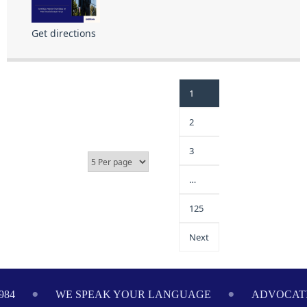
Get directions
1
2
3
…
125
Next
984
WE SPEAK YOUR LANGUAGE
ADVOCATI