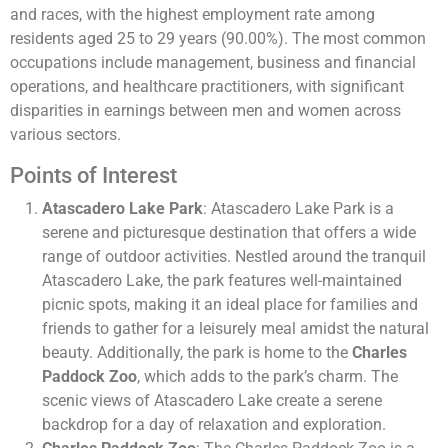
and races, with the highest employment rate among
residents aged 25 to 29 years (90.00%). The most common
occupations include management, business and financial
operations, and healthcare practitioners, with significant
disparities in earnings between men and women across
various sectors​​.
Points of Interest
Atascadero Lake Park
: Atascadero Lake Park is a
serene and picturesque destination that offers a wide
range of outdoor activities. Nestled around the tranquil
Atascadero Lake, the park features well-maintained
picnic spots, making it an ideal place for families and
friends to gather for a leisurely meal amidst the natural
beauty. Additionally, the park is home to the
Charles
Paddock Zoo
, which adds to the park’s charm. The
scenic views of Atascadero Lake create a serene
backdrop for a day of relaxation and exploration.