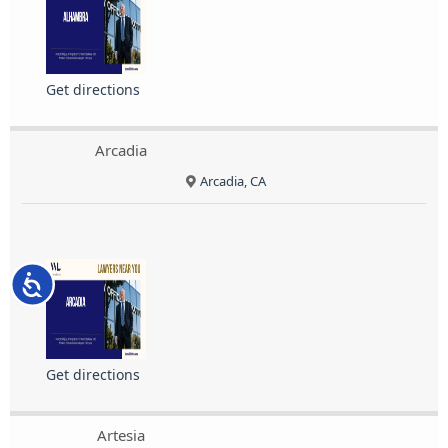
Get directions
Arcadia
Arcadia, CA
Accessibility
Get directions
Artesia