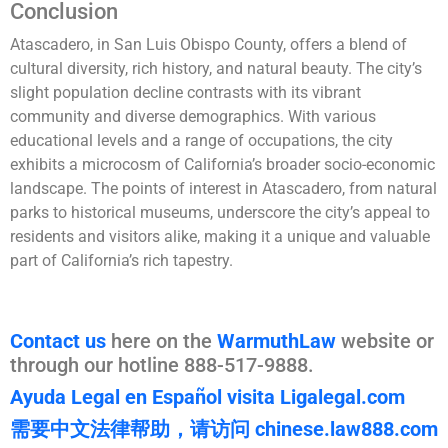
Conclusion
Atascadero, in San Luis Obispo County, offers a blend of
cultural diversity, rich history, and natural beauty. The city’s
slight population decline contrasts with its vibrant
community and diverse demographics. With various
educational levels and a range of occupations, the city
exhibits a microcosm of California’s broader socio-economic
landscape. The points of interest in Atascadero, from natural
parks to historical museums, underscore the city’s appeal to
residents and visitors alike, making it a unique and valuable
part of California’s rich tapestry.
Contact us
here on the
WarmuthLaw
website or
through our hotline 888-517-9888.
Ayuda Legal en Español visita Ligalegal.com
需要中文法律帮助，请访问 chinese.law888.com