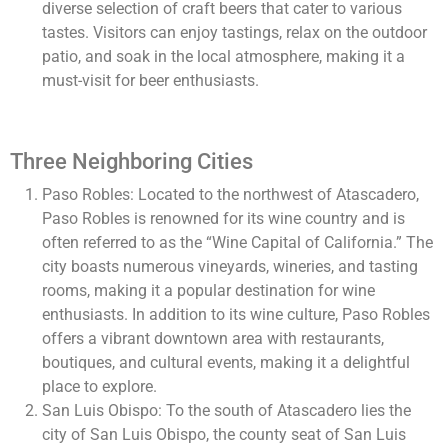
diverse selection of craft beers that cater to various
tastes. Visitors can enjoy tastings, relax on the outdoor
patio, and soak in the local atmosphere, making it a
must-visit for beer enthusiasts.
Three Neighboring Cities
Paso Robles: Located to the northwest of Atascadero,
Paso Robles is renowned for its wine country and is
often referred to as the “Wine Capital of California.” The
city boasts numerous vineyards, wineries, and tasting
rooms, making it a popular destination for wine
enthusiasts. In addition to its wine culture, Paso Robles
offers a vibrant downtown area with restaurants,
boutiques, and cultural events, making it a delightful
place to explore.
San Luis Obispo: To the south of Atascadero lies the
city of San Luis Obispo, the county seat of San Luis