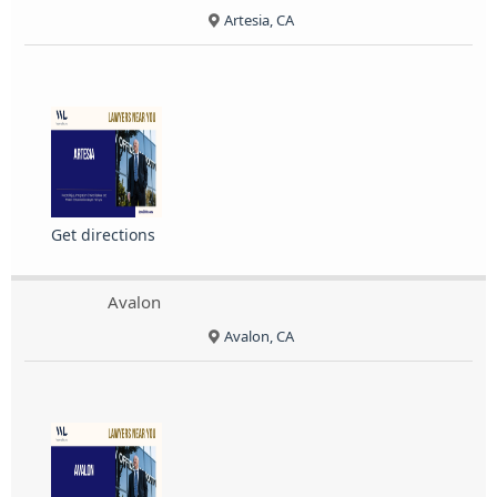
Artesia, CA
Get directions
Avalon
Avalon, CA