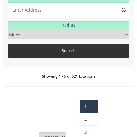
Radius
Showing 1 - 5 of 621 locations
1
2
3