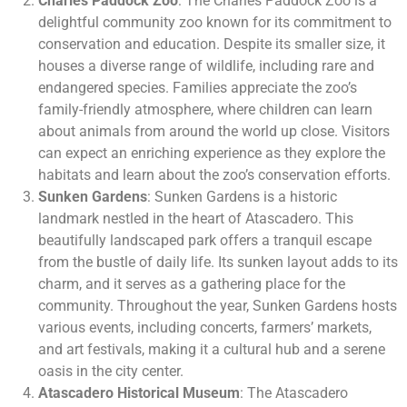
Charles Paddock Zoo
: The Charles Paddock Zoo is a
delightful community zoo known for its commitment to
conservation and education. Despite its smaller size, it
houses a diverse range of wildlife, including rare and
endangered species. Families appreciate the zoo’s
family-friendly atmosphere, where children can learn
about animals from around the world up close. Visitors
can expect an enriching experience as they explore the
habitats and learn about the zoo’s conservation efforts.
Sunken Gardens
: Sunken Gardens is a historic
landmark nestled in the heart of Atascadero. This
beautifully landscaped park offers a tranquil escape
from the bustle of daily life. Its sunken layout adds to its
charm, and it serves as a gathering place for the
community. Throughout the year, Sunken Gardens hosts
various events, including concerts, farmers’ markets,
and art festivals, making it a cultural hub and a serene
oasis in the city center.
Atascadero Historical Museum
: The Atascadero