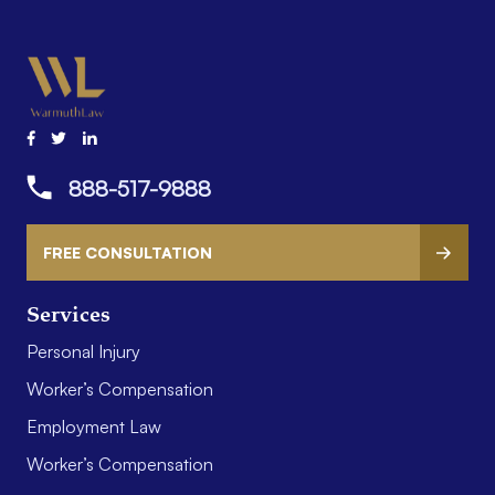
888-517-9888
FREE CONSULTATION
Services
Personal Injury
Worker’s Compensation
Employment Law
Worker’s Compensation