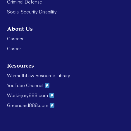
Criminal Defense
Social Security Disability
About Us
Careers
Career
Resources
WarmuthLaw Resource Library
YouTube Channel
Workinjury888.com
Greencard888.com