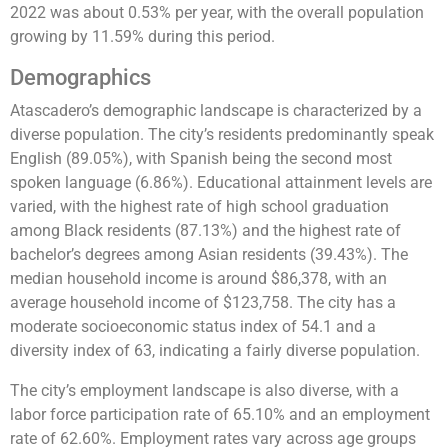
2022 was about 0.53% per year, with the overall population
growing by 11.59% during this period​​​​.
Demographics
Atascadero’s demographic landscape is characterized by a
diverse population. The city’s residents predominantly speak
English (89.05%), with Spanish being the second most
spoken language (6.86%). Educational attainment levels are
varied, with the highest rate of high school graduation
among Black residents (87.13%) and the highest rate of
bachelor’s degrees among Asian residents (39.43%). The
median household income is around $86,378, with an
average household income of $123,758. The city has a
moderate socioeconomic status index of 54.1 and a
diversity index of 63, indicating a fairly diverse population​​​​.
The city’s employment landscape is also diverse, with a
labor force participation rate of 65.10% and an employment
rate of 62.60%. Employment rates vary across age groups