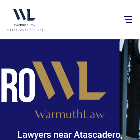
Please
note:
This
website
includes
an
accessibility
system.
Lawyers near Atascadero,