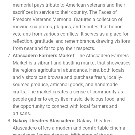
memorial pays tribute to American veterans and their
sacrifices in service to their country. The Faces of
Freedom Veterans Memorial features a collection of
moving sculptures, plaques, and tributes that honor
veterans from various conflicts. It serves as a place for
reflection, gratitude, and remembrance, drawing visitors
from near and far to pay their respects.
Atascadero Farmers Market
: The Atascadero Farmers
Market is a vibrant and bustling market that showcases
the region’s agricultural abundance. Here, both locals
and visitors can browse and purchase fresh, locally-
sourced produce, artisanal goods, and handmade
crafts. The market creates a sense of community as
people gather to enjoy live music, delicious food, and
the opportunity to connect with local farmers and
artisans.
Galaxy Theatres Atascadero
: Galaxy Theatres
Atascadero offers a modern and comfortable cinema