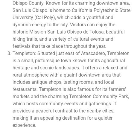
Obispo County. Known for its charming downtown area,
San Luis Obispo is home to California Polytechnic State
University (Cal Poly), which adds a youthful and
dynamic energy to the city. Visitors can enjoy the
historic Mission San Luis Obispo de Tolosa, beautiful
hiking trails, and a variety of cultural events and
festivals that take place throughout the year.
Templeton: Situated just east of Atascadero, Templeton
is a small, picturesque town known for its agricultural
heritage and scenic landscapes. It offers a relaxed and
rural atmosphere with a quaint downtown area that
includes antique shops, tasting rooms, and local
restaurants. Templeton is also famous for its farmers’
markets and the charming Templeton Community Park,
which hosts community events and gatherings. It
provides a peaceful contrast to the nearby cities,
making it an appealing destination for a quieter
experience.