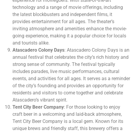
experience for moviegoers. With state-of-the-art
technology and a range of movie offerings, including
the latest blockbusters and independent films, it
provides entertainment for all ages. The theater’s
inviting atmosphere and amenities enhance the movie-
going experience, making it a popular choice for locals
and tourists alike.
Atascadero Colony Days
: Atascadero Colony Days is an
annual festival that celebrates the city’s rich history and
strong sense of community. The festival typically
includes parades, live music performances, cultural
events, and activities for all ages. It serves as a reminder
of the city’s founding and provides an opportunity for
residents and visitors to come together and celebrate
Atascadero’s vibrant spirit.
Tent City Beer Company
: For those looking to enjoy
craft beer in a welcoming and laid-back atmosphere,
Tent City Beer Company is a local gem. Known for its
unique brews and friendly staff, this brewery offers a