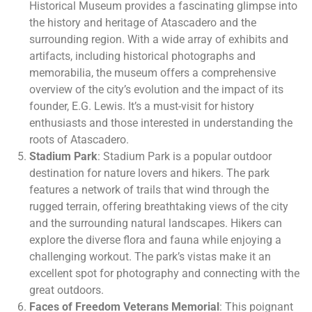
Historical Museum provides a fascinating glimpse into
the history and heritage of Atascadero and the
surrounding region. With a wide array of exhibits and
artifacts, including historical photographs and
memorabilia, the museum offers a comprehensive
overview of the city’s evolution and the impact of its
founder, E.G. Lewis. It’s a must-visit for history
enthusiasts and those interested in understanding the
roots of Atascadero.
Stadium Park
: Stadium Park is a popular outdoor
destination for nature lovers and hikers. The park
features a network of trails that wind through the
rugged terrain, offering breathtaking views of the city
and the surrounding natural landscapes. Hikers can
explore the diverse flora and fauna while enjoying a
challenging workout. The park’s vistas make it an
excellent spot for photography and connecting with the
great outdoors.
Faces of Freedom Veterans Memorial
: This poignant