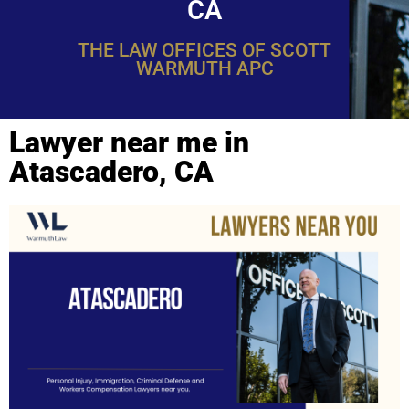
CA
THE LAW OFFICES OF SCOTT
WARMUTH APC
Lawyer near me in
Atascadero, CA