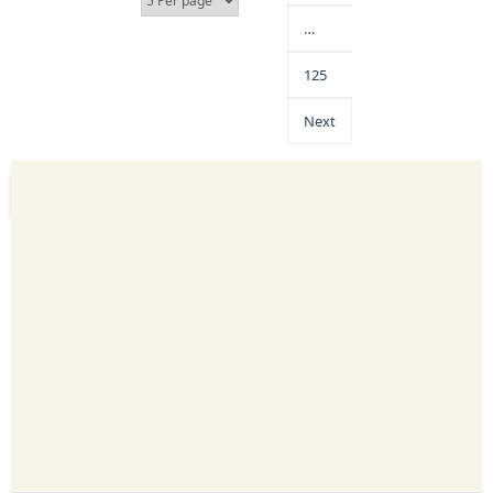
…
125
Next