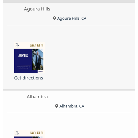
Agoura Hills
Agoura Hills, CA
Get directions
Alhambra
Alhambra, CA