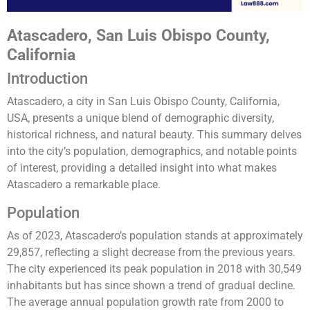
Atascadero, San Luis Obispo County,
California
Introduction
Atascadero, a city in San Luis Obispo County, California,
USA, presents a unique blend of demographic diversity,
historical richness, and natural beauty. This summary delves
into the city’s population, demographics, and notable points
of interest, providing a detailed insight into what makes
Atascadero a remarkable place.
Population
As of 2023, Atascadero’s population stands at approximately
29,857, reflecting a slight decrease from the previous years.
The city experienced its peak population in 2018 with 30,549
inhabitants but has since shown a trend of gradual decline.
The average annual population growth rate from 2000 to