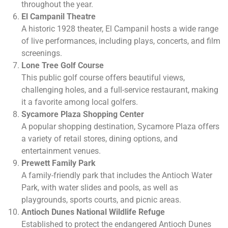
throughout the year.
El Campanil Theatre
A historic 1928 theater, El Campanil hosts a wide range
of live performances, including plays, concerts, and film
screenings.
Lone Tree Golf Course
This public golf course offers beautiful views,
challenging holes, and a full-service restaurant, making
it a favorite among local golfers.
Sycamore Plaza Shopping Center
A popular shopping destination, Sycamore Plaza offers
a variety of retail stores, dining options, and
entertainment venues.
Prewett Family Park
A family-friendly park that includes the Antioch Water
Park, with water slides and pools, as well as
playgrounds, sports courts, and picnic areas.
Antioch Dunes National Wildlife Refuge
Established to protect the endangered Antioch Dunes