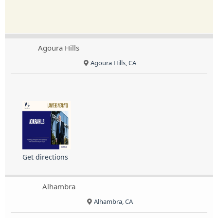
Agoura Hills
Agoura Hills, CA
Get directions
Alhambra
Alhambra, CA