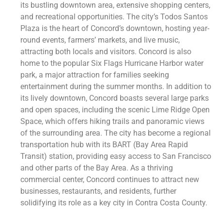
its bustling downtown area, extensive shopping centers,
and recreational opportunities. The city’s Todos Santos
Plaza is the heart of Concord’s downtown, hosting year-
round events, farmers’ markets, and live music,
attracting both locals and visitors. Concord is also
home to the popular Six Flags Hurricane Harbor water
park, a major attraction for families seeking
entertainment during the summer months. In addition to
its lively downtown, Concord boasts several large parks
and open spaces, including the scenic Lime Ridge Open
Space, which offers hiking trails and panoramic views
of the surrounding area. The city has become a regional
transportation hub with its BART (Bay Area Rapid
Transit) station, providing easy access to San Francisco
and other parts of the Bay Area. As a thriving
commercial center, Concord continues to attract new
businesses, restaurants, and residents, further
solidifying its role as a key city in Contra Costa County.