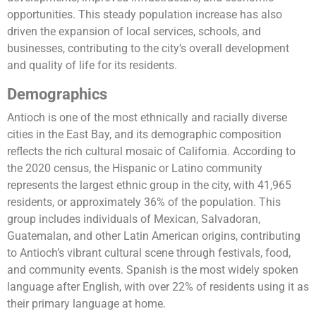
opportunities. This steady population increase has also
driven the expansion of local services, schools, and
businesses, contributing to the city’s overall development
and quality of life for its residents.
Demographics
Antioch is one of the most ethnically and racially diverse
cities in the East Bay, and its demographic composition
reflects the rich cultural mosaic of California. According to
the 2020 census, the Hispanic or Latino community
represents the largest ethnic group in the city, with 41,965
residents, or approximately 36% of the population. This
group includes individuals of Mexican, Salvadoran,
Guatemalan, and other Latin American origins, contributing
to Antioch’s vibrant cultural scene through festivals, food,
and community events. Spanish is the most widely spoken
language after English, with over 22% of residents using it as
their primary language at home.