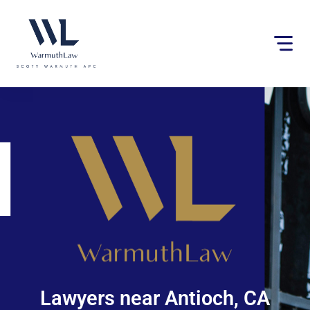
Please
note:
This
website
includes
an
accessibility
system.
Lawyers near Antioch, CA