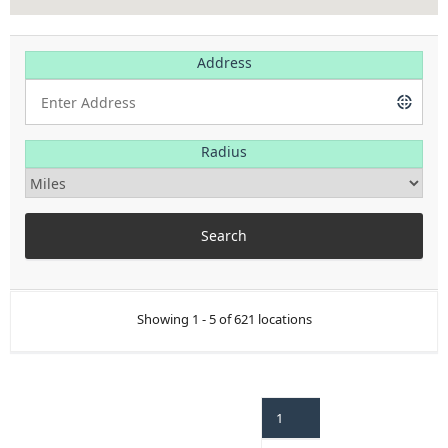
Address
Radius
Showing 1 - 5 of 621 locations
1