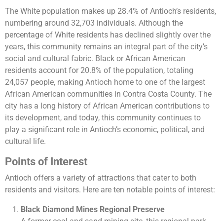
The White population makes up 28.4% of Antioch’s residents,
numbering around 32,703 individuals. Although the
percentage of White residents has declined slightly over the
years, this community remains an integral part of the city’s
social and cultural fabric. Black or African American
residents account for 20.8% of the population, totaling
24,057 people, making Antioch home to one of the largest
African American communities in Contra Costa County. The
city has a long history of African American contributions to
its development, and today, this community continues to
play a significant role in Antioch’s economic, political, and
cultural life.
Points of Interest
Antioch offers a variety of attractions that cater to both
residents and visitors. Here are ten notable points of interest:
Black Diamond Mines Regional Preserve