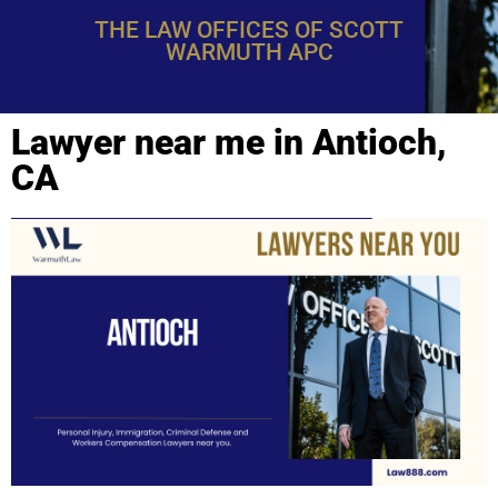
THE LAW OFFICES OF SCOTT
WARMUTH APC
Lawyer near me in Antioch,
CA