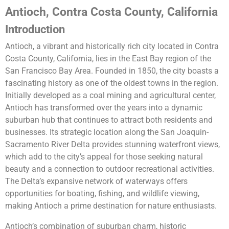
Antioch, Contra Costa County, California
Introduction
Antioch, a vibrant and historically rich city located in Contra
Costa County, California, lies in the East Bay region of the
San Francisco Bay Area. Founded in 1850, the city boasts a
fascinating history as one of the oldest towns in the region.
Initially developed as a coal mining and agricultural center,
Antioch has transformed over the years into a dynamic
suburban hub that continues to attract both residents and
businesses. Its strategic location along the San Joaquin-
Sacramento River Delta provides stunning waterfront views,
which add to the city’s appeal for those seeking natural
beauty and a connection to outdoor recreational activities.
The Delta’s expansive network of waterways offers
opportunities for boating, fishing, and wildlife viewing,
making Antioch a prime destination for nature enthusiasts.
Antioch’s combination of suburban charm, historic