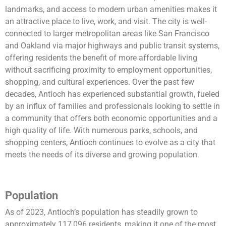
landmarks, and access to modern urban amenities makes it
an attractive place to live, work, and visit. The city is well-
connected to larger metropolitan areas like San Francisco
and Oakland via major highways and public transit systems,
offering residents the benefit of more affordable living
without sacrificing proximity to employment opportunities,
shopping, and cultural experiences. Over the past few
decades, Antioch has experienced substantial growth, fueled
by an influx of families and professionals looking to settle in
a community that offers both economic opportunities and a
high quality of life. With numerous parks, schools, and
shopping centers, Antioch continues to evolve as a city that
meets the needs of its diverse and growing population.
Population
As of 2023, Antioch’s population has steadily grown to
approximately 117,096 residents, making it one of the most