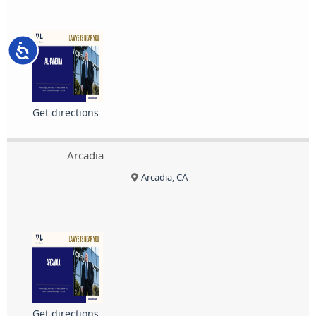
Accessibility
Get directions
Arcadia
Arcadia, CA
Get directions