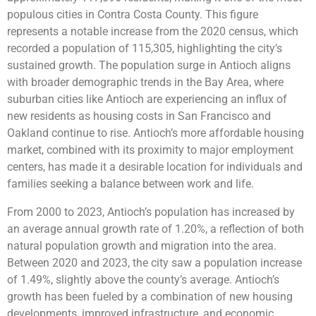
populous cities in Contra Costa County. This figure
represents a notable increase from the 2020 census, which
recorded a population of 115,305, highlighting the city’s
sustained growth. The population surge in Antioch aligns
with broader demographic trends in the Bay Area, where
suburban cities like Antioch are experiencing an influx of
new residents as housing costs in San Francisco and
Oakland continue to rise. Antioch’s more affordable housing
market, combined with its proximity to major employment
centers, has made it a desirable location for individuals and
families seeking a balance between work and life.
From 2000 to 2023, Antioch’s population has increased by
an average annual growth rate of 1.20%, a reflection of both
natural population growth and migration into the area.
Between 2020 and 2023, the city saw a population increase
of 1.49%, slightly above the county’s average. Antioch’s
growth has been fueled by a combination of new housing
developments, improved infrastructure, and economic