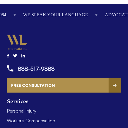
84
WE SPEAK YOUR LANGUAGE
ADVOCATIN
888-517-9888
FREE CONSULTATION
Services
Personal Injury
Worker’s Compensation