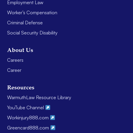
Employment Law
Worker’s Compensation
Criminal Defense
Social Security Disability
About Us
Careers
Career
Resources
WarmuthLaw Resource Library
YouTube Channel
Workinjury888.com
Greencard888.com