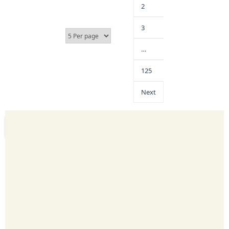
2
3
…
125
Next