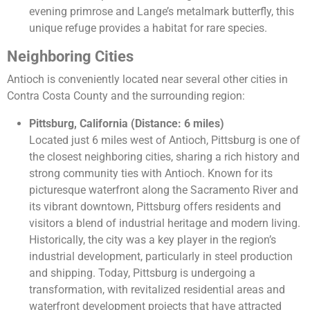
evening primrose and Lange’s metalmark butterfly, this
unique refuge provides a habitat for rare species.
Neighboring Cities
Antioch is conveniently located near several other cities in
Contra Costa County and the surrounding region:
Pittsburg, California (Distance: 6 miles)
Located just 6 miles west of Antioch, Pittsburg is one of
the closest neighboring cities, sharing a rich history and
strong community ties with Antioch. Known for its
picturesque waterfront along the Sacramento River and
its vibrant downtown, Pittsburg offers residents and
visitors a blend of industrial heritage and modern living.
Historically, the city was a key player in the region’s
industrial development, particularly in steel production
and shipping. Today, Pittsburg is undergoing a
transformation, with revitalized residential areas and
waterfront development projects that have attracted