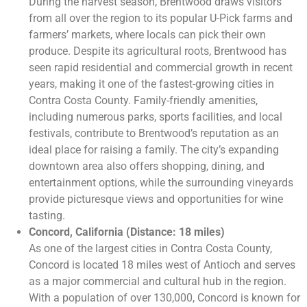
During the harvest season, Brentwood draws visitors
from all over the region to its popular U-Pick farms and
farmers’ markets, where locals can pick their own
produce. Despite its agricultural roots, Brentwood has
seen rapid residential and commercial growth in recent
years, making it one of the fastest-growing cities in
Contra Costa County. Family-friendly amenities,
including numerous parks, sports facilities, and local
festivals, contribute to Brentwood’s reputation as an
ideal place for raising a family. The city’s expanding
downtown area also offers shopping, dining, and
entertainment options, while the surrounding vineyards
provide picturesque views and opportunities for wine
tasting.
Concord, California (Distance: 18 miles)
As one of the largest cities in Contra Costa County,
Concord is located 18 miles west of Antioch and serves
as a major commercial and cultural hub in the region.
With a population of over 130,000, Concord is known for