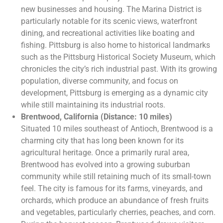
new businesses and housing. The Marina District is
particularly notable for its scenic views, waterfront
dining, and recreational activities like boating and
fishing. Pittsburg is also home to historical landmarks
such as the Pittsburg Historical Society Museum, which
chronicles the city’s rich industrial past. With its growing
population, diverse community, and focus on
development, Pittsburg is emerging as a dynamic city
while still maintaining its industrial roots.
Brentwood, California (Distance: 10 miles)
Situated 10 miles southeast of Antioch, Brentwood is a
charming city that has long been known for its
agricultural heritage. Once a primarily rural area,
Brentwood has evolved into a growing suburban
community while still retaining much of its small-town
feel. The city is famous for its farms, vineyards, and
orchards, which produce an abundance of fresh fruits
and vegetables, particularly cherries, peaches, and corn.