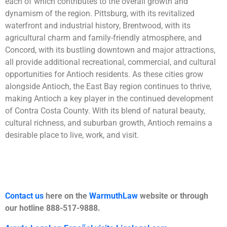
each of which contributes to the overall growth and
dynamism of the region. Pittsburg, with its revitalized
waterfront and industrial history, Brentwood, with its
agricultural charm and family-friendly atmosphere, and
Concord, with its bustling downtown and major attractions,
all provide additional recreational, commercial, and cultural
opportunities for Antioch residents. As these cities grow
alongside Antioch, the East Bay region continues to thrive,
making Antioch a key player in the continued development
of Contra Costa County. With its blend of natural beauty,
cultural richness, and suburban growth, Antioch remains a
desirable place to live, work, and visit.
Contact us
here on the
WarmuthLaw
website or through
our hotline 888-517-9888.