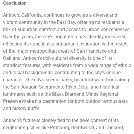
Conclusion
Antioch, California, continues to grow as a diverse and
vibrant community in the East Bay, offering its residents a
mix of suburban comfort and access to urban conveniences.
Over the years, the city’s population has steadily increased,
reflecting its appeal as a suburban destination within reach
of the major metropolitan areas of San Francisco and
Oakland. Antioch’s rich cultural diversity is one of its
standout features, with residents from a wide range of ethnic
and racial backgrounds, contributing to the city’s unique
character. The city’s scenic parks, beautiful waterfront along
the San Joaquin-Sacramento River Delta, and historical
landmarks such as the Black Diamond Mines Regional
Preserve make it a destination for both outdoor enthusiasts
and history buffs.
Antioch’s future is closely tied to the development of its
neighboring cities like Pittsburg, Brentwood, and Concord,