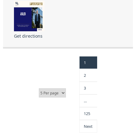
Get directions
1
2
3
…
125
Next