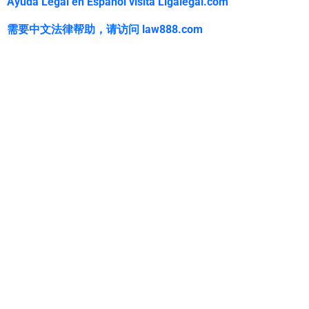
Ayuda Legal en Español visita Ligalegal.com
需要中文法律帮助，
请访问
law888.com
WarmuthLaw