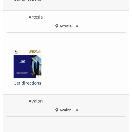
Artesia
Artesia, CA
Get directions
Avalon
Avalon, CA