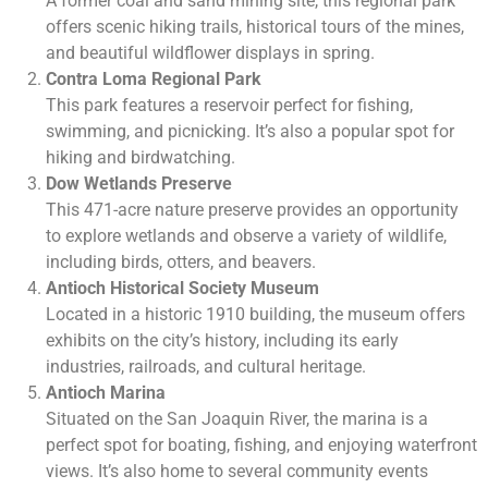
A former coal and sand mining site, this regional park
offers scenic hiking trails, historical tours of the mines,
and beautiful wildflower displays in spring.
Contra Loma Regional Park
This park features a reservoir perfect for fishing,
swimming, and picnicking. It’s also a popular spot for
hiking and birdwatching.
Dow Wetlands Preserve
This 471-acre nature preserve provides an opportunity
to explore wetlands and observe a variety of wildlife,
including birds, otters, and beavers.
Antioch Historical Society Museum
Located in a historic 1910 building, the museum offers
exhibits on the city’s history, including its early
industries, railroads, and cultural heritage.
Antioch Marina
Situated on the San Joaquin River, the marina is a
perfect spot for boating, fishing, and enjoying waterfront
views. It’s also home to several community events