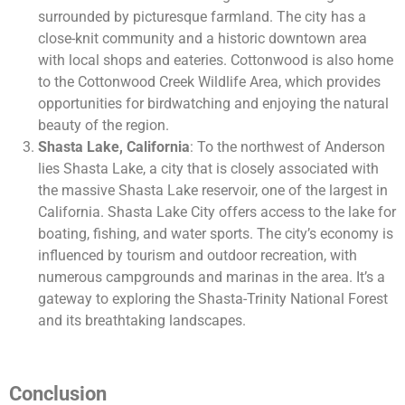
surrounded by picturesque farmland. The city has a
close-knit community and a historic downtown area
with local shops and eateries. Cottonwood is also home
to the Cottonwood Creek Wildlife Area, which provides
opportunities for birdwatching and enjoying the natural
beauty of the region.
Shasta Lake, California
: To the northwest of Anderson
lies Shasta Lake, a city that is closely associated with
the massive Shasta Lake reservoir, one of the largest in
California. Shasta Lake City offers access to the lake for
boating, fishing, and water sports. The city’s economy is
influenced by tourism and outdoor recreation, with
numerous campgrounds and marinas in the area. It’s a
gateway to exploring the Shasta-Trinity National Forest
and its breathtaking landscapes.
Conclusion