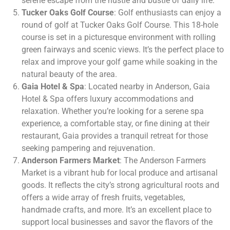
serene escape from the hustle and bustle of daily life.
Tucker Oaks Golf Course
: Golf enthusiasts can enjoy a
round of golf at Tucker Oaks Golf Course. This 18-hole
course is set in a picturesque environment with rolling
green fairways and scenic views. It’s the perfect place to
relax and improve your golf game while soaking in the
natural beauty of the area.
Gaia Hotel & Spa
: Located nearby in Anderson, Gaia
Hotel & Spa offers luxury accommodations and
relaxation. Whether you’re looking for a serene spa
experience, a comfortable stay, or fine dining at their
restaurant, Gaia provides a tranquil retreat for those
seeking pampering and rejuvenation.
Anderson Farmers Market
: The Anderson Farmers
Market is a vibrant hub for local produce and artisanal
goods. It reflects the city’s strong agricultural roots and
offers a wide array of fresh fruits, vegetables,
handmade crafts, and more. It’s an excellent place to
support local businesses and savor the flavors of the