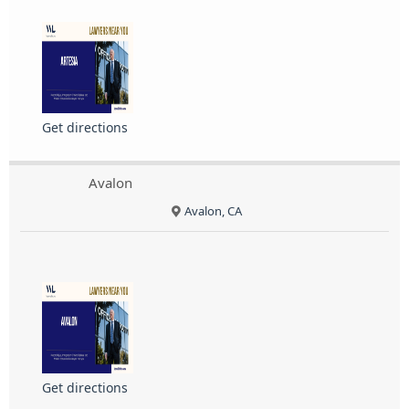
Get directions
Avalon
Avalon, CA
Get directions