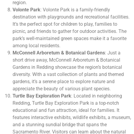
region.
Volonte Park
: Volonte Park is a family-friendly
destination with playgrounds and recreational facilities.
It’s the perfect spot for children to play, families to
picnic, and friends to gather for outdoor activities. The
park’s well-maintained green spaces make it a favorite
among local residents.
McConnell Arboretum & Botanical Gardens
: Just a
short drive away, McConnell Arboretum & Botanical
Gardens in Redding showcase the region’s botanical
diversity. With a vast collection of plants and themed
gardens, it’s a serene place to explore nature and
appreciate the beauty of various plant species.
Turtle Bay Exploration Park
: Located in neighboring
Redding, Turtle Bay Exploration Park is a top-notch
educational and fun attraction, ideal for families. It
features interactive exhibits, wildlife exhibits, a museum,
and a stunning sundial bridge that spans the
Sacramento River. Visitors can learn about the natural