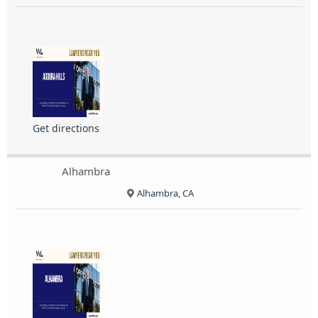
Get directions
Alhambra
Alhambra, CA