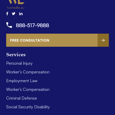
888-517-9888
FREE CONSULTATION
Services
Personal Injury
Worker’s Compensation
Employment Law
Worker’s Compensation
Criminal Defense
Social Security Disability