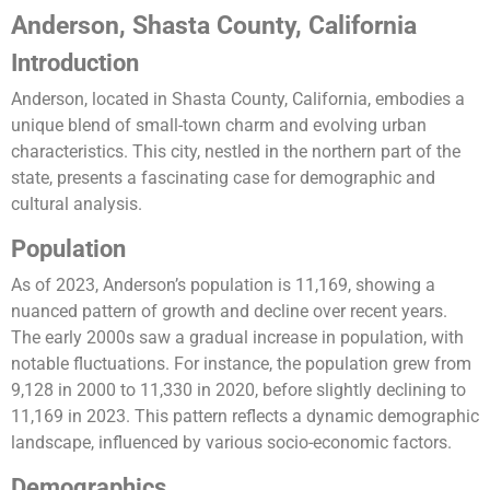
Anderson, Shasta County, California
Introduction
Anderson, located in Shasta County, California, embodies a
unique blend of small-town charm and evolving urban
characteristics. This city, nestled in the northern part of the
state, presents a fascinating case for demographic and
cultural analysis.
Population
As of 2023, Anderson’s population is 11,169, showing a
nuanced pattern of growth and decline over recent years.
The early 2000s saw a gradual increase in population, with
notable fluctuations. For instance, the population grew from
9,128 in 2000 to 11,330 in 2020, before slightly declining to
11,169 in 2023. This pattern reflects a dynamic demographic
landscape, influenced by various socio-economic factors.
Demographics