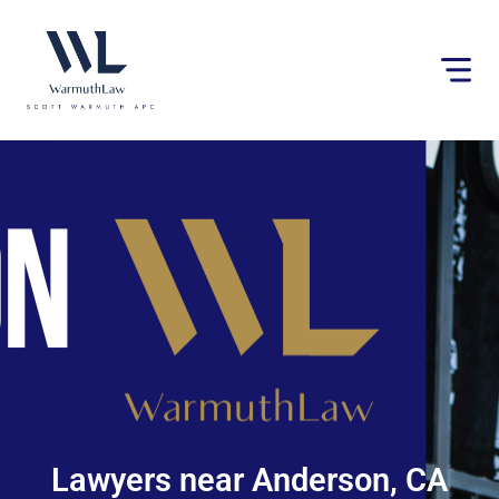
Please
note:
This
website
includes
an
accessibility
system.
Lawyers near Anderson, CA