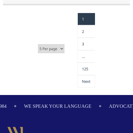
1
2
3
…
125
Next
984
WE SPEAK YOUR LANGUAGE
ADVOCATI