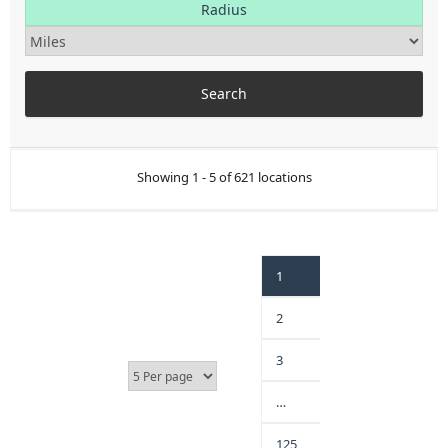
Radius
Showing 1 - 5 of 621 locations
1
2
3
…
125