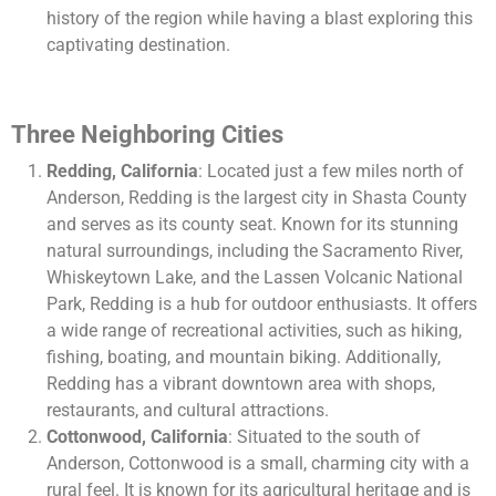
history of the region while having a blast exploring this
captivating destination.
Three Neighboring Cities
Redding, California
: Located just a few miles north of
Anderson, Redding is the largest city in Shasta County
and serves as its county seat. Known for its stunning
natural surroundings, including the Sacramento River,
Whiskeytown Lake, and the Lassen Volcanic National
Park, Redding is a hub for outdoor enthusiasts. It offers
a wide range of recreational activities, such as hiking,
fishing, boating, and mountain biking. Additionally,
Redding has a vibrant downtown area with shops,
restaurants, and cultural attractions.
Cottonwood, California
: Situated to the south of
Anderson, Cottonwood is a small, charming city with a
rural feel. It is known for its agricultural heritage and is