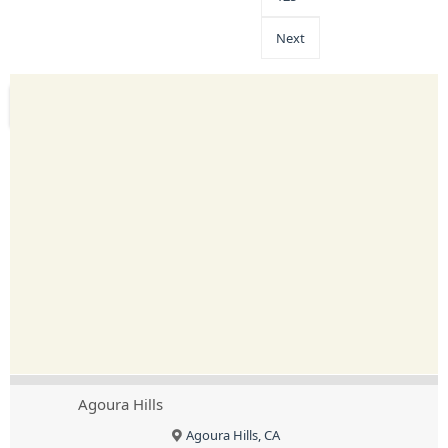
Next
Agoura Hills
Agoura Hills, CA