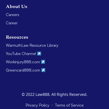
About Us
Careers
Career
Resources
WarmuthLaw Resource Library
YouTube Channel
Workinjury888.com
Greencard888.com
© 2022 Law888. All Rights Reserved.
·
Privacy Policy
Terms of Service