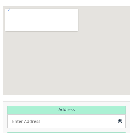
Address