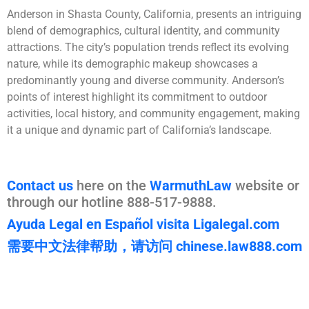
Anderson in Shasta County, California, presents an intriguing
blend of demographics, cultural identity, and community
attractions. The city’s population trends reflect its evolving
nature, while its demographic makeup showcases a
predominantly young and diverse community. Anderson’s
points of interest highlight its commitment to outdoor
activities, local history, and community engagement, making
it a unique and dynamic part of California’s landscape.
Contact us
here on the
WarmuthLaw
website or
through our hotline 888-517-9888.
Ayuda Legal en Español visita Ligalegal.com
需要中文法律帮助，请访问 chinese.law888.com