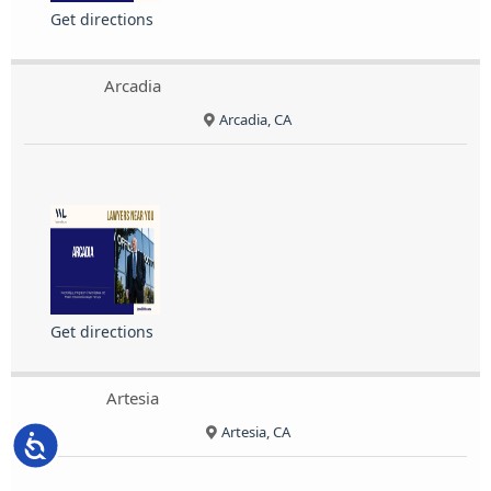
Get directions
Arcadia
Arcadia, CA
Get directions
Artesia
Artesia, CA
Accessibility