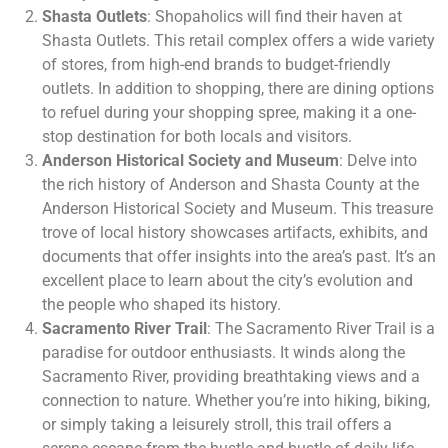
Shasta Outlets
: Shopaholics will find their haven at
Shasta Outlets. This retail complex offers a wide variety
of stores, from high-end brands to budget-friendly
outlets. In addition to shopping, there are dining options
to refuel during your shopping spree, making it a one-
stop destination for both locals and visitors.
Anderson Historical Society and Museum
: Delve into
the rich history of Anderson and Shasta County at the
Anderson Historical Society and Museum. This treasure
trove of local history showcases artifacts, exhibits, and
documents that offer insights into the area’s past. It’s an
excellent place to learn about the city’s evolution and
the people who shaped its history.
Sacramento River Trail
: The Sacramento River Trail is a
paradise for outdoor enthusiasts. It winds along the
Sacramento River, providing breathtaking views and a
connection to nature. Whether you’re into hiking, biking,
or simply taking a leisurely stroll, this trail offers a