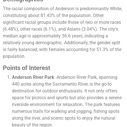
The racial composition of Anderson is predominantly White,
constituting about 81.43% of the population. Other
significant racial groups include those of two or more races
(6.48%), other races (6.1%), and Asians (3.04%). The city’s
median age is approximately 36.6 years, indicating a
relatively young demographic. Additionally, the gender split
is fairly balanced, with females accounting for 51.3% of the
population.
Points of Interest
Anderson River Park
: Anderson River Park, spanning
440 acres along the Sacramento River, is the go-to
destination for outdoor enthusiasts. It not only offers
space for picnics and sports but also provides a serene
riverside environment for relaxation. The park features
numerous trails for walking and jogging, fishing spots
along the river, and scenic spots to enjoy the natural
beauty of the region.