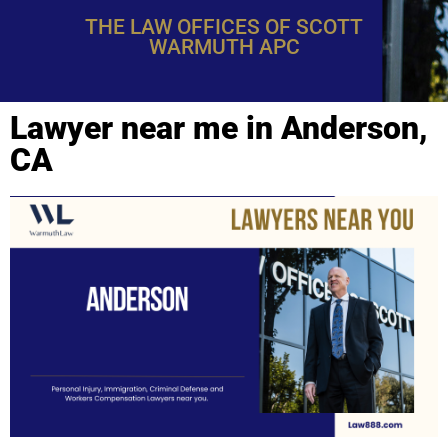
THE LAW OFFICES OF SCOTT
WARMUTH APC
Lawyer near me in Anderson,
CA