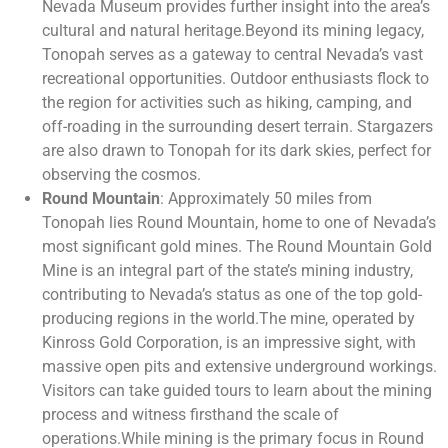
Nevada Museum provides further insight into the area’s
cultural and natural heritage.Beyond its mining legacy,
Tonopah serves as a gateway to central Nevada’s vast
recreational opportunities. Outdoor enthusiasts flock to
the region for activities such as hiking, camping, and
off-roading in the surrounding desert terrain. Stargazers
are also drawn to Tonopah for its dark skies, perfect for
observing the cosmos.
Round Mountain
: Approximately 50 miles from
Tonopah lies Round Mountain, home to one of Nevada’s
most significant gold mines. The Round Mountain Gold
Mine is an integral part of the state’s mining industry,
contributing to Nevada’s status as one of the top gold-
producing regions in the world.The mine, operated by
Kinross Gold Corporation, is an impressive sight, with
massive open pits and extensive underground workings.
Visitors can take guided tours to learn about the mining
process and witness firsthand the scale of
operations.While mining is the primary focus in Round