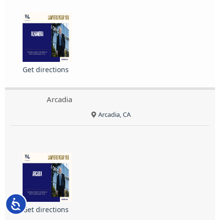
Get directions
Arcadia
Arcadia, CA
Accessibility
Get directions