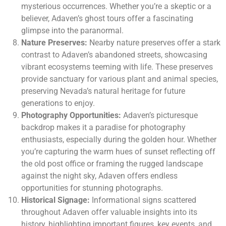
mysterious occurrences. Whether you’re a skeptic or a
believer, Adaven’s ghost tours offer a fascinating
glimpse into the paranormal.
Nature Preserves:
Nearby nature preserves offer a stark
contrast to Adaven’s abandoned streets, showcasing
vibrant ecosystems teeming with life. These preserves
provide sanctuary for various plant and animal species,
preserving Nevada’s natural heritage for future
generations to enjoy.
Photography Opportunities:
Adaven’s picturesque
backdrop makes it a paradise for photography
enthusiasts, especially during the golden hour. Whether
you’re capturing the warm hues of sunset reflecting off
the old post office or framing the rugged landscape
against the night sky, Adaven offers endless
opportunities for stunning photographs.
Historical Signage:
Informational signs scattered
throughout Adaven offer valuable insights into its
history, highlighting important figures, key events, and