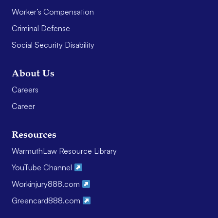
Worker’s Compensation
Criminal Defense
Social Security Disability
About Us
Careers
Career
Resources
WarmuthLaw Resource Library
YouTube Channel
Workinjury888.com
Greencard888.com