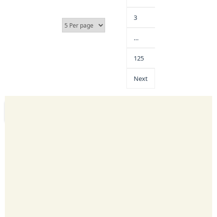
3
…
125
Next