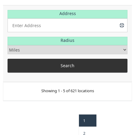
Address
Radius
Showing 1 - 5 of 621 locations
1
2