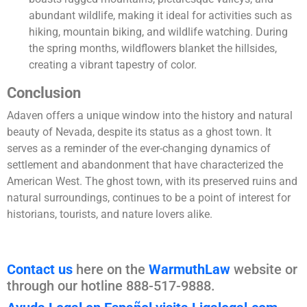
abundant wildlife, making it ideal for activities such as
hiking, mountain biking, and wildlife watching. During
the spring months, wildflowers blanket the hillsides,
creating a vibrant tapestry of color.
Conclusion
Adaven offers a unique window into the history and natural
beauty of Nevada, despite its status as a ghost town. It
serves as a reminder of the ever-changing dynamics of
settlement and abandonment that have characterized the
American West. The ghost town, with its preserved ruins and
natural surroundings, continues to be a point of interest for
historians, tourists, and nature lovers alike.
Contact us
here on the
WarmuthLaw
website or
through our hotline 888-517-9888.