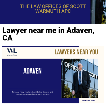
THE LAW OFFICES OF SCOTT
WARMUTH APC
Lawyer near me in Adaven,
CA