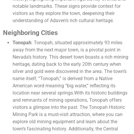
notable landmarks. These signs provide context for
visitors as they explore the town, deepening their
understanding of Adaven’s rich cultural heritage.
Neighboring Cities
Tonopah
: Tonopah, situated approximately 93 miles
away from the next major town, is a pivotal point in
Nevada’s history. This desert town boasts a rich mining
heritage, dating back to the early 20th century when
silver and gold were discovered in the area. The town’s
name itself, “Tonopah,” is derived from a Native
American word meaning “big water,” reflecting its
location near several springs.With its historic buildings
and remnants of mining operations, Tonopah offers
visitors a glimpse into the past. The Tonopah Historic
Mining Park is a must-visit attraction, where you can
explore old mining equipment and learn about the
town’s fascinating history. Additionally, the Central