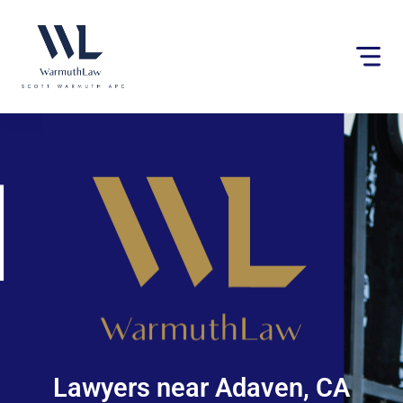
Please
note:
This
website
includes
an
accessibility
system.
Lawyers near Adaven, CA