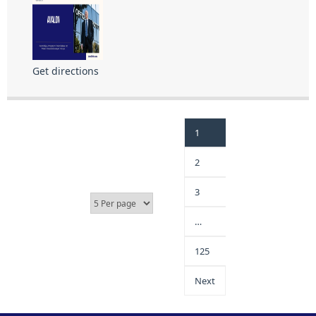
Get directions
1
2
3
…
125
Next