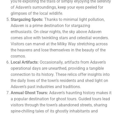
you’re exploring the trails or simply enjoying the serenity
of Adaven’s surroundings, keep your eyes peeled for
glimpses of the local wildlife.
Stargazing Spots:
Thanks to minimal light pollution,
Adaven is a prime destination for stargazing
enthusiasts. On clear nights, the sky above Adaven
comes alive with twinkling stars and celestial wonders.
Visitors can marvel at the Milky Way stretching across
the heavens and lose themselves in the beauty of the
cosmos.
Local Artifacts:
Occasionally, artifacts from Adaven’s
operational days are unearthed, providing a tangible
connection to its history. These relics offer insights into
the daily lives of the town’s residents and shed light on
Adaven’s past industries and traditions.
Annual Ghost Tours:
Adaven’s haunting history makes it
a popular destination for ghost tours. Guided tours lead
visitors through the town’s abandoned streets, sharing
spine-chilling tales of its ghostly inhabitants and