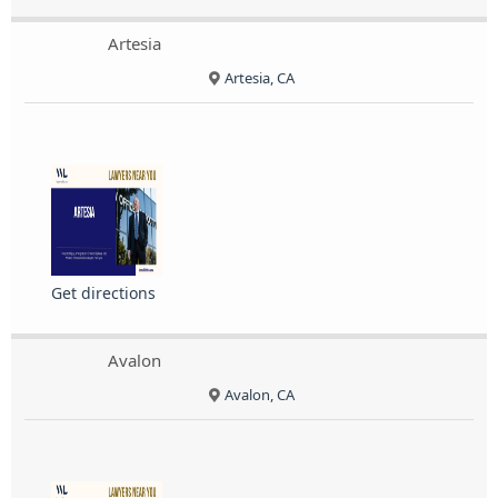
Artesia
Artesia, CA
Get directions
Avalon
Avalon, CA