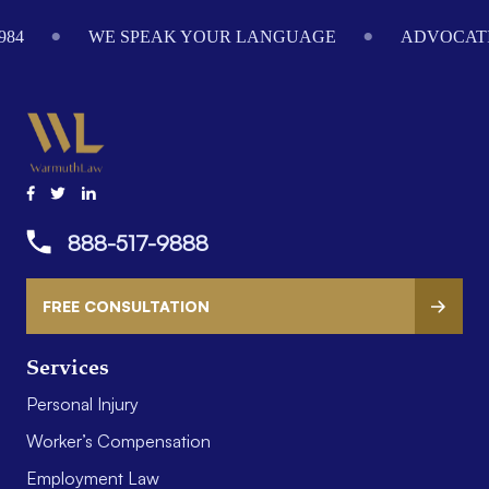
984
WE SPEAK YOUR LANGUAGE
ADVOCATI
888-517-9888
FREE CONSULTATION
Services
Personal Injury
Worker’s Compensation
Employment Law