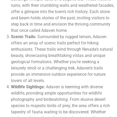
ruins, with their crumbling walls and weathered facades,
offer a glimpse into the town’s rich history. Each stone
and beam holds stories of the past, inviting visitors to
step back in time and envision the thriving community
that once called Adaven home.
Scenic Trails:
Surrounded by rugged terrain, Adaven
offers an array of scenic trails perfect for hiking
enthusiasts. These trails wind through Nevada’s natural
beauty, showcasing breathtaking vistas and unique
geological formations. Whether you’re seeking a
leisurely stroll or a challenging trek, Adaven’s trails
provide an immersive outdoor experience for nature
lovers of all levels.
Wildlife Sightings:
Adaven is teeming with diverse
wildlife, providing ample opportunities for wildlife
photography and birdwatching. From elusive desert
species to majestic birds of prey, the area offers a rich
tapestry of fauna waiting to be discovered. Whether