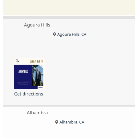
Agoura Hills
Agoura Hills, CA
Get directions
Alhambra
Alhambra, CA