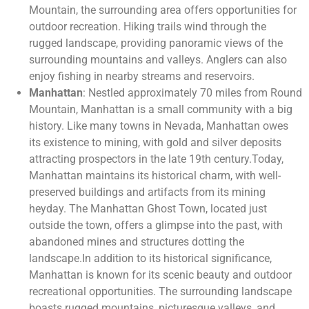
Mountain, the surrounding area offers opportunities for
outdoor recreation. Hiking trails wind through the
rugged landscape, providing panoramic views of the
surrounding mountains and valleys. Anglers can also
enjoy fishing in nearby streams and reservoirs.
Manhattan
: Nestled approximately 70 miles from Round
Mountain, Manhattan is a small community with a big
history. Like many towns in Nevada, Manhattan owes
its existence to mining, with gold and silver deposits
attracting prospectors in the late 19th century.Today,
Manhattan maintains its historical charm, with well-
preserved buildings and artifacts from its mining
heyday. The Manhattan Ghost Town, located just
outside the town, offers a glimpse into the past, with
abandoned mines and structures dotting the
landscape.In addition to its historical significance,
Manhattan is known for its scenic beauty and outdoor
recreational opportunities. The surrounding landscape
boasts rugged mountains, picturesque valleys, and