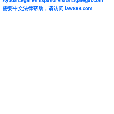
Ayuda Legal en Español visita Ligalegal.com
需要中文法律帮助，请访问 law888.com
WarmuthLaw
The best lawyers in Adaven, CA. Call us for a free