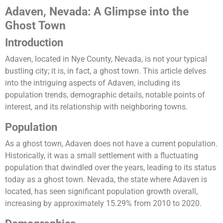
Adaven, Nevada: A Glimpse into the
Ghost Town
Introduction
Adaven, located in Nye County, Nevada, is not your typical
bustling city; it is, in fact, a ghost town. This article delves
into the intriguing aspects of Adaven, including its
population trends, demographic details, notable points of
interest, and its relationship with neighboring towns.
Population
As a ghost town, Adaven does not have a current population.
Historically, it was a small settlement with a fluctuating
population that dwindled over the years, leading to its status
today as a ghost town. Nevada, the state where Adaven is
located, has seen significant population growth overall,
increasing by approximately 15.29% from 2010 to 2020​.