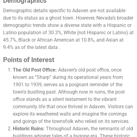
Demographics
Demographic details specific to Adaven are not available
due to its status as a ghost town. However, Nevada’s broader
demographic trends show a diverse state with a Hispanic or
Latino population of 30.3%, White (not Hispanic or Latino) at
45.7%, Black or African American at 10.8%, and Asian at
9.4% as of the latest data​ .
Points of Interest
The Old Post Office:
Adaven’s old post office, once
known as “Sharp” during its operational years from
1901 to 1939, serves as a poignant reminder of the
town’s bustling past. Although now in ruins, the post
office stands as a silent testament to the vibrant
community life that once thrived in Adaven. Visitors can
explore its weathered walls and imagine the comings
and goings of the townsfolk who relied on its services.
Historic Ruins:
Throughout Adaven, the remnants of old
buildings whisper tales of a bygone era. These historic