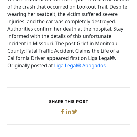
of the crash that occurred on Lookout Trail. Despite
wearing her seatbelt, the victim suffered severe
injuries, and the car was completely destroyed.
Authorities confirm her death at the hospital. Stay
informed with the details of this unfortunate
incident in Missouri. The post Grief in Moniteau
County: Fatal Traffic Accident Claims the Life of a
California Driver appeared first on Liga Legal®.
Originally posted at
Liga Legal® Abogados
SHARE THIS POST