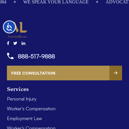
984
WE SPEAK YOUR LANGUAGE
ADVOCATI
Accessibility
888-517-9888
FREE CONSULTATION
Services
Personal Injury
Worker’s Compensation
Employment Law
Worker’s Compensation