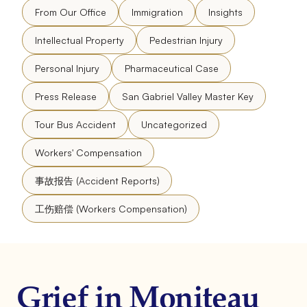
From Our Office
Immigration
Insights
Intellectual Property
Pedestrian Injury
Personal Injury
Pharmaceutical Case
Press Release
San Gabriel Valley Master Key
Tour Bus Accident
Uncategorized
Workers' Compensation
事故报告 (Accident Reports)
工伤赔偿 (Workers Compensation)
Grief in Moniteau