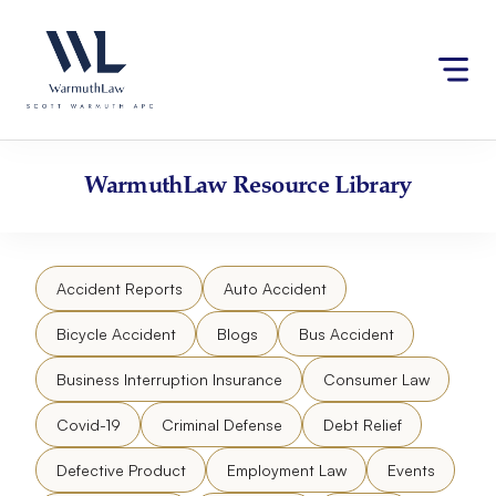
Skip
Please
to
note:
content
This
website
includes
an
accessibility
WarmuthLaw
Resource Library
system.
Accident Reports
Auto Accident
Bicycle Accident
Blogs
Bus Accident
Business Interruption Insurance
Consumer Law
Covid-19
Criminal Defense
Debt Relief
Defective Product
Employment Law
Events