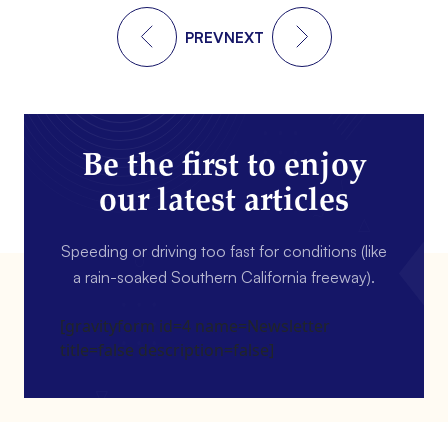
PREV
NEXT
Be the first to enjoy
our latest articles
Speeding or driving too fast for conditions (like
a rain-soaked Southern California freeway).
[gravityform id=4 name=Newsletter
title=false description=false]