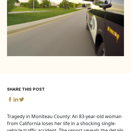
SHARE THIS POST
Tragedy in Moniteau County: An 83-year-old woman
from California loses her life in a shocking single-
vehicle traffic accident. The report reveals the details