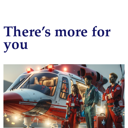
There’s more for
you