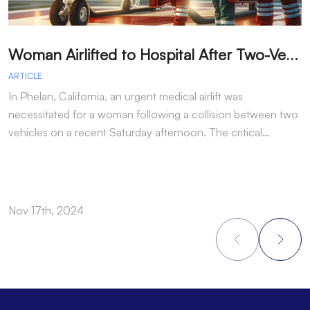
W
oman Airlifted to Hospital After Two-Vehicle Collision in Phelan
ARTICLE
A
In Phelan, California, an urgent medical airlift was
I
necessitated for a woman following a collision between two
h
vehicles on a recent Saturday afternoon. The critical…
w
Nov 17th, 2024
N
Footer