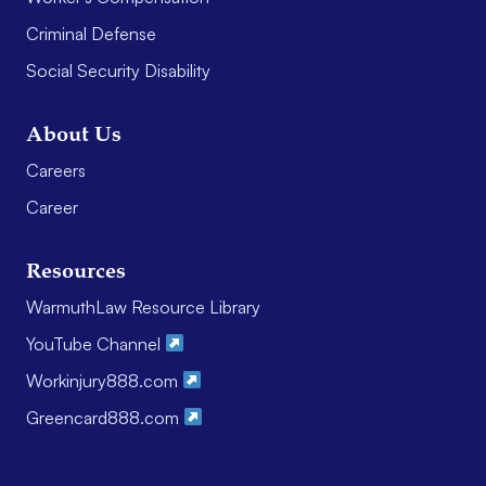
Criminal Defense
Social Security Disability
About Us
Careers
Career
Resources
WarmuthLaw Resource Library
YouTube Channel
Workinjury888.com
Greencard888.com