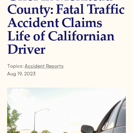
County: Fatal Traffic
Accident Claims
Life of Californian
Driver
Topics:
Accident Reports
Aug 19, 2023