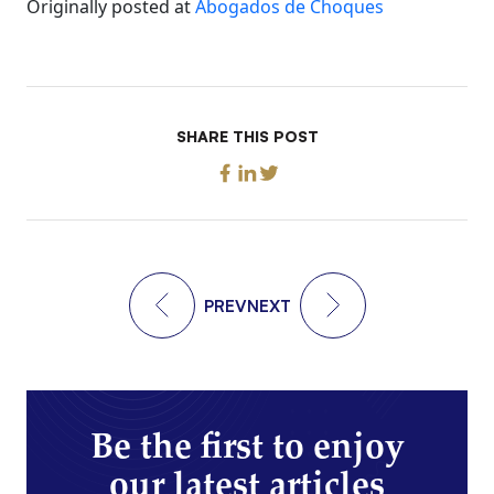
Originally posted at
Abogados de Choques
SHARE THIS POST
PREV
NEXT
Be the first to enjoy
our latest articles