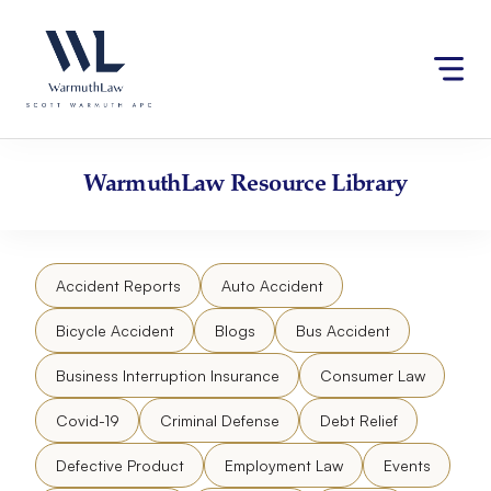
Skip
Please
to
note:
content
This
website
includes
an
accessibility
WarmuthLaw
Resource Library
system.
Accident Reports
Auto Accident
Bicycle Accident
Blogs
Bus Accident
Business Interruption Insurance
Consumer Law
Covid-19
Criminal Defense
Debt Relief
Defective Product
Employment Law
Events