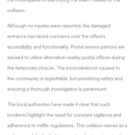
collision.
Although no injuries were reported, the damaged
entrance has raised concerns over the office's
accessibility and functionality. Postal service patrons are
advised to utilize alternative nearby postal offices during
the temporary closure. The inconvenience caused to
the community is regrettable, but prioritizing safety and
ensuring a thorough investigation is paramount.
The local authorities have made it clear that such
incidents highlight the need for constant vigilance and
adherence to traffic regulations. This collision serves as a