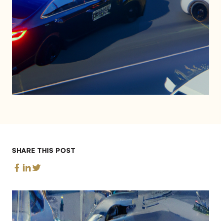
SHARE THIS POST