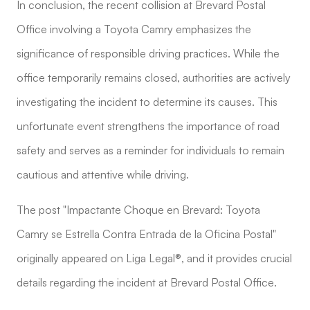
In conclusion, the recent collision at Brevard Postal
Office involving a Toyota Camry emphasizes the
significance of responsible driving practices. While the
office temporarily remains closed, authorities are actively
investigating the incident to determine its causes. This
unfortunate event strengthens the importance of road
safety and serves as a reminder for individuals to remain
cautious and attentive while driving.
The post "Impactante Choque en Brevard: Toyota
Camry se Estrella Contra Entrada de la Oficina Postal"
originally appeared on Liga Legal®, and it provides crucial
details regarding the incident at Brevard Postal Office.