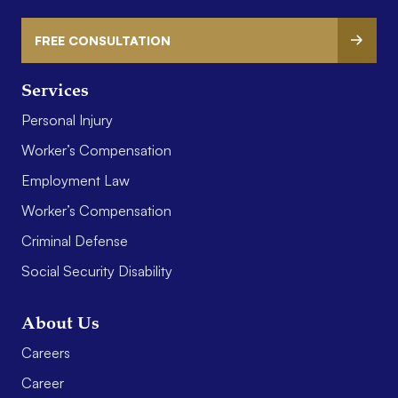
FREE CONSULTATION
Services
Personal Injury
Worker’s Compensation
Employment Law
Worker’s Compensation
Criminal Defense
Social Security Disability
About Us
Careers
Career