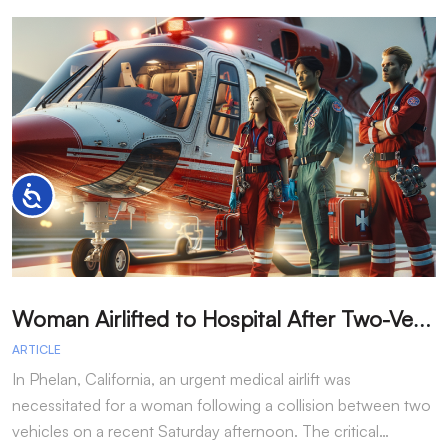
Accessibility
W
oman Airlifted to Hospital After Two-Vehicle Collision in Phelan
ARTICLE
A
In Phelan, California, an urgent medical airlift was
I
necessitated for a woman following a collision between two
h
vehicles on a recent Saturday afternoon. The critical…
w