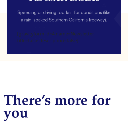
Speeding or driving too fast for conditions (like
a rain-soaked Southern California freeway).
[gravityform id=4 name=Newsletter
title=false description=false]
There’s more for
you