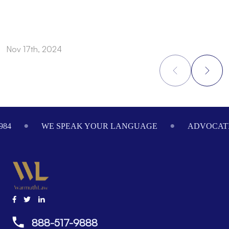
Nov 17th, 2024
N
Footer
984
WE SPEAK YOUR LANGUAGE
ADVOCATI
888-517-9888