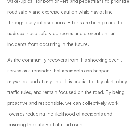
wake-up call for both drivers and pedestrians to prioritize
road safety and exercise caution while navigating
through busy intersections. Efforts are being made to
address these safety concerns and prevent similar
incidents from occurring in the future.
As the community recovers from this shocking event, it
serves as a reminder that accidents can happen
anywhere and at any time. It is crucial to stay alert, obey
traffic rules, and remain focused on the road. By being
proactive and responsible, we can collectively work
towards reducing the likelihood of accidents and
ensuring the safety of all road users.