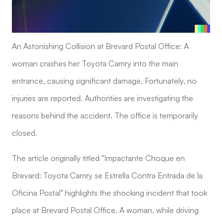
An Astonishing Collision at Brevard Postal Office: A
woman crashes her Toyota Camry into the main
entrance, causing significant damage. Fortunately, no
injuries are reported. Authorities are investigating the
reasons behind the accident. The office is temporarily
closed.
The article originally titled "Impactante Choque en
Brevard: Toyota Camry se Estrella Contra Entrada de la
Oficina Postal" highlights the shocking incident that took
place at Brevard Postal Office. A woman, while driving