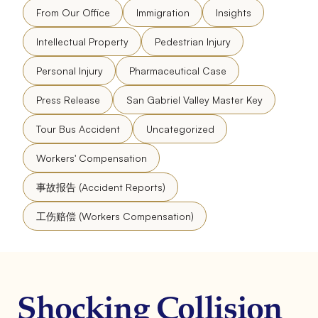
From Our Office
Immigration
Insights
Intellectual Property
Pedestrian Injury
Personal Injury
Pharmaceutical Case
Press Release
San Gabriel Valley Master Key
Tour Bus Accident
Uncategorized
Workers' Compensation
事故报告 (Accident Reports)
工伤赔偿 (Workers Compensation)
Shocking Collision