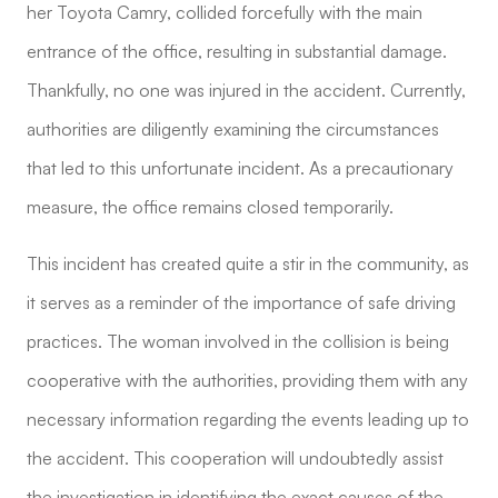
her Toyota Camry, collided forcefully with the main
entrance of the office, resulting in substantial damage.
Thankfully, no one was injured in the accident. Currently,
authorities are diligently examining the circumstances
that led to this unfortunate incident. As a precautionary
measure, the office remains closed temporarily.
This incident has created quite a stir in the community, as
it serves as a reminder of the importance of safe driving
practices. The woman involved in the collision is being
cooperative with the authorities, providing them with any
necessary information regarding the events leading up to
the accident. This cooperation will undoubtedly assist
the investigation in identifying the exact causes of the