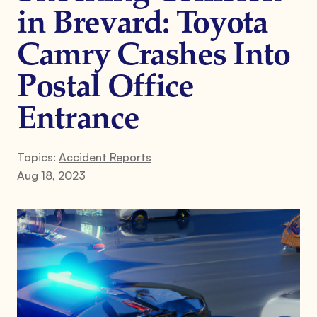
in Brevard: Toyota
Camry Crashes Into
Postal Office
Entrance
Topics:
Accident Reports
Aug 18, 2023