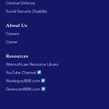
Criminal Defense
Social Security Disability
About Us
Careers
Career
Resources
WarmuthLaw Resource Library
YouTube Channel
Workinjury888.com
Greencard888.com