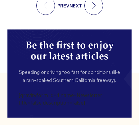
PREV
NEXT
Be the first to enjoy
our latest articles
Speeding or driving too fast for conditions (like
a rain-soaked Southern California freeway).
[gravityform id=4 name=Newsletter
title=false description=false]