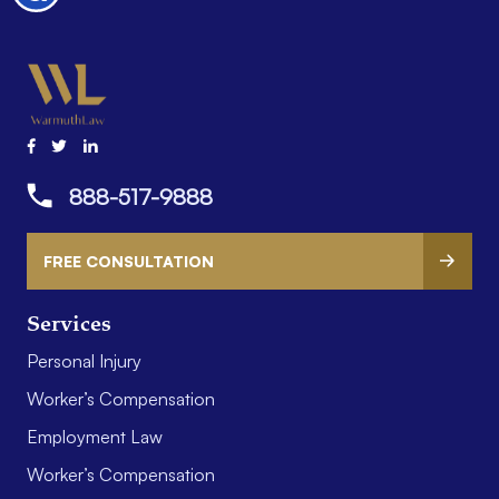
888-517-9888
FREE CONSULTATION
Services
Personal Injury
Worker’s Compensation
Employment Law
Worker’s Compensation