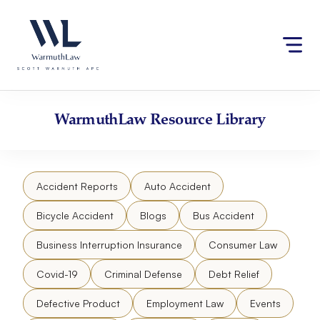
Skip
Please
to
note:
content
This
website
includes
an
accessibility
WarmuthLaw
Resource Library
system.
Accident Reports
Auto Accident
Bicycle Accident
Blogs
Bus Accident
Business Interruption Insurance
Consumer Law
Covid-19
Criminal Defense
Debt Relief
Defective Product
Employment Law
Events