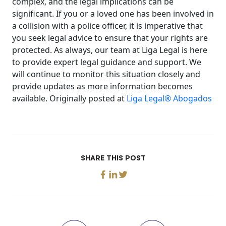
complex, and the legal implications can be
significant. If you or a loved one has been involved in
a collision with a police officer, it is imperative that
you seek legal advice to ensure that your rights are
protected. As always, our team at Liga Legal is here
to provide expert legal guidance and support. We
will continue to monitor this situation closely and
provide updates as more information becomes
available. Originally posted at
Liga Legal® Abogados
SHARE THIS POST