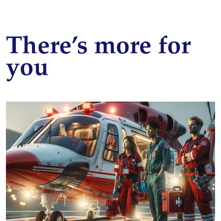
There’s more for
you