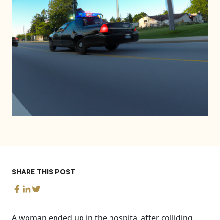
SHARE THIS POST
A woman ended up in the hospital after colliding