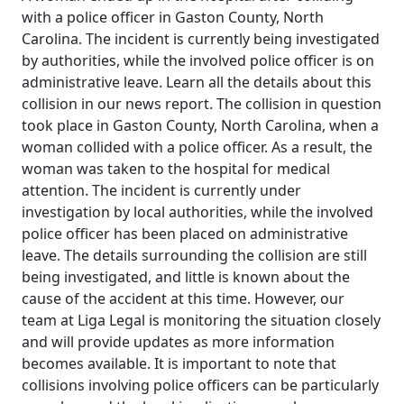
with a police officer in Gaston County, North
Carolina. The incident is currently being investigated
by authorities, while the involved police officer is on
administrative leave. Learn all the details about this
collision in our news report. The collision in question
took place in Gaston County, North Carolina, when a
woman collided with a police officer. As a result, the
woman was taken to the hospital for medical
attention. The incident is currently under
investigation by local authorities, while the involved
police officer has been placed on administrative
leave. The details surrounding the collision are still
being investigated, and little is known about the
cause of the accident at this time. However, our
team at Liga Legal is monitoring the situation closely
and will provide updates as more information
becomes available. It is important to note that
collisions involving police officers can be particularly