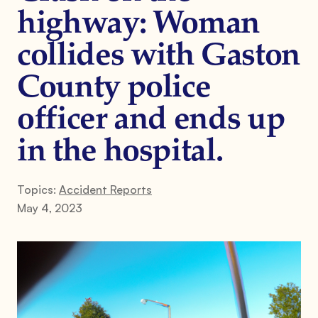
highway: Woman
collides with Gaston
County police
officer and ends up
in the hospital.
Topics:
Accident Reports
May 4, 2023