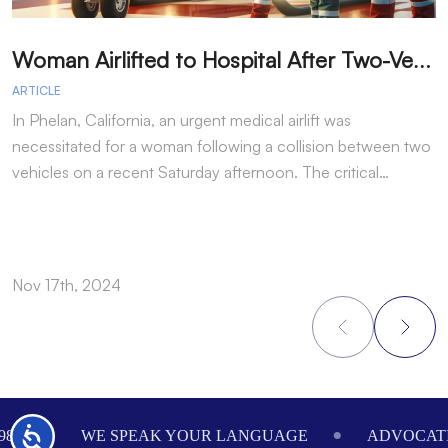
W
oman Airlifted to Hospital After Two-Vehicle Collision in Phelan
ARTICLE
A
In Phelan, California, an urgent medical airlift was
I
necessitated for a woman following a collision between two
h
vehicles on a recent Saturday afternoon. The critical…
w
Nov 17th, 2024
N
Footer
Accessibility
984
WE SPEAK YOUR LANGUAGE
ADVOCATI