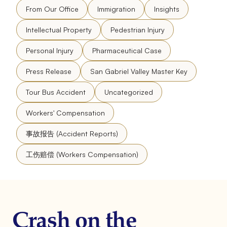
From Our Office
Immigration
Insights
Intellectual Property
Pedestrian Injury
Personal Injury
Pharmaceutical Case
Press Release
San Gabriel Valley Master Key
Tour Bus Accident
Uncategorized
Workers' Compensation
事故报告 (Accident Reports)
工伤赔偿 (Workers Compensation)
Crash on the