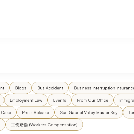
nt
Blogs
Bus Accident
Business Interruption Insuranc
Employment Law
Events
From Our Office
Immigra
l Case
Press Release
San Gabriel Valley Master Key
To
工伤赔偿 (Workers Compensation)