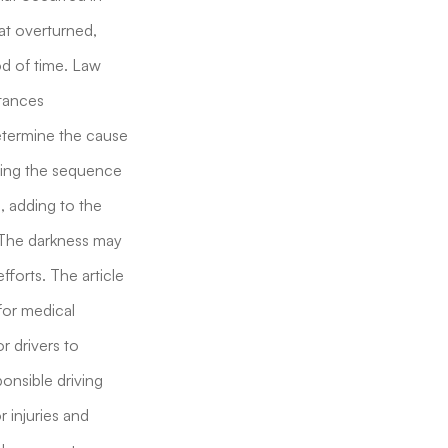
hat overturned,
od of time. Law
stances
 determine the cause
nding the sequence
, adding to the
 The darkness may
fforts. The article
for medical
r drivers to
ponsible driving
r injuries and