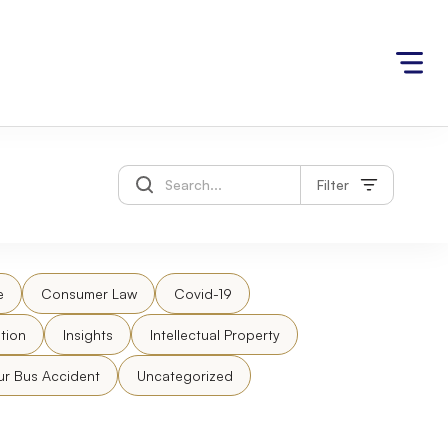
Filter
e
Consumer Law
Covid-19
tion
Insights
Intellectual Property
ur Bus Accident
Uncategorized