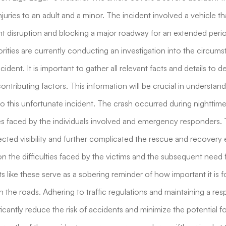
injuries to an adult and a minor. The incident involved a vehicle t
ant disruption and blocking a major roadway for an extended peri
ities are currently conducting an investigation into the circum
ident. It is important to gather all relevant facts and details to
ontributing factors. This information will be crucial in understa
to this unfortunate incident. The crash occurred during nighttime
es faced by the individuals involved and emergency responders.
cted visibility and further complicated the rescue and recovery e
on the difficulties faced by the victims and the subsequent need 
s like these serve as a sobering reminder of how important it is fo
 the roads. Adhering to traffic regulations and maintaining a res
icantly reduce the risk of accidents and minimize the potential fo