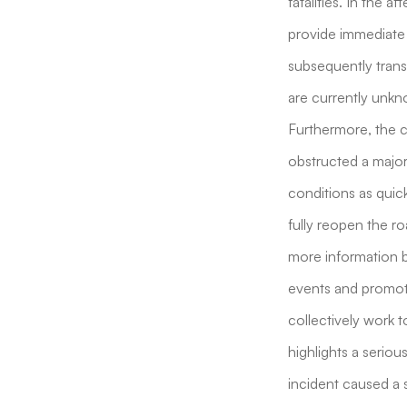
fatalities. In the 
provide immediate 
subsequently trans
are currently unkno
Furthermore, the cr
obstructed a major 
conditions as quick
fully reopen the ro
more information b
events and promote 
collectively work t
highlights a seriou
incident caused a s