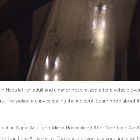
in Napa left an adult and a minor hospitalized after a vehicle ove
s. The police are investigating the incident. Learn more about th
"Crash in Napa: Adult and Minor Hospitalized After Nighttime Car 
 on Liga Legal®'s website. The article covers a severe accident t