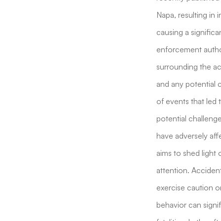
Napa, resulting in 
causing a signific
enforcement author
surrounding the acc
and any potential c
of events that led 
potential challeng
have adversely affe
aims to shed light 
attention. Accident
exercise caution on
behavior can signif