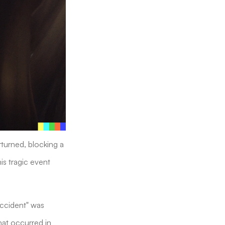
rturned, blocking a
is tragic event
Accident" was
hat occurred in