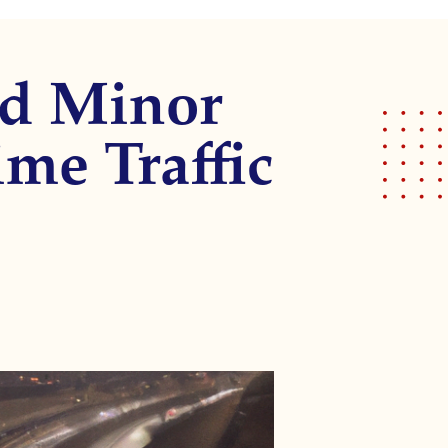
nd Minor
me Traffic