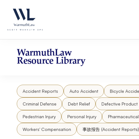
Skip
Please
to
note:
content
This
website
includes
an
accessibility
WarmuthLaw
system.
Resource Library
Press
Control-
F11
to
Accident Reports
Auto Accident
Bicycle Accide
adjust
the
Criminal Defense
Debt Relief
Defective Product
website
to
Pedestrian Injury
Personal Injury
Pharmaceutica
people
Workers' Compensation
事故报告 (Accident Reports)
with
visual