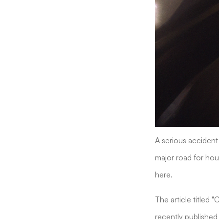
A serious accident 
major road for hour
here.
The article titled 
recently published