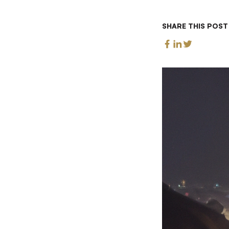
SHARE THIS POST