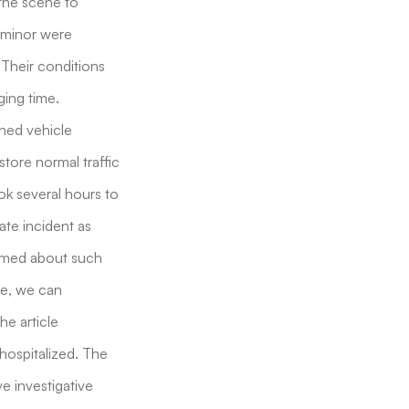
 the scene to
e minor were
 Their conditions
ging time.
rned vehicle
store normal traffic
ook several hours to
ate incident as
ormed about such
ce, we can
he article
 hospitalized. The
e investigative