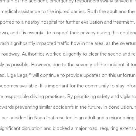
aftermath of the accident, emergency responders swiftly arrived at
medical assistance to the injured parties. Both the adult and th
ported to a nearby hospital for further evaluation and treatment.
wn, and it is essential to respect their privacy during this challen
ash significantly impacted traffic flow in the area, as the overtu
roadway. Authorities worked diligently to clear the scene and re
ly as possible. However, due to the severity of the incident, it t
ad. Liga Legal® will continue to provide updates on this unfortun
ecomes available. It is important for the community to stay inf
responsible driving practices. By prioritizing safety and vigilan
owards preventing similar accidents in the future. In conclusion, t
s car accident in Napa that resulted in an adult and a minor being
ignificant disruption and blocked a major road, requiring extensiv