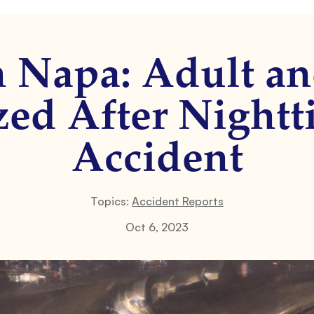
n Napa: Adult a
zed After Nightti
Accident
Topics:
Accident Reports
Oct 6, 2023