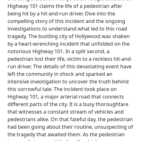
Highway 101 claims the life of a pedestrian after
being hit by a hit-and-run driver. Dive into the
compelling story of this incident and the ongoing
investigations to understand what led to this road
tragedy. The bustling city of Hollywood was shaken
by a heart-wrenching incident that unfolded on the
notorious Highway 101. In a split second, a
pedestrian lost their life, victim to a reckless hit-and-
run driver. The details of this devastating event have
left the community in shock and sparked an
intensive investigation to uncover the truth behind
this sorrowful tale. The incident took place on
Highway 101, a major arterial road that connects
different parts of the city. It is a busy thoroughfare
that witnesses a constant stream of vehicles and
pedestrians alike. On that fateful day, the pedestrian
had been going about their routine, unsuspecting of
the tragedy that awaited them. As the pedestrian