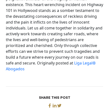
existence. This heart-wrenching incident on Highway
101 in Hollywood stands as a somber testament to
the devastating consequences of reckless driving
and the pain it inflicts on the lives of innocent
individuals. Let us all come together in solidarity and
actively work towards creating safer roads, where
the lives and well-being of pedestrians are
prioritized and cherished. Only through collective
efforts can we strive to prevent such tragedies and
build a future where every journey on our roads is
safe and secure. Originally posted at
Liga Legal®
Abogados
SHARE THIS POST