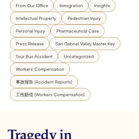
From Our Office
Immigration
Insights
Intellectual Property
Pedestrian Injury
Personal Injury
Pharmaceutical Case
Press Release
San Gabriel Valley Master Key
Tour Bus Accident
Uncategorized
Workers' Compensation
事故报告 (Accident Reports)
工伤赔偿 (Workers Compensation)
Tragedy in