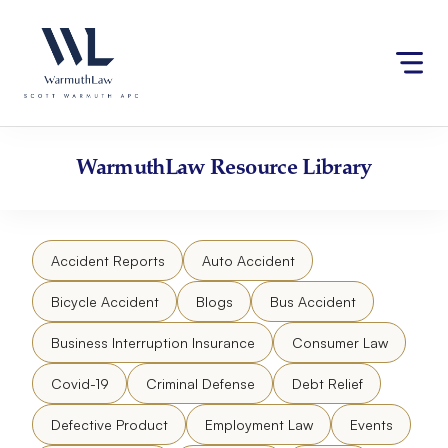
Skip
Please
to
note:
content
This
website
includes
an
accessibility
WarmuthLaw
Resource Library
system.
Accident Reports
Auto Accident
Bicycle Accident
Blogs
Bus Accident
Business Interruption Insurance
Consumer Law
Covid-19
Criminal Defense
Debt Relief
Defective Product
Employment Law
Events