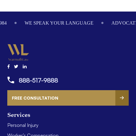
Footer
984
WE SPEAK YOUR LANGUAGE
ADVOCATI
888-517-9888
FREE CONSULTATION
Services
Personal Injury
Worker’s Compensation