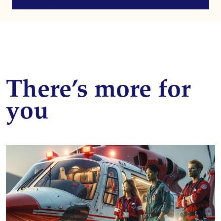
There’s more for
you