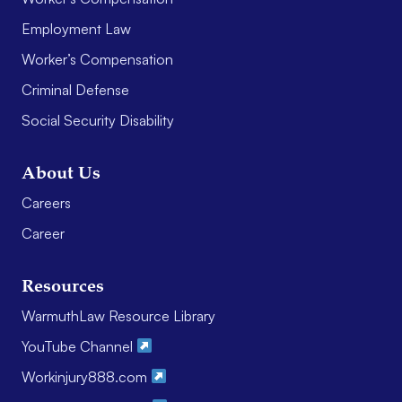
Employment Law
Worker’s Compensation
Criminal Defense
Social Security Disability
About Us
Careers
Career
Resources
WarmuthLaw Resource Library
YouTube Channel
Workinjury888.com