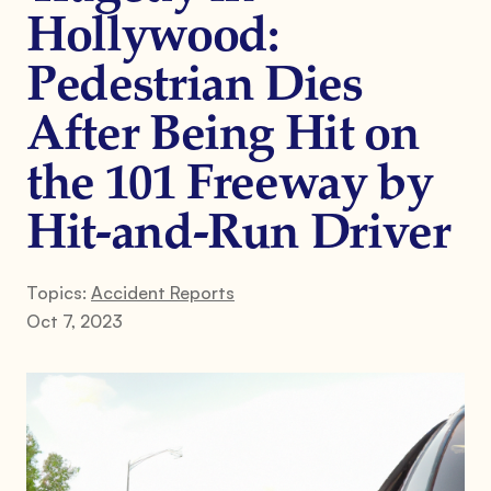
Hollywood:
Pedestrian Dies
After Being Hit on
the 101 Freeway by
Hit-and-Run Driver
Topics:
Accident Reports
Oct 7, 2023