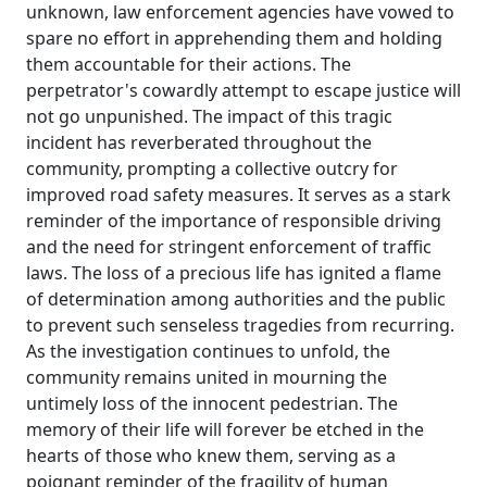
unknown, law enforcement agencies have vowed to
spare no effort in apprehending them and holding
them accountable for their actions. The
perpetrator's cowardly attempt to escape justice will
not go unpunished. The impact of this tragic
incident has reverberated throughout the
community, prompting a collective outcry for
improved road safety measures. It serves as a stark
reminder of the importance of responsible driving
and the need for stringent enforcement of traffic
laws. The loss of a precious life has ignited a flame
of determination among authorities and the public
to prevent such senseless tragedies from recurring.
As the investigation continues to unfold, the
community remains united in mourning the
untimely loss of the innocent pedestrian. The
memory of their life will forever be etched in the
hearts of those who knew them, serving as a
poignant reminder of the fragility of human