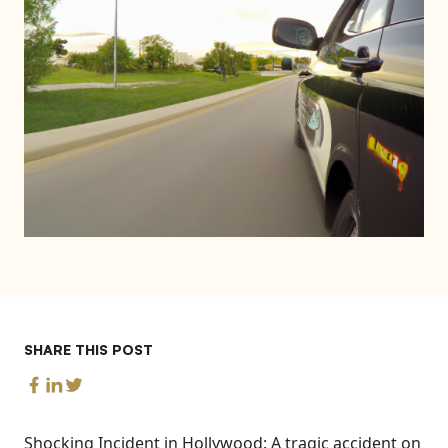
SHARE THIS POST
Shocking Incident in Hollywood: A tragic accident on