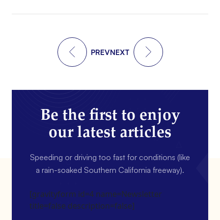
PREV
NEXT
Be the first to enjoy
our latest articles
Speeding or driving too fast for conditions (like
a rain-soaked Southern California freeway).
[gravityform id=4 name=Newsletter
title=false description=false]