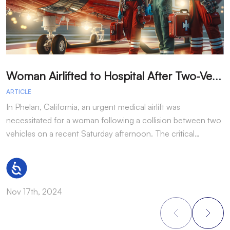
W
oman Airlifted to Hospital After Two-Vehicle Collision in Phelan
ARTICLE
A
In Phelan, California, an urgent medical airlift was
I
necessitated for a woman following a collision between two
h
vehicles on a recent Saturday afternoon. The critical…
w
Accessibility
Nov 17th, 2024
N