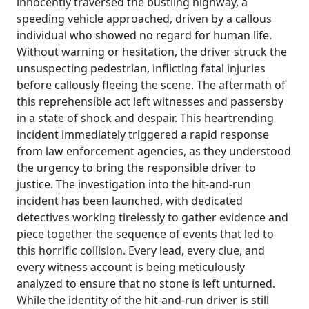
innocently traversed the bustling highway, a
speeding vehicle approached, driven by a callous
individual who showed no regard for human life.
Without warning or hesitation, the driver struck the
unsuspecting pedestrian, inflicting fatal injuries
before callously fleeing the scene. The aftermath of
this reprehensible act left witnesses and passersby
in a state of shock and despair. This heartrending
incident immediately triggered a rapid response
from law enforcement agencies, as they understood
the urgency to bring the responsible driver to
justice. The investigation into the hit-and-run
incident has been launched, with dedicated
detectives working tirelessly to gather evidence and
piece together the sequence of events that led to
this horrific collision. Every lead, every clue, and
every witness account is being meticulously
analyzed to ensure that no stone is left unturned.
While the identity of the hit-and-run driver is still