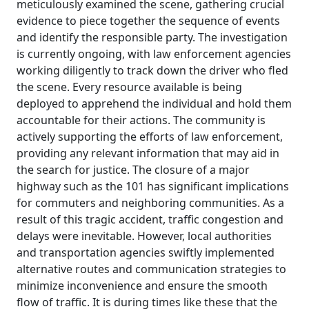
meticulously examined the scene, gathering crucial
evidence to piece together the sequence of events
and identify the responsible party. The investigation
is currently ongoing, with law enforcement agencies
working diligently to track down the driver who fled
the scene. Every resource available is being
deployed to apprehend the individual and hold them
accountable for their actions. The community is
actively supporting the efforts of law enforcement,
providing any relevant information that may aid in
the search for justice. The closure of a major
highway such as the 101 has significant implications
for commuters and neighboring communities. As a
result of this tragic accident, traffic congestion and
delays were inevitable. However, local authorities
and transportation agencies swiftly implemented
alternative routes and communication strategies to
minimize inconvenience and ensure the smooth
flow of traffic. It is during times like these that the