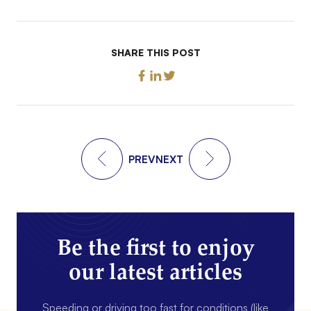
SHARE THIS POST
PREV
NEXT
Be the first to enjoy
our latest articles
Speeding or driving too fast for conditions (like