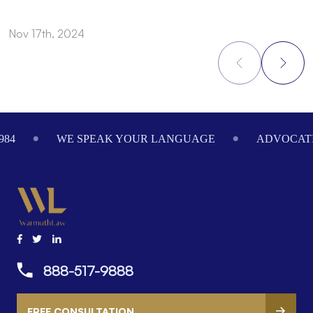
Nov 17th, 2024
N
Footer
984
WE SPEAK YOUR LANGUAGE
ADVOCATI
888-517-9888
FREE CONSULTATION