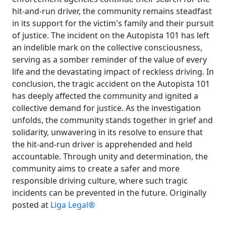
hit-and-run driver, the community remains steadfast
in its support for the victim's family and their pursuit
of justice. The incident on the Autopista 101 has left
an indelible mark on the collective consciousness,
serving as a somber reminder of the value of every
life and the devastating impact of reckless driving. In
conclusion, the tragic accident on the Autopista 101
has deeply affected the community and ignited a
collective demand for justice. As the investigation
unfolds, the community stands together in grief and
solidarity, unwavering in its resolve to ensure that
the hit-and-run driver is apprehended and held
accountable. Through unity and determination, the
community aims to create a safer and more
responsible driving culture, where such tragic
incidents can be prevented in the future. Originally
posted at
Liga Legal®