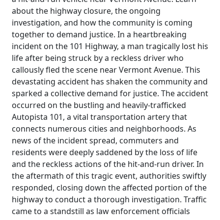
about the highway closure, the ongoing
investigation, and how the community is coming
together to demand justice. In a heartbreaking
incident on the 101 Highway, a man tragically lost his
life after being struck by a reckless driver who
callously fled the scene near Vermont Avenue. This
devastating accident has shaken the community and
sparked a collective demand for justice. The accident
occurred on the bustling and heavily-trafficked
Autopista 101, a vital transportation artery that
connects numerous cities and neighborhoods. As
news of the incident spread, commuters and
residents were deeply saddened by the loss of life
and the reckless actions of the hit-and-run driver. In
the aftermath of this tragic event, authorities swiftly
responded, closing down the affected portion of the
highway to conduct a thorough investigation. Traffic
came to a standstill as law enforcement officials