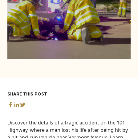
SHARE THIS POST
Discover the details of a tragic accident on the 101
Highway, where a man lost his life after being hit by
a hit-and-run vehicle near Vermont Avenue. Learn