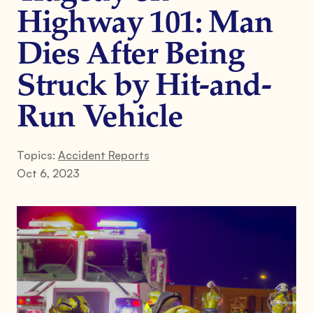
Highway 101: Man
Dies After Being
Struck by Hit-and-
Run Vehicle
Topics:
Accident Reports
Oct 6, 2023