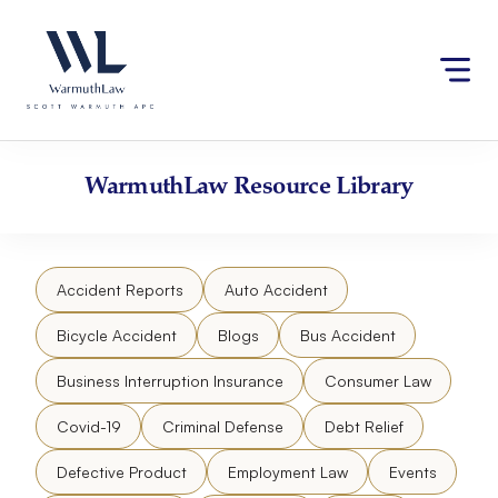
Skip
Please
to
note:
content
This
website
includes
an
accessibility
WarmuthLaw
Resource Library
system.
Accident Reports
Auto Accident
Bicycle Accident
Blogs
Bus Accident
Business Interruption Insurance
Consumer Law
Covid-19
Criminal Defense
Debt Relief
Defective Product
Employment Law
Events