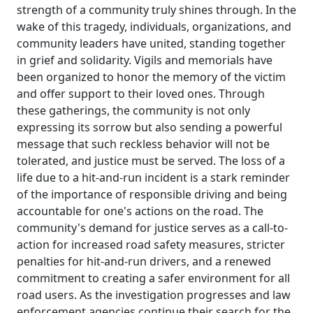
strength of a community truly shines through. In the
wake of this tragedy, individuals, organizations, and
community leaders have united, standing together
in grief and solidarity. Vigils and memorials have
been organized to honor the memory of the victim
and offer support to their loved ones. Through
these gatherings, the community is not only
expressing its sorrow but also sending a powerful
message that such reckless behavior will not be
tolerated, and justice must be served. The loss of a
life due to a hit-and-run incident is a stark reminder
of the importance of responsible driving and being
accountable for one's actions on the road. The
community's demand for justice serves as a call-to-
action for increased road safety measures, stricter
penalties for hit-and-run drivers, and a renewed
commitment to creating a safer environment for all
road users. As the investigation progresses and law
enforcement agencies continue their search for the