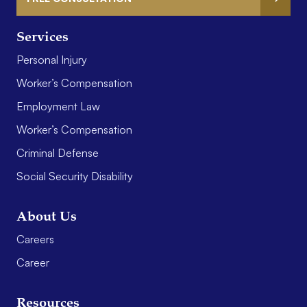
Services
Personal Injury
Worker’s Compensation
Employment Law
Worker’s Compensation
Criminal Defense
Social Security Disability
About Us
Careers
Career
Resources