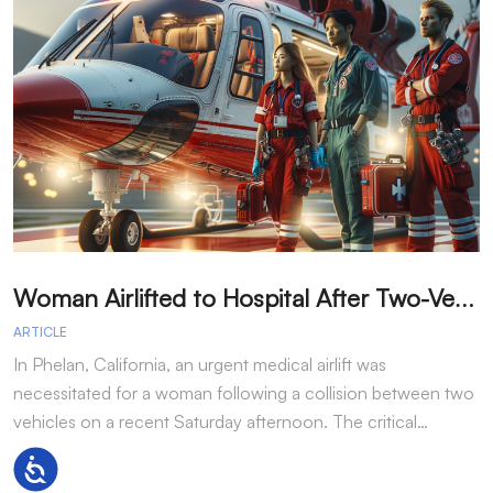
W
oman Airlifted to Hospital After Two-Vehicle Collision in Phelan
ARTICLE
A
In Phelan, California, an urgent medical airlift was
I
necessitated for a woman following a collision between two
h
vehicles on a recent Saturday afternoon. The critical…
w
Accessibility