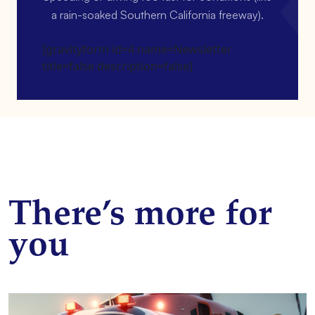
a rain-soaked Southern California freeway).
[gravityform id=4 name=Newsletter
title=false description=false]
There’s more for
you