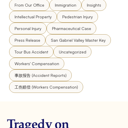
From Our Office
Immigration
Insights
Intellectual Property
Pedestrian Injury
Personal Injury
Pharmaceutical Case
Press Release
San Gabriel Valley Master Key
Tour Bus Accident
Uncategorized
Workers' Compensation
事故报告 (Accident Reports)
工伤赔偿 (Workers Compensation)
Tragedy on