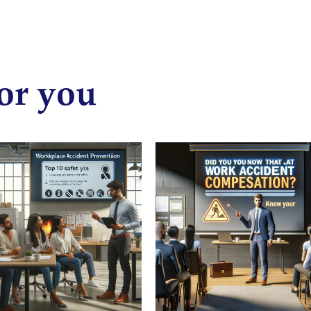
or you