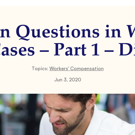
 Questions in W
ses – Part 1 – Di
Topics:
Workers' Compensation
Jun 3, 2020