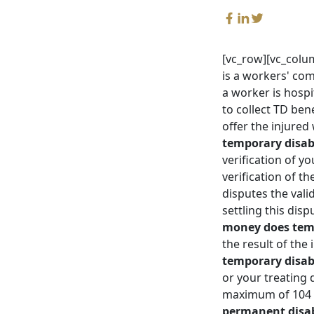
[vc_row][vc_colu
is a workers' com
a worker is hospi
to collect TD ben
offer the injure
temporary disab
verification of y
verification of t
disputes the vali
settling this dis
money does temp
the result of the
temporary disabi
or your treating 
maximum of 104 w
permanent disabi