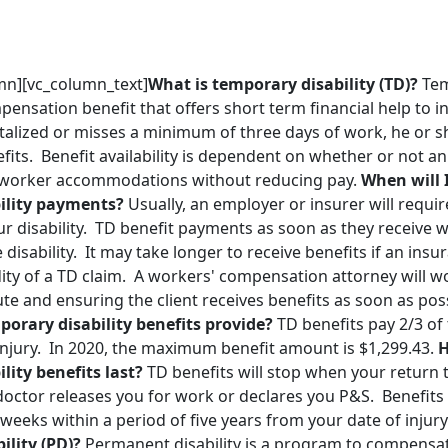
mn][vc_column_text]
What is temporary disability (TD)?
Tem
pensation benefit that offers short term financial help to i
talized or misses a minimum of three days of work, he or s
efits. Benefit availability is dependent on whether or not 
d worker accommodations without reducing pay.
When will I
ility payments?
Usually, an employer or insurer will requi
our disability. TD benefit payments as soon as they receive w
he disability. It may take longer to receive benefits if an in
dity of a TD claim. A workers' compensation attorney will 
pute and ensuring the client receives benefits as soon as pos
orary disability benefits provide?
TD benefits pay 2/3 of
 injury. In 2020, the maximum benefit amount is $1,299.43.
H
lity benefits last?
TD benefits will stop when your return t
doctor releases you for work or declares you P&S. Benefits 
eeks within a period of five years from your date of injury
lity (PD)?
Permanent disability is a program to compensat