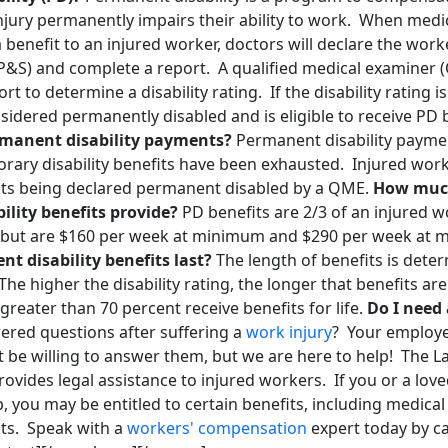
injury permanently impairs their ability to work. When med
 benefit to an injured worker, doctors will declare the wo
P&S) and complete a report. A qualified medical examiner (
t to determine a disability rating. If the disability rating i
sidered permanently disabled and is eligible to receive PD 
ermanent disability payments?
Permanent disability paymen
ary disability benefits have been exhausted. Injured worke
its being declared permanent disabled by a QME.
How muc
lity benefits provide?
PD benefits are 2/3 of an injured 
, but are $160 per week at minimum and $290 per week at
t disability benefits last?
The length of benefits is dete
 The higher the disability rating, the longer that benefits ar
 greater than 70 percent receive benefits for life.
Do I need
red questions after suffering a
work injury
? Your employe
be willing to answer them, but we are here to help! The La
vides legal assistance to injured workers. If you or a lov
b, you may be entitled to certain benefits, including medica
nts. Speak with a
workers' compensation
expert today by ca