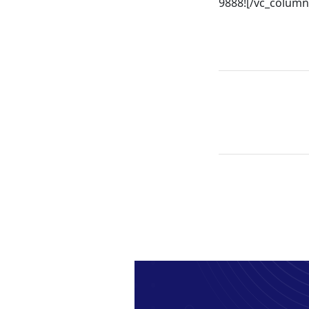
9888![/vc_column