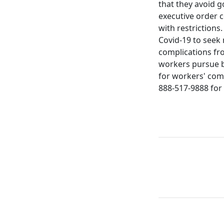
that they avoid g
executive order 
with restrictions
Covid-19 to seek
complications fr
workers pursue b
for workers' comp
888-517-9888 for 