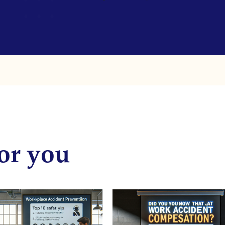
or you