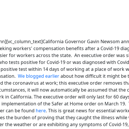
umn][vc_column_text]California Governor Gavin Newsom a
eking workers' compensation benefits after a Covid-19 diag
er for workers across the state. An executive order was s
who tests positive for Covid-19 or was diagnosed with Covi
positive test within 14 days of working at a place of work wil
nsation.
We blogged earlier
about how difficult it might be 
d the coronavirus at work; this executive order removes th
rcumstances, it will now automatically be assumed that the
 in California. The executive order will only last for 60 days
e implementation of the Safer at Home order on March 19. T
der can be found
here
. This is great news for essential wor
s the burden of proving that they caught the illness while
r the weather or are exhibiting any symptoms of Covid-19, 