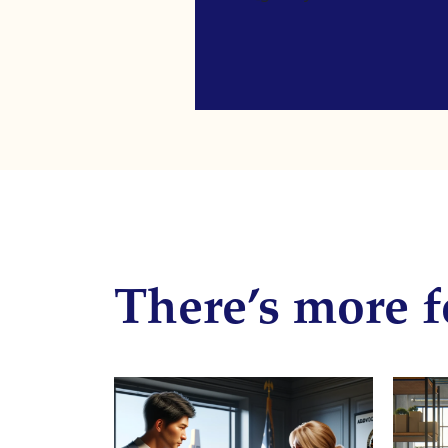
There’s more f