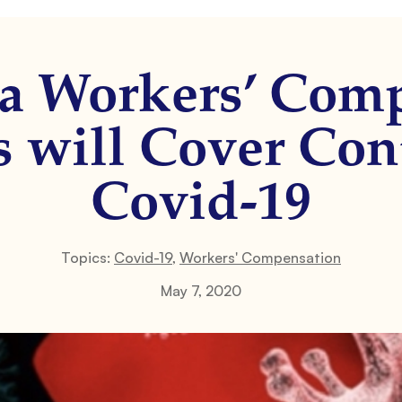
ia Workers’ Com
s will Cover Con
Covid-19
Topics:
Covid-19
,
Workers' Compensation
May 7, 2020