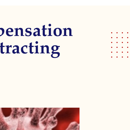
pensation
tracting