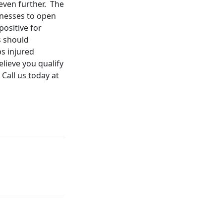
 even further. The
inesses to open
positive for
s should
s injured
lieve you qualify
Call us today at