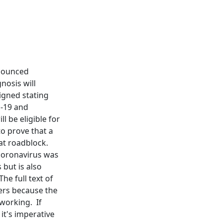
nnounced
nosis will
igned stating
d-19 and
l be eligible for
to prove that a
at roadblock.
 coronavirus was
 but is also
he full text of
kers because the
 working. If
it's imperative