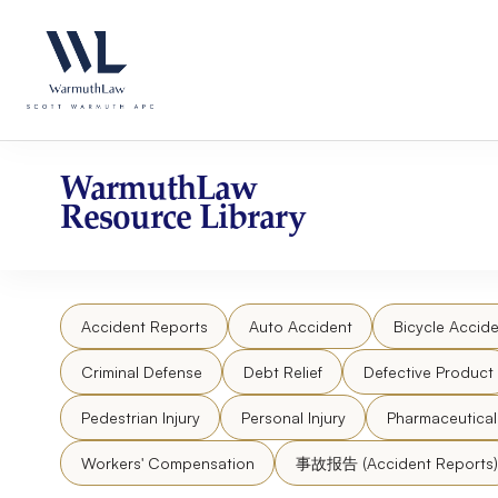
Skip
Please
to
note:
content
This
website
includes
an
accessibility
WarmuthLaw
system.
Resource Library
Press
Control-
F11
to
Accident Reports
Auto Accident
Bicycle Accide
adjust
the
Criminal Defense
Debt Relief
Defective Product
website
to
Pedestrian Injury
Personal Injury
Pharmaceutica
people
Workers' Compensation
事故报告 (Accident Reports)
with
visual