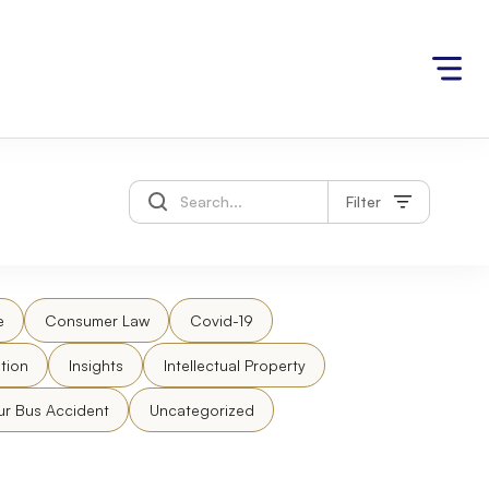
Filter
e
Consumer Law
Covid-19
tion
Insights
Intellectual Property
ur Bus Accident
Uncategorized