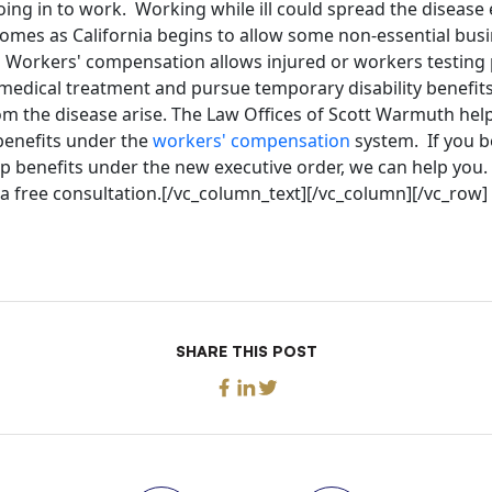
oing in to work. Working while ill could spread the disease
comes as California begins to allow some non-essential bus
. Workers' compensation allows injured or workers testing 
 medical treatment and pursue temporary disability benefit
om the disease arise. The Law Offices of Scott Warmuth help
enefits under the
workers' compensation
system. If you be
 benefits under the new executive order, we can help you. 
a free consultation.[/vc_column_text][/vc_column][/vc_row]
SHARE THIS POST