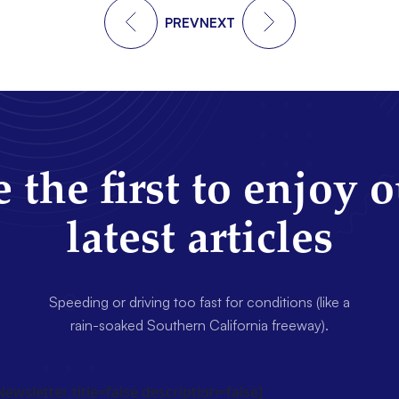
PREV
NEXT
 the first to enjoy 
latest articles
Speeding or driving too fast for conditions (like a
rain-soaked Southern California freeway).
wsletter title=false description=false]