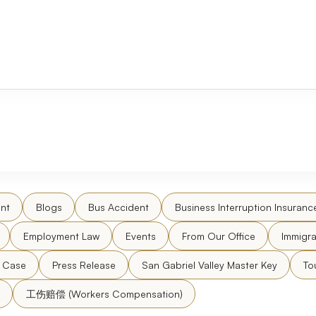
nt
Blogs
Bus Accident
Business Interruption Insuranc
Employment Law
Events
From Our Office
Immigra
l Case
Press Release
San Gabriel Valley Master Key
To
工伤赔偿 (Workers Compensation)