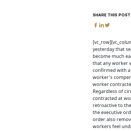
SHARE THIS POST
[vc_row][vc_col
yesterday that se
become much easi
that any worker 
confirmed with a 
worker's compe
worker contracte
Regardless of ci
contracted at work
retroactive to th
the executive or
order also remove
workers feel unde