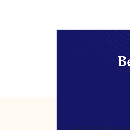
Be
[gravityform id=4 name=Ne