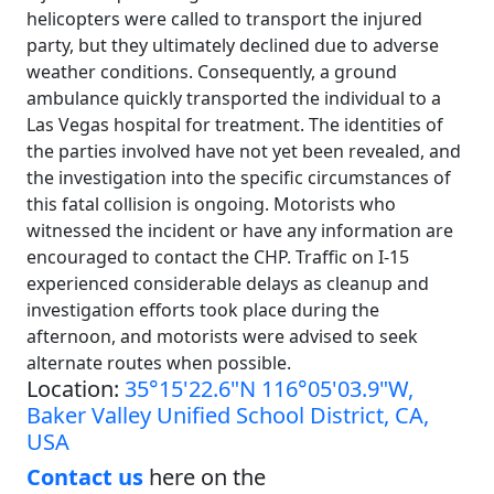
helicopters were called to transport the injured
party, but they ultimately declined due to adverse
weather conditions. Consequently, a ground
ambulance quickly transported the individual to a
Las Vegas hospital for treatment. The identities of
the parties involved have not yet been revealed, and
the investigation into the specific circumstances of
this fatal collision is ongoing. Motorists who
witnessed the incident or have any information are
encouraged to contact the CHP. Traffic on I-15
experienced considerable delays as cleanup and
investigation efforts took place during the
afternoon, and motorists were advised to seek
alternate routes when possible.
Location:
35°15'22.6"N 116°05'03.9"W,
Baker Valley Unified School District, CA,
USA
Contact us
here on the