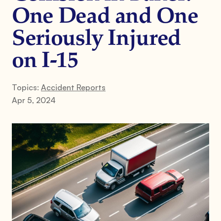
One Dead and One
Seriously Injured
on I-15
Topics:
Accident Reports
Apr 5, 2024