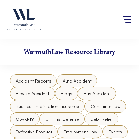
Skip
Please
to
note:
content
This
website
includes
an
accessibility
WarmuthLaw
Resource Library
system.
Accident Reports
Auto Accident
Bicycle Accident
Blogs
Bus Accident
Business Interruption Insurance
Consumer Law
Covid-19
Criminal Defense
Debt Relief
Defective Product
Employment Law
Events