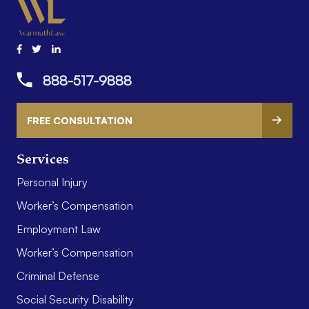
888-517-9888
FREE CONSULTATION
Services
Personal Injury
Worker’s Compensation
Employment Law
Worker’s Compensation
Criminal Defense
Social Security Disability