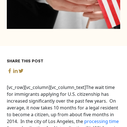
SHARE THIS POST
[vc_row][vc_column][vc_column_text]The wait time
for immigrants applying for U.S. citizenship has
increased significantly over the past few years. On
average, it now takes 10 months for a legal resident
to become a citizen, up from about five months in
2014. In the city of Los Angeles, the
processing time