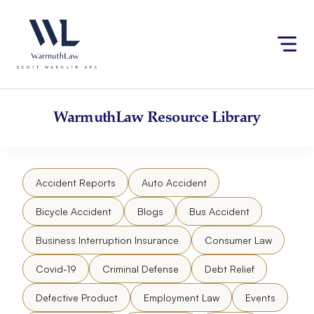
Skip
Please
to
note:
content
This
website
includes
an
accessibility
WarmuthLaw
Resource Library
system.
Accident Reports
Auto Accident
Bicycle Accident
Blogs
Bus Accident
Business Interruption Insurance
Consumer Law
Covid-19
Criminal Defense
Debt Relief
Defective Product
Employment Law
Events