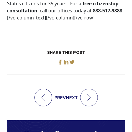
States citizens for 35 years. For a
free citizenship
consultation
, call our offices today at
888-517-9888
.
[/vc_column_text][/vc_column][/vc_row]
SHARE THIS POST
PREV
NEXT