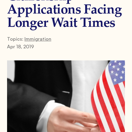
Applications Facing
Longer Wait Times
Topics:
Immigration
Apr 18, 2019