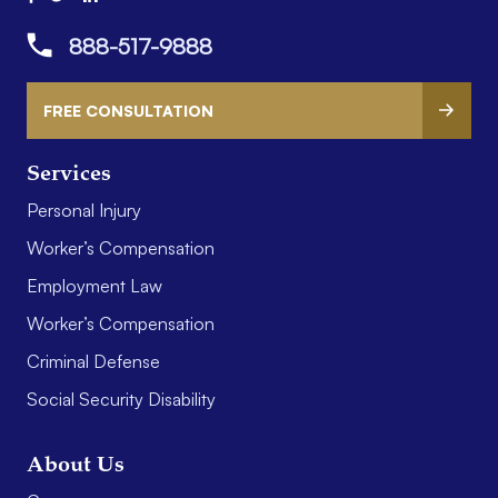
888-517-9888
FREE CONSULTATION
Services
Personal Injury
Worker’s Compensation
Employment Law
Worker’s Compensation
Criminal Defense
Social Security Disability
About Us