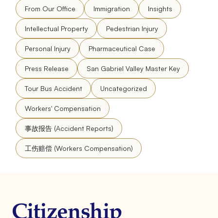
From Our Office
Immigration
Insights
Intellectual Property
Pedestrian Injury
Personal Injury
Pharmaceutical Case
Press Release
San Gabriel Valley Master Key
Tour Bus Accident
Uncategorized
Workers' Compensation
事故报告 (Accident Reports)
工伤赔偿 (Workers Compensation)
Citizenship