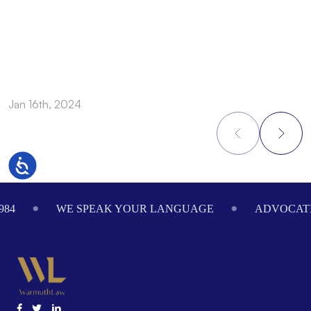
A
a
Jan 16th, 2024
O
Accessibility
Footer
984
WE SPEAK YOUR LANGUAGE
ADVOCATI