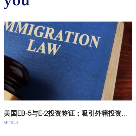
you
美
国EB-5与E-2投资签证：吸引外籍投资者促进经济发展
T
ARTICLE
A
A