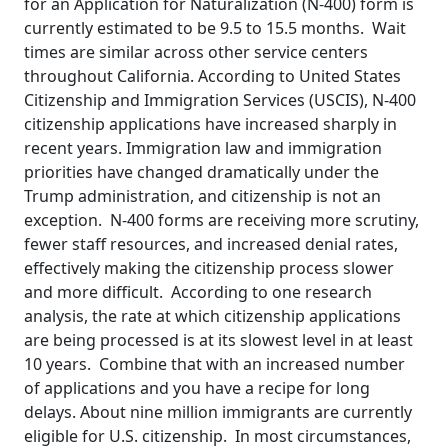
for an Application for Naturalization (N-400) form is
currently estimated to be 9.5 to 15.5 months. Wait
times are similar across other service centers
throughout California. According to United States
Citizenship and Immigration Services (USCIS), N-400
citizenship applications have increased sharply in
recent years. Immigration law and immigration
priorities have changed dramatically under the
Trump administration, and citizenship is not an
exception. N-400 forms are receiving more scrutiny,
fewer staff resources, and increased denial rates,
effectively making the citizenship process slower
and more difficult. According to one research
analysis, the rate at which citizenship applications
are being processed is at its slowest level in at least
10 years. Combine that with an increased number
of applications and you have a recipe for long
delays. About nine million immigrants are currently
eligible for U.S. citizenship. In most circumstances,