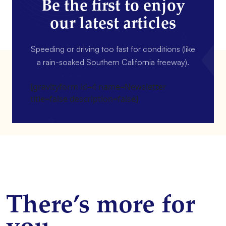
Be the first to enjoy
our latest articles
Speeding or driving too fast for conditions (like
a rain-soaked Southern California freeway).
[gravityform id=4 name=Newsletter
title=false description=false]
There’s more for