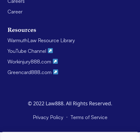
Careers
Career
Resources
WarmuthLaw Resource Library
YouTube Channel
Workinjury888.com
Greencard888.com
© 2022 Law888. All Rights Reserved.
·
Privacy Policy
Terms of Service