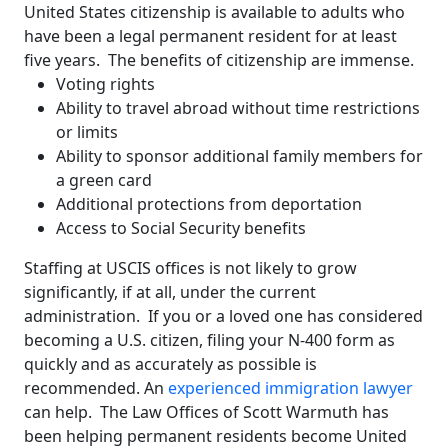
United States citizenship is available to adults who
have been a legal permanent resident for at least
five years. The benefits of citizenship are immense.
Voting rights
Ability to travel abroad without time restrictions
or limits
Ability to sponsor additional family members for
a green card
Additional protections from deportation
Access to Social Security benefits
Staffing at USCIS offices is not likely to grow
significantly, if at all, under the current
administration. If you or a loved one has considered
becoming a U.S. citizen, filing your N-400 form as
quickly and as accurately as possible is
recommended. An
experienced immigration lawyer
can help. The Law Offices of Scott Warmuth has
been helping permanent residents become United