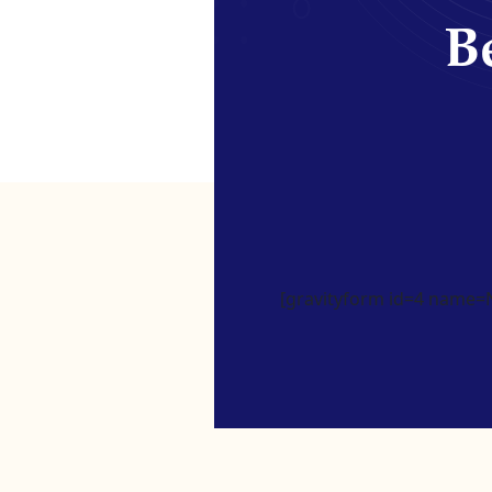
Be
[gravityform id=4 name=Ne