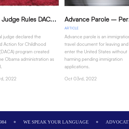
T
exas Judge Rules DACA Program Illegal
dvance P
ARTICLE
al judge declared the
Advance parole is an immigratio
d Action for Childhood
travel document for leaving and
s (DACA) program created
enter the United States without
he Obama administration as
harming pending immigration
l.
applications.
rd, 2022
Oct 03rd, 2022
984
WE SPEAK YOUR LANGUAGE
ADVOCATI