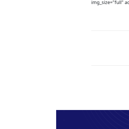
img_size="full" 