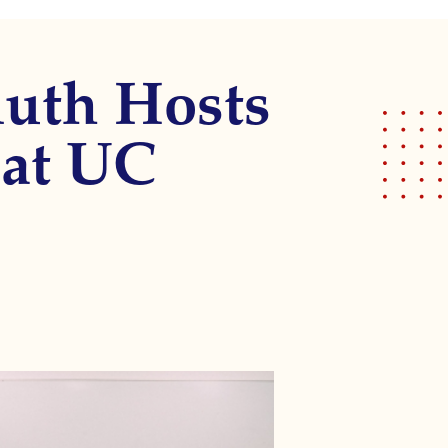
muth Hosts
 at UC