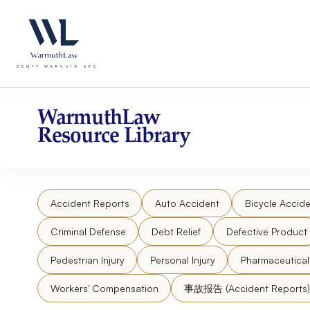
Skip
Please
to
note:
content
This
website
includes
an
accessibility
WarmuthLaw
system.
Resource Library
Press
Control-
F11
to
Accident Reports
Auto Accident
Bicycle Accide
adjust
the
Criminal Defense
Debt Relief
Defective Product
website
to
Pedestrian Injury
Personal Injury
Pharmaceutica
people
Workers' Compensation
事故报告 (Accident Reports)
with
visual