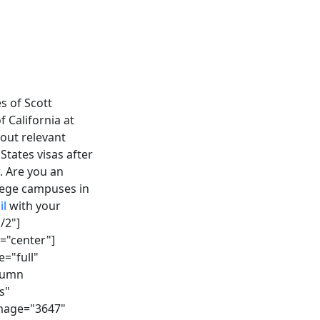
s of Scott
 California at
out relevant
States visas after
. Are you an
llege campuses in
il
with your
/2"]
="center"]
="full"
olumn
s"
image="3647"