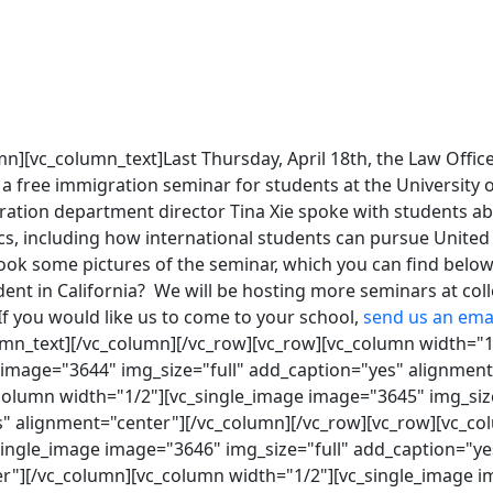
n][vc_column_text]Last Thursday, April 18th, the Law Office
free immigration seminar for students at the University of
ration department director Tina Xie spoke with students ab
s, including how international students can pursue United 
ook some pictures of the seminar, which you can find below
dent in California? We will be hosting more seminars at co
If you would like us to come to your school,
send us an ema
umn_text][/vc_column][/vc_row][vc_row][vc_column width="1
 image="3644" img_size="full" add_caption="yes" alignment
column width="1/2"][vc_single_image image="3645" img_size
" alignment="center"][/vc_column][/vc_row][vc_row][vc_c
single_image image="3646" img_size="full" add_caption="ye
r"][/vc_column][vc_column width="1/2"][vc_single_image 