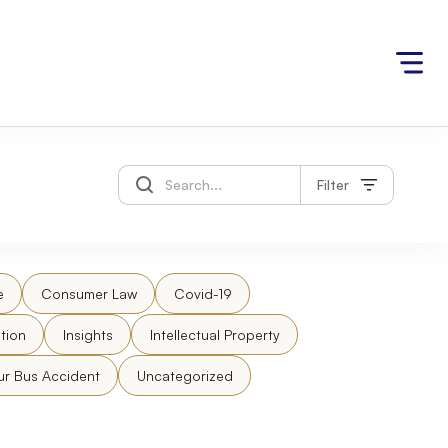
Filter
e
Consumer Law
Covid-19
tion
Insights
Intellectual Property
ur Bus Accident
Uncategorized