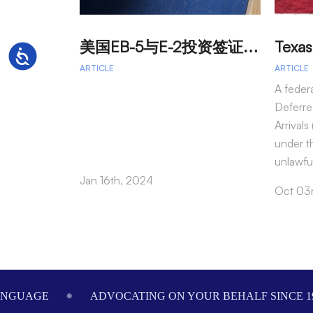
美
国EB-5与E-2投资签证：吸引外籍投资者促进经济发展
Accessibility
ARTICLE
ARTICLE
A feder
Deferre
Arrival
under t
unlawfu
Jan 16th, 2024
Oct 03
Footer
ANGUAGE
ADVOCATING ON YOUR BEHALF SINCE 1