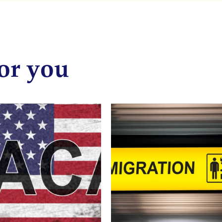
or you