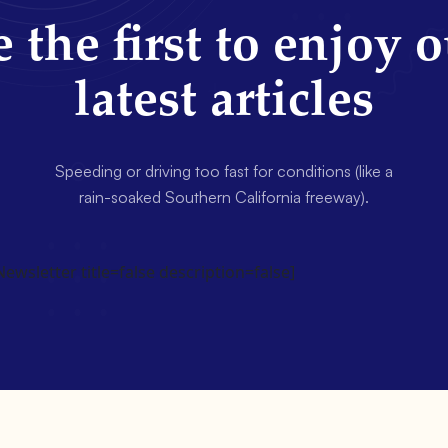
 the first to enjoy 
latest articles
Speeding or driving too fast for conditions (like a
rain-soaked Southern California freeway).
wsletter title=false description=false]