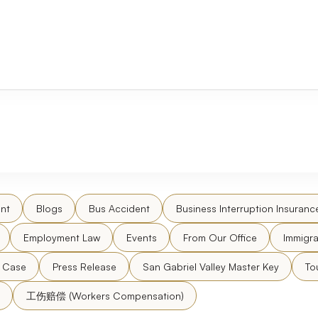
nt
Blogs
Bus Accident
Business Interruption Insuranc
Employment Law
Events
From Our Office
Immigra
l Case
Press Release
San Gabriel Valley Master Key
To
工伤赔偿 (Workers Compensation)