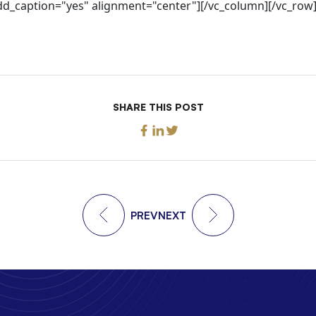
add_caption="yes" alignment="center"][/vc_column][/vc_row
SHARE THIS POST
PREV
NEXT