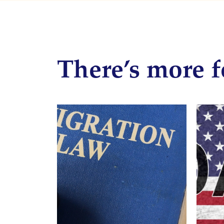
There’s more f