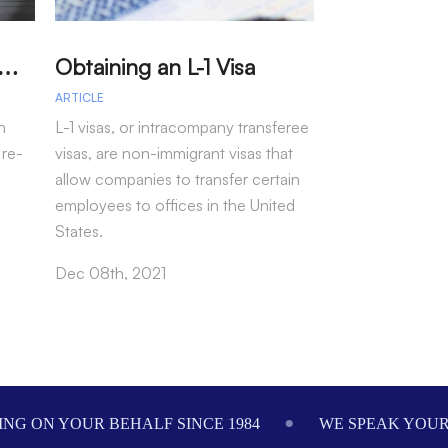
A
arole – Permission for Re-entry to the US Without a Visa
Obtaining an L-1 Visa
ARTICLE
ARTICLE
n
L-1 visas, or intracompany transferee
Law Offices of 
 re-
visas, are non-immigrant visas that
Attorney Seth Mi
allow companies to transfer certain
secured a jury v
employees to offices in the United
our client, the 
States.
2016…
Dec 08th, 2021
Dec 01st, 2021
NG ON YOUR BEHALF SINCE 1984
WE SPEAK YOU