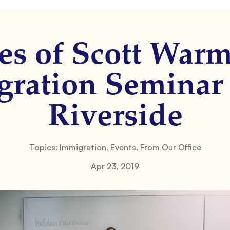
es of Scott War
ration Seminar
Riverside
Topics:
Immigration
,
Events
,
From Our Office
Apr 23, 2019