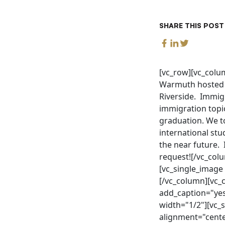
SHARE THIS POST
[vc_row][vc_colum
Warmuth hosted a 
Riverside. Immig
immigration topic
graduation. We t
international stu
the near future. 
request![/vc_col
[vc_single_image
[/vc_column][vc_
add_caption="yes
width="1/2"][vc_
alignment="cente