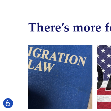
There’s more f
Accessibility