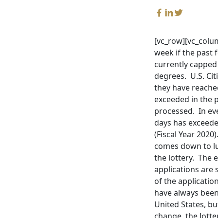
[vc_row][vc_colum
week if the past 
currently capped 
degrees. U.S. Cit
they have reached 
exceeded in the p
processed. In ever
days has exceeded
(Fiscal Year 2020
comes down to lu
the lottery. The
applications are
of the applicatio
have always been
United States, b
change, the lotte