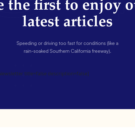
 the first to enjoy 
latest articles
Speeding or driving too fast for conditions (like a
rain-soaked Southern California freeway).
wsletter title=false description=false]