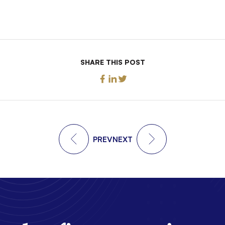
SHARE THIS POST
PREV
NEXT