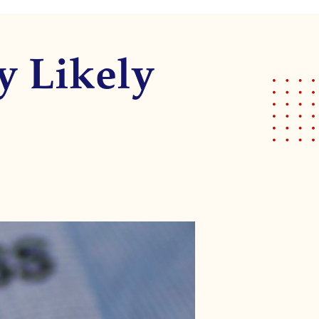
y Likely