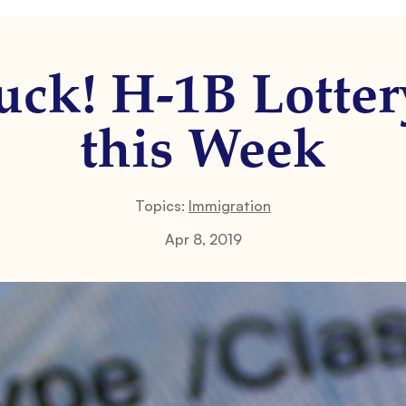
ck! H-1B Lotter
this Week
Topics:
Immigration
Apr 8, 2019