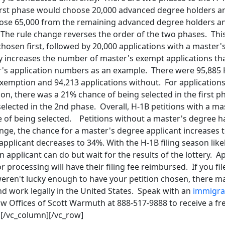
e first phase would choose 20,000 advanced degree holders 
ose 65,000 from the remaining advanced degree holders 
The rule change reverses the order of the two phases. This
chosen first, followed by 20,000 applications with a master
ly increases the number of master's exempt applications th
ar's application numbers as an example. There were 95,885 
xemption and 94,213 applications without. For applications
on, there was a 21% chance of being selected in the first 
elected in the 2nd phase. Overall, H-1B petitions with a ma
 of being selected. Petitions without a master's degree 
ange, the chance for a master's degree applicant increases
pplicant decreases to 34%. With the H-1B filing season like
n applicant can do but wait for the results of the lottery. A
r processing will have their filing fee reimbursed. If you fi
weren't lucky enough to have your petition chosen, there m
nd work legally in the United States. Speak with an
immigra
aw Offices of Scott Warmuth at 888-517-9888 to receive a fr
][/vc_column][/vc_row]