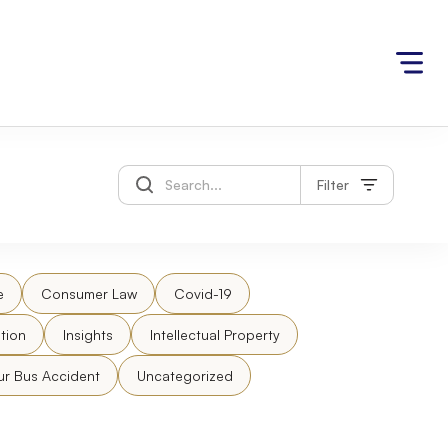
Filter
e
Consumer Law
Covid-19
tion
Insights
Intellectual Property
ur Bus Accident
Uncategorized