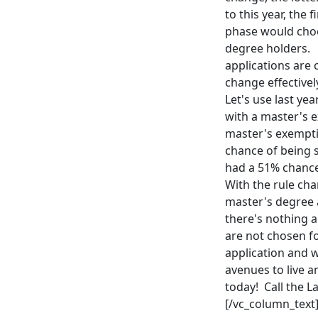
to this year, th
phase would cho
degree holders. 
applications are 
change effective
Let's use last ye
with a master's e
master's exempti
chance of being s
had a 51% chance
With the rule ch
master's degree a
there's nothing a
are not chosen fo
application and 
avenues to live a
today! Call the L
[/vc_column_text