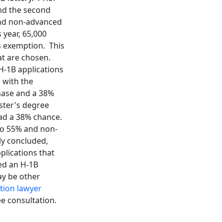
and the second
and non-advanced
 year, 65,000
's exemption. This
at are chosen.
H-1B applications
 with the
phase and a 38%
ster's degree
had a 38% chance.
 to 55% and non-
ly concluded,
pplications that
led an H-1B
ay be other
tion lawyer
ee consultation.