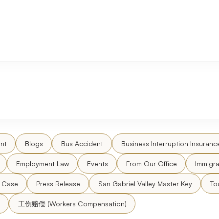
nt
Blogs
Bus Accident
Business Interruption Insuranc
Employment Law
Events
From Our Office
Immigra
l Case
Press Release
San Gabriel Valley Master Key
To
工伤赔偿 (Workers Compensation)