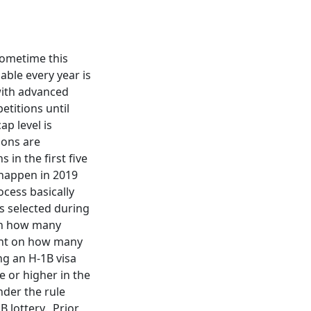
 sometime this
able every year is
 with advanced
etitions until
ap level is
ions are
 in the first five
y happen in 2019
ocess basically
s selected during
 on how many
dent on how many
ng an H-1B visa
 or higher in the
nder the rule
B lottery. Prior