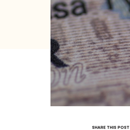
SHARE THIS POST