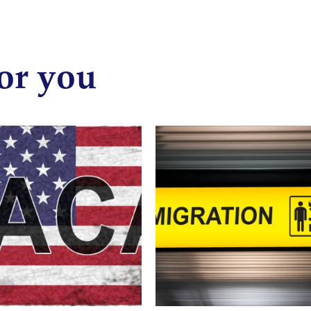
or you