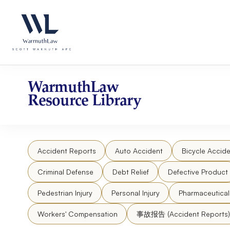
Skip
Please
to
note:
content
This
website
includes
an
accessibility
WarmuthLaw
system.
Resource Library
Press
Control-
F11
to
Accident Reports
Auto Accident
Bicycle Accide
adjust
the
Criminal Defense
Debt Relief
Defective Product
website
to
Pedestrian Injury
Personal Injury
Pharmaceutica
people
Workers' Compensation
事故报告 (Accident Reports)
with
visual