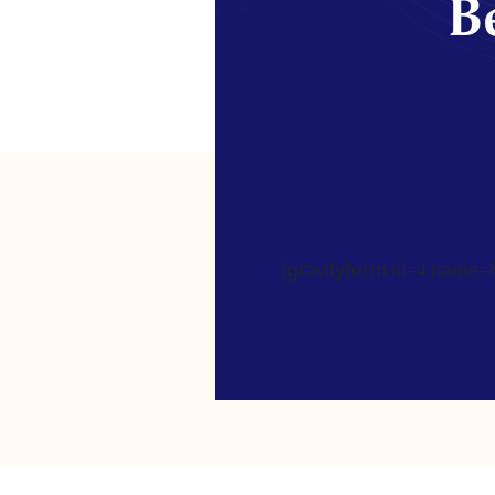
Be
[gravityform id=4 name=Ne