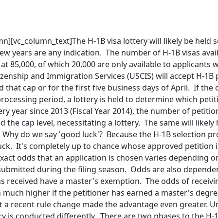
n][vc_column_text]The H-1B visa lottery will likely be held
few years are any indication. The number of H-1B visas avail
at 85,000, of which 20,000 are only available to applicants
izenship and Immigration Services (USCIS) will accept H-1B p
that cap or for the first five business days of April. If the c
rocessing period, a lottery is held to determine which petit
y year since 2013 (Fiscal Year 2014), the number of petitions
 the cap level, necessitating a lottery. The same will likel
). Why do we say 'good luck'? Because the H-1B selection pr
ck. It's completely up to chance whose approved petition i
 exact odds that an application is chosen varies depending
 submitted during the filing season. Odds are also depen
ns received have a master's exemption. The odds of receivi
 much higher if the petitioner has earned a master's degree
ut a recent rule change made the advantage even greater. U
ry is conducted differently. There are two phases to the H-1