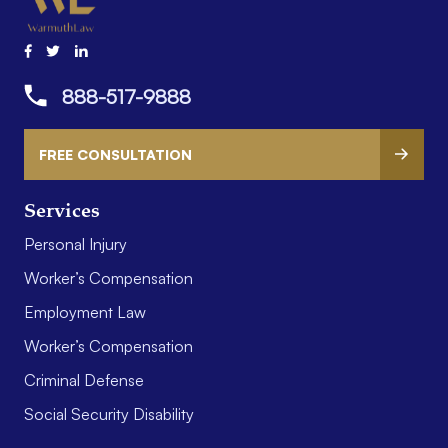
888-517-9888
FREE CONSULTATION
Services
Personal Injury
Worker’s Compensation
Employment Law
Worker’s Compensation
Criminal Defense
Social Security Disability