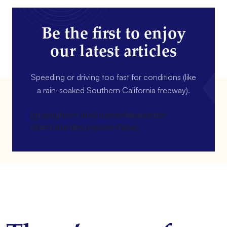
Be the first to enjoy
our latest articles
Speeding or driving too fast for conditions (like
a rain-soaked Southern California freeway).
[gravityform id=4 name=Newsletter
title=false description=false]