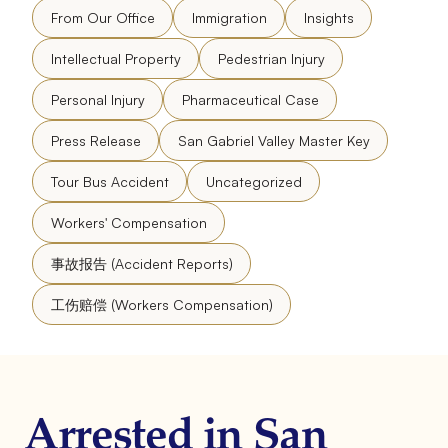
From Our Office
Immigration
Insights
Intellectual Property
Pedestrian Injury
Personal Injury
Pharmaceutical Case
Press Release
San Gabriel Valley Master Key
Tour Bus Accident
Uncategorized
Workers' Compensation
事故报告 (Accident Reports)
工伤赔偿 (Workers Compensation)
Arrested in San