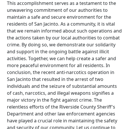
This accomplishment serves as a testament to the
unwavering commitment of our authorities to
maintain a safe and secure environment for the
residents of San Jacinto. As a community, it is vital
that we remain informed about such operations and
the actions taken by our local authorities to combat
crime. By doing so, we demonstrate our solidarity
and support in the ongoing battle against illicit
activities. Together, we can help create a safer and
more peaceful environment for all residents. In
conclusion, the recent anti-narcotics operation in
San Jacinto that resulted in the arrest of two
individuals and the seizure of substantial amounts
of cash, narcotics, and illegal weapons signifies a
major victory in the fight against crime. The
relentless efforts of the Riverside County Sheriff's
Department and other law enforcement agencies
have played a crucial role in maintaining the safety
and security of our community. Let us continue to