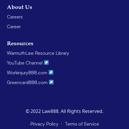
About Us
Careers
Career
Resources
WarmuthLaw Resource Library
YouTube Channel
Workinjury888.com
Greencard888.com
© 2022 Law888. All Rights Reserved.
·
Privacy Policy
Terms of Service