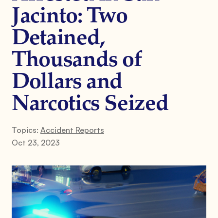
Jacinto: Two
Detained,
Thousands of
Dollars and
Narcotics Seized
Topics:
Accident Reports
Oct 23, 2023