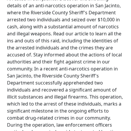
details of an anti-narcotics operation in San Jacinto,
where the Riverside County Sheriff's Department
arrested two individuals and seized over $10,000 in
cash, along with a substantial amount of narcotics
and illegal weapons. Read our article to learn all the
ins and outs of this raid, including the identities of
the arrested individuals and the crimes they are
accused of. Stay informed about the actions of local
authorities and their fight against crime in our
community. In a recent anti-narcotics operation in
San Jacinto, the Riverside County Sheriff's
Department successfully apprehended two
individuals and recovered a significant amount of
illicit substances and illegal firearms. This operation,
which led to the arrest of these individuals, marks a
significant milestone in the ongoing efforts to
combat drug-related crimes in our community.
During the operation, law enforcement officers