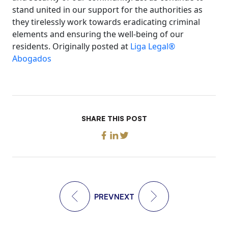
stand united in our support for the authorities as
they tirelessly work towards eradicating criminal
elements and ensuring the well-being of our
residents. Originally posted at
Liga Legal®
Abogados
SHARE THIS POST
PREV
NEXT