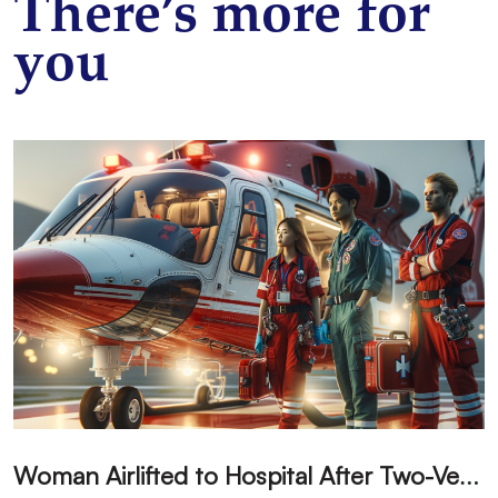
There’s more for
you
W
oman Airlifted to Hospital After Two-Vehicle Collision in Phelan