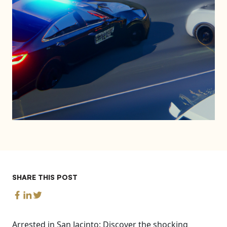
SHARE THIS POST
Arrested in San Jacinto: Discover the shocking