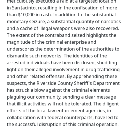
meticulously executed a raid at a targeted location
in San Jacinto, resulting in the confiscation of more
than $10,000 in cash. In addition to the substantial
monetary seizure, a substantial quantity of narcotics
and a cache of illegal weapons were also recovered.
The extent of the contraband seized highlights the
magnitude of the criminal enterprise and
underscores the determination of the authorities to
dismantle such networks. The identities of the
arrested individuals have been disclosed, shedding
light on their alleged involvement in drug trafficking
and other related offenses. By apprehending these
suspects, the Riverside County Sheriff's Department
has struck a blow against the criminal elements
plaguing our community, sending a clear message
that illicit activities will not be tolerated. The diligent
efforts of the local law enforcement agencies, in
collaboration with federal counterparts, have led to
the successful disruption of this criminal operation.