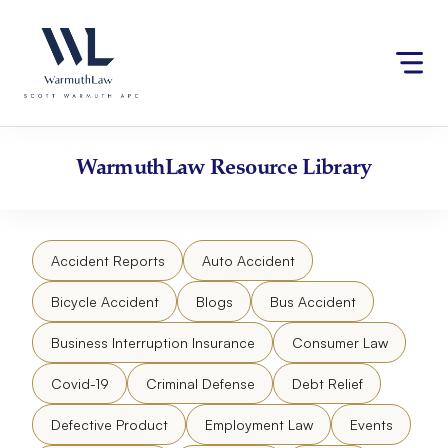
Skip
Please
to
note:
content
This
website
includes
an
accessibility
WarmuthLaw
Resource Library
system.
Accident Reports
Auto Accident
Bicycle Accident
Blogs
Bus Accident
Business Interruption Insurance
Consumer Law
Covid-19
Criminal Defense
Debt Relief
Defective Product
Employment Law
Events