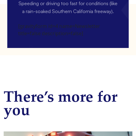
Speeding or driving too fast for conditions (like
a rain-soaked Southern California freeway).
[gravityform id=4 name=Newsletter
title=false description=false]
There’s more for
you