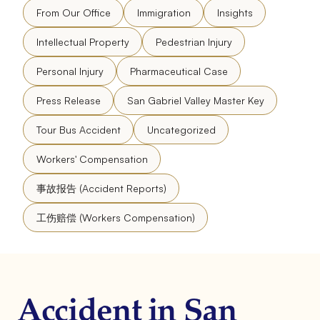
From Our Office
Immigration
Insights
Intellectual Property
Pedestrian Injury
Personal Injury
Pharmaceutical Case
Press Release
San Gabriel Valley Master Key
Tour Bus Accident
Uncategorized
Workers' Compensation
事故报告 (Accident Reports)
工伤赔偿 (Workers Compensation)
Accident in San