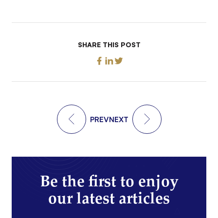
SHARE THIS POST
PREV
NEXT
Be the first to enjoy
our latest articles