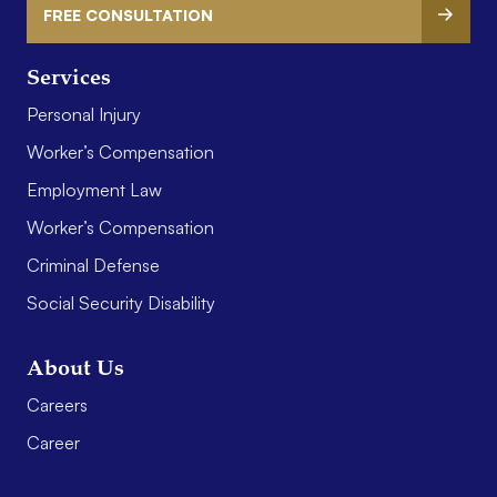
FREE CONSULTATION
Services
Personal Injury
Worker’s Compensation
Employment Law
Worker’s Compensation
Criminal Defense
Social Security Disability
About Us
Careers
Career