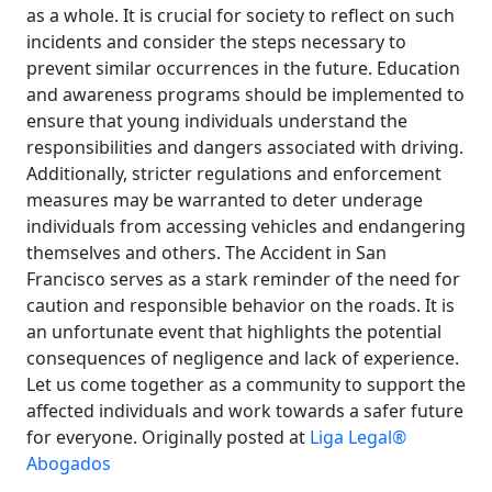
as a whole. It is crucial for society to reflect on such
incidents and consider the steps necessary to
prevent similar occurrences in the future. Education
and awareness programs should be implemented to
ensure that young individuals understand the
responsibilities and dangers associated with driving.
Additionally, stricter regulations and enforcement
measures may be warranted to deter underage
individuals from accessing vehicles and endangering
themselves and others. The Accident in San
Francisco serves as a stark reminder of the need for
caution and responsible behavior on the roads. It is
an unfortunate event that highlights the potential
consequences of negligence and lack of experience.
Let us come together as a community to support the
affected individuals and work towards a safer future
for everyone. Originally posted at
Liga Legal®
Abogados