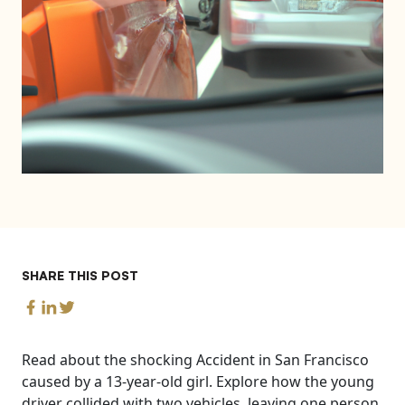
SHARE THIS POST
Read about the shocking Accident in San Francisco
caused by a 13-year-old girl. Explore how the young
driver collided with two vehicles, leaving one person