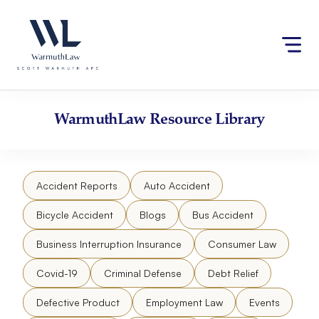
Skip
Please
to
note:
content
This
website
includes
an
accessibility
WarmuthLaw
Resource Library
system.
Accident Reports
Auto Accident
Bicycle Accident
Blogs
Bus Accident
Business Interruption Insurance
Consumer Law
Covid-19
Criminal Defense
Debt Relief
Defective Product
Employment Law
Events