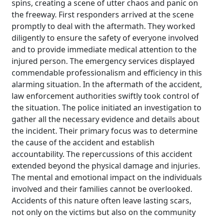
spins, creating a scene of utter chaos and panic on
the freeway. First responders arrived at the scene
promptly to deal with the aftermath. They worked
diligently to ensure the safety of everyone involved
and to provide immediate medical attention to the
injured person. The emergency services displayed
commendable professionalism and efficiency in this
alarming situation. In the aftermath of the accident,
law enforcement authorities swiftly took control of
the situation. The police initiated an investigation to
gather all the necessary evidence and details about
the incident. Their primary focus was to determine
the cause of the accident and establish
accountability. The repercussions of this accident
extended beyond the physical damage and injuries.
The mental and emotional impact on the individuals
involved and their families cannot be overlooked.
Accidents of this nature often leave lasting scars,
not only on the victims but also on the community