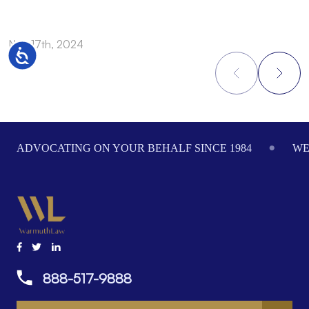
Nov 17th, 2024
N
Accessibility
Footer
ADVOCATING ON YOUR BEHALF SINCE 1984
WE
888-517-9888