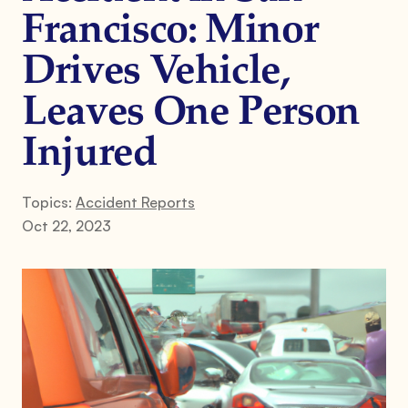
Francisco: Minor
Drives Vehicle,
Leaves One Person
Injured
Topics:
Accident Reports
Oct 22, 2023