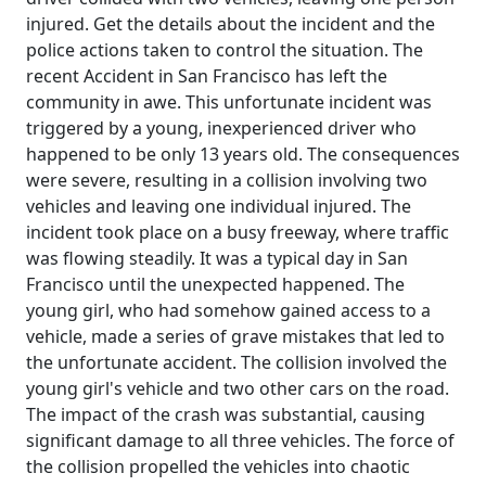
injured. Get the details about the incident and the
police actions taken to control the situation. The
recent Accident in San Francisco has left the
community in awe. This unfortunate incident was
triggered by a young, inexperienced driver who
happened to be only 13 years old. The consequences
were severe, resulting in a collision involving two
vehicles and leaving one individual injured. The
incident took place on a busy freeway, where traffic
was flowing steadily. It was a typical day in San
Francisco until the unexpected happened. The
young girl, who had somehow gained access to a
vehicle, made a series of grave mistakes that led to
the unfortunate accident. The collision involved the
young girl's vehicle and two other cars on the road.
The impact of the crash was substantial, causing
significant damage to all three vehicles. The force of
the collision propelled the vehicles into chaotic