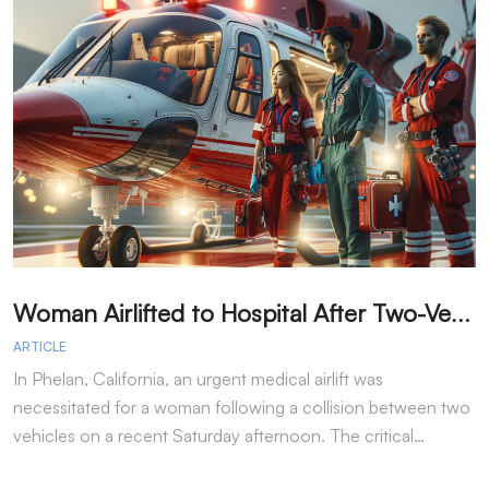
W
oman Airlifted to Hospital After Two-Vehicle Collision in Phelan
ARTICLE
A
In Phelan, California, an urgent medical airlift was
I
necessitated for a woman following a collision between two
h
vehicles on a recent Saturday afternoon. The critical…
w