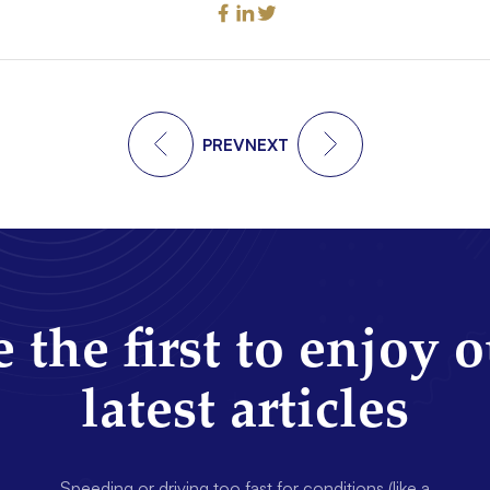
PREV
NEXT
 the first to enjoy 
latest articles
Speeding or driving too fast for conditions (like a