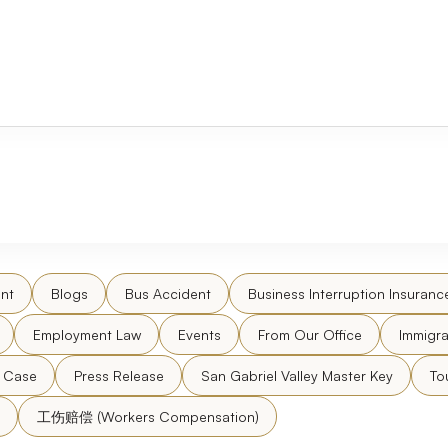
nt
Blogs
Bus Accident
Business Interruption Insuranc
Employment Law
Events
From Our Office
Immigra
l Case
Press Release
San Gabriel Valley Master Key
To
工伤赔偿 (Workers Compensation)