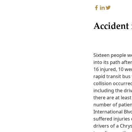
Accident
Sixteen people we
into its path afte
16 injured, 10 we
rapid transit bu
collision occurre
including the driv
there are at leas
number of patient
International Blv
suffered injuries
drivers of a Chry