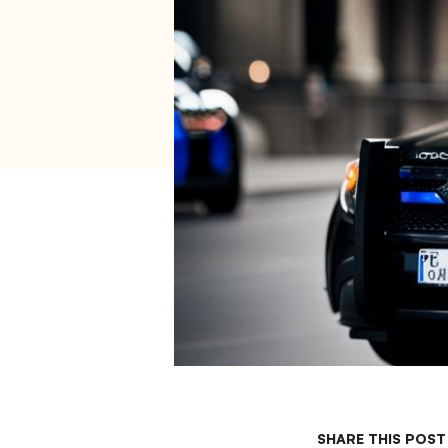
SHARE THIS POST