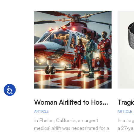
Accessibility
W
oman Airlifted to Hospital After Two-Vehicle Collision in Phelan
ARTICLE
ARTICLE
In Phelan, California, an urgent
In a tra
medical airlift was necessitated for a
a 27-yea