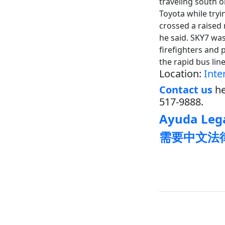
traveling south 
Toyota while tryi
crossed a raised 
he said. SKY7 wa
firefighters and 
the rapid bus lin
Location:
Inte
Contact us
he
517-9888.
Ayuda Lega
需要中文法律