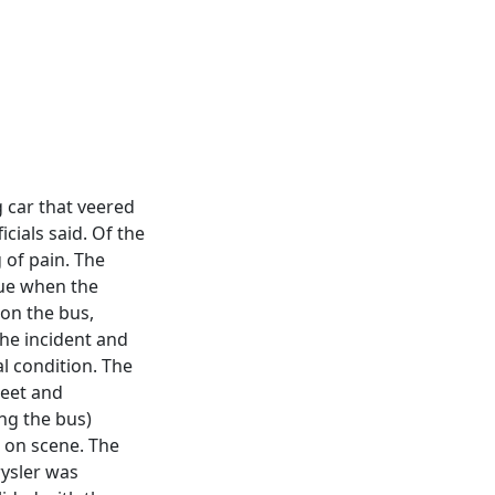
g car that veered
icials said. Of the
 of pain. The
nue when the
 on the bus,
 the incident and
al condition. The
reet and
ing the bus)
l on scene. The
rysler was