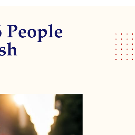
6 People
ash