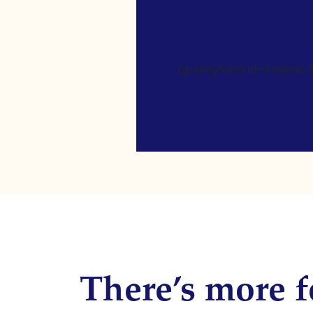
[gravityform id=4 name=Ne
There’s more f