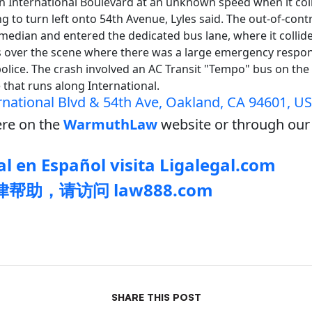
on International Boulevard at an unknown speed when it col
ng to turn left onto 54th Avenue, Lyles said. The out-of-cont
median and entered the dedicated bus lane, where it collide
s over the scene where there was a large emergency respo
police. The crash involved an AC Transit "Tempo" bus on the 1
e that runs along International.
rnational Blvd & 54th Ave, Oakland, CA 94601, U
re on the
WarmuthLaw
website or through our 
l en Español visita Ligalegal.com
帮助，请访问 law888.com
SHARE THIS POST