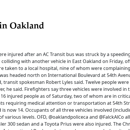
 in Oakland
re injured after an AC Transit bus was struck by a speedin
r colliding with another vehicle in East Oakland on Friday, off
re taken to a local hospital, nine of whom were complaining
s was headed north on International Boulevard at 54th Ave
d, transit spokesman Robert Lyles said. Twelve people were
er, he said. Firefighters say three vehicles were involved in
t 16 injured people as of Saturday, two of whom are in critic
s requiring medical attention or transportation at 54th St
d is now 14. Occupants of all three vehicles involved (includ
 of various levels. OFD, @oaklandpoliceca and @FalckAlCo al
sler 300 sedan and a Toyota Prius were also injured. The Ch