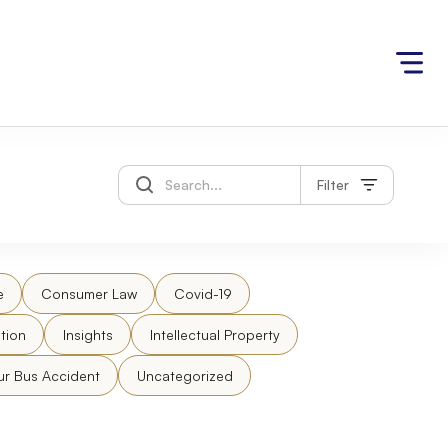
Filter
e
Consumer Law
Covid-19
tion
Insights
Intellectual Property
ur Bus Accident
Uncategorized