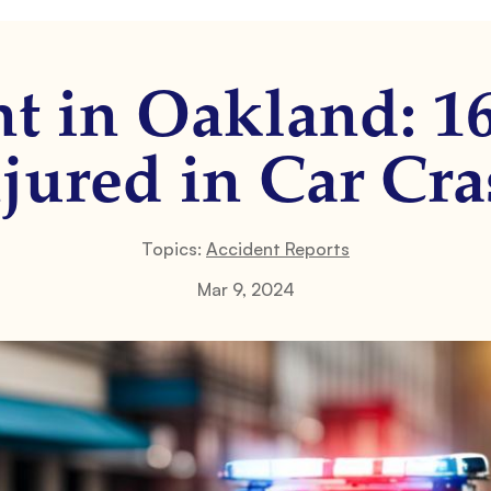
t in Oakland: 1
jured in Car Cr
Topics:
Accident Reports
Mar 9, 2024