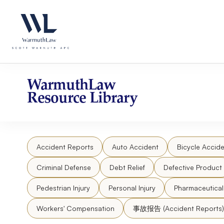
Skip
Please
to
note:
content
This
website
includes
an
accessibility
WarmuthLaw
system.
Resource Library
Press
Control-
F11
to
Accident Reports
Auto Accident
Bicycle Accide
adjust
the
Criminal Defense
Debt Relief
Defective Product
website
to
Pedestrian Injury
Personal Injury
Pharmaceutica
people
Workers' Compensation
事故报告 (Accident Reports)
with
visual