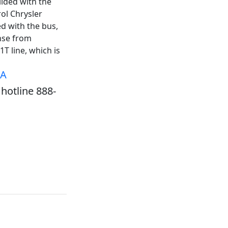
lided with the
rol Chrysler
d with the bus,
nse from
T line, which is
SA
hotline 888-