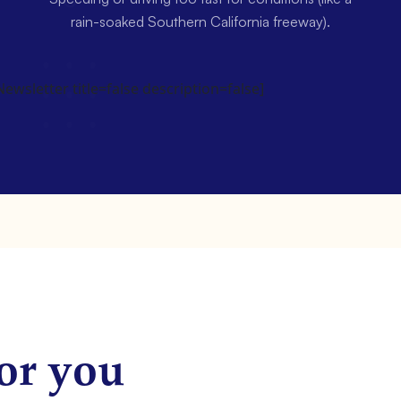
rain-soaked Southern California freeway).
wsletter title=false description=false]
or you