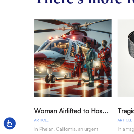
W
oman Airlifted to Hospital After Two-Vehicle Collision in Phelan
ARTICLE
ARTICLE
Accessibility
In Phelan, California, an urgent
In a tra