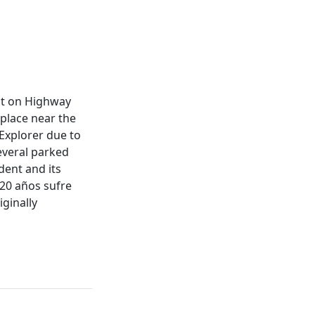
ent on Highway
 place near the
 Explorer due to
several parked
ident and its
 20 años sufre
ginally