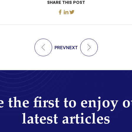
SHARE THIS POST
PREV
NEXT
 the first to enjoy 
latest articles