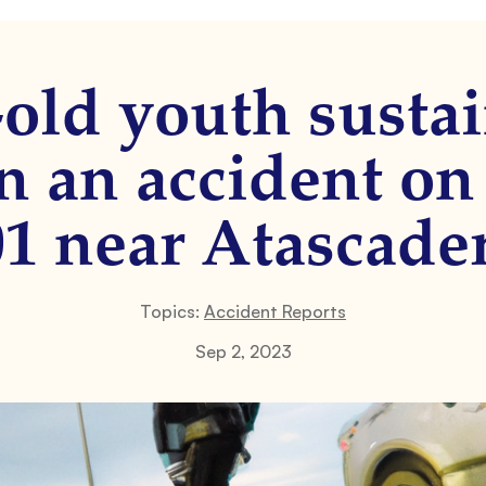
-old youth sustai
in an accident 
01 near Atascader
Topics:
Accident Reports
Sep 2, 2023