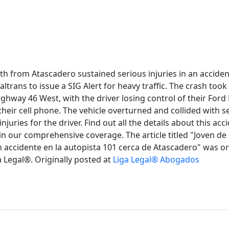
uth from Atascadero sustained serious injuries in an accid
ltrans to issue a SIG Alert for heavy traffic. The crash took
ghway 46 West, with the driver losing control of their Ford
their cell phone. The vehicle overturned and collided with 
 injuries for the driver. Find out all the details about this acc
 in our comprehensive coverage. The article titled "Joven de
 accidente en la autopista 101 cerca de Atascadero" was ori
 Legal®. Originally posted at
Liga Legal® Abogados