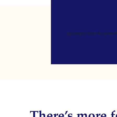
[gravityform id=4 name=Ne
There’s more f