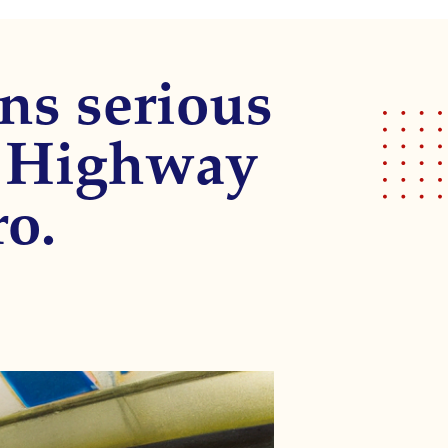
ns serious
on Highway
o.