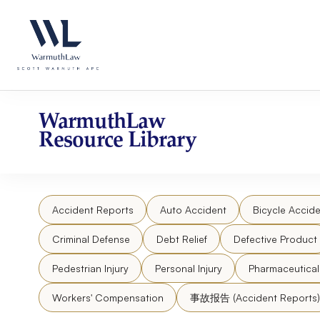
Skip
Please
to
note:
content
This
website
includes
an
accessibility
WarmuthLaw
system.
Resource Library
Press
Control-
F11
to
Accident Reports
Auto Accident
Bicycle Accide
adjust
the
Criminal Defense
Debt Relief
Defective Product
website
to
Pedestrian Injury
Personal Injury
Pharmaceutica
people
Workers' Compensation
事故报告 (Accident Reports)
with
visual