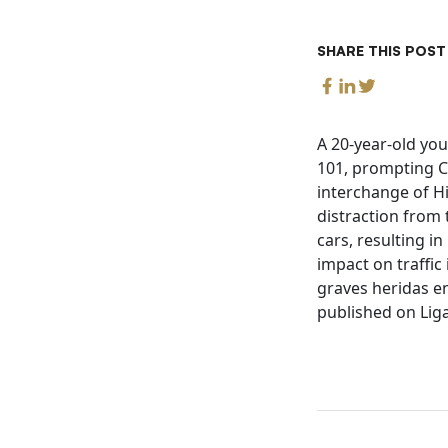
SHARE THIS POST
A 20-year-old yo
101, prompting Ca
interchange of Hi
distraction from 
cars, resulting in
impact on traffic
graves heridas en
published on Liga