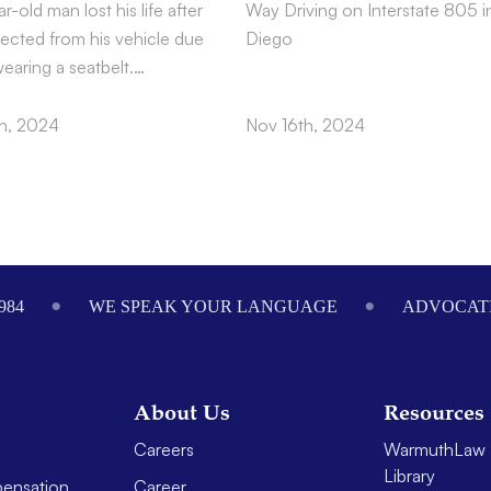
r-old man lost his life after
Way Driving on Interstate 805 i
jected from his vehicle due
Diego
wearing a seatbelt.…
h, 2024
Nov 16th, 2024
984
WE SPEAK YOUR LANGUAGE
ADVOCATI
About Us
Resources
Careers
WarmuthLaw 
Library
ensation
Career