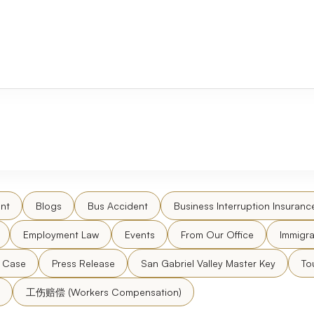
nt
Blogs
Bus Accident
Business Interruption Insuranc
Employment Law
Events
From Our Office
Immigra
l Case
Press Release
San Gabriel Valley Master Key
To
工伤赔偿 (Workers Compensation)