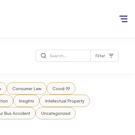
Filter
e
Consumer Law
Covid-19
tion
Insights
Intellectual Property
ur Bus Accident
Uncategorized