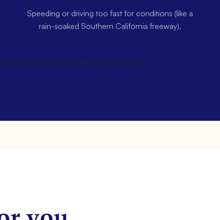
Speeding or driving too fast for conditions (like a
rain-soaked Southern California freeway).
wsletter title=false description=false]
or you