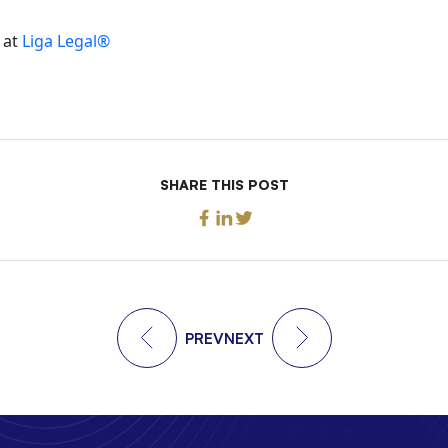
 at
Liga Legal®
SHARE THIS POST
PREV
NEXT