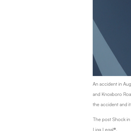
An accident in Augu
and Knoxboro Road 
the accident and it
The post Shock in 
Liga Legal®.