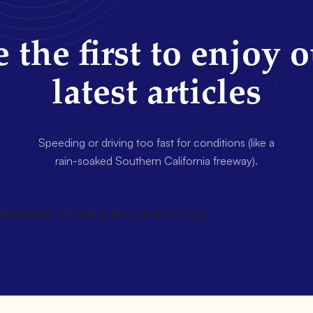
 the first to enjoy 
latest articles
Speeding or driving too fast for conditions (like a
rain-soaked Southern California freeway).
wsletter title=false description=false]