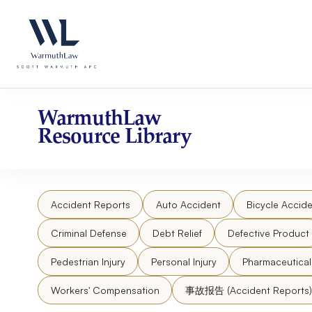
Skip
Please
to
note:
content
This
website
includes
an
accessibility
WarmuthLaw
system.
Resource Library
Press
Control-
F11
to
Accident Reports
Auto Accident
Bicycle Accide
adjust
the
Criminal Defense
Debt Relief
Defective Product
website
to
Pedestrian Injury
Personal Injury
Pharmaceutica
people
Workers' Compensation
事故报告 (Accident Reports)
with
visual