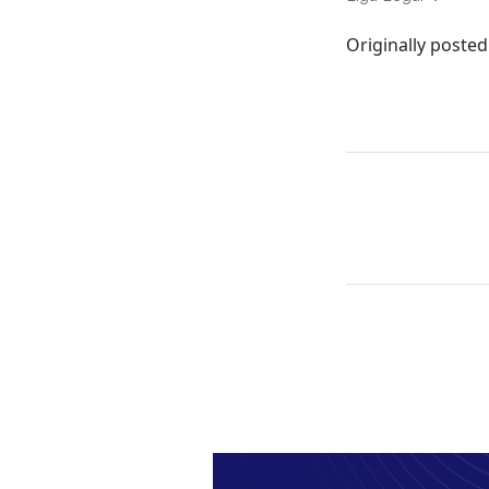
Originally posted