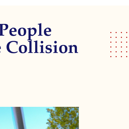
 People
e Collision