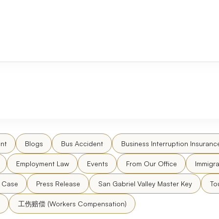
nt
Blogs
Bus Accident
Business Interruption Insuranc
Employment Law
Events
From Our Office
Immigra
l Case
Press Release
San Gabriel Valley Master Key
To
工伤赔偿 (Workers Compensation)