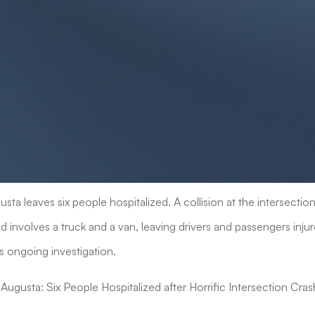
sta leaves six people hospitalized. A collision at the intersecti
involves a truck and a van, leaving drivers and passengers injur
s ongoing investigation.
Augusta: Six People Hospitalized after Horrific Intersection Cras