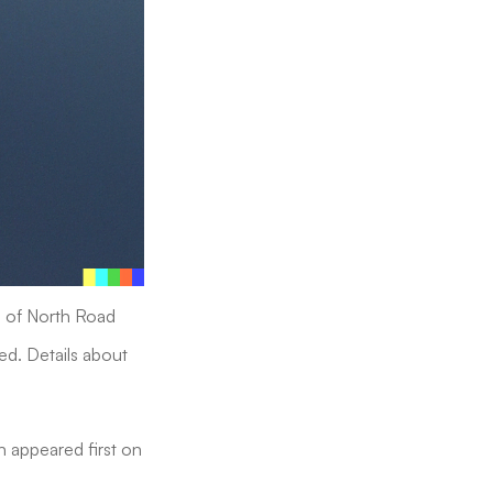
on of North Road
ed. Details about
h appeared first on