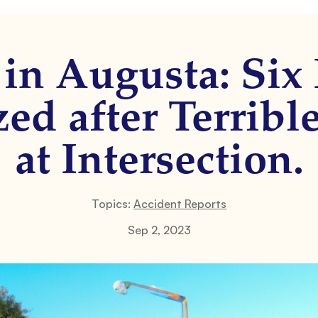
in Augusta: Six
ed after Terribl
at Intersection.
Topics:
Accident Reports
Sep 2, 2023