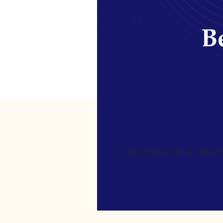
Be
[gravityform id=4 name=Ne