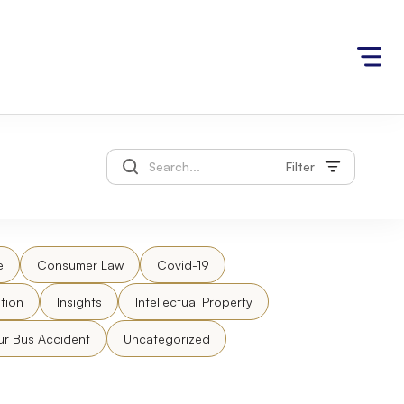
Filter
e
Consumer Law
Covid-19
tion
Insights
Intellectual Property
ur Bus Accident
Uncategorized