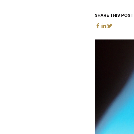
SHARE THIS POST