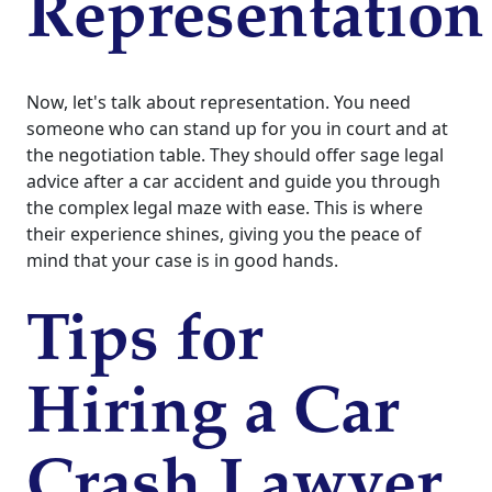
Representation
Now, let's talk about representation. You need
someone who can stand up for you in court and at
the negotiation table. They should offer sage legal
advice after a car accident and guide you through
the complex legal maze with ease. This is where
their experience shines, giving you the peace of
mind that your case is in good hands.
Tips for
Hiring a Car
Crash Lawyer