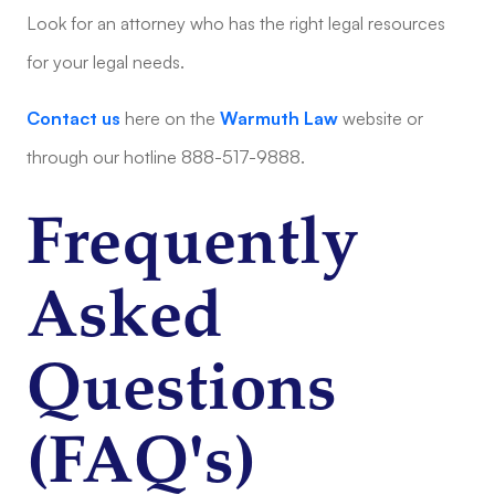
Look for an attorney who has the right legal resources
for your legal needs.
Contact us
here on the
Warmuth Law
website or
through our hotline 888-517-9888.
Frequently
Asked
Questions
(FAQ's)