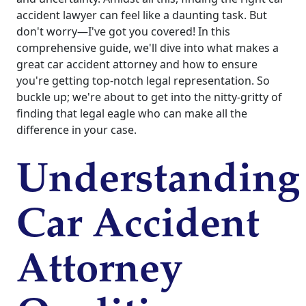
accident lawyer can feel like a daunting task. But
don't worry—I've got you covered! In this
comprehensive guide, we'll dive into what makes a
great car accident attorney and how to ensure
you're getting top-notch legal representation. So
buckle up; we're about to get into the nitty-gritty of
finding that legal eagle who can make all the
difference in your case.
Understanding
Car Accident
Attorney