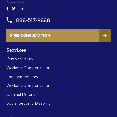
888-517-9888
FREE CONSULTATION
Services
Personal Injury
Worker’s Compensation
Employment Law
Worker’s Compensation
Criminal Defense
Social Security Disability