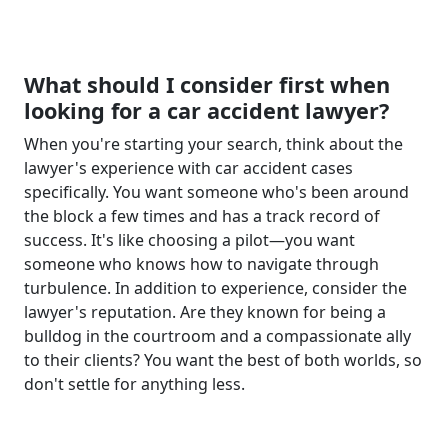
What should I consider first when
looking for a car accident lawyer?
When you're starting your search, think about the
lawyer's experience with car accident cases
specifically. You want someone who's been around
the block a few times and has a track record of
success. It's like choosing a pilot—you want
someone who knows how to navigate through
turbulence. In addition to experience, consider the
lawyer's reputation. Are they known for being a
bulldog in the courtroom and a compassionate ally
to their clients? You want the best of both worlds, so
don't settle for anything less.