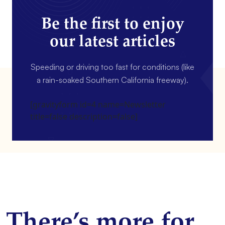
Be the first to enjoy
our latest articles
Speeding or driving too fast for conditions (like
a rain-soaked Southern California freeway).
[gravityform id=4 name=Newsletter
title=false description=false]
There’s more for