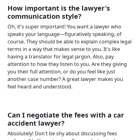
How important is the lawyer's
communication style?
Oh, it's super important! You want a lawyer who
speaks your language—figuratively speaking, of
course. They should be able to explain complex legal
terms in a way that makes sense to you. It's like
having a translator for legal jargon. Also, pay
attention to how they listen to you. Are they giving
you their full attention, or do you feel like just
another case number? A great lawyer makes you
feel heard and understood.
Can I negotiate the fees with a car
accident lawyer?
Absolutely! Don't be shy about discussing fees