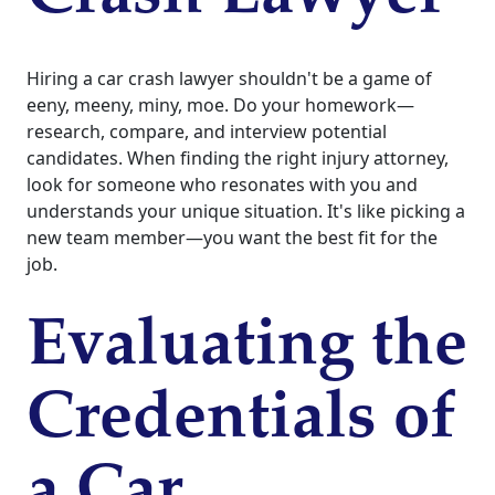
Hiring a car crash lawyer shouldn't be a game of
eeny, meeny, miny, moe. Do your homework—
research, compare, and interview potential
candidates. When finding the right injury attorney,
look for someone who resonates with you and
understands your unique situation. It's like picking a
new team member—you want the best fit for the
job.
Evaluating the
Credentials of
a Car