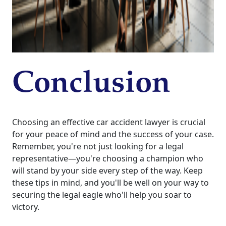
Conclusion
Choosing an effective car accident lawyer is crucial
for your peace of mind and the success of your case.
Remember, you're not just looking for a legal
representative—you're choosing a champion who
will stand by your side every step of the way. Keep
these tips in mind, and you'll be well on your way to
securing the legal eagle who'll help you soar to
victory.