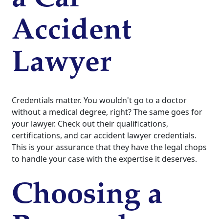
Accident
Lawyer
Credentials matter. You wouldn't go to a doctor
without a medical degree, right? The same goes for
your lawyer. Check out their qualifications,
certifications, and car accident lawyer credentials.
This is your assurance that they have the legal chops
to handle your case with the expertise it deserves.
Choosing a