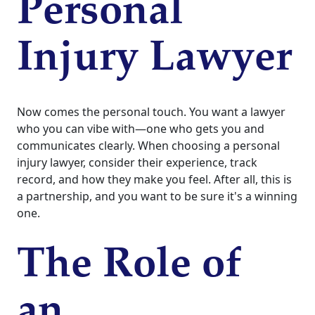
Personal
Injury Lawyer
Now comes the personal touch. You want a lawyer
who you can vibe with—one who gets you and
communicates clearly. When choosing a personal
injury lawyer, consider their experience, track
record, and how they make you feel. After all, this is
a partnership, and you want to be sure it's a winning
one.
The Role of
an