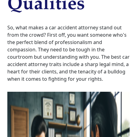
Qualities
So, what makes a car accident attorney stand out
from the crowd? First off, you want someone who's
the perfect blend of professionalism and
compassion. They need to be tough in the
courtroom but understanding with you. The best car
accident attorney traits include a sharp legal mind, a
heart for their clients, and the tenacity of a bulldog
when it comes to fighting for your rights.