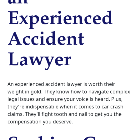
Experienced
Accident
Lawyer
An experienced accident lawyer is worth their
weight in gold. They know how to navigate complex
legal issues and ensure your voice is heard. Plus,
they're indispensable when it comes to car crash
claims. They'll fight tooth and nail to get you the
compensation you deserve.