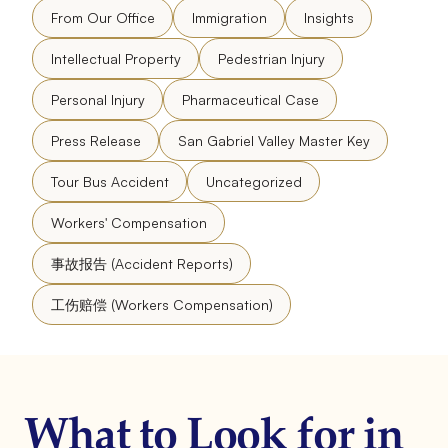
From Our Office
Immigration
Insights
Intellectual Property
Pedestrian Injury
Personal Injury
Pharmaceutical Case
Press Release
San Gabriel Valley Master Key
Tour Bus Accident
Uncategorized
Workers' Compensation
事故报告 (Accident Reports)
工伤赔偿 (Workers Compensation)
What to Look for in