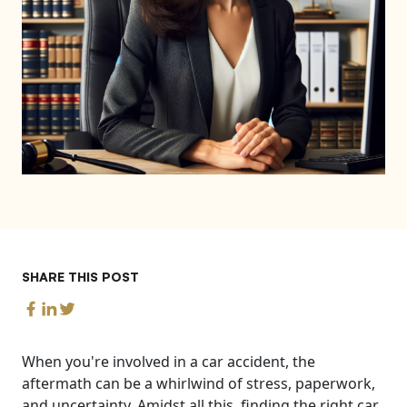
SHARE THIS POST
When you're involved in a car accident, the
aftermath can be a whirlwind of stress, paperwork,
and uncertainty. Amidst all this, finding the right car