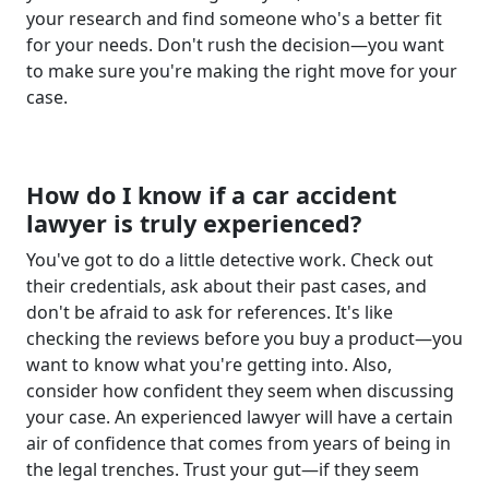
your research and find someone who's a better fit
for your needs. Don't rush the decision—you want
to make sure you're making the right move for your
case.
How do I know if a car accident
lawyer is truly experienced?
You've got to do a little detective work. Check out
their credentials, ask about their past cases, and
don't be afraid to ask for references. It's like
checking the reviews before you buy a product—you
want to know what you're getting into. Also,
consider how confident they seem when discussing
your case. An experienced lawyer will have a certain
air of confidence that comes from years of being in
the legal trenches. Trust your gut—if they seem