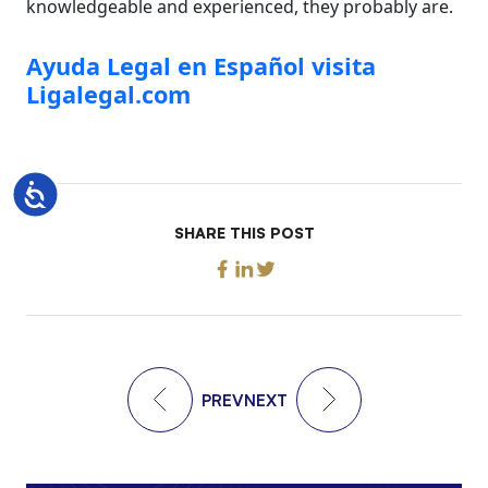
knowledgeable and experienced, they probably are.
Ayuda Legal en Español visita
Ligalegal.com
Accessibility
SHARE THIS POST
PREV
NEXT