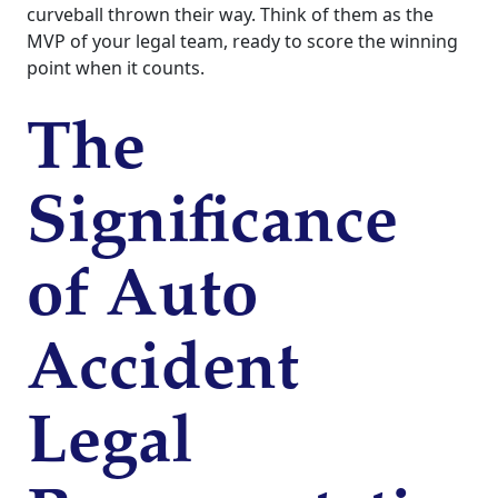
curveball thrown their way. Think of them as the
MVP of your legal team, ready to score the winning
point when it counts.
The
Significance
of Auto
Accident
Legal