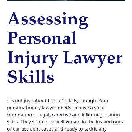
Assessing
Personal
Injury Lawyer
Skills
It's not just about the soft skills, though. Your
personal injury lawyer needs to have a solid
foundation in legal expertise and killer negotiation
skills. They should be well-versed in the ins and outs
of car accident cases and ready to tackle any