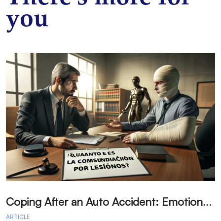
you
C
oping After an Auto Accident: Emotional Recovery and Next Steps
ARTICLE
A