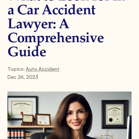
a Car Accident
Lawyer: A
Comprehensive
Guide
Topics:
Auto Accident
Dec 26, 2023