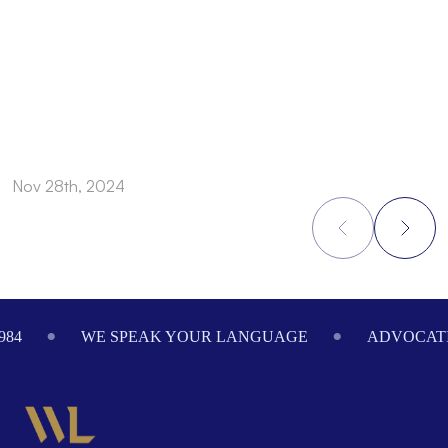
Nov 28th, 2024
N
Footer
WE SPEAK YOUR LANGUAGE
ADVOCATING ON 