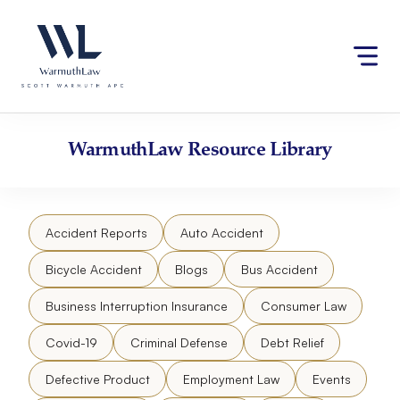
Skip
Please
to
note:
content
This
website
includes
an
accessibility
WarmuthLaw
Resource Library
system.
Accident Reports
Auto Accident
Bicycle Accident
Blogs
Bus Accident
Business Interruption Insurance
Consumer Law
Covid-19
Criminal Defense
Debt Relief
Defective Product
Employment Law
Events