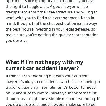
upfront. It's like going to a flea market—you have
the right to haggle a bit. A good lawyer will be
transparent about their fee structure and willing to
work with you to find a fair arrangement. Keep in
mind, though, that the cheapest option isn't always
the best. You're investing in your legal defense, so
make sure you're getting the quality representation
you deserve.
What if I'm not happy with my
current car accident lawyer?
If things aren't working out with your current
lawyer, it's okay to consider a switch. It's like being in
a bad relationship—sometimes it's better to move
on. Make sure to communicate your concerns first,
though, as it might be a simple misunderstanding. If
you do decide to change lawyers, make sure to do