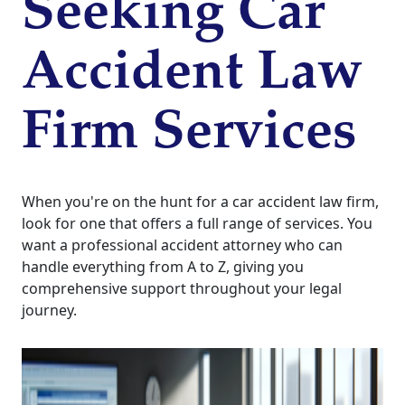
Seeking Car
Accident Law
Firm Services
When you're on the hunt for a car accident law firm,
look for one that offers a full range of services. You
want a professional accident attorney who can
handle everything from A to Z, giving you
comprehensive support throughout your legal
journey.