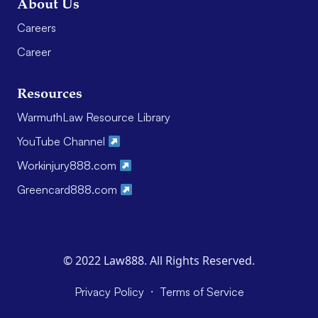
About Us
Careers
Career
Resources
WarmuthLaw Resource Library
YouTube Channel
Workinjury888.com
Greencard888.com
© 2022 Law888. All Rights Reserved.
·
Privacy Policy
Terms of Service