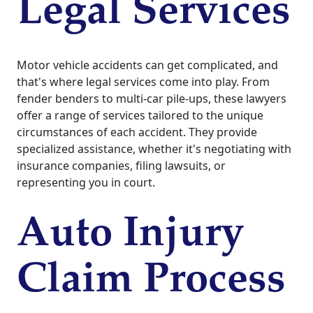
Legal Services
Motor vehicle accidents can get complicated, and
that's where legal services come into play. From
fender benders to multi-car pile-ups, these lawyers
offer a range of services tailored to the unique
circumstances of each accident. They provide
specialized assistance, whether it's negotiating with
insurance companies, filing lawsuits, or
representing you in court.
Auto Injury
Claim Process