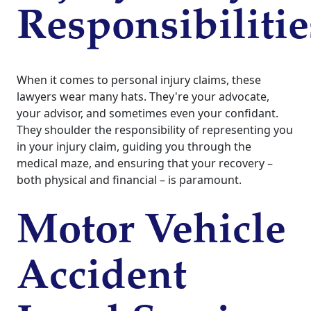
Responsibilitie
When it comes to personal injury claims, these
lawyers wear many hats. They're your advocate,
your advisor, and sometimes even your confidant.
They shoulder the responsibility of representing you
in your injury claim, guiding you through the
medical maze, and ensuring that your recovery –
both physical and financial – is paramount.
Motor Vehicle
Accident