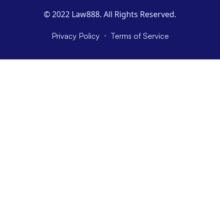
© 2022 Law888. All Rights Reserved.
·
Privacy Policy
Terms of Service