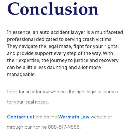
Conclusion
In essence, an auto accident lawyer is a multifaceted
professional dedicated to serving crash victims.
They navigate the legal maze, fight for your rights,
and provide support every step of the way. With
their expertise, the journey to justice and recovery
can be a little less daunting and a lot more
manageable.
Look for an attorney who has the right legal resources
for your legal needs.
Contact us
here on the
Warmuth Law
website or
through our hotline 888-517-9888.