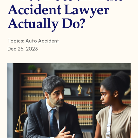
Accident Lawyer
Actually Do?
Topics:
Auto Accident
Dec 26, 2023