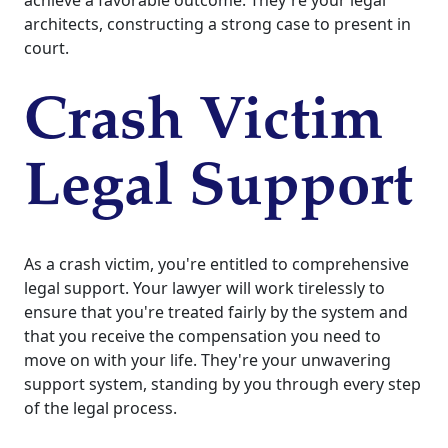
achieve a favorable outcome. They're your legal
architects, constructing a strong case to present in
court.
Crash Victim
Legal Support
As a crash victim, you're entitled to comprehensive
legal support. Your lawyer will work tirelessly to
ensure that you're treated fairly by the system and
that you receive the compensation you need to
move on with your life. They're your unwavering
support system, standing by you through every step
of the legal process.