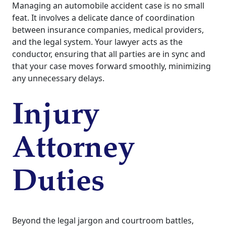
Managing an automobile accident case is no small
feat. It involves a delicate dance of coordination
between insurance companies, medical providers,
and the legal system. Your lawyer acts as the
conductor, ensuring that all parties are in sync and
that your case moves forward smoothly, minimizing
any unnecessary delays.
Injury
Attorney
Duties
Beyond the legal jargon and courtroom battles,