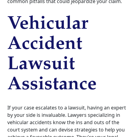
common pitfalls that could jeopardize your claim.
Vehicular
Accident
Lawsuit
Assistance
If your case escalates to a lawsuit, having an expert
by your side is invaluable. Lawyers specializing in
vehicular accidents know the ins and outs of the
court system and can devise strategies to help you