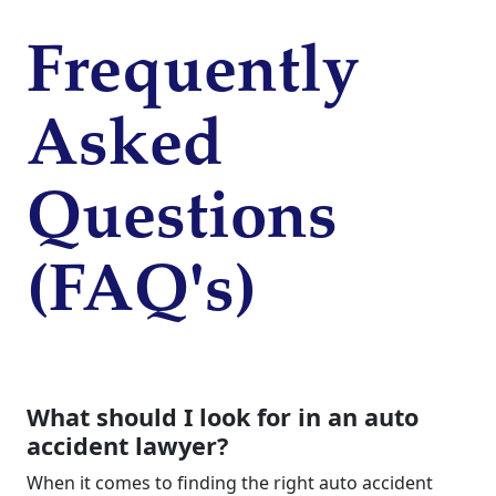
Frequently
Asked
Questions
(FAQ's)
What should I look for in an auto
accident lawyer?
When it comes to finding the right auto accident