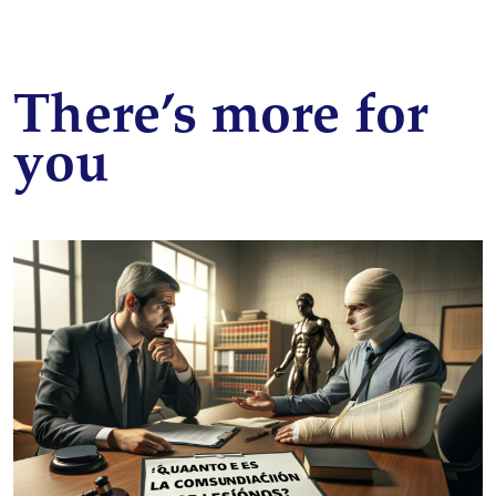
There’s more for
you