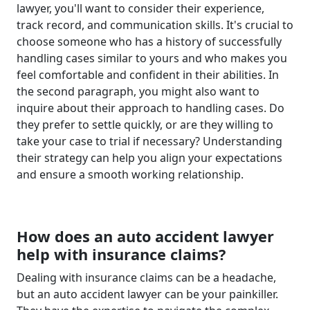
lawyer, you'll want to consider their experience,
track record, and communication skills. It's crucial to
choose someone who has a history of successfully
handling cases similar to yours and who makes you
feel comfortable and confident in their abilities. In
the second paragraph, you might also want to
inquire about their approach to handling cases. Do
they prefer to settle quickly, or are they willing to
take your case to trial if necessary? Understanding
their strategy can help you align your expectations
and ensure a smooth working relationship.
How does an auto accident lawyer
help with insurance claims?
Dealing with insurance claims can be a headache,
but an auto accident lawyer can be your painkiller.