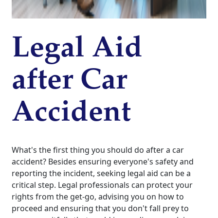
Legal Aid
after Car
Accident
What's the first thing you should do after a car
accident? Besides ensuring everyone's safety and
reporting the incident, seeking legal aid can be a
critical step. Legal professionals can protect your
rights from the get-go, advising you on how to
proceed and ensuring that you don't fall prey to