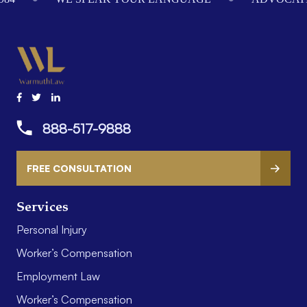
888-517-9888
FREE CONSULTATION
Services
Personal Injury
Worker’s Compensation
Employment Law
Worker’s Compensation