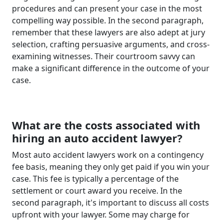
procedures and can present your case in the most
compelling way possible. In the second paragraph,
remember that these lawyers are also adept at jury
selection, crafting persuasive arguments, and cross-
examining witnesses. Their courtroom savvy can
make a significant difference in the outcome of your
case.
What are the costs associated with
hiring an auto accident lawyer?
Most auto accident lawyers work on a contingency
fee basis, meaning they only get paid if you win your
case. This fee is typically a percentage of the
settlement or court award you receive. In the
second paragraph, it's important to discuss all costs
upfront with your lawyer. Some may charge for