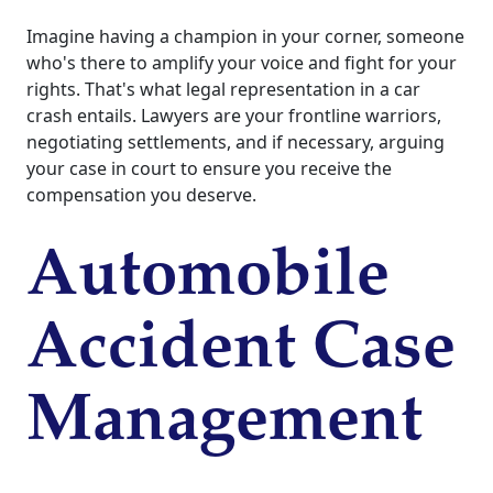
Imagine having a champion in your corner, someone
who's there to amplify your voice and fight for your
rights. That's what legal representation in a car
crash entails. Lawyers are your frontline warriors,
negotiating settlements, and if necessary, arguing
your case in court to ensure you receive the
compensation you deserve.
Automobile
Accident Case
Management