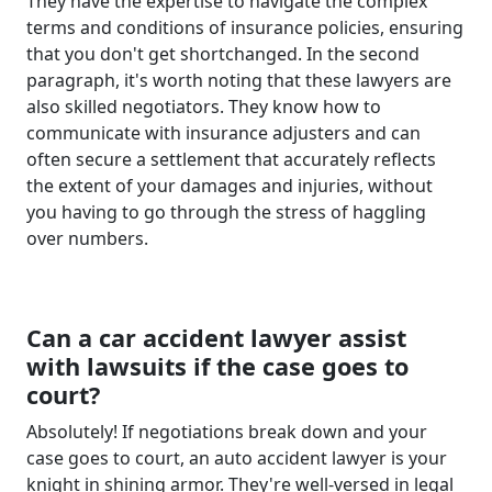
They have the expertise to navigate the complex
terms and conditions of insurance policies, ensuring
that you don't get shortchanged. In the second
paragraph, it's worth noting that these lawyers are
also skilled negotiators. They know how to
communicate with insurance adjusters and can
often secure a settlement that accurately reflects
the extent of your damages and injuries, without
you having to go through the stress of haggling
over numbers.
Can a car accident lawyer assist
with lawsuits if the case goes to
court?
Absolutely! If negotiations break down and your
case goes to court, an auto accident lawyer is your
knight in shining armor. They're well-versed in legal