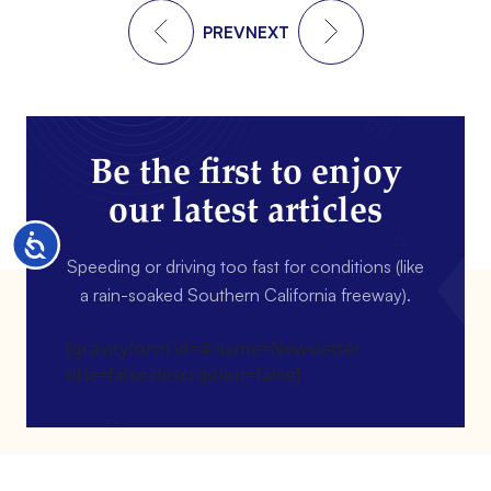
PREV
NEXT
Be the first to enjoy
our latest articles
Accessibility
Speeding or driving too fast for conditions (like
a rain-soaked Southern California freeway).
[gravityform id=4 name=Newsletter
title=false description=false]