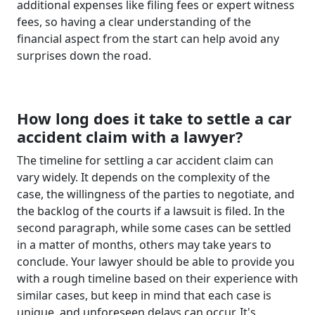
additional expenses like filing fees or expert witness
fees, so having a clear understanding of the
financial aspect from the start can help avoid any
surprises down the road.
How long does it take to settle a car
accident claim with a lawyer?
The timeline for settling a car accident claim can
vary widely. It depends on the complexity of the
case, the willingness of the parties to negotiate, and
the backlog of the courts if a lawsuit is filed. In the
second paragraph, while some cases can be settled
in a matter of months, others may take years to
conclude. Your lawyer should be able to provide you
with a rough timeline based on their experience with
similar cases, but keep in mind that each case is
unique, and unforeseen delays can occur. It's