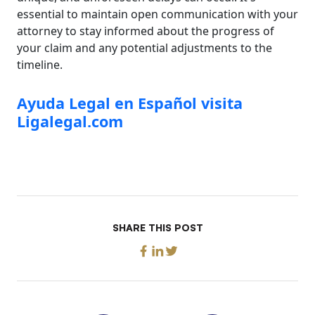
essential to maintain open communication with your
attorney to stay informed about the progress of
your claim and any potential adjustments to the
timeline.
Ayuda Legal en Español visita
Ligalegal.com
SHARE THIS POST