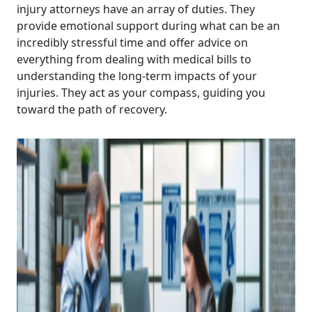
injury attorneys have an array of duties. They
provide emotional support during what can be an
incredibly stressful time and offer advice on
everything from dealing with medical bills to
understanding the long-term impacts of your
injuries. They act as your compass, guiding you
toward the path of recovery.