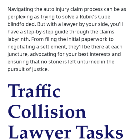
Navigating the auto injury claim process can be as
perplexing as trying to solve a Rubik's Cube
blindfolded. But with a lawyer by your side, you'll
have a step-by-step guide through the claims
labyrinth. From filing the initial paperwork to
negotiating a settlement, they'll be there at each
juncture, advocating for your best interests and
ensuring that no stone is left unturned in the
pursuit of justice.
Traffic
Collision
Lawyer Tasks