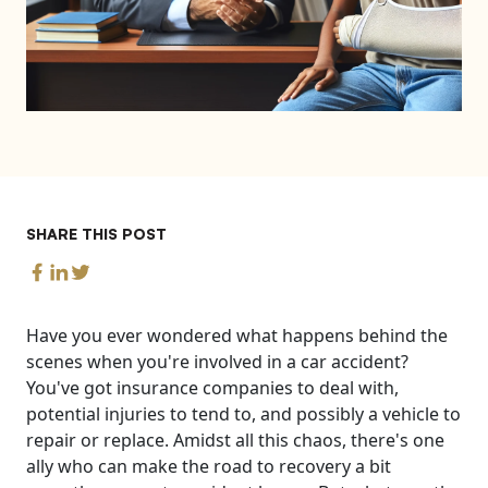
SHARE THIS POST
Have you ever wondered what happens behind the
scenes when you're involved in a car accident?
You've got insurance companies to deal with,
potential injuries to tend to, and possibly a vehicle to
repair or replace. Amidst all this chaos, there's one
ally who can make the road to recovery a bit