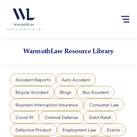
Skip
Please
to
note:
content
This
website
includes
an
accessibility
WarmuthLaw
Resource Library
system.
Accident Reports
Auto Accident
Bicycle Accident
Blogs
Bus Accident
Business Interruption Insurance
Consumer Law
Covid-19
Criminal Defense
Debt Relief
Defective Product
Employment Law
Events