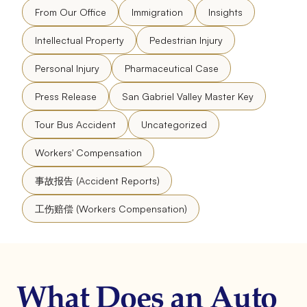
From Our Office
Immigration
Insights
Intellectual Property
Pedestrian Injury
Personal Injury
Pharmaceutical Case
Press Release
San Gabriel Valley Master Key
Tour Bus Accident
Uncategorized
Workers' Compensation
事故报告 (Accident Reports)
工伤赔偿 (Workers Compensation)
What Does an Auto