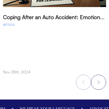
C
oping After an Auto Accident: Emotional Recovery and Next Steps
ARTICLE
A
Nov 28th, 2024
N
Footer
WE SPEAK YOUR LANGUAGE
ADVOCATING 