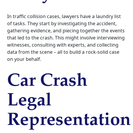
In traffic collision cases, lawyers have a laundry list
of tasks. They start by investigating the accident,
gathering evidence, and piecing together the events
that led to the crash. This might involve interviewing
witnesses, consulting with experts, and collecting
data from the scene – all to build a rock-solid case
on your behalf.
Car Crash
Legal
Representation