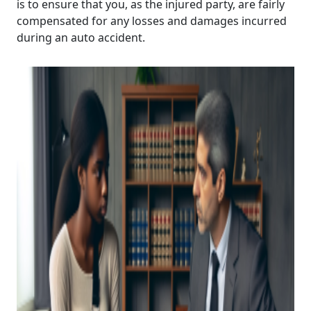
is to ensure that you, as the injured party, are fairly
compensated for any losses and damages incurred
during an auto accident.