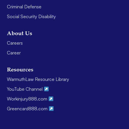
Criminal Defense
Social Security Disability
About Us
Careers
Career
Resources
WarmuthLaw Resource Library
YouTube Channel
Workinjury888.com
Greencard888.com