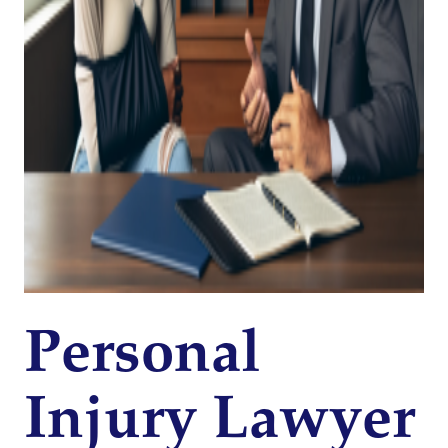
Personal
Injury Lawyer