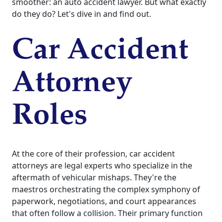
smoother: an auto accident lawyer. But what exactly
do they do? Let's dive in and find out.
Car Accident
Attorney
Roles
At the core of their profession, car accident
attorneys are legal experts who specialize in the
aftermath of vehicular mishaps. They're the
maestros orchestrating the complex symphony of
paperwork, negotiations, and court appearances
that often follow a collision. Their primary function