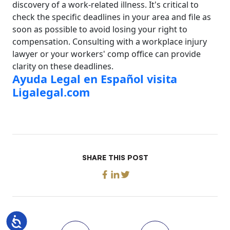
discovery of a work-related illness. It's critical to
check the specific deadlines in your area and file as
soon as possible to avoid losing your right to
compensation. Consulting with a workplace injury
lawyer or your workers' comp office can provide
clarity on these deadlines.
Ayuda Legal en Español visita
Ligalegal.com
SHARE THIS POST
Accessibility