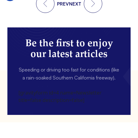
PREV
NEXT
Be the first to enjoy
our latest articles
Speeding or driving too fast for conditions (like
a rain-soaked Southern California freeway).
[gravityform id=4 name=Newsletter
title=false description=false]