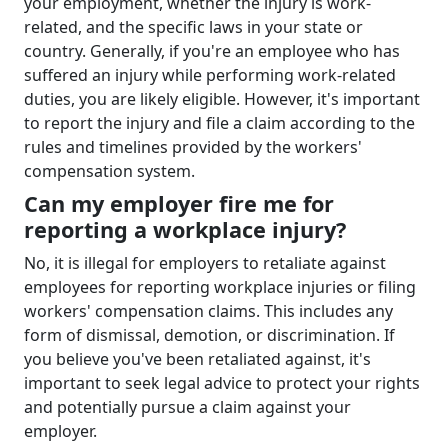
your employment, whether the injury is work-
related, and the specific laws in your state or
country. Generally, if you're an employee who has
suffered an injury while performing work-related
duties, you are likely eligible. However, it's important
to report the injury and file a claim according to the
rules and timelines provided by the workers'
compensation system.
Can my employer fire me for
reporting a workplace injury?
No, it is illegal for employers to retaliate against
employees for reporting workplace injuries or filing
workers' compensation claims. This includes any
form of dismissal, demotion, or discrimination. If
you believe you've been retaliated against, it's
important to seek legal advice to protect your rights
and potentially pursue a claim against your
employer.