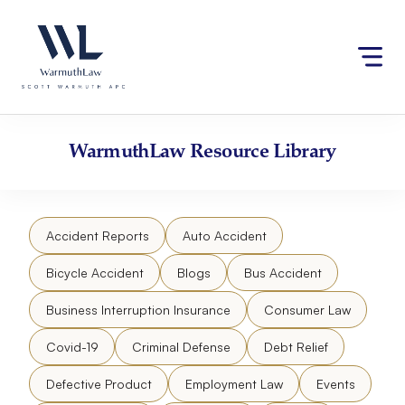
Skip
Please
to
note:
content
This
website
includes
an
accessibility
WarmuthLaw
Resource Library
system.
Accident Reports
Auto Accident
Bicycle Accident
Blogs
Bus Accident
Business Interruption Insurance
Consumer Law
Covid-19
Criminal Defense
Debt Relief
Defective Product
Employment Law
Events