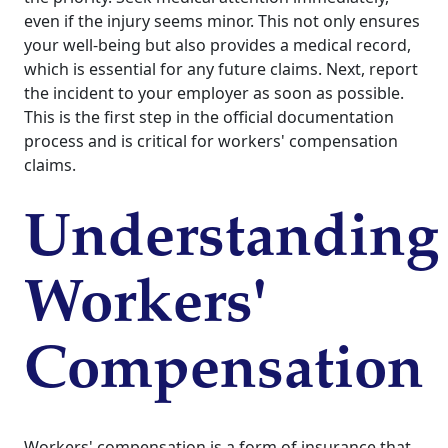
even if the injury seems minor. This not only ensures
your well-being but also provides a medical record,
which is essential for any future claims. Next, report
the incident to your employer as soon as possible.
This is the first step in the official documentation
process and is critical for workers' compensation
claims.
Understanding
Workers'
Compensation
Workers' compensation is a form of insurance that