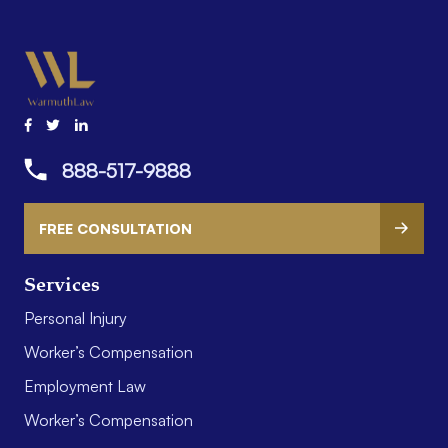
888-517-9888
FREE CONSULTATION
Services
Personal Injury
Worker’s Compensation
Employment Law
Worker’s Compensation