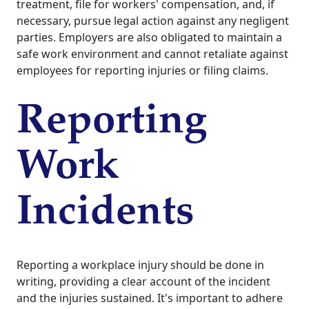
treatment, file for workers' compensation, and, if
necessary, pursue legal action against any negligent
parties. Employers are also obligated to maintain a
safe work environment and cannot retaliate against
employees for reporting injuries or filing claims.
Reporting
Work
Incidents
Reporting a workplace injury should be done in
writing, providing a clear account of the incident
and the injuries sustained. It's important to adhere