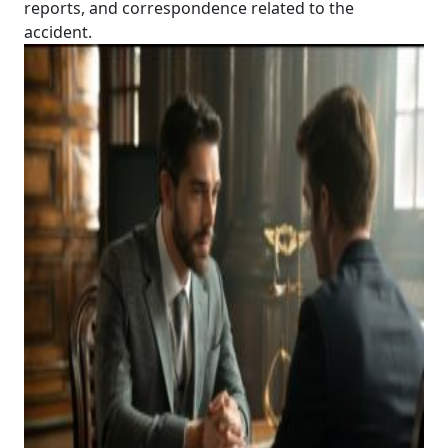
reports, and correspondence related to the
accident.