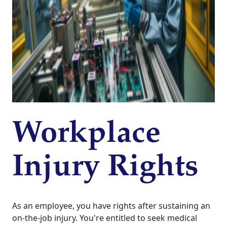
Workplace
Injury Rights
As an employee, you have rights after sustaining an
on-the-job injury. You're entitled to seek medical