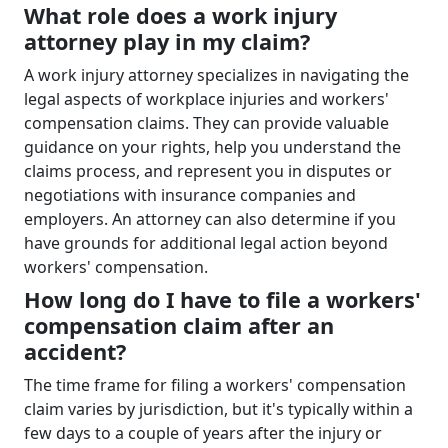
What role does a work injury
attorney play in my claim?
A work injury attorney specializes in navigating the
legal aspects of workplace injuries and workers'
compensation claims. They can provide valuable
guidance on your rights, help you understand the
claims process, and represent you in disputes or
negotiations with insurance companies and
employers. An attorney can also determine if you
have grounds for additional legal action beyond
workers' compensation.
How long do I have to file a workers'
compensation claim after an
accident?
The time frame for filing a workers' compensation
claim varies by jurisdiction, but it's typically within a
few days to a couple of years after the injury or