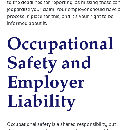
to the deadlines for reporting, as missing these can
jeopardize your claim. Your employer should have a
process in place for this, and it's your right to be
informed about it.
Occupational
Safety and
Employer
Liability
Occupational safety is a shared responsibility, but