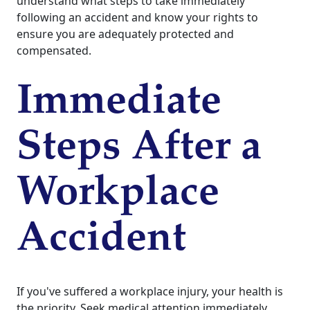
understand what steps to take immediately
following an accident and know your rights to
ensure you are adequately protected and
compensated.
Immediate
Steps After a
Workplace
Accident
If you've suffered a workplace injury, your health is
the priority. Seek medical attention immediately,