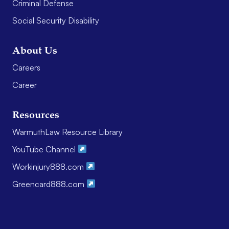
Criminal Defense
Social Security Disability
About Us
Careers
Career
Resources
WarmuthLaw Resource Library
YouTube Channel
Workinjury888.com
Greencard888.com