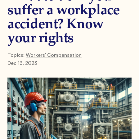
suffer a workplace
accident? Know
your rights
Topics:
Workers' Compensation
Dec 13, 2023