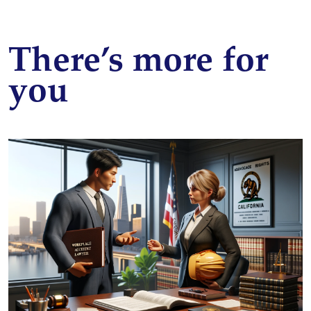
There’s more for
you