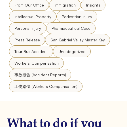
From Our Office
Immigration
Insights
Intellectual Property
Pedestrian Injury
Personal Injury
Pharmaceutical Case
Press Release
San Gabriel Valley Master Key
Tour Bus Accident
Uncategorized
Workers' Compensation
事故报告 (Accident Reports)
工伤赔偿 (Workers Compensation)
What to do if you