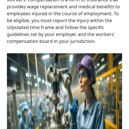
provides wage replacement and medical benefits to
employees injured in the course of employment. To
be eligible, you must report the injury within the
stipulated time frame and follow the specific
guidelines set by your employer and the workers'
compensation board in your jurisdiction.