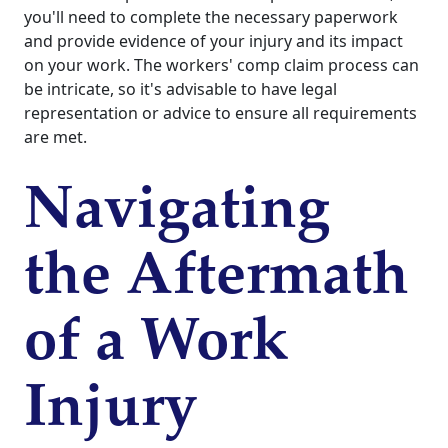
you'll need to complete the necessary paperwork
and provide evidence of your injury and its impact
on your work. The workers' comp claim process can
be intricate, so it's advisable to have legal
representation or advice to ensure all requirements
are met.
Navigating
the Aftermath
of a Work
Injury