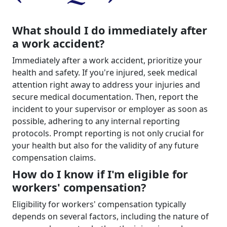
What should I do immediately after
a work accident?
Immediately after a work accident, prioritize your
health and safety. If you're injured, seek medical
attention right away to address your injuries and
secure medical documentation. Then, report the
incident to your supervisor or employer as soon as
possible, adhering to any internal reporting
protocols. Prompt reporting is not only crucial for
your health but also for the validity of any future
compensation claims.
How do I know if I'm eligible for
workers' compensation?
Eligibility for workers' compensation typically
depends on several factors, including the nature of