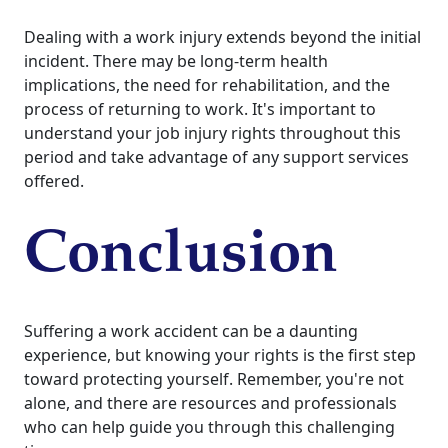
Dealing with a work injury extends beyond the initial
incident. There may be long-term health
implications, the need for rehabilitation, and the
process of returning to work. It's important to
understand your job injury rights throughout this
period and take advantage of any support services
offered.
Conclusion
Suffering a work accident can be a daunting
experience, but knowing your rights is the first step
toward protecting yourself. Remember, you're not
alone, and there are resources and professionals
who can help guide you through this challenging