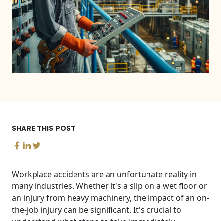
SHARE THIS POST
Workplace accidents are an unfortunate reality in
many industries. Whether it's a slip on a wet floor or
an injury from heavy machinery, the impact of an on-
the-job injury can be significant. It's crucial to