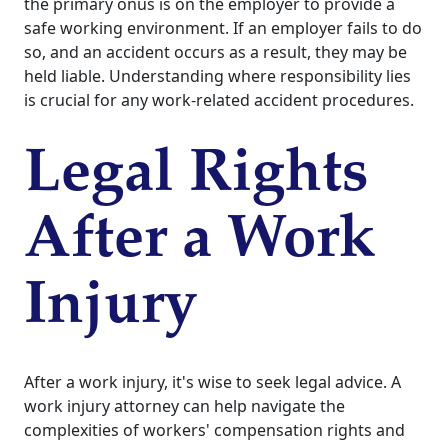
the primary onus is on the employer to provide a
safe working environment. If an employer fails to do
so, and an accident occurs as a result, they may be
held liable. Understanding where responsibility lies
is crucial for any work-related accident procedures.
Legal Rights
After a Work
Injury
After a work injury, it's wise to seek legal advice. A
work injury attorney can help navigate the
complexities of workers' compensation rights and