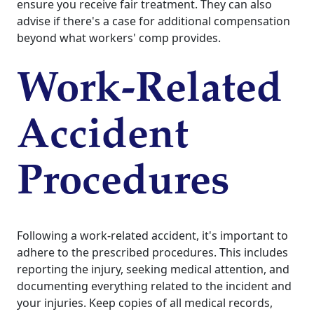
ensure you receive fair treatment. They can also
advise if there's a case for additional compensation
beyond what workers' comp provides.
Work-Related
Accident
Procedures
Following a work-related accident, it's important to
adhere to the prescribed procedures. This includes
reporting the injury, seeking medical attention, and
documenting everything related to the incident and
your injuries. Keep copies of all medical records,