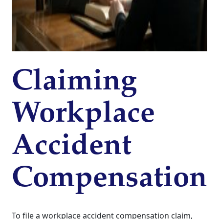
Claiming
Workplace
Accident
Compensation
To file a workplace accident compensation claim,