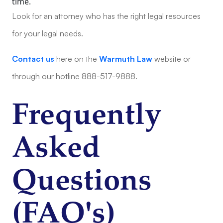
time.
Look for an attorney who has the right legal resources
for your legal needs.
Contact us
here on the
Warmuth Law
website or
through our hotline 888-517-9888.
Frequently
Asked
Questions
(FAQ's)