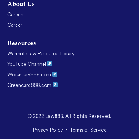
About Us
Careers
Career
Resources
WarmuthLaw Resource Library
YouTube Channel
Workinjury888.com
Greencard888.com
© 2022 Law888. All Rights Reserved.
·
Privacy Policy
Terms of Service