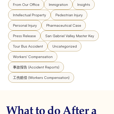
From Our Office
Immigration
Insights
Intellectual Property
Pedestrian Injury
Personal Injury
Pharmaceutical Case
Press Release
San Gabriel Valley Master Key
Tour Bus Accident
Uncategorized
Workers' Compensation
事故报告 (Accident Reports)
工伤赔偿 (Workers Compensation)
What to do After a