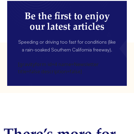
Be the first to enjoy
our latest articles
Speeding or driving too fast for conditions (like
a rain-soaked Southern California freeway).
[gravityform id=4 name=Newsletter
title=false description=false]