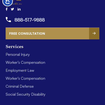
Accessibility
888-517-9888
FREE CONSULTATION
Services
Personal Injury
Worker’s Compensation
Employment Law
Worker’s Compensation
Criminal Defense
Social Security Disability