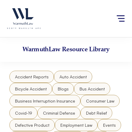
Skip
Please
to
note:
content
This
website
includes
an
accessibility
WarmuthLaw
Resource Library
system.
Accident Reports
Auto Accident
Bicycle Accident
Blogs
Bus Accident
Business Interruption Insurance
Consumer Law
Covid-19
Criminal Defense
Debt Relief
Defective Product
Employment Law
Events