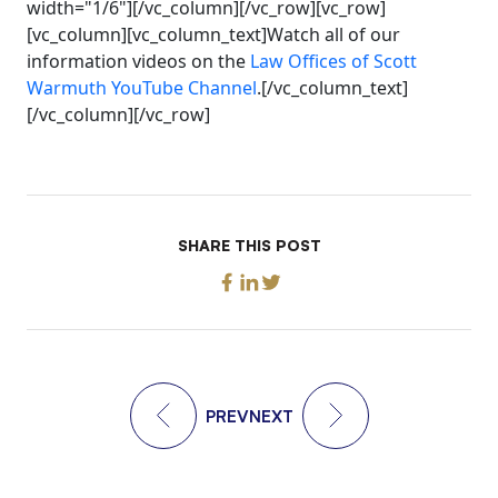
width="1/6"][/vc_column][/vc_row][vc_row]
[vc_column][vc_column_text]Watch all of our
information videos on the
Law Offices of Scott
Warmuth YouTube Channel
.[/vc_column_text]
[/vc_column][/vc_row]
SHARE THIS POST
PREV
NEXT