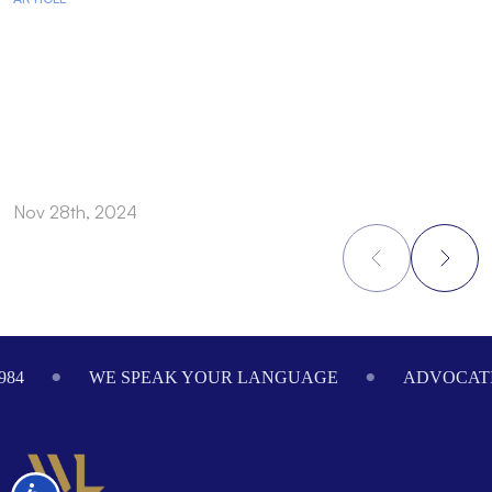
Nov 28th, 2024
N
Footer
984
WE SPEAK YOUR LANGUAGE
ADVOCATI