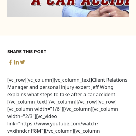
SHARE THIS POST
[vc_row][vc_column][vc_column_text]Client Relations
Manager and personal injury expert Jeff Wong
explains what steps to take after a car accident.
[/vc_column_text][/vc_column][/vc_row][vc_row]
[vc_column width="1/6"][/vc_column][vc_column
width="2/3"][vc_video
link="https://www.youtube.com/watch?
v=xihndcnff8M"][/vc_column][vc_column