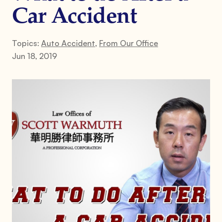
Car Accident
Topics:
Auto Accident
,
From Our Office
Jun 18, 2019