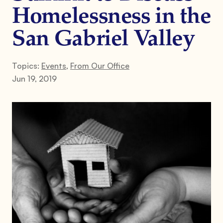
Homelessness in the
San Gabriel Valley
Topics:
Events
,
From Our Office
Jun 19, 2019