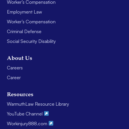
Worker’s Compensation
Employment Law
Worker’s Compensation
Criminal Defense
Social Security Disability
About Us
Careers
Career
Resources
WarmuthLaw Resource Library
YouTube Channel
Workinjury888.com