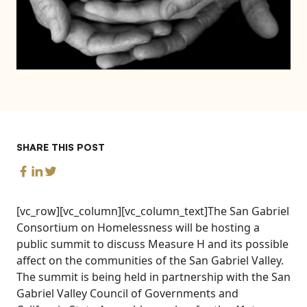
SHARE THIS POST
[vc_row][vc_column][vc_column_text]The San Gabriel
Consortium on Homelessness will be hosting a
public summit to discuss Measure H and its possible
affect on the communities of the San Gabriel Valley.
The summit is being held in partnership with the San
Gabriel Valley Council of Governments and