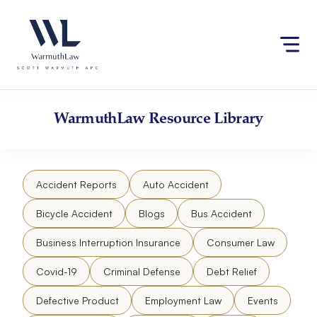
Skip
Please
to
note:
content
This
website
includes
an
accessibility
WarmuthLaw
Resource Library
system.
Accident Reports
Auto Accident
Bicycle Accident
Blogs
Bus Accident
Business Interruption Insurance
Consumer Law
Covid-19
Criminal Defense
Debt Relief
Defective Product
Employment Law
Events