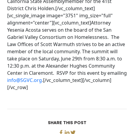
California State Assemblymember for the 41st
District Chris Holden.[/vc_column_text]
[vc_single_image image="3751" img_size="full"
alignment="center"][vc_column_text]Attorney
Yesenia Acosta serves on the board of the San
Gabriel Valley Consortium on Homelessness. The
Law Offices of Scott Warmuth strives to be an active
member of the local community. The summit will
take place on Saturday, June 29th from 8:30 a.m. to
12:30 p.m. at the Alexander Hughes Community
Center in Claremont. RSVP for this event by emailing
info@SGVC.org
.[/vc_column_text][/vc_column]
[/vc_row]
SHARE THIS POST