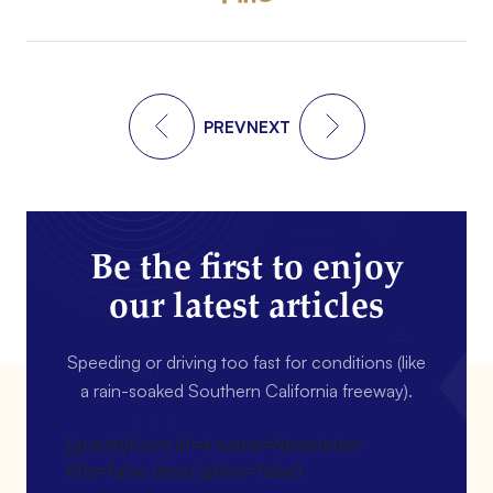
PREV
NEXT
Be the first to enjoy
our latest articles
Speeding or driving too fast for conditions (like
a rain-soaked Southern California freeway).
[gravityform id=4 name=Newsletter
title=false description=false]