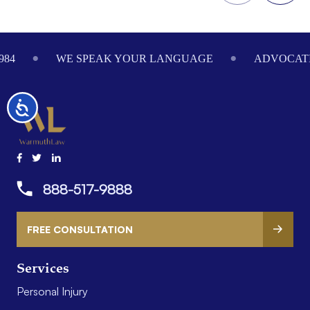
Footer
984
WE SPEAK YOUR LANGUAGE
ADVOCATI
Accessibility
888-517-9888
FREE CONSULTATION
Services
Personal Injury