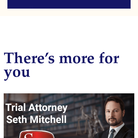
There’s more for
you