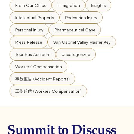
From Our Office
Immigration
Insights
Intellectual Property
Pedestrian Injury
Personal Injury
Pharmaceutical Case
Press Release
San Gabriel Valley Master Key
Tour Bus Accident
Uncategorized
Workers' Compensation
事故报告 (Accident Reports)
工伤赔偿 (Workers Compensation)
Summit to Discuss