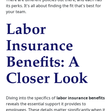
its perks. It's all about finding the fit that's best for
your team.
Labor
Insurance
Benefits: A
Closer Look
Diving into the specifics of
labor insurance benefits
reveals the essential support it provides to
employees. These details matter significantly when it