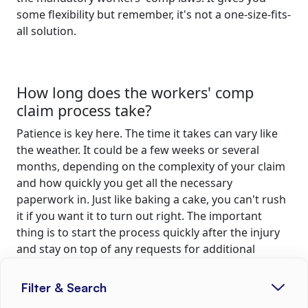
some flexibility but remember, it's not a one-size-fits-
all solution.
How long does the workers' comp
claim process take?
Patience is key here. The time it takes can vary like
the weather. It could be a few weeks or several
months, depending on the complexity of your claim
and how quickly you get all the necessary
paperwork in. Just like baking a cake, you can't rush
it if you want it to turn out right. The important
thing is to start the process quickly after the injury
and stay on top of any requests for additional
information. That'll help keep things moving along
at a decent clip.
Filter & Search