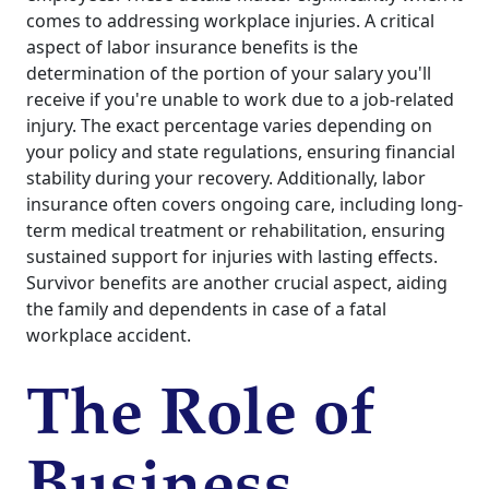
comes to addressing workplace injuries. A critical
aspect of labor insurance benefits is the
determination of the portion of your salary you'll
receive if you're unable to work due to a job-related
injury. The exact percentage varies depending on
your policy and state regulations, ensuring financial
stability during your recovery. Additionally, labor
insurance often covers ongoing care, including long-
term medical treatment or rehabilitation, ensuring
sustained support for injuries with lasting effects.
Survivor benefits are another crucial aspect, aiding
the family and dependents in case of a fatal
workplace accident.
The Role of