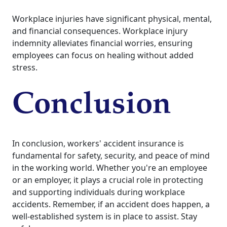
Workplace injuries have significant physical, mental,
and financial consequences. Workplace injury
indemnity alleviates financial worries, ensuring
employees can focus on healing without added
stress.
Conclusion
In conclusion, workers' accident insurance is
fundamental for safety, security, and peace of mind
in the working world. Whether you're an employee
or an employer, it plays a crucial role in protecting
and supporting individuals during workplace
accidents. Remember, if an accident does happen, a
well-established system is in place to assist. Stay