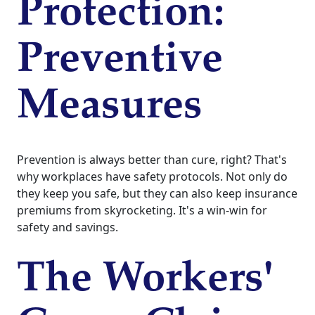
Protection:
Preventive
Measures
Prevention is always better than cure, right? That's
why workplaces have safety protocols. Not only do
they keep you safe, but they can also keep insurance
premiums from skyrocketing. It's a win-win for
safety and savings.
The Workers'