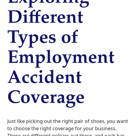
Different
Types of
Employment
Accident
Coverage
Just like picking out the right pair of shoes, you want
to choose the right coverage for your business.
There are different policies out there, and each has