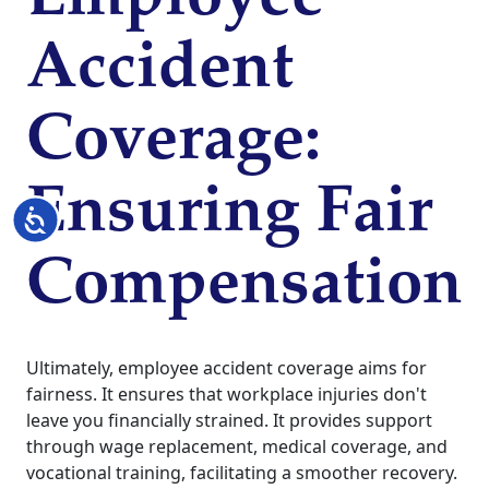
Accident
Coverage:
Ensuring Fair
Accessibility
Compensation
Ultimately, employee accident coverage aims for
fairness. It ensures that workplace injuries don't
leave you financially strained. It provides support
through wage replacement, medical coverage, and
vocational training, facilitating a smoother recovery.