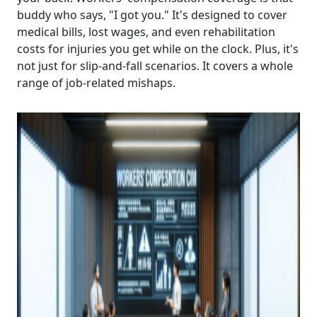
buddy who says, "I got you." It's designed to cover
medical bills, lost wages, and even rehabilitation
costs for injuries you get while on the clock. Plus, it's
not just for slip-and-fall scenarios. It covers a whole
range of job-related mishaps.