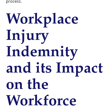
process.
Workplace
Injury
Indemnity
and its Impact
on the
Workforce