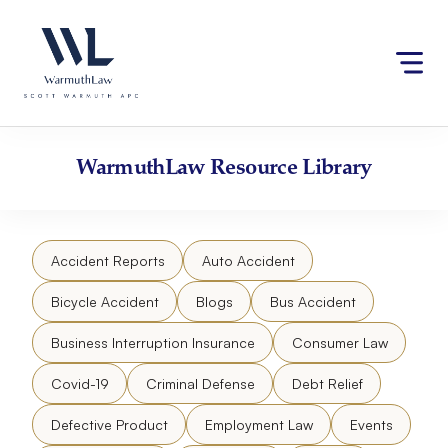
Skip
Please
to
note:
content
This
website
includes
an
accessibility
WarmuthLaw
Resource Library
system.
Accident Reports
Auto Accident
Bicycle Accident
Blogs
Bus Accident
Business Interruption Insurance
Consumer Law
Covid-19
Criminal Defense
Debt Relief
Defective Product
Employment Law
Events