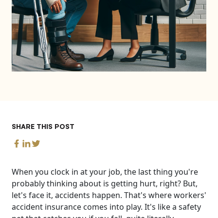
SHARE THIS POST
When you clock in at your job, the last thing you're
probably thinking about is getting hurt, right? But,
let's face it, accidents happen. That's where workers'
accident insurance comes into play. It's like a safety