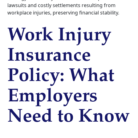
lawsuits and costly settlements resulting from
workplace injuries, preserving financial stability.
Work Injury
Insurance
Policy: What
Employers
Need to Know