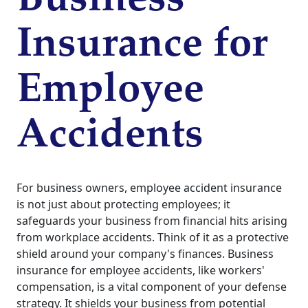
Business
Insurance for
Employee
Accidents
For business owners, employee accident insurance
is not just about protecting employees; it
safeguards your business from financial hits arising
from workplace accidents. Think of it as a protective
shield around your company's finances. Business
insurance for employee accidents, like workers'
compensation, is a vital component of your defense
strategy. It shields your business from potential