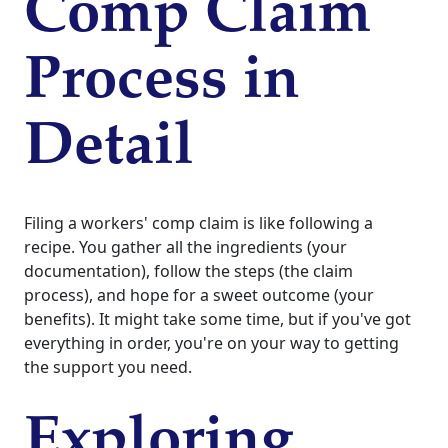
Comp Claim
Process in
Detail
Filing a workers' comp claim is like following a
recipe. You gather all the ingredients (your
documentation), follow the steps (the claim
process), and hope for a sweet outcome (your
benefits). It might take some time, but if you've got
everything in order, you're on your way to getting
the support you need.
Exploring