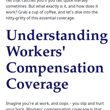
net that catches you if you fall, quite literally
sometimes. But what exactly is it, and how does it
work? Grab a cup of coffee, and let's dive into the
nitty-gritty of this essential coverage.
Understanding
Workers'
Compensation
Coverage
Imagine you're at work, and oops – you slip and hurt
your back. Workers' compensation coverage is that