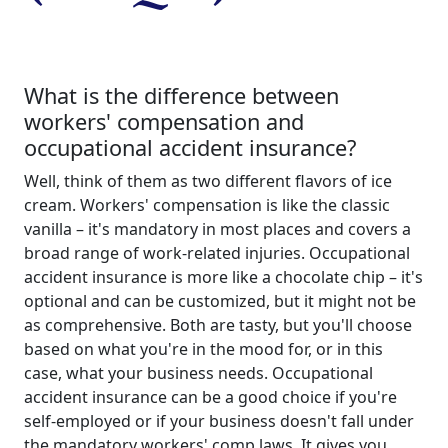
What is the difference between
workers' compensation and
occupational accident insurance?
Well, think of them as two different flavors of ice
cream. Workers' compensation is like the classic
vanilla – it's mandatory in most places and covers a
broad range of work-related injuries. Occupational
accident insurance is more like a chocolate chip – it's
optional and can be customized, but it might not be
as comprehensive. Both are tasty, but you'll choose
based on what you're in the mood for, or in this
case, what your business needs. Occupational
accident insurance can be a good choice if you're
self-employed or if your business doesn't fall under
the mandatory workers' comp laws. It gives you