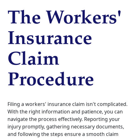
The Workers'
Insurance
Claim
Procedure
Filing a workers' insurance claim isn't complicated.
With the right information and patience, you can
navigate the process effectively. Reporting your
injury promptly, gathering necessary documents,
and following the steps ensure a smooth claim