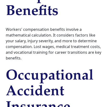
Benefits
Workers' compensation benefits involve a
mathematical calculation. It considers factors like
your salary, injury severity, and more to determine
compensation. Lost wages, medical treatment costs,
and vocational training for career transitions are key
benefits.
Occupational
Accident