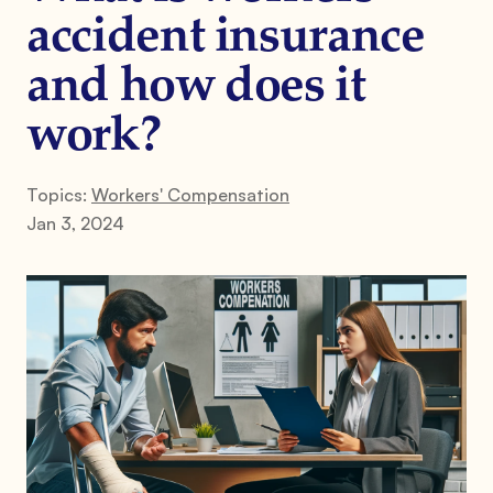
accident insurance
and how does it
work?
Topics:
Workers' Compensation
Jan 3, 2024