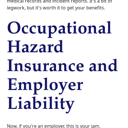
medical records and incident reports. It's a bit of
legwork, but it's worth it to get your benefits.
Occupational
Hazard
Insurance and
Employer
Liability
Now, if you're an employer, this is your jam.