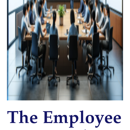
The Employee