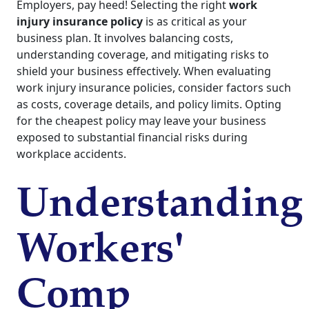
Employers, pay heed! Selecting the right
work
injury insurance policy
is as critical as your
business plan. It involves balancing costs,
understanding coverage, and mitigating risks to
shield your business effectively. When evaluating
work injury insurance policies, consider factors such
as costs, coverage details, and policy limits. Opting
for the cheapest policy may leave your business
exposed to substantial financial risks during
workplace accidents.
Understanding
Workers'
Comp