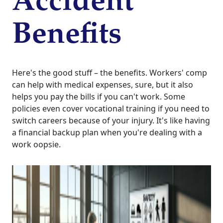
Accident
Benefits
Here's the good stuff – the benefits. Workers' comp
can help with medical expenses, sure, but it also
helps you pay the bills if you can't work. Some
policies even cover vocational training if you need to
switch careers because of your injury. It's like having
a financial backup plan when you're dealing with a
work oopsie.