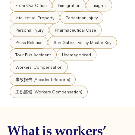
From Our Office
Immigration
Insights
Intellectual Property
Pedestrian Injury
Personal Injury
Pharmaceutical Case
Press Release
San Gabriel Valley Master Key
Tour Bus Accident
Uncategorized
Workers' Compensation
事故报告 (Accident Reports)
工伤赔偿 (Workers Compensation)
What is workers’