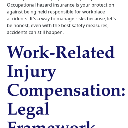
Occupational hazard insurance is your protection
against being held responsible for workplace
accidents. It's a way to manage risks because, let's
be honest, even with the best safety measures,
accidents can still happen.
Work-Related
Injury
Compensation:
Legal