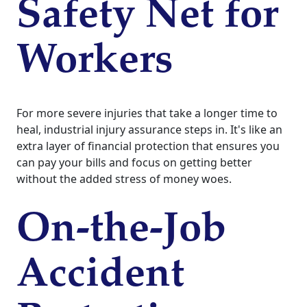
Safety Net for
Workers
For more severe injuries that take a longer time to
heal, industrial injury assurance steps in. It's like an
extra layer of financial protection that ensures you
can pay your bills and focus on getting better
without the added stress of money woes.
On-the-Job
Accident