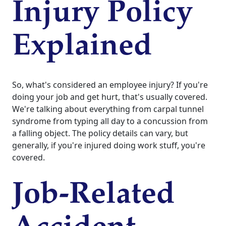
Injury Policy
Explained
So, what's considered an employee injury? If you're
doing your job and get hurt, that's usually covered.
We're talking about everything from carpal tunnel
syndrome from typing all day to a concussion from
a falling object. The policy details can vary, but
generally, if you're injured doing work stuff, you're
covered.
Job-Related