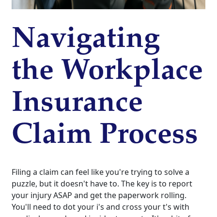
Navigating
the Workplace
Insurance
Claim Process
Filing a claim can feel like you're trying to solve a
puzzle, but it doesn't have to. The key is to report
your injury ASAP and get the paperwork rolling.
You'll need to dot your i's and cross your t's with