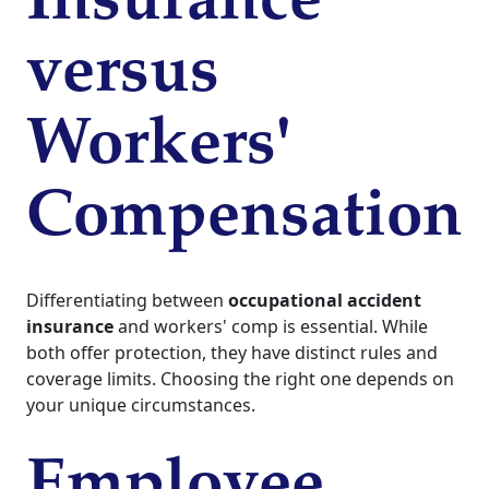
Insurance
versus
Workers'
Compensation
Differentiating between
occupational accident
insurance
and workers' comp is essential. While
both offer protection, they have distinct rules and
coverage limits. Choosing the right one depends on
your unique circumstances.
Employee