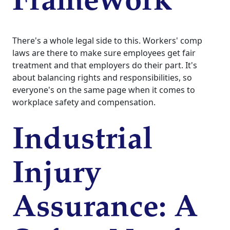
Framework
There's a whole legal side to this. Workers' comp
laws are there to make sure employees get fair
treatment and that employers do their part. It's
about balancing rights and responsibilities, so
everyone's on the same page when it comes to
workplace safety and compensation.
Industrial
Injury
Assurance: A