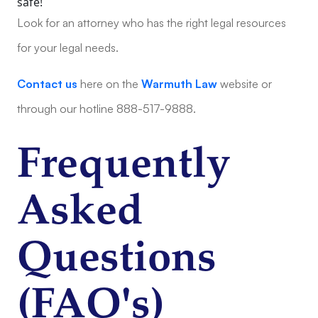
safe!
Look for an attorney who has the right legal resources
for your legal needs.
Contact us
here on the
Warmuth Law
website or
through our hotline 888-517-9888.
Frequently
Asked
Questions
(FAQ's)