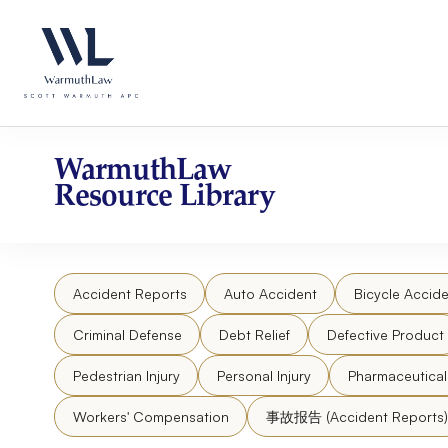
Skip
Please
to
note:
content
This
website
includes
an
accessibility
WarmuthLaw
system.
Resource Library
Press
Control-
F11
to
Accident Reports
Auto Accident
Bicycle Accide
adjust
the
Criminal Defense
Debt Relief
Defective Product
website
to
Pedestrian Injury
Personal Injury
Pharmaceutica
people
Workers' Compensation
事故报告 (Accident Reports)
with
visual