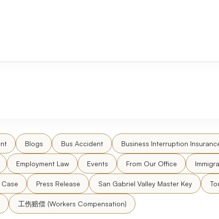
nt
Blogs
Bus Accident
Business Interruption Insuranc
Employment Law
Events
From Our Office
Immigra
l Case
Press Release
San Gabriel Valley Master Key
To
工伤赔偿 (Workers Compensation)