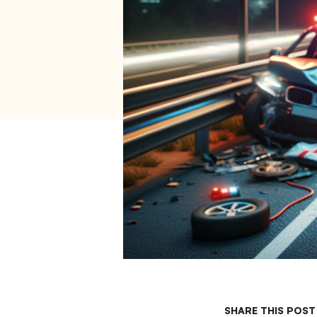
SHARE THIS POST