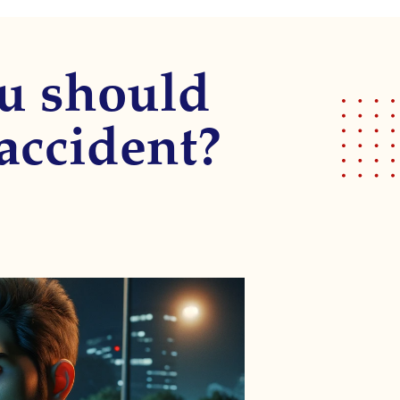
ou should
 accident?