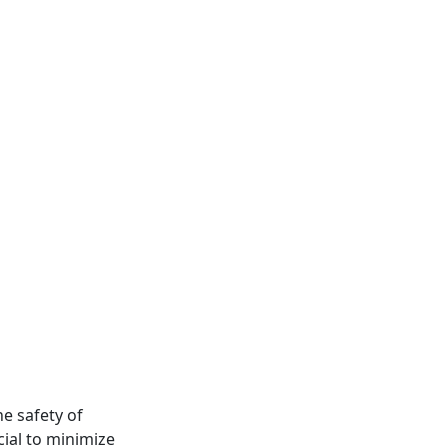
he safety of
cial to minimize