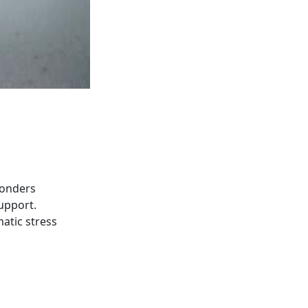
ponders
support.
atic stress