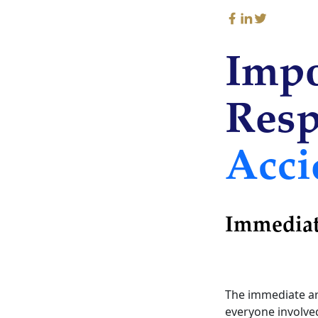
Impo
Resp
Acci
Immediat
The immediate arr
everyone involved