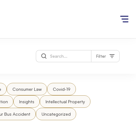
Filter
e
Consumer Law
Covid-19
tion
Insights
Intellectual Property
ur Bus Accident
Uncategorized