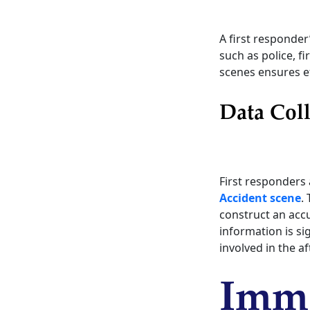
A first responder
such as police, f
scenes ensures ef
Data Coll
First responders 
Accident scene
.
construct an accu
information is si
involved in the a
Imme