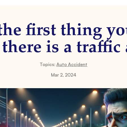
the first thing y
here is a traffic
Topics:
Auto Accident
Mar 2, 2024