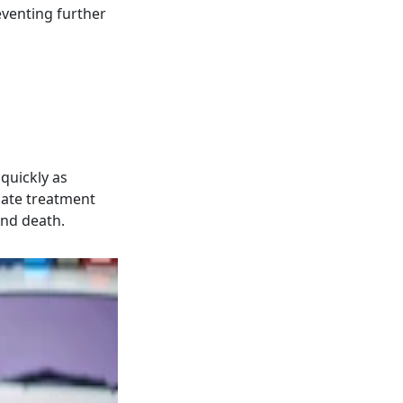
eventing further
 quickly as
iate treatment
and death.