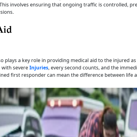
This involves ensuring that ongoing traffic is controlled, pr
isions.
Aid
o plays a key role in providing medical aid to the injured as
s with severe
Injuries
, every second counts, and the immed
ined first responder can mean the difference between life 