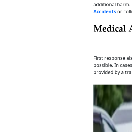
additional harm. 
Accidents
or coll
Medical 
First response als
possible. In case
provided by a tra