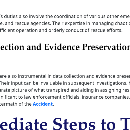
’s duties also involve the coordination of various other eme
ire, and rescue agencies. Their expertise in managing chaoti
ficient operation and orderly conduct of rescue efforts.
ection and Evidence Preservatio
are also instrumental in data collection and evidence prese
 Their input can be invaluable in subsequent investigations, 
rate picture of what transpired and aiding in assigning resp
gnificant to law enforcement officials, insurance companies
ftermath of the
Accident
.
diate Steps to 