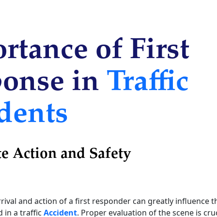
rtance of First
onse in
Traffic
dents
e Action and Safety
ival and action of a first responder can greatly influence t
 in a traffic
Accident
. Proper evaluation of the scene is cru