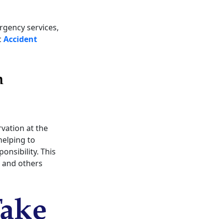
rgency services,
c
Accident
n
rvation at the
helping to
onsibility. This
, and others
Take