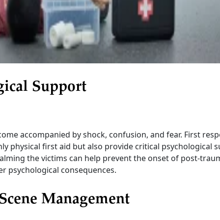
gical Support
come accompanied by shock, confusion, and fear. First res
y physical first aid but also provide critical psychological 
lming the victims can help prevent the onset of post-traum
er psychological consequences.
Scene Management