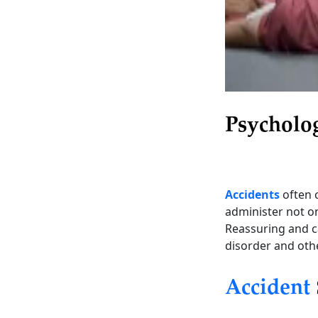
Psycholo
Accidents
often 
administer not onl
Reassuring and ca
disorder and oth
Accident