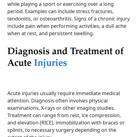
while playing a sport or exercising over a long
period. Examples can include stress fractures,
tendonitis, or osteoarthritis. Signs of a chronic injury
include pain when performing activities, a dull ache
when at rest, and persistent swelling.
Diagnosis and Treatment of
Acute
Injuries
Acute injuries usually require immediate medical
attention. Diagnosis often involves physical
examinations, X-rays or other imaging studies.
Treatment can range from rest, ice compression,
and elevation (RICE), immobilization with braces or
splints, to necessary surgery depending on the