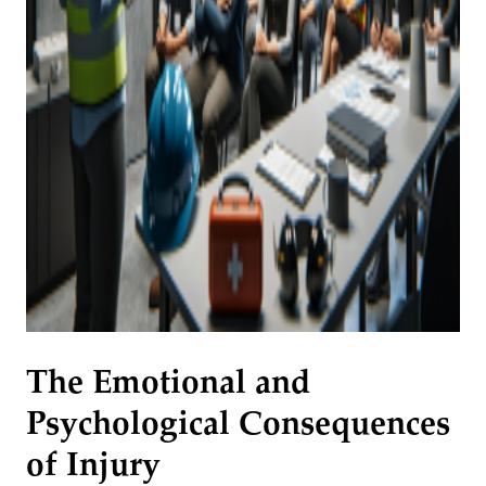
The Emotional and
Psychological Consequences
of Injury