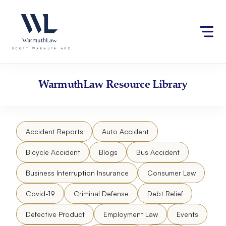
Skip
Please
to
note:
content
This
website
includes
an
accessibility
WarmuthLaw
Resource Library
system.
Accident Reports
Auto Accident
Bicycle Accident
Blogs
Bus Accident
Business Interruption Insurance
Consumer Law
Covid-19
Criminal Defense
Debt Relief
Defective Product
Employment Law
Events