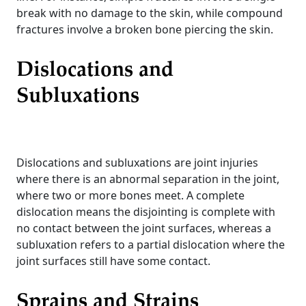
break with no damage to the skin, while compound
fractures involve a broken bone piercing the skin.
Dislocations and
Subluxations
Dislocations and subluxations are joint injuries
where there is an abnormal separation in the joint,
where two or more bones meet. A complete
dislocation means the disjointing is complete with
no contact between the joint surfaces, whereas a
subluxation refers to a partial dislocation where the
joint surfaces still have some contact.
Sprains and Strains