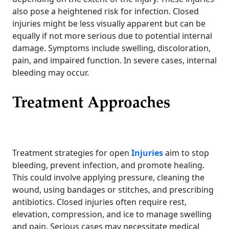
also pose a heightened risk for infection. Closed
injuries might be less visually apparent but can be
equally if not more serious due to potential internal
damage. Symptoms include swelling, discoloration,
pain, and impaired function. In severe cases, internal
bleeding may occur.
Treatment Approaches
Treatment strategies for open
Injuries
aim to stop
bleeding, prevent infection, and promote healing.
This could involve applying pressure, cleaning the
wound, using bandages or stitches, and prescribing
antibiotics. Closed injuries often require rest,
elevation, compression, and ice to manage swelling
and pain. Serious cases may necessitate medical