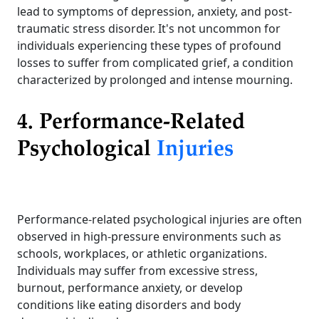
lead to symptoms of depression, anxiety, and post-
traumatic stress disorder. It's not uncommon for
individuals experiencing these types of profound
losses to suffer from complicated grief, a condition
characterized by prolonged and intense mourning.
4. Performance-Related
Psychological
Injuries
Performance-related psychological injuries are often
observed in high-pressure environments such as
schools, workplaces, or athletic organizations.
Individuals may suffer from excessive stress,
burnout, performance anxiety, or develop
conditions like eating disorders and body