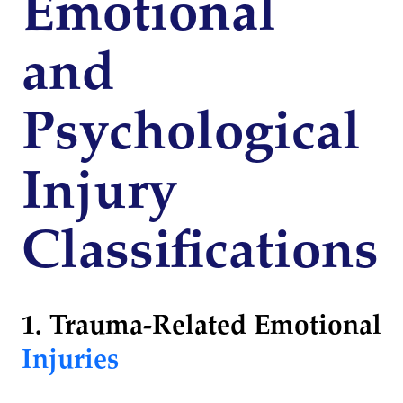
Emotional
and
Psychological
Injury
Classifications
1. Trauma-Related Emotional
Injuries