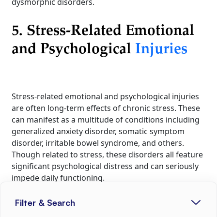
dysmorphic disorders.
5. Stress-Related Emotional
and Psychological
Injuries
Stress-related emotional and psychological injuries
are often long-term effects of chronic stress. These
can manifest as a multitude of conditions including
generalized anxiety disorder, somatic symptom
disorder, irritable bowel syndrome, and others.
Though related to stress, these disorders all feature
significant psychological distress and can seriously
impede daily functioning.
Filter & Search
Prevention