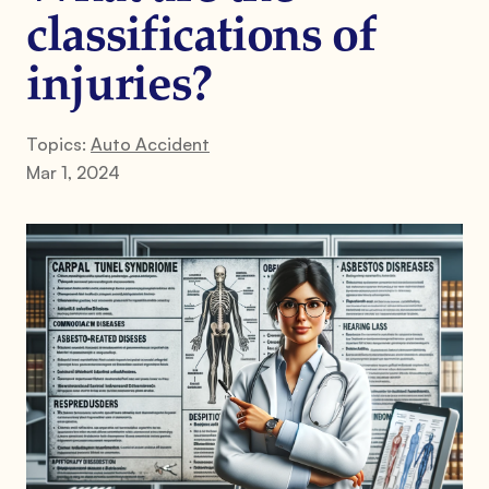
classifications of
injuries?
Topics:
Auto Accident
Mar 1, 2024