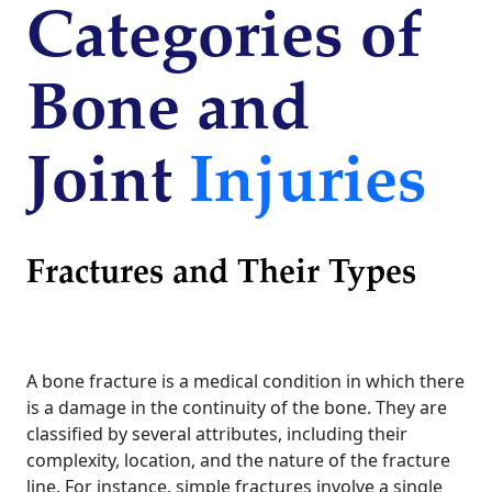
Categories of
Bone and
Joint
Injuries
Fractures and Their Types
A bone fracture is a medical condition in which there
is a damage in the continuity of the bone. They are
classified by several attributes, including their
complexity, location, and the nature of the fracture
line. For instance, simple fractures involve a single