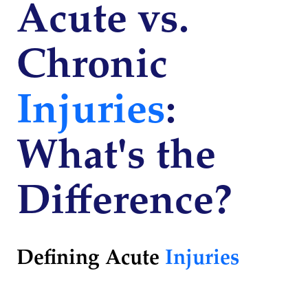
Acute vs.
Chronic
Injuries
:
What's the
Difference?
Defining Acute
Injuries