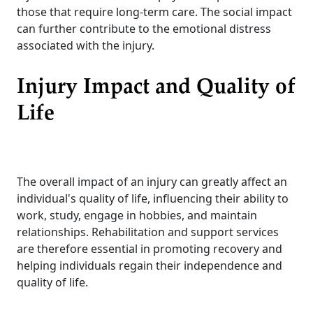
those that require long-term care. The social impact
can further contribute to the emotional distress
associated with the injury.
Injury Impact and Quality of
Life
The overall impact of an injury can greatly affect an
individual's quality of life, influencing their ability to
work, study, engage in hobbies, and maintain
relationships. Rehabilitation and support services
are therefore essential in promoting recovery and
helping individuals regain their independence and
quality of life.