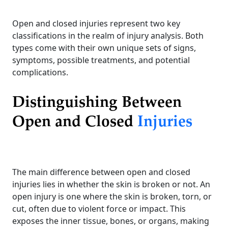
Open and closed injuries represent two key
classifications in the realm of injury analysis. Both
types come with their own unique sets of signs,
symptoms, possible treatments, and potential
complications.
Distinguishing Between
Open and Closed
Injuries
The main difference between open and closed
injuries lies in whether the skin is broken or not. An
open injury is one where the skin is broken, torn, or
cut, often due to violent force or impact. This
exposes the inner tissue, bones, or organs, making