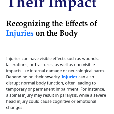
Their Impact
Recognizing the Effects of
Injuries
on the Body
Injuries can have visible effects such as wounds,
lacerations, or fractures, as well as non-visible
impacts like internal damage or neurological harm.
Depending on their severity,
Injuries
can also
disrupt normal body function, often leading to
temporary or permanent impairment. For instance,
a spinal injury may result in paralysis, while a severe
head injury could cause cognitive or emotional
changes.