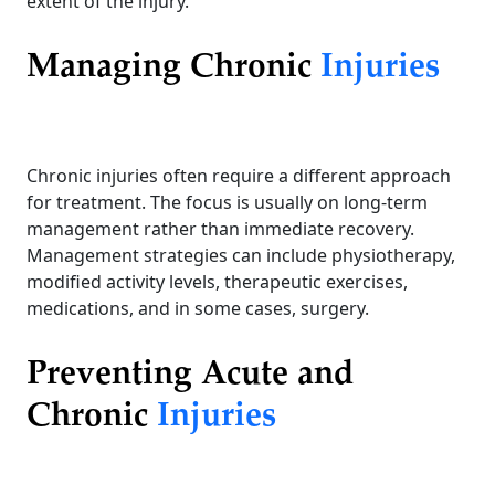
extent of the injury.
Managing Chronic
Injuries
Chronic injuries often require a different approach
for treatment. The focus is usually on long-term
management rather than immediate recovery.
Management strategies can include physiotherapy,
modified activity levels, therapeutic exercises,
medications, and in some cases, surgery.
Preventing Acute and
Chronic
Injuries