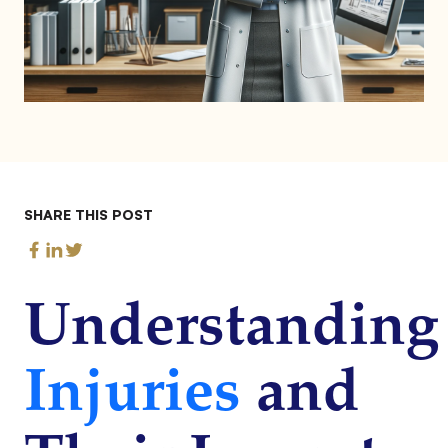
SHARE THIS POST
Understanding
Injuries
and