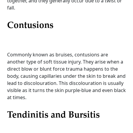
together, and they generally occur due to a twist or
fall.
Contusions
Commonly known as bruises, contusions are
another type of soft tissue injury. They arise when a
direct blow or blunt force trauma happens to the
body, causing capillaries under the skin to break and
lead to discolouration. This discolouration is usually
visible as it turns the skin purple-blue and even black
at times.
Tendinitis and Bursitis