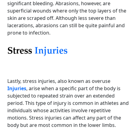
significant bleeding. Abrasions, however, are
superficial wounds where only the top layers of the
skin are scraped off. Although less severe than
lacerations, abrasions can still be quite painful and
prone to infection.
Stress
Injuries
Lastly, stress injuries, also known as overuse
Injuries
, arise when a specific part of the body is
subjected to repeated strain over an extended
period. This type of injury is common in athletes and
individuals whose activities involve repetitive
motions. Stress injuries can affect any part of the
body but are most common in the lower limbs.