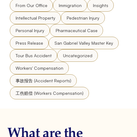
From Our Office
Immigration
Insights
Intellectual Property
Pedestrian Injury
Personal Injury
Pharmaceutical Case
Press Release
San Gabriel Valley Master Key
Tour Bus Accident
Uncategorized
Workers' Compensation
事故报告 (Accident Reports)
工伤赔偿 (Workers Compensation)
What are the