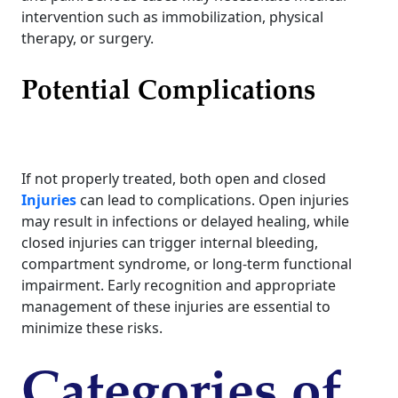
intervention such as immobilization, physical
therapy, or surgery.
Potential Complications
If not properly treated, both open and closed
Injuries
can lead to complications. Open injuries
may result in infections or delayed healing, while
closed injuries can trigger internal bleeding,
compartment syndrome, or long-term functional
impairment. Early recognition and appropriate
management of these injuries are essential to
minimize these risks.
Categories of