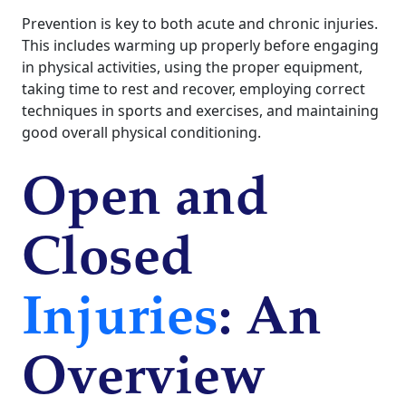
Prevention is key to both acute and chronic injuries.
This includes warming up properly before engaging
in physical activities, using the proper equipment,
taking time to rest and recover, employing correct
techniques in sports and exercises, and maintaining
good overall physical conditioning.
Open and
Closed
Injuries
: An
Overview