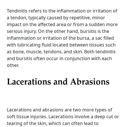
Tendinitis refers to the inflammation or irritation of
a tendon, typically caused by repetitive, minor
impact on the affected area or from a sudden more
serious injury. On the other hand, bursitis is the
inflammation or irritation of the bursa, a sac filled
with lubricating fluid located between tissues such
as bone, muscle, tendons, and skin. Both tendinitis
and bursitis often occur in conjunction with each
other.
Lacerations and Abrasions
Lacerations and abrasions are two more types of
soft tissue injuries. Lacerations involve a deep cut or
tearing of the skin, which can often lead to