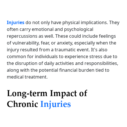
Injuries
do not only have physical implications. They
often carry emotional and psychological
repercussions as well. These could include feelings
of vulnerability, fear, or anxiety, especially when the
injury resulted from a traumatic event. It's also
common for individuals to experience stress due to
the disruption of daily activities and responsibilities,
along with the potential financial burden tied to
medical treatment.
Long-term Impact of
Chronic
Injuries