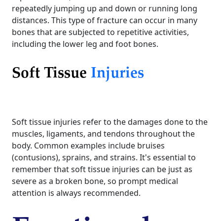
repeatedly jumping up and down or running long
distances. This type of fracture can occur in many
bones that are subjected to repetitive activities,
including the lower leg and foot bones.
Soft Tissue
Injuries
Soft tissue injuries refer to the damages done to the
muscles, ligaments, and tendons throughout the
body. Common examples include bruises
(contusions), sprains, and strains. It's essential to
remember that soft tissue injuries can be just as
severe as a broken bone, so prompt medical
attention is always recommended.