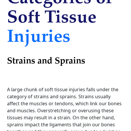
Soft Tissue
Injuries
Strains and Sprains
A large chunk of soft tissue injuries falls under the
category of strains and sprains. Strains usually
affect the muscles or tendons, which link our bones
and muscles. Overstretching or overusing these
tissues may result in a strain. On the other hand,
sprains impact the ligaments that join our bones