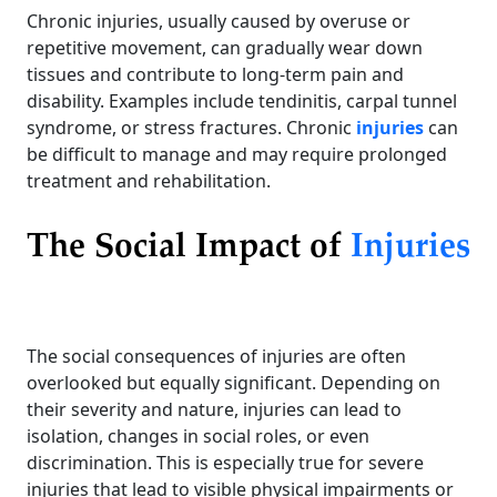
Chronic injuries, usually caused by overuse or
repetitive movement, can gradually wear down
tissues and contribute to long-term pain and
disability. Examples include tendinitis, carpal tunnel
syndrome, or stress fractures. Chronic
injuries
can
be difficult to manage and may require prolonged
treatment and rehabilitation.
The Social Impact of
Injuries
The social consequences of injuries are often
overlooked but equally significant. Depending on
their severity and nature, injuries can lead to
isolation, changes in social roles, or even
discrimination. This is especially true for severe
injuries that lead to visible physical impairments or