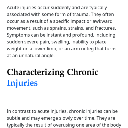
Acute injuries occur suddenly and are typically
associated with some form of trauma. They often
occur as a result of a specific impact or awkward
movement, such as sprains, strains, and fractures.
Symptoms can be instant and profound, including
sudden severe pain, swelling, inability to place
weight on a lower limb, or an arm or leg that turns
at an unnatural angle.
Characterizing Chronic
Injuries
In contrast to acute injuries, chronic injuries can be
subtle and may emerge slowly over time. They are
typically the result of overusing one area of the body