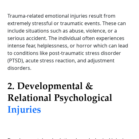
Trauma-related emotional injuries result from
extremely stressful or traumatic events. These can
include situations such as abuse, violence, or a
serious accident. The individual often experiences
intense fear, helplessness, or horror which can lead
to conditions like post-traumatic stress disorder
(PTSD), acute stress reaction, and adjustment
disorders.
2. Developmental &
Relational Psychological
Injuries