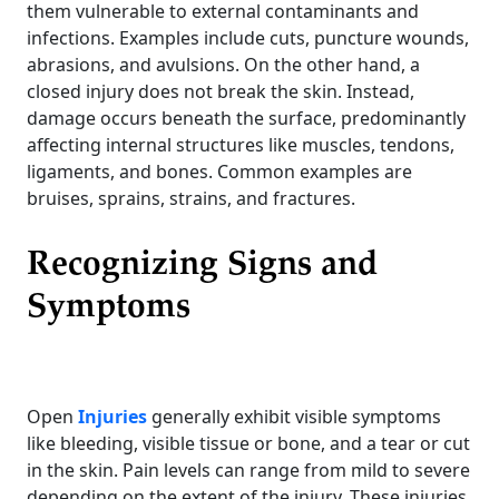
them vulnerable to external contaminants and
infections. Examples include cuts, puncture wounds,
abrasions, and avulsions. On the other hand, a
closed injury does not break the skin. Instead,
damage occurs beneath the surface, predominantly
affecting internal structures like muscles, tendons,
ligaments, and bones. Common examples are
bruises, sprains, strains, and fractures.
Recognizing Signs and
Symptoms
Open
Injuries
generally exhibit visible symptoms
like bleeding, visible tissue or bone, and a tear or cut
in the skin. Pain levels can range from mild to severe
depending on the extent of the injury. These injuries