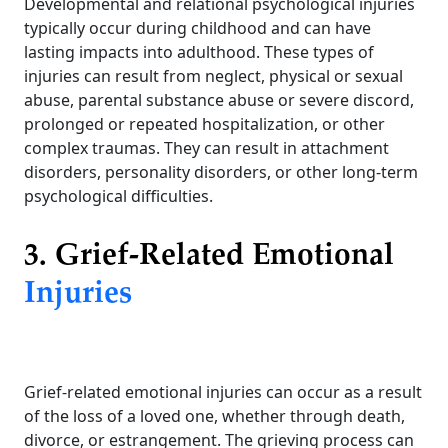
Developmental and relational psychological injuries
typically occur during childhood and can have
lasting impacts into adulthood. These types of
injuries can result from neglect, physical or sexual
abuse, parental substance abuse or severe discord,
prolonged or repeated hospitalization, or other
complex traumas. They can result in attachment
disorders, personality disorders, or other long-term
psychological difficulties.
3. Grief-Related Emotional
Injuries
Grief-related emotional injuries can occur as a result
of the loss of a loved one, whether through death,
divorce, or estrangement. The grieving process can