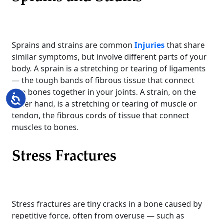
Sprains and strains are common
Injuries
that share
similar symptoms, but involve different parts of your
body. A sprain is a stretching or tearing of ligaments
— the tough bands of fibrous tissue that connect
two bones together in your joints. A strain, on the
Accessibility
other hand, is a stretching or tearing of muscle or
tendon, the fibrous cords of tissue that connect
muscles to bones.
Stress Fractures
Stress fractures are tiny cracks in a bone caused by
repetitive force, often from overuse — such as