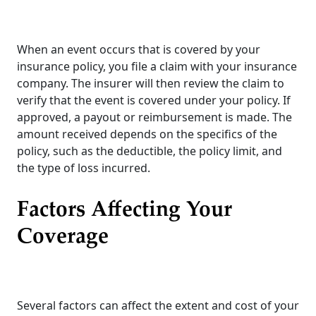
When an event occurs that is covered by your
insurance policy, you file a claim with your insurance
company. The insurer will then review the claim to
verify that the event is covered under your policy. If
approved, a payout or reimbursement is made. The
amount received depends on the specifics of the
policy, such as the deductible, the policy limit, and
the type of loss incurred.
Factors Affecting Your
Coverage
Several factors can affect the extent and cost of your