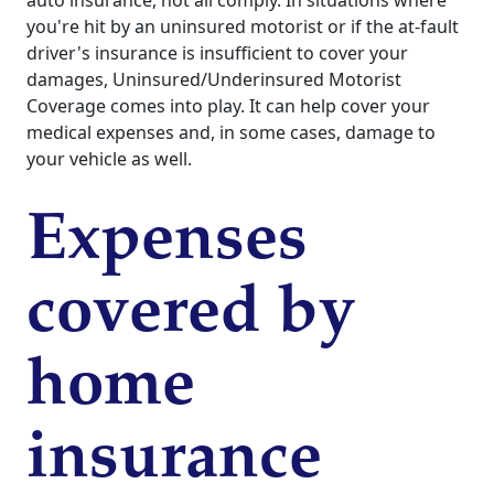
you're hit by an uninsured motorist or if the at-fault
driver's insurance is insufficient to cover your
damages, Uninsured/Underinsured Motorist
Coverage comes into play. It can help cover your
medical expenses and, in some cases, damage to
your vehicle as well.
Expenses
covered by
home
insurance