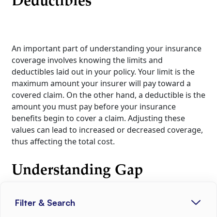
Deductibles
An important part of understanding your insurance
coverage involves knowing the limits and
deductibles laid out in your policy. Your limit is the
maximum amount your insurer will pay toward a
covered claim. On the other hand, a deductible is the
amount you must pay before your insurance
benefits begin to cover a claim. Adjusting these
values can lead to increased or decreased coverage,
thus affecting the total cost.
Understanding Gap
Insurance
Filter & Search