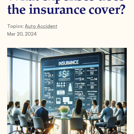
the insurance cover?
Topics:
Auto Accident
Mar 20, 2024