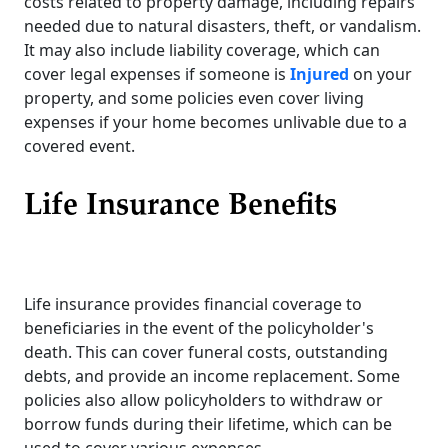
costs related to property damage, including repairs
needed due to natural disasters, theft, or vandalism.
It may also include liability coverage, which can
cover legal expenses if someone is
Injured
on your
property, and some policies even cover living
expenses if your home becomes unlivable due to a
covered event.
Life Insurance Benefits
Life insurance provides financial coverage to
beneficiaries in the event of the policyholder's
death. This can cover funeral costs, outstanding
debts, and provide an income replacement. Some
policies also allow policyholders to withdraw or
borrow funds during their lifetime, which can be
used to cover various expenses.