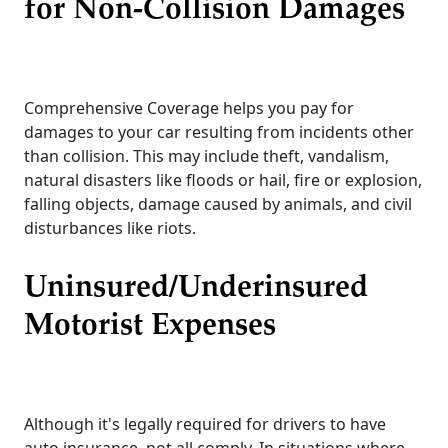
for Non-Collision Damages
Comprehensive Coverage helps you pay for
damages to your car resulting from incidents other
than collision. This may include theft, vandalism,
natural disasters like floods or hail, fire or explosion,
falling objects, damage caused by animals, and civil
disturbances like riots.
Uninsured/Underinsured
Motorist Expenses
Although it's legally required for drivers to have
auto insurance, not all comply. In situations where