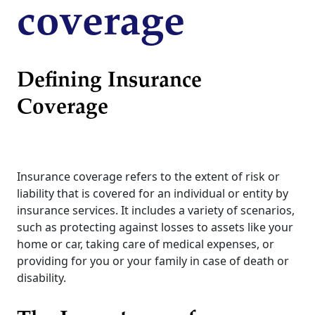
coverage
Defining Insurance
Coverage
Insurance coverage refers to the extent of risk or
liability that is covered for an individual or entity by
insurance services. It includes a variety of scenarios,
such as protecting against losses to assets like your
home or car, taking care of medical expenses, or
providing for you or your family in case of death or
disability.