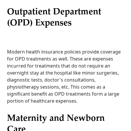
Outpatient Department
(OPD) Expenses
Modern health insurance policies provide coverage
for OPD treatments as well. These are expenses
incurred for treatments that do not require an
overnight stay at the hospital like minor surgeries,
diagnostic tests, doctor's consultations,
physiotherapy sessions, etc. This comes as a
significant benefit as OPD treatments form a large
portion of healthcare expenses.
Maternity and Newborn
Care