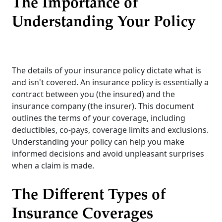
The Importance of
Understanding Your Policy
The details of your insurance policy dictate what is
and isn't covered. An insurance policy is essentially a
contract between you (the insured) and the
insurance company (the insurer). This document
outlines the terms of your coverage, including
deductibles, co-pays, coverage limits and exclusions.
Understanding your policy can help you make
informed decisions and avoid unpleasant surprises
when a claim is made.
The Different Types of
Insurance Coverages