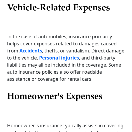
Vehicle-Related Expenses
In the case of automobiles, insurance primarily
helps cover expenses related to damages caused
from
Accidents
, thefts, or vandalism. Direct damage
to the vehicle,
Personal injuries
, and third-party
liabilities may all be included in the coverage. Some
auto insurance policies also offer roadside
assistance or coverage for rental cars.
Homeowner's Expenses
Homeowner's insurance typically assists in covering