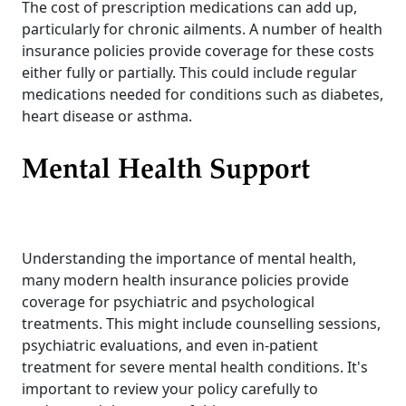
The cost of prescription medications can add up,
particularly for chronic ailments. A number of health
insurance policies provide coverage for these costs
either fully or partially. This could include regular
medications needed for conditions such as diabetes,
heart disease or asthma.
Mental Health Support
Understanding the importance of mental health,
many modern health insurance policies provide
coverage for psychiatric and psychological
treatments. This might include counselling sessions,
psychiatric evaluations, and even in-patient
treatment for severe mental health conditions. It's
important to review your policy carefully to