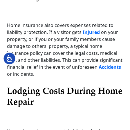
Home insurance also covers expenses related to
liability protection. If a visitor gets
Injured
on your
property, or if you or your family members cause
damage to others' property, a typical home
insurance policy can cover the legal costs, medical
Accessibility
bills, and other liabilities. This can provide significant
financial relief in the event of unforeseen
Accidents
or incidents.
Lodging Costs During Home
Repair