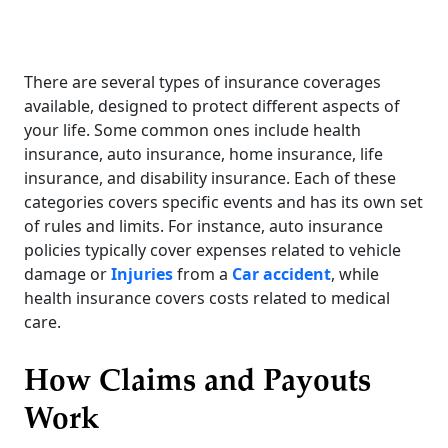
There are several types of insurance coverages
available, designed to protect different aspects of
your life. Some common ones include health
insurance, auto insurance, home insurance, life
insurance, and disability insurance. Each of these
categories covers specific events and has its own set
of rules and limits. For instance, auto insurance
policies typically cover expenses related to vehicle
damage or
Injuries
from a
Car accident
, while
health insurance covers costs related to medical
care.
How Claims and Payouts
Work