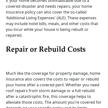
If your home becomes uninhabitable due to a
covered disaster and needs repairs, your home
insurance policy can also cover the so-called
'Additional Living Expenses' (ALE). These expenses
may include hotel bills, meals, and other costs that
you incur while your house is being rebuilt or
repaired.
Repair or Rebuild Costs
Much like the coverage for property damage, home
insurance also covers the costs to repair or rebuild
your home after a covered peril. Whether you need
roof repairs from storm damage or a full rebuild
after a catastrophic fire, this coverage helps to
alleviate those costs. The amount you're covered for