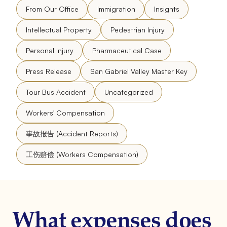
From Our Office
Immigration
Insights
Intellectual Property
Pedestrian Injury
Personal Injury
Pharmaceutical Case
Press Release
San Gabriel Valley Master Key
Tour Bus Accident
Uncategorized
Workers' Compensation
事故报告 (Accident Reports)
工伤赔偿 (Workers Compensation)
What expenses does