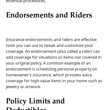
essential procedures.
Endorsements and Riders
Insurance endorsements and riders are effective
tools you can use to tweak and customize your
coverage. An endorsement (also called a rider) can
add coverage for situations or items not covered in
your original policy. A common example of an
endorsement is scheduling personal property on
homeowner’s insurance, which provides extra
coverage for high-value items in your home such as
jewelry or artwork.
Policy Limits and