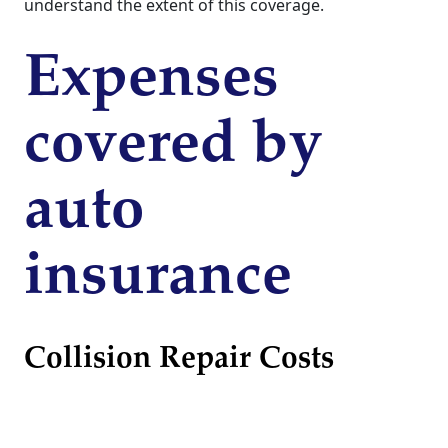
understand the extent of this coverage.
Expenses
covered by
auto
insurance
Collision Repair Costs