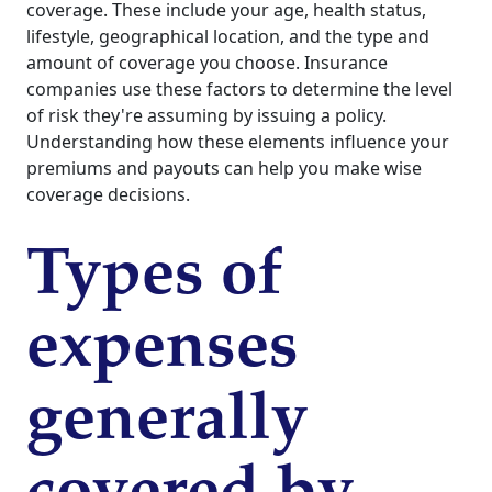
coverage. These include your age, health status,
lifestyle, geographical location, and the type and
amount of coverage you choose. Insurance
companies use these factors to determine the level
of risk they're assuming by issuing a policy.
Understanding how these elements influence your
premiums and payouts can help you make wise
coverage decisions.
Types of
expenses
generally