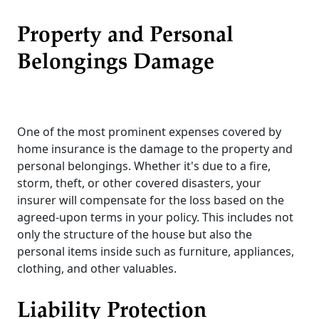
Property and Personal
Belongings Damage
One of the most prominent expenses covered by
home insurance is the damage to the property and
personal belongings. Whether it's due to a fire,
storm, theft, or other covered disasters, your
insurer will compensate for the loss based on the
agreed-upon terms in your policy. This includes not
only the structure of the house but also the
personal items inside such as furniture, appliances,
clothing, and other valuables.
Liability Protection