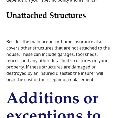
depends on your specific policy and its limits.
Unattached Structures
Besides the main property, home insurance also
covers other structures that are not attached to the
house. These can include garages, tool sheds,
fences, and any other detached structures on your
property. If these structures are damaged or
destroyed by an insured disaster, the insurer will
bear the cost of their repair or replacement.
Additions or
exceptions to