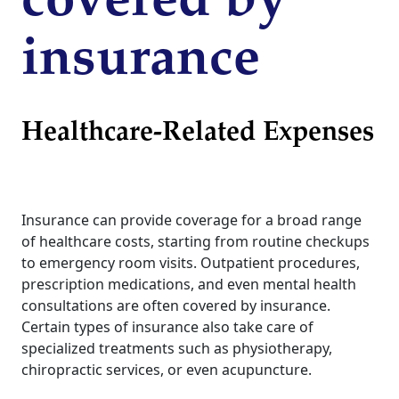
covered by
insurance
Healthcare-Related Expenses
Insurance can provide coverage for a broad range
of healthcare costs, starting from routine checkups
to emergency room visits. Outpatient procedures,
prescription medications, and even mental health
consultations are often covered by insurance.
Certain types of insurance also take care of
specialized treatments such as physiotherapy,
chiropractic services, or even acupuncture.