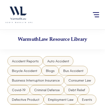
Skip
Please
to
note:
content
This
website
includes
an
accessibility
WarmuthLaw
Resource Library
system.
Accident Reports
Auto Accident
Bicycle Accident
Blogs
Bus Accident
Business Interruption Insurance
Consumer Law
Covid-19
Criminal Defense
Debt Relief
Defective Product
Employment Law
Events