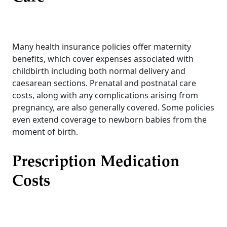
Many health insurance policies offer maternity
benefits, which cover expenses associated with
childbirth including both normal delivery and
caesarean sections. Prenatal and postnatal care
costs, along with any complications arising from
pregnancy, are also generally covered. Some policies
even extend coverage to newborn babies from the
moment of birth.
Prescription Medication
Costs