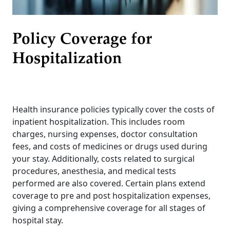
Policy Coverage for
Hospitalization
Health insurance policies typically cover the costs of
inpatient hospitalization. This includes room
charges, nursing expenses, doctor consultation
fees, and costs of medicines or drugs used during
your stay. Additionally, costs related to surgical
procedures, anesthesia, and medical tests
performed are also covered. Certain plans extend
coverage to pre and post hospitalization expenses,
giving a comprehensive coverage for all stages of
hospital stay.