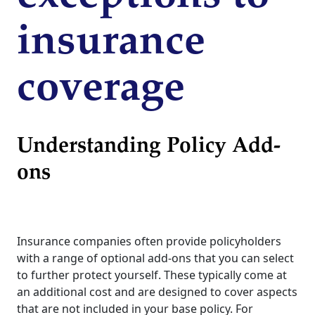
insurance
coverage
Understanding Policy Add-
ons
Insurance companies often provide policyholders
with a range of optional add-ons that you can select
to further protect yourself. These typically come at
an additional cost and are designed to cover aspects
that are not included in your base policy. For