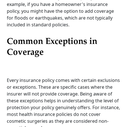
example, if you have a homeowner's insurance
policy, you might have the option to add coverage
for floods or earthquakes, which are not typically
included in standard policies.
Common Exceptions in
Coverage
Every insurance policy comes with certain exclusions
or exceptions. These are specific cases where the
insurer will not provide coverage. Being aware of
these exceptions helps in understanding the level of
protection your policy genuinely offers. For instance,
most health insurance policies do not cover
cosmetic surgeries as they are considered non-