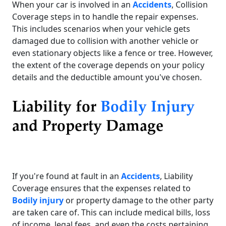
When your car is involved in an
Accidents
, Collision
Coverage steps in to handle the repair expenses.
This includes scenarios when your vehicle gets
damaged due to collision with another vehicle or
even stationary objects like a fence or tree. However,
the extent of the coverage depends on your policy
details and the deductible amount you've chosen.
Liability for
Bodily Injury
and Property Damage
If you're found at fault in an
Accidents
, Liability
Coverage ensures that the expenses related to
Bodily injury
or property damage to the other party
are taken care of. This can include medical bills, loss
of income, legal fees, and even the costs pertaining