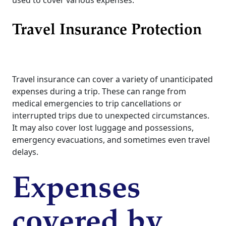
Travel Insurance Protection
Travel insurance can cover a variety of unanticipated
expenses during a trip. These can range from
medical emergencies to trip cancellations or
interrupted trips due to unexpected circumstances.
It may also cover lost luggage and possessions,
emergency evacuations, and sometimes even travel
delays.
Expenses
covered by