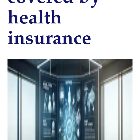
health
insurance