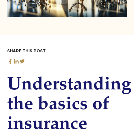
SHARE THIS POST
Understanding
the basics of
insurance