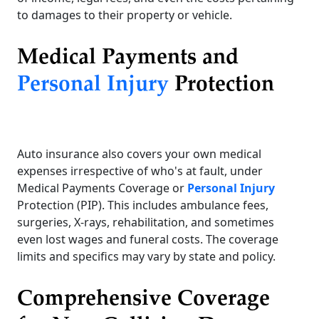
to damages to their property or vehicle.
Medical Payments and
Personal Injury
Protection
Auto insurance also covers your own medical
expenses irrespective of who's at fault, under
Medical Payments Coverage or
Personal Injury
Protection (PIP). This includes ambulance fees,
surgeries, X-rays, rehabilitation, and sometimes
even lost wages and funeral costs. The coverage
limits and specifics may vary by state and policy.
Comprehensive Coverage