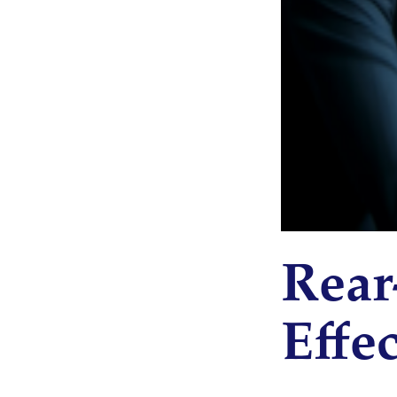
Rear
Effec