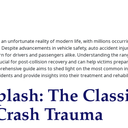
 an unfortunate reality of modern life, with millions occurr
Despite advancements in vehicle safety, auto accident inju
rn for drivers and passengers alike. Understanding the ran
cial for post-collision recovery and can help victims prepa
rehensive guide aims to shed light on the most common in
cidents and provide insights into their treatment and rehabil
lash: The Class
Crash Trauma