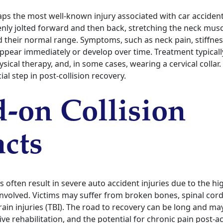
aps the most well-known injury associated with car accident
enly jolted forward and then back, stretching the neck mus
 their normal range. Symptoms, such as neck pain, stiffnes
ppear immediately or develop over time. Treatment typically
ical therapy, and, in some cases, wearing a cervical collar
ial step in post-collision recovery.
-on Collision
cts
s often result in severe auto accident injuries due to the h
involved. Victims may suffer from broken bones, spinal cord
ain injuries (TBI). The road to recovery can be long and may
ive rehabilitation, and the potential for chronic pain post-a