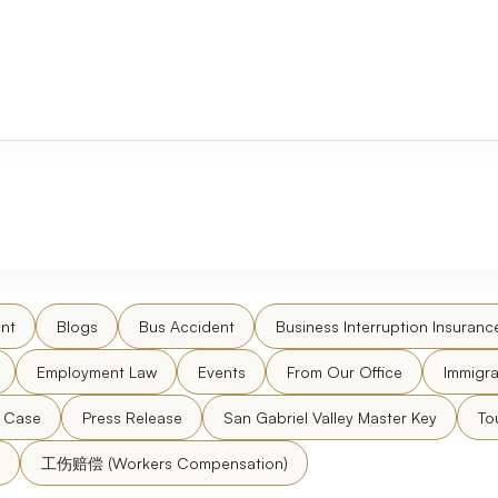
nt
Blogs
Bus Accident
Business Interruption Insuranc
Employment Law
Events
From Our Office
Immigra
l Case
Press Release
San Gabriel Valley Master Key
To
工伤赔偿 (Workers Compensation)