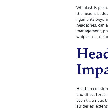
Whiplash is perh
the head is sudd
ligaments beyond
headaches, can a
management, phys
whiplash is a cruc
Head
Impa
Head-on collision
and direct force 
even traumatic br
surgeries, extens