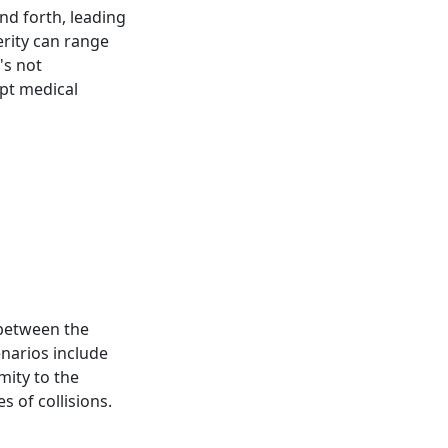
nd forth, leading
erity can range
's not
pt medical
 between the
narios include
mity to the
 of collisions.