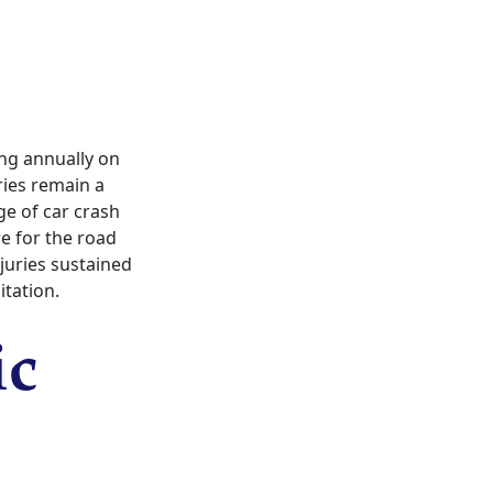
ing annually on
ries remain a
ge of car crash
re for the road
juries sustained
itation.
ic