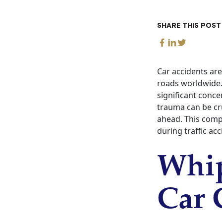
SHARE THIS POST
Car accidents are
roads worldwide. 
significant conce
trauma can be cru
ahead. This comp
during traffic ac
Whip
Car 