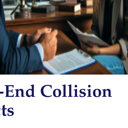
-End Collision
ts