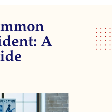
Common
ident: A
ide