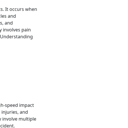
s. It occurs when
cles and
s, and
 involves pain
. Understanding
igh-speed impact
 injuries, and
 involve multiple
ccident.