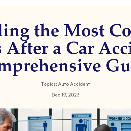
ling the Most 
s After a Car Acc
mprehensive Gu
Topics:
Auto Accident
Dec 19, 2023