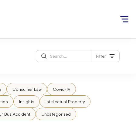
Filter
e
Consumer Law
Covid-19
tion
Insights
Intellectual Property
ur Bus Accident
Uncategorized