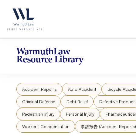
Skip
Please
to
note:
content
This
website
includes
an
accessibility
WarmuthLaw
system.
Resource Library
Press
Control-
F11
to
Accident Reports
Auto Accident
Bicycle Accide
adjust
the
Criminal Defense
Debt Relief
Defective Product
website
to
Pedestrian Injury
Personal Injury
Pharmaceutica
people
Workers' Compensation
事故报告 (Accident Reports)
with
visual