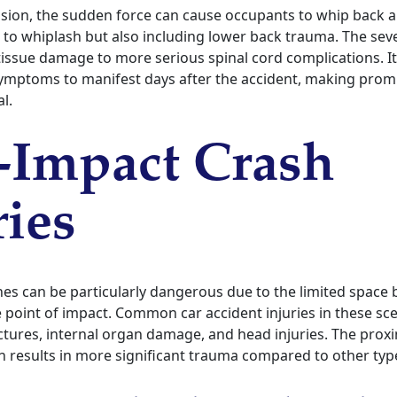
lision, the sudden force can cause occupants to whip back a
ar to whiplash but also including lower back trauma. The sev
issue damage to more serious spinal cord complications. It
mptoms to manifest days after the accident, making prom
l.
-Impact Crash
ries
hes can be particularly dangerous due to the limited space
 point of impact. Common car accident injuries in these sce
actures, internal organ damage, and head injuries. The proxi
 results in more significant trauma compared to other types