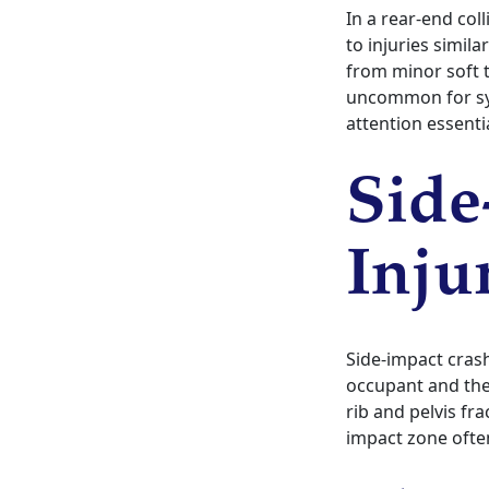
In a rear-end col
to injuries simil
from minor soft t
uncommon for sy
attention essentia
Side
Inju
Side-impact cras
occupant and the
rib and pelvis fr
impact zone often