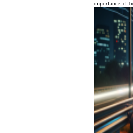
importance of thi