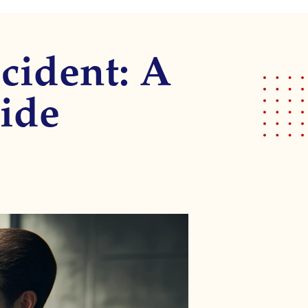
cident: A
ide