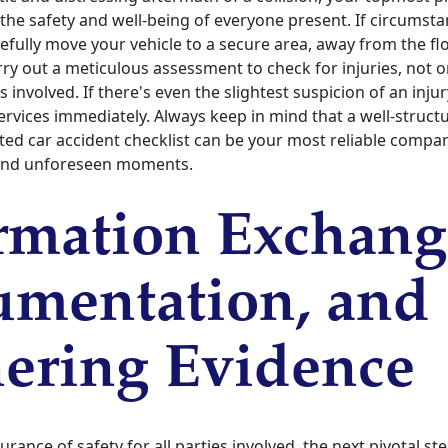
the safety and well-being of everyone present. If circumsta
fully move your vehicle to a secure area, away from the flow
ry out a meticulous assessment to check for injuries, not o
 involved. If there's even the slightest suspicion of an injur
ervices immediately. Always keep in mind that a well-struct
ted car accident checklist can be your most reliable compa
and unforeseen moments.
rmation Exchang
mentation, and
ering Evidence
rance of safety for all parties involved, the next pivotal st