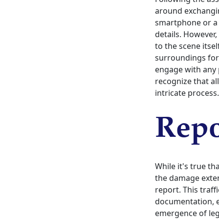
around exchanging
smartphone or a 
details. However,
to the scene itse
surroundings for
engage with any p
recognize that al
intricate process.
Repo
While it's true t
the damage extend
report. This traff
documentation, e
emergence of leg