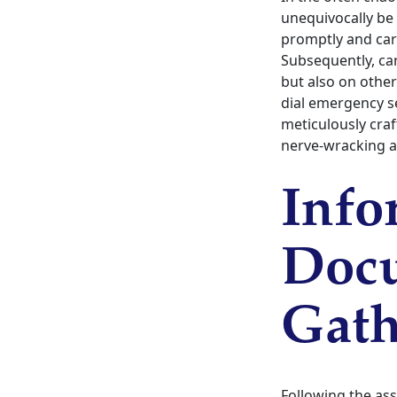
unequivocally be 
promptly and care
Subsequently, car
but also on others
dial emergency s
meticulously craf
nerve-wracking 
Info
Docu
Gath
Following the assu