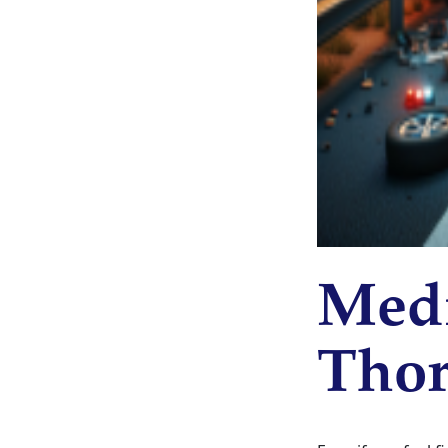
Medi
Thor