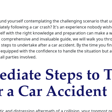
und yourself contemplating the challenging scenario that u
ely following a car crash? It's an experience nobody wish
elf with the right knowledge and preparation can make a w
is comprehensive and invaluable guide, we will walk you th
l steps to undertake after a car accident. By the time you fi
e equipped with the confidence to handle the situation but 
all parties involved.
diate Steps to 
r a Car Accident
tic and distressing aftermath of a collision, your topmost p