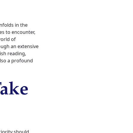
nfolds in the
es to encounter,
orld of
rough an extensive
nish reading,
also a profound
Take
riority should