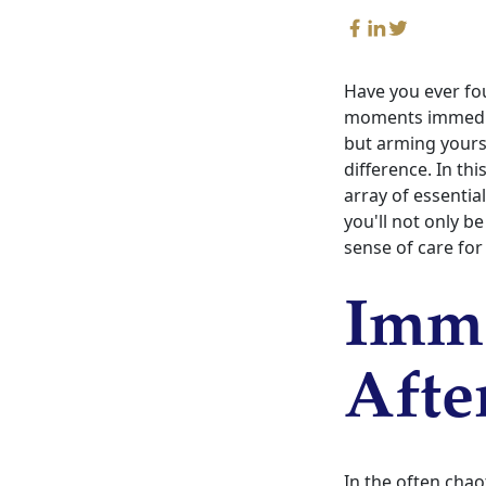
Have you ever fo
moments immediat
but arming yours
difference. In th
array of essentia
you'll not only b
sense of care for 
Imme
Afte
In the often chao