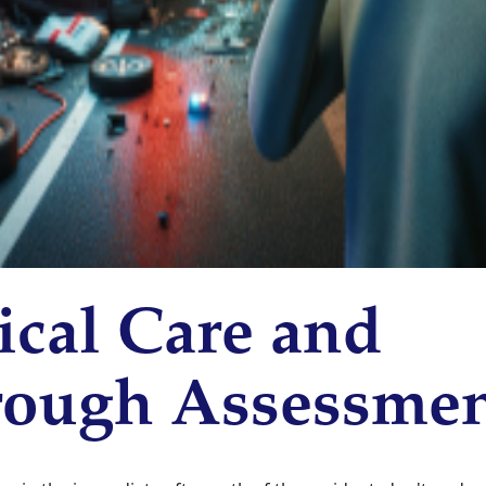
cal Care and
ough Assessme