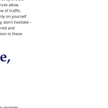
nces allow,
 of traffic.
nly on yourself
y, don't hesitate –
ured and
nion in these
e,
ep revolves