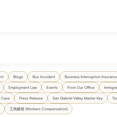
nt
Blogs
Bus Accident
Business Interruption Insuranc
Employment Law
Events
From Our Office
Immigra
l Case
Press Release
San Gabriel Valley Master Key
To
工伤赔偿 (Workers Compensation)