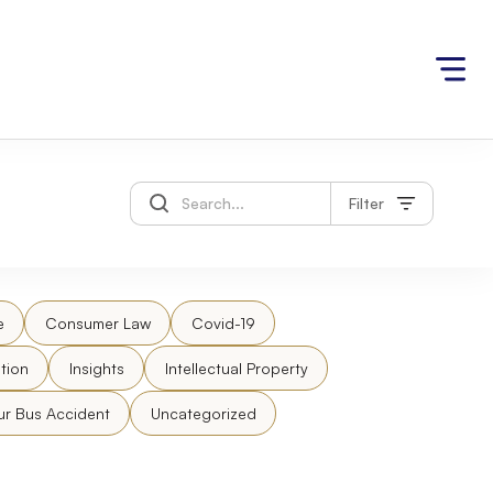
Filter
e
Consumer Law
Covid-19
tion
Insights
Intellectual Property
ur Bus Accident
Uncategorized