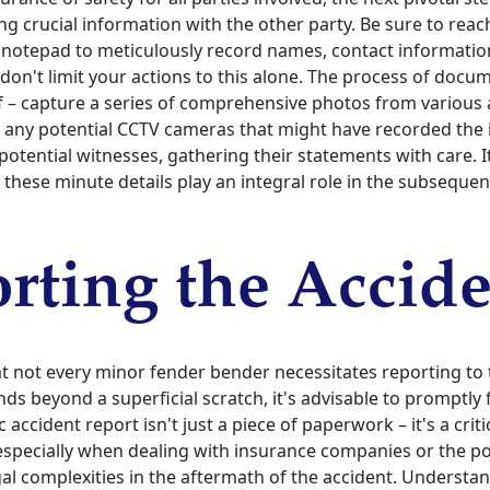
 crucial information with the other party. Be sure to reac
notepad to meticulously record names, contact informatio
 don't limit your actions to this alone. The process of doc
lf – capture a series of comprehensive photos from various 
 any potential CCTV cameras that might have recorded the 
otential witnesses, gathering their statements with care. I
l these minute details play an integral role in the subsequen
rting the Accid
hat not every minor fender bender necessitates reporting to
s beyond a superficial scratch, it's advisable to promptly fi
ic accident report isn't just a piece of paperwork – it's a crit
specially when dealing with insurance companies or the po
al complexities in the aftermath of the accident. Understa