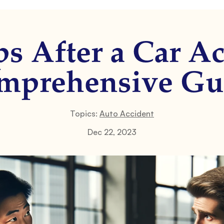
ps After a Car Ac
mprehensive Gu
Topics:
Auto Accident
Dec 22, 2023