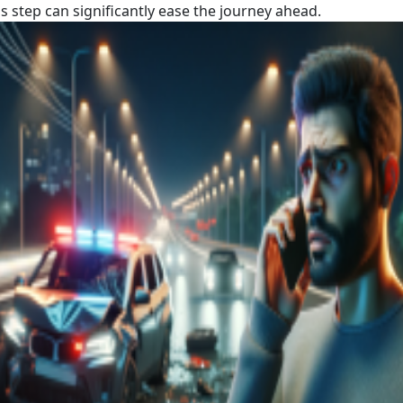
s step can significantly ease the journey ahead.