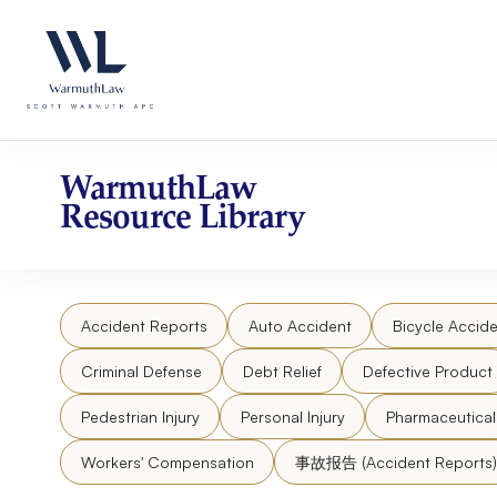
Skip
Please
to
note:
content
This
website
includes
an
accessibility
WarmuthLaw
system.
Resource Library
Press
Control-
F11
to
Accident Reports
Auto Accident
Bicycle Accide
adjust
the
Criminal Defense
Debt Relief
Defective Product
website
to
Pedestrian Injury
Personal Injury
Pharmaceutica
people
Workers' Compensation
事故报告 (Accident Reports)
with
visual