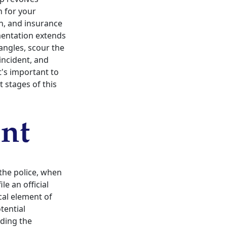
h for your
n, and insurance
umentation extends
angles, scour the
incident, and
t's important to
t stages of this
ent
 the police, when
le an official
ical element of
tential
nding the