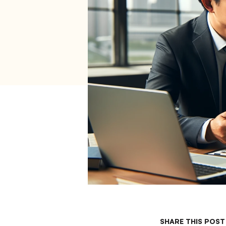
SHARE THIS POST