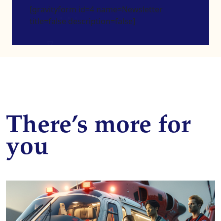
[gravityform id=4 name=Newsletter
title=false description=false]
There’s more for
you