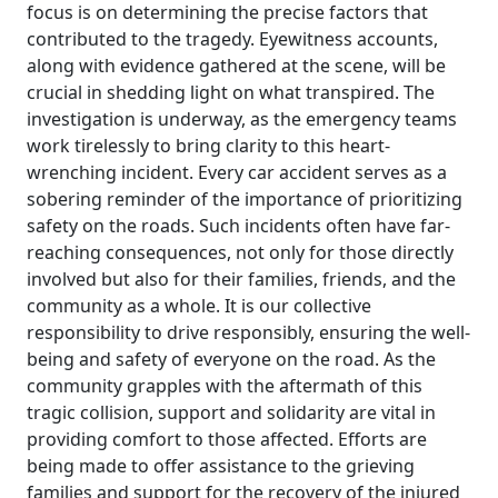
focus is on determining the precise factors that
contributed to the tragedy. Eyewitness accounts,
along with evidence gathered at the scene, will be
crucial in shedding light on what transpired. The
investigation is underway, as the emergency teams
work tirelessly to bring clarity to this heart-
wrenching incident. Every car accident serves as a
sobering reminder of the importance of prioritizing
safety on the roads. Such incidents often have far-
reaching consequences, not only for those directly
involved but also for their families, friends, and the
community as a whole. It is our collective
responsibility to drive responsibly, ensuring the well-
being and safety of everyone on the road. As the
community grapples with the aftermath of this
tragic collision, support and solidarity are vital in
providing comfort to those affected. Efforts are
being made to offer assistance to the grieving
families and support for the recovery of the injured