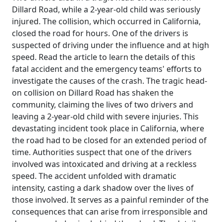
Dillard Road, while a 2-year-old child was seriously
injured. The collision, which occurred in California,
closed the road for hours. One of the drivers is
suspected of driving under the influence and at high
speed. Read the article to learn the details of this
fatal accident and the emergency teams' efforts to
investigate the causes of the crash. The tragic head-
on collision on Dillard Road has shaken the
community, claiming the lives of two drivers and
leaving a 2-year-old child with severe injuries. This
devastating incident took place in California, where
the road had to be closed for an extended period of
time. Authorities suspect that one of the drivers
involved was intoxicated and driving at a reckless
speed. The accident unfolded with dramatic
intensity, casting a dark shadow over the lives of
those involved. It serves as a painful reminder of the
consequences that can arise from irresponsible and