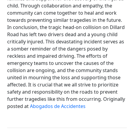
child. Through collaboration and empathy, the
community can come together to heal and work
towards preventing similar tragedies in the future.
In conclusion, the tragic head-on collision on Dillard
Road has left two drivers dead and a young child
critically injured. This devastating incident serves as
a somber reminder of the dangers posed by
reckless and impaired driving. The efforts of
emergency teams to uncover the causes of the
collision are ongoing, and the community stands
united in mourning the loss and supporting those
affected. It is crucial that we all strive to prioritize
safety and responsibility on the roads to prevent
further tragedies like this from occurring. Originally
posted at
Abogados de Accidentes