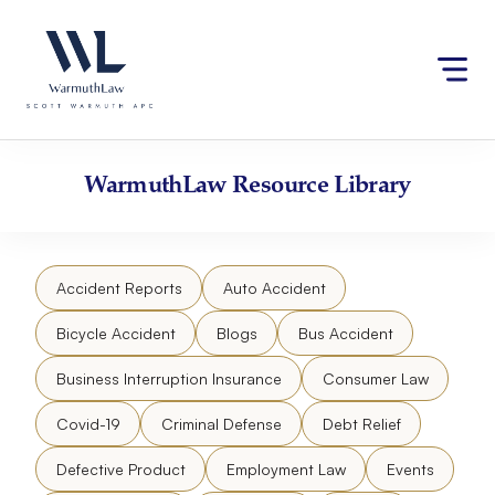
Skip
Please
to
note:
content
This
website
includes
an
accessibility
WarmuthLaw
Resource Library
system.
Accident Reports
Auto Accident
Bicycle Accident
Blogs
Bus Accident
Business Interruption Insurance
Consumer Law
Covid-19
Criminal Defense
Debt Relief
Defective Product
Employment Law
Events