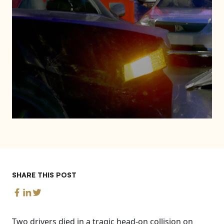
SHARE THIS POST
Two drivers died in a tragic head-on collision on