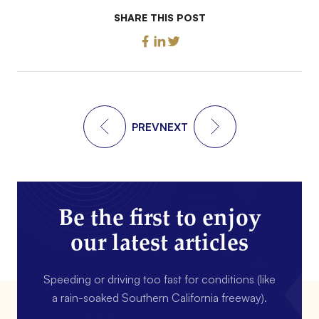
SHARE THIS POST
PREV
NEXT
Be the first to enjoy
our latest articles
Speeding or driving too fast for conditions (like
a rain-soaked Southern California freeway).