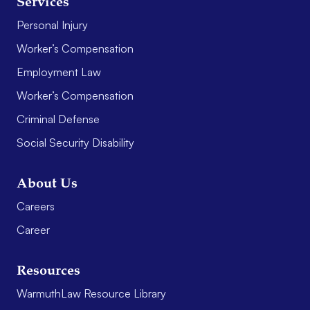
Services
Personal Injury
Worker’s Compensation
Employment Law
Worker’s Compensation
Criminal Defense
Social Security Disability
About Us
Careers
Career
Resources
WarmuthLaw Resource Library