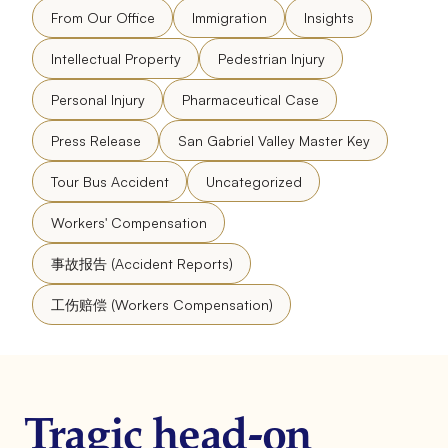
From Our Office
Immigration
Insights
Intellectual Property
Pedestrian Injury
Personal Injury
Pharmaceutical Case
Press Release
San Gabriel Valley Master Key
Tour Bus Accident
Uncategorized
Workers' Compensation
事故报告 (Accident Reports)
工伤赔偿 (Workers Compensation)
Tragic head-on