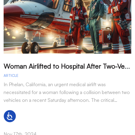
W
oman Airlifted to Hospital After Two-Vehicle Collision in Phelan
ARTICLE
A
In Phelan, California, an urgent medical airlift was
I
necessitated for a woman following a collision between two
h
vehicles on a recent Saturday afternoon. The critical…
w
Accessibility
Nov 17th, 2024
N