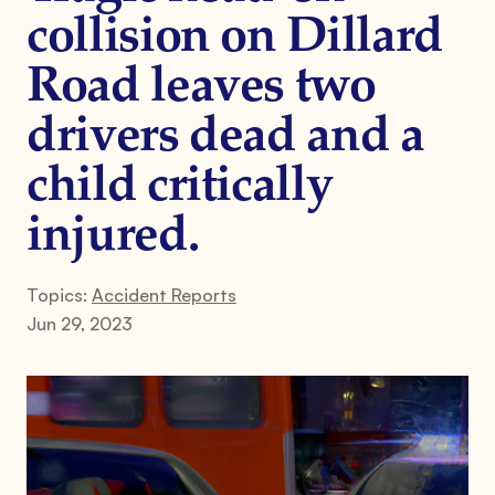
collision on Dillard
Road leaves two
drivers dead and a
child critically
injured.
Topics:
Accident Reports
Jun 29, 2023