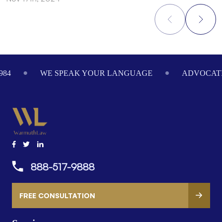
Footer
984
WE SPEAK YOUR LANGUAGE
ADVOCATI
888-517-9888
FREE CONSULTATION