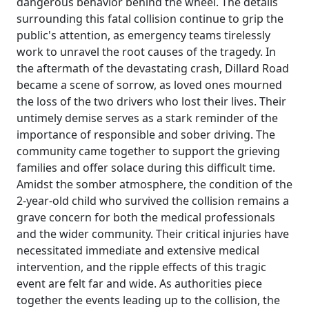
dangerous behavior behind the wheel. The details
surrounding this fatal collision continue to grip the
public's attention, as emergency teams tirelessly
work to unravel the root causes of the tragedy. In
the aftermath of the devastating crash, Dillard Road
became a scene of sorrow, as loved ones mourned
the loss of the two drivers who lost their lives. Their
untimely demise serves as a stark reminder of the
importance of responsible and sober driving. The
community came together to support the grieving
families and offer solace during this difficult time.
Amidst the somber atmosphere, the condition of the
2-year-old child who survived the collision remains a
grave concern for both the medical professionals
and the wider community. Their critical injuries have
necessitated immediate and extensive medical
intervention, and the ripple effects of this tragic
event are felt far and wide. As authorities piece
together the events leading up to the collision, the