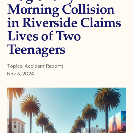
Morning Collision
in Riverside Claims
Lives of Two
Teenagers
Topics:
Accident Reports
Nov 3, 2024