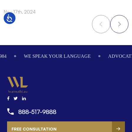
Nov 17th, 2024
N
Accessibility
Footer
984
WE SPEAK YOUR LANGUAGE
ADVOCATI
888-517-9888
FREE CONSULTATION