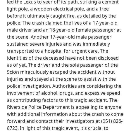
led the Lexus to veer off its path, striking a cement
light pole, a wooden electrical pole, and a tree
before it ultimately caught fire, as detailed by the
police. The crash claimed the lives of a 17-year-old
male driver and an 18-year-old female passenger at
the scene. Another 17-year-old male passenger
sustained severe injuries and was immediately
transported to a hospital for urgent care. The
identities of the deceased have not been disclosed
as of yet. The driver and the sole passenger of the
Scion miraculously escaped the accident without
injuries and stayed at the scene to assist with the
police investigation. Authorities are considering the
involvement of alcohol, drugs, and excessive speed
as contributing factors to this tragic accident. The
Riverside Police Department is appealing to anyone
with additional information about the crash to come
forward and contact their investigators at (951) 826-
8723. In light of this tragic event, it's crucial to