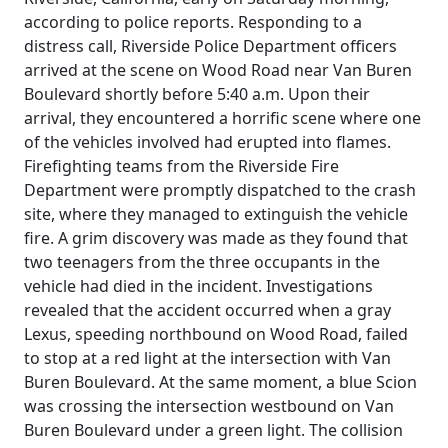
according to police reports. Responding to a
distress call, Riverside Police Department officers
arrived at the scene on Wood Road near Van Buren
Boulevard shortly before 5:40 a.m. Upon their
arrival, they encountered a horrific scene where one
of the vehicles involved had erupted into flames.
Firefighting teams from the Riverside Fire
Department were promptly dispatched to the crash
site, where they managed to extinguish the vehicle
fire. A grim discovery was made as they found that
two teenagers from the three occupants in the
vehicle had died in the incident. Investigations
revealed that the accident occurred when a gray
Lexus, speeding northbound on Wood Road, failed
to stop at a red light at the intersection with Van
Buren Boulevard. At the same moment, a blue Scion
was crossing the intersection westbound on Van
Buren Boulevard under a green light. The collision