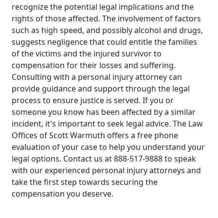
recognize the potential legal implications and the
rights of those affected. The involvement of factors
such as high speed, and possibly alcohol and drugs,
suggests negligence that could entitle the families
of the victims and the injured survivor to
compensation for their losses and suffering.
Consulting with a personal injury attorney can
provide guidance and support through the legal
process to ensure justice is served. If you or
someone you know has been affected by a similar
incident, it's important to seek legal advice. The Law
Offices of Scott Warmuth offers a free phone
evaluation of your case to help you understand your
legal options. Contact us at 888-517-9888 to speak
with our experienced personal injury attorneys and
take the first step towards securing the
compensation you deserve.