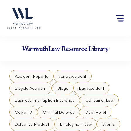
Skip
Please
to
note:
content
This
website
includes
an
accessibility
WarmuthLaw
Resource Library
system.
Accident Reports
Auto Accident
Bicycle Accident
Blogs
Bus Accident
Business Interruption Insurance
Consumer Law
Covid-19
Criminal Defense
Debt Relief
Defective Product
Employment Law
Events