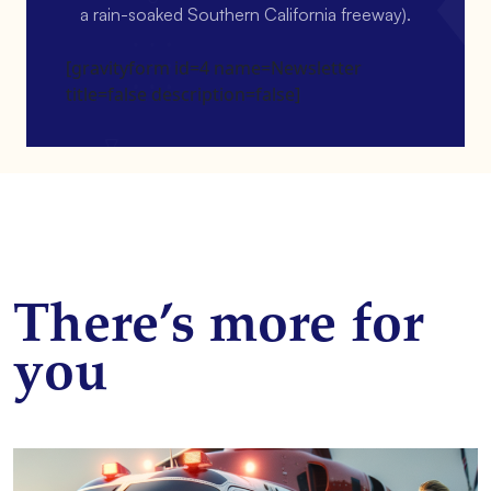
a rain-soaked Southern California freeway).
[gravityform id=4 name=Newsletter
title=false description=false]
There’s more for
you