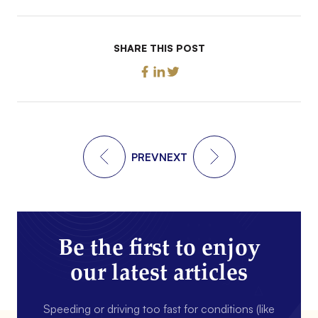
SHARE THIS POST
PREV
NEXT
Be the first to enjoy
our latest articles
Speeding or driving too fast for conditions (like