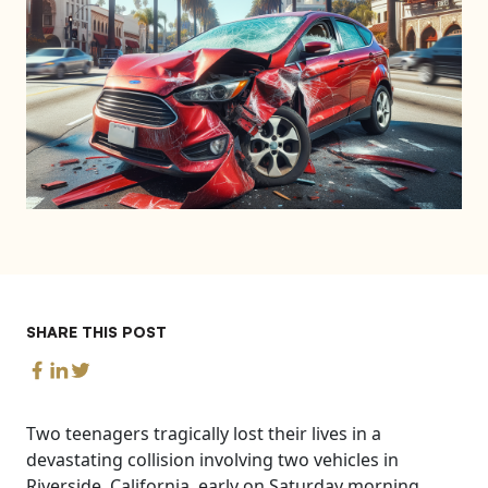
SHARE THIS POST
Two teenagers tragically lost their lives in a
devastating collision involving two vehicles in
Riverside, California, early on Saturday morning,