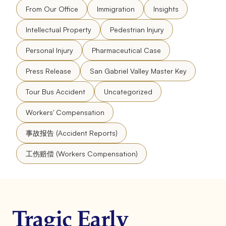
From Our Office
Immigration
Insights
Intellectual Property
Pedestrian Injury
Personal Injury
Pharmaceutical Case
Press Release
San Gabriel Valley Master Key
Tour Bus Accident
Uncategorized
Workers' Compensation
事故报告 (Accident Reports)
工伤赔偿 (Workers Compensation)
Tragic Early