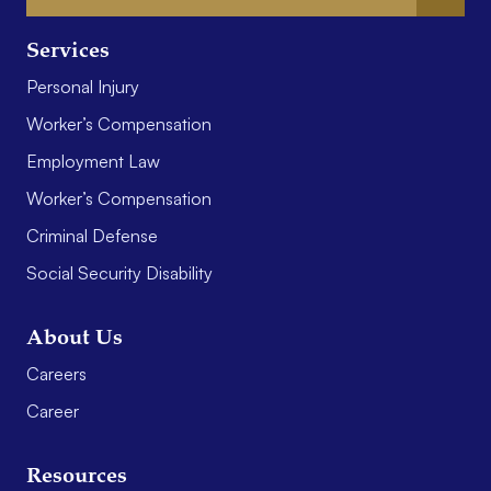
Services
Personal Injury
Worker’s Compensation
Employment Law
Worker’s Compensation
Criminal Defense
Social Security Disability
About Us
Careers
Career
Resources