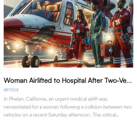
W
oman Airlifted to Hospital After Two-Vehicle Collision in Phelan
ARTICLE
A
In Phelan, California, an urgent medical airlift was
I
necessitated for a woman following a collision between two
h
vehicles on a recent Saturday afternoon. The critical…
w