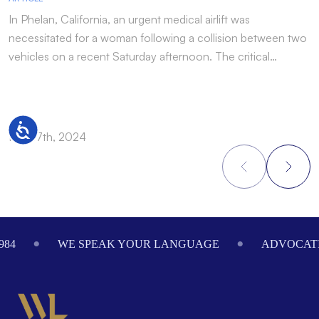
In Phelan, California, an urgent medical airlift was
I
necessitated for a woman following a collision between two
h
vehicles on a recent Saturday afternoon. The critical…
w
Accessibility
Nov 17th, 2024
N
Footer
984
WE SPEAK YOUR LANGUAGE
ADVOCATI