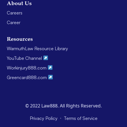
About Us
Careers
Career
Resources
WarmuthLaw Resource Library
YouTube Channel
Workinjury888.com
Greencard888.com
© 2022 Law888. All Rights Reserved.
·
Privacy Policy
Terms of Service