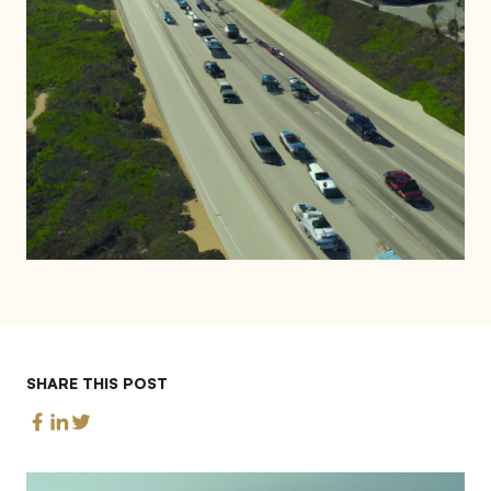
SHARE THIS POST