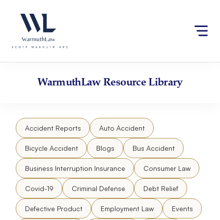
Skip
Please
to
note:
content
This
website
includes
an
accessibility
WarmuthLaw
Resource Library
system.
Accident Reports
Auto Accident
Bicycle Accident
Blogs
Bus Accident
Business Interruption Insurance
Consumer Law
Covid-19
Criminal Defense
Debt Relief
Defective Product
Employment Law
Events