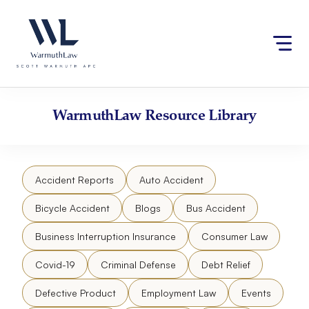
Skip
Please
to
note:
content
This
website
includes
an
accessibility
WarmuthLaw
Resource Library
system.
Accident Reports
Auto Accident
Bicycle Accident
Blogs
Bus Accident
Business Interruption Insurance
Consumer Law
Covid-19
Criminal Defense
Debt Relief
Defective Product
Employment Law
Events