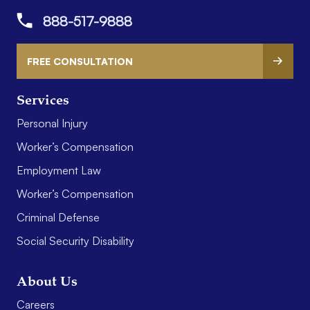
888-517-9888
FREE CONSULTATION
Services
Personal Injury
Worker’s Compensation
Employment Law
Worker’s Compensation
Criminal Defense
Social Security Disability
About Us
Careers