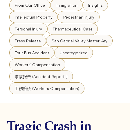
From Our Office
Immigration
Insights
Intellectual Property
Pedestrian Injury
Personal Injury
Pharmaceutical Case
Press Release
San Gabriel Valley Master Key
Tour Bus Accident
Uncategorized
Workers' Compensation
事故报告 (Accident Reports)
工伤赔偿 (Workers Compensation)
Tragic Crash in