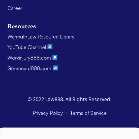
Career
Resources
WarmuthLaw Resource Library
YouTube Channel
Workinjury888.com
Greencard888.com
© 2022 Law888. All Rights Reserved.
·
Privacy Policy
Terms of Service