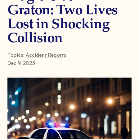
Graton: Two Lives
Lost in Shocking
Collision
Topics:
Accident Reports
Dec 9, 2023