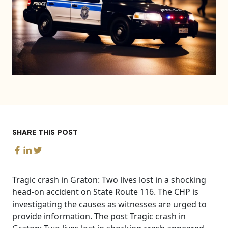
SHARE THIS POST
Tragic crash in Graton: Two lives lost in a shocking
head-on accident on State Route 116. The CHP is
investigating the causes as witnesses are urged to
provide information. The post Tragic crash in