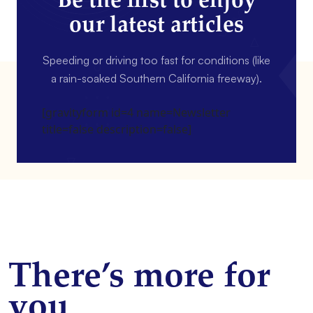
Be the first to enjoy
our latest articles
Speeding or driving too fast for conditions (like
a rain-soaked Southern California freeway).
[gravityform id=4 name=Newsletter
title=false description=false]
There’s more for
you