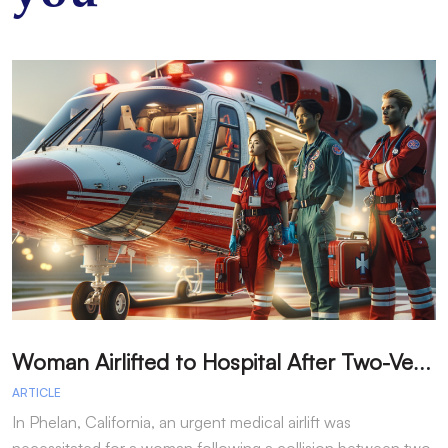
W
oman Airlifted to Hospital After Two-Vehicle Collision in Phelan
ARTICLE
A
In Phelan, California, an urgent medical airlift was
I
necessitated for a woman following a collision between two
h