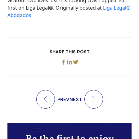
Graton: Two lives lost in shocking crash appeared
first on Liga Legal®. Originally posted at
Liga Legal®
Abogados
SHARE THIS POST
PREV
NEXT