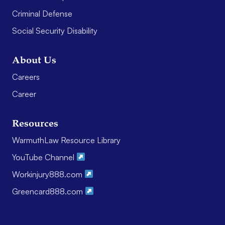
Criminal Defense
Social Security Disability
About Us
Careers
Career
Resources
WarmuthLaw Resource Library
YouTube Channel
Workinjury888.com
Greencard888.com