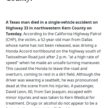
A Texas man died in a single-vehicle accident on
Highway 33 in northwestern Kern County on
Tuesday.
According to the California Highway Patrol
(CHP), the victim, a 52-year-old man from Dallas
whose name has not been released, was driving a
Honda Accord northbound on the highway south of
Twisselman Road just after 2 p.m. "at a high rate of
speed" when he made an unsafe turning maneuver.
This caused the Honda to leave the road and
overturn, coming to rest in a dirt field. Although the
driver was wearing a seatbelt, he was pronounced
dead at the scene from his injuries. A passenger,
David Leon, 60, from San Joaquin, escaped with
minor injuries and was taken to Kern Medical for
treatment. Drugs or alcohol do not appear to be a