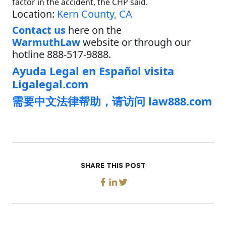
factor in the accident, the CHP said.
Location:
Kern County, CA
Contact us
here on the
WarmuthLaw
website or through our
hotline 888-517-9888.
Ayuda Legal en Español visita
Ligalegal.com
需要中文法律帮助，请访问 law888.com
SHARE THIS POST