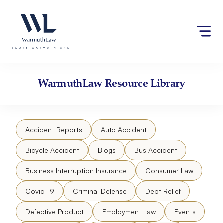
Skip
Please
to
note:
content
This
website
includes
an
accessibility
WarmuthLaw
Resource Library
system.
Accident Reports
Auto Accident
Bicycle Accident
Blogs
Bus Accident
Business Interruption Insurance
Consumer Law
Covid-19
Criminal Defense
Debt Relief
Defective Product
Employment Law
Events