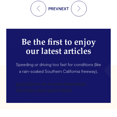
PREV
NEXT
Be the first to enjoy
our latest articles
Speeding or driving too fast for conditions (like
a rain-soaked Southern California freeway).
[gravityform id=4 name=Newsletter
title=false description=false]