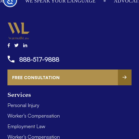
984
WE SPEAK YOUR LANGUAGE
ADVOCATI
888-517-9888
FREE CONSULTATION
Services
Personal Injury
Worker’s Compensation
Employment Law
Worker’s Compensation