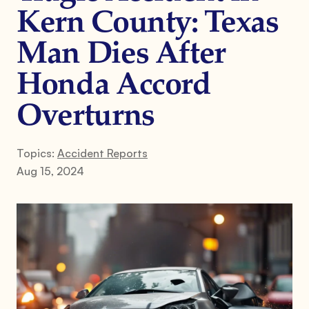
Kern County: Texas
Man Dies After
Honda Accord
Overturns
Topics:
Accident Reports
Aug 15, 2024