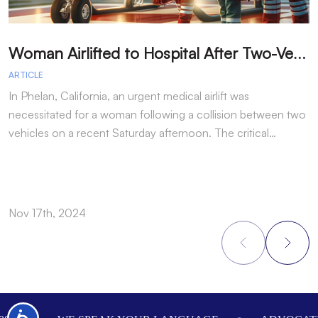
W
oman Airlifted to Hospital After Two-Vehicle Collision in Phelan
ARTICLE
A
In Phelan, California, an urgent medical airlift was
I
necessitated for a woman following a collision between two
h
vehicles on a recent Saturday afternoon. The critical…
w
Nov 17th, 2024
N
Footer
Accessibility