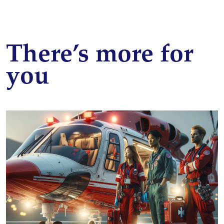
There’s more for
you