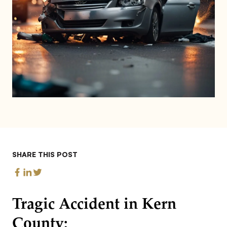
SHARE THIS POST
Tragic Accident in Kern
County: