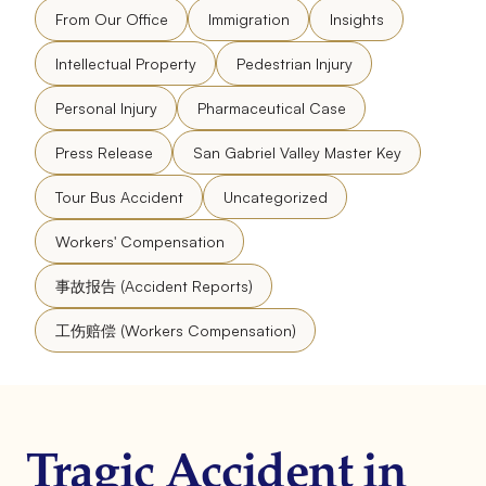
From Our Office
Immigration
Insights
Intellectual Property
Pedestrian Injury
Personal Injury
Pharmaceutical Case
Press Release
San Gabriel Valley Master Key
Tour Bus Accident
Uncategorized
Workers' Compensation
事故报告 (Accident Reports)
工伤赔偿 (Workers Compensation)
Tragic Accident in