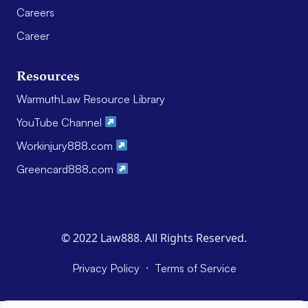
Careers
Career
Resources
WarmuthLaw Resource Library
YouTube Channel
Workinjury888.com
Greencard888.com
© 2022 Law888. All Rights Reserved.
·
Privacy Policy
Terms of Service