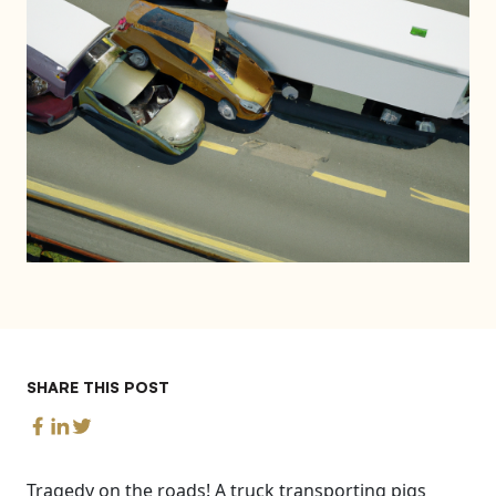
SHARE THIS POST
Tragedy on the roads! A truck transporting pigs