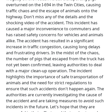
overturned on the I-694 in the Twin Cities, causing
traffic chaos and the escape of animals onto the
highway. Don't miss any of the details and the
shocking video of the accident. This incident has
caused a major inconvenience to commuters and
has raised safety concerns for vehicles and animals
alike. The accident has resulted in a significant
increase in traffic congestion, causing long delays
and frustrating drivers. In the midst of the chaos,
the number of pigs that escaped from the truck has
not yet been confirmed, leaving authorities to deal
with a major clean-up operation. The incident
highlights the importance of safe transportation of
animals and the need for strict regulations to
ensure that such accidents don't happen again. The
authorities are currently investigating the cause of
the accident and are taking measures to avoid such
incidents in the future. Let's hope that they are