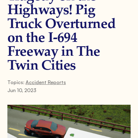
Highways! Pig
Truck Overturned
on the I-694
Freeway in The
Twin Cities
Topics:
Accident Reports
Jun 10, 2023