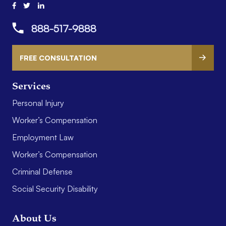
888-517-9888
FREE CONSULTATION
Services
Personal Injury
Worker’s Compensation
Employment Law
Worker’s Compensation
Criminal Defense
Social Security Disability
About Us