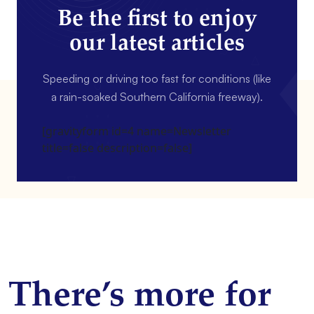
Be the first to enjoy
our latest articles
Speeding or driving too fast for conditions (like
a rain-soaked Southern California freeway).
[gravityform id=4 name=Newsletter
title=false description=false]
There’s more for