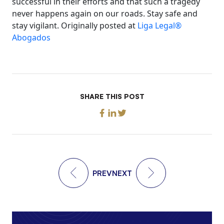
successful in their efforts and that such a tragedy
never happens again on our roads. Stay safe and
stay vigilant. Originally posted at
Liga Legal®
Abogados
SHARE THIS POST
PREV
NEXT