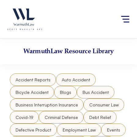
Skip
Please
to
note:
content
This
website
includes
an
accessibility
WarmuthLaw
Resource Library
system.
Accident Reports
Auto Accident
Bicycle Accident
Blogs
Bus Accident
Business Interruption Insurance
Consumer Law
Covid-19
Criminal Defense
Debt Relief
Defective Product
Employment Law
Events