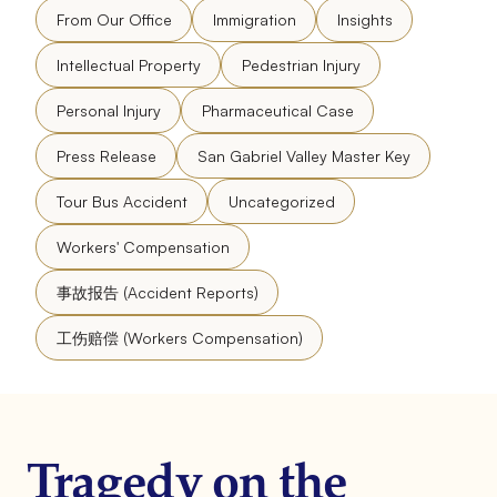
From Our Office
Immigration
Insights
Intellectual Property
Pedestrian Injury
Personal Injury
Pharmaceutical Case
Press Release
San Gabriel Valley Master Key
Tour Bus Accident
Uncategorized
Workers' Compensation
事故报告 (Accident Reports)
工伤赔偿 (Workers Compensation)
Tragedy on the