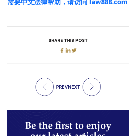
需要中文法律帮助，请访问 law888.com
SHARE THIS POST
PREV
NEXT
Be the first to enjoy