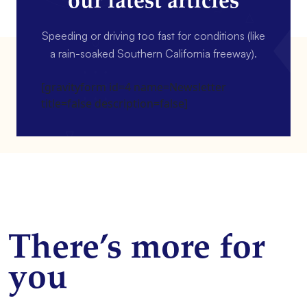
our latest articles
Speeding or driving too fast for conditions (like
a rain-soaked Southern California freeway).
[gravityform id=4 name=Newsletter
title=false description=false]
There’s more for
you