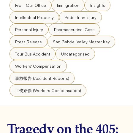
From Our Office
Immigration
Insights
Intellectual Property
Pedestrian Injury
Personal Injury
Pharmaceutical Case
Press Release
San Gabriel Valley Master Key
Tour Bus Accident
Uncategorized
Workers' Compensation
事故报告 (Accident Reports)
工伤赔偿 (Workers Compensation)
Tragedy on the 405: