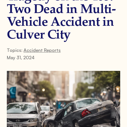
Two Dead in Multi-
Vehicle Accident in
Culver City
Topics:
Accident Reports
May 31, 2024