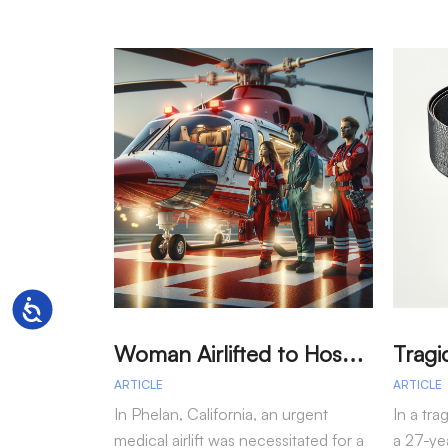
Accessibility
W
oman Airlifted to Hospital After Two-Vehicle Collision in Phelan
ARTICLE
ARTICLE
In Phelan, California, an urgent
In a tra
medical airlift was necessitated for a
a 27-yea