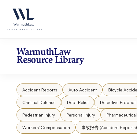
Skip
Please
to
note:
content
This
website
includes
an
accessibility
WarmuthLaw
system.
Resource Library
Press
Control-
F11
to
Accident Reports
Auto Accident
Bicycle Accide
adjust
the
Criminal Defense
Debt Relief
Defective Product
website
to
Pedestrian Injury
Personal Injury
Pharmaceutica
people
Workers' Compensation
事故报告 (Accident Reports)
with
visual