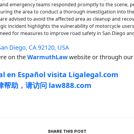
s and emergency teams responded promptly to the scene, p
uring the area to conduct a thorough investigation into th
 are advised to avoid the affected area as cleanup and recov
agic incident highlights the vulnerability of motorcycle user
need for measures to improve road safety in San Diego and
 San Diego, CA 92120, USA
re on the
WarmuthLaw
website or through our 
l en Español visita Ligalegal.com
帮助，请访问 law888.com
SHARE THIS POST