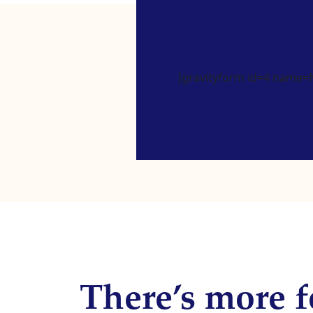
[gravityform id=4 name=Ne
There’s more f