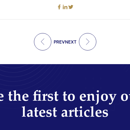
PREV
NEXT
 the first to enjoy 
latest articles