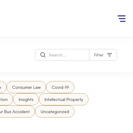
Filter
e
Consumer Law
Covid-19
tion
Insights
Intellectual Property
ur Bus Accident
Uncategorized