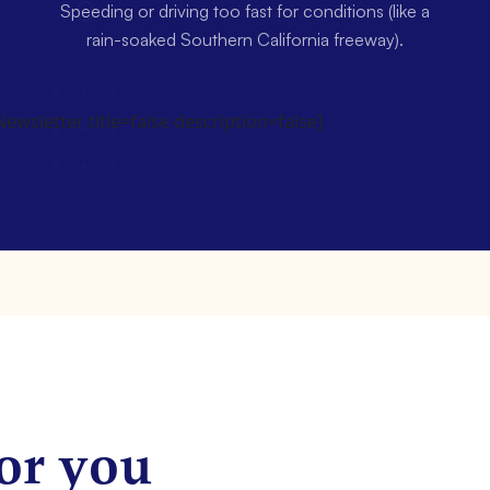
Speeding or driving too fast for conditions (like a
rain-soaked Southern California freeway).
wsletter title=false description=false]
or you