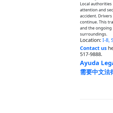
Local authoritie
attention and sec
accident. Drivers
continue. This tr
and the ongoing 
surroundings.
Location:
I-8,
Contact us
he
517-9888.
Ayuda Lega
需要中文法律