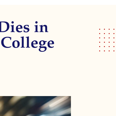
Dies in
 College