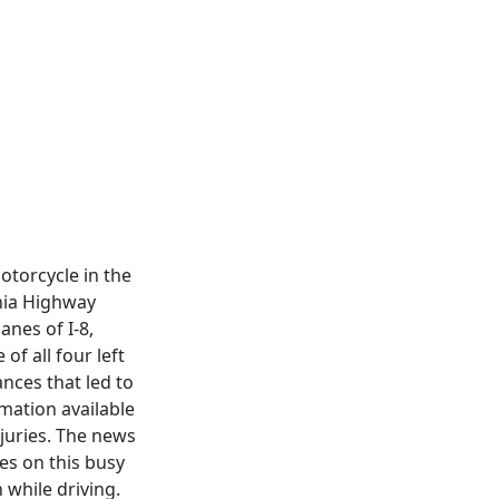
otorcycle in the
rnia Highway
anes of I-8,
of all four left
nces that led to
rmation available
njuries. The news
es on this busy
while driving.