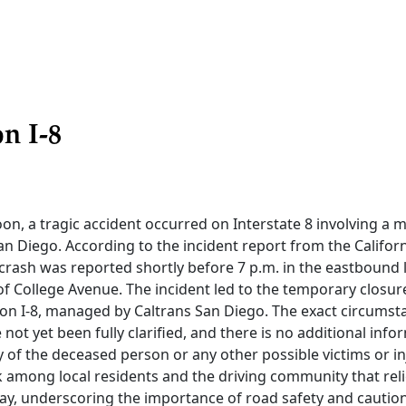
n I-8
on, a tragic accident occurred on Interstate 8 involving a m
an Diego. According to the incident report from the Califo
 crash was reported shortly before 7 p.m. in the eastbound l
of College Avenue. The incident led to the temporary closure 
on I-8, managed by Caltrans San Diego. The exact circumsta
 not yet been fully clarified, and there is no additional info
y of the deceased person or any other possible victims or i
 among local residents and the driving community that reli
y, underscoring the importance of road safety and caution 