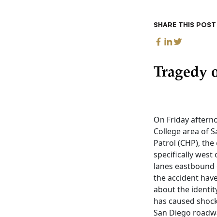
SHARE THIS POST
Tragedy o
On Friday afterno
College area of S
Patrol (CHP), the
specifically west 
lanes eastbound 
the accident have
about the identit
has caused shock
San Diego roadwa