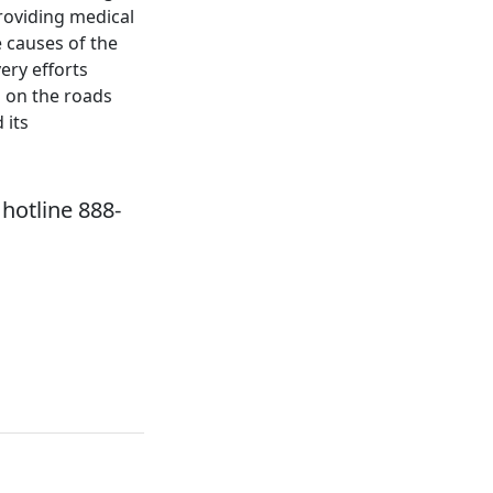
roviding medical
e causes of the
ery efforts
s on the roads
 its
hotline 888-