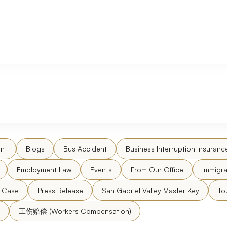
nt
Blogs
Bus Accident
Business Interruption Insuranc
Employment Law
Events
From Our Office
Immigra
l Case
Press Release
San Gabriel Valley Master Key
To
工伤赔偿 (Workers Compensation)