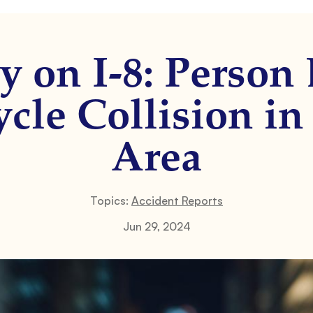
y on I-8: Person 
cle Collision in
Area
Topics:
Accident Reports
Jun 29, 2024