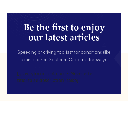
Be the first to enjoy
our latest articles
Speeding or driving too fast for conditions (like
a rain-soaked Southern California freeway).
[gravityform id=4 name=Newsletter
title=false description=false]