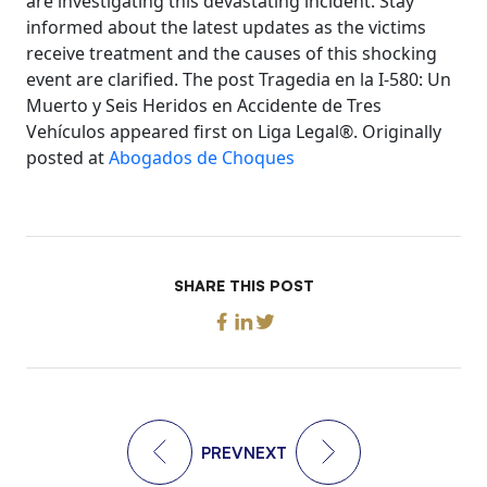
are investigating this devastating incident. Stay
informed about the latest updates as the victims
receive treatment and the causes of this shocking
event are clarified. The post Tragedia en la I-580: Un
Muerto y Seis Heridos en Accidente de Tres
Vehículos appeared first on Liga Legal®. Originally
posted at
Abogados de Choques
SHARE THIS POST
PREV
NEXT