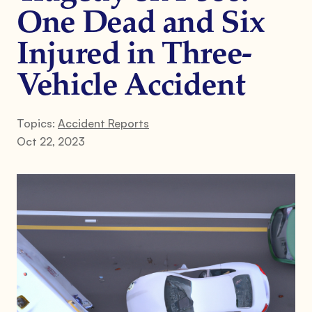
One Dead and Six
Injured in Three-
Vehicle Accident
Topics:
Accident Reports
Oct 22, 2023