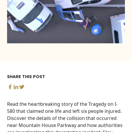
SHARE THIS POST
Read the heartbreaking story of the Tragedy on I-
580 that claimed one life and left six people injured.
Discover the details of the collision that occurred
near Mountain House Parkway and how authorities