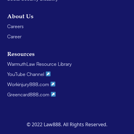
About Us
Careers
Career
Resources
WarmuthLaw Resource Library
YouTube Channel
Workinjury888.com
Greencard888.com
© 2022 Law888. All Rights Reserved.