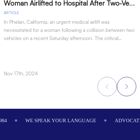
W
oman Airlifted to Hospital After Two-Vehicle Collision in Phelan
ARTICLE
A
In Phelan, California, an urgent medical airlift was
I
necessitated for a woman following a collision between two
h
vehicles on a recent Saturday afternoon. The critical…
w
Nov 17th, 2024
N
Footer
984
WE SPEAK YOUR LANGUAGE
ADVOCATI