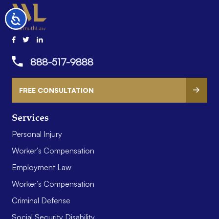
Accessibility
888-517-9888
FREE CONSULTATION
Services
Personal Injury
Worker’s Compensation
Employment Law
Worker’s Compensation
Criminal Defense
Social Security Disability