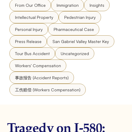
From Our Office
Immigration
Insights
Intellectual Property
Pedestrian Injury
Personal Injury
Pharmaceutical Case
Press Release
San Gabriel Valley Master Key
Tour Bus Accident
Uncategorized
Workers' Compensation
事故报告 (Accident Reports)
工伤赔偿 (Workers Compensation)
Tragedy on I-580: