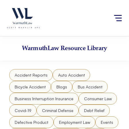
Skip
Please
to
note:
content
This
website
includes
an
accessibility
WarmuthLaw
Resource Library
system.
Accident Reports
Auto Accident
Bicycle Accident
Blogs
Bus Accident
Business Interruption Insurance
Consumer Law
Covid-19
Criminal Defense
Debt Relief
Defective Product
Employment Law
Events