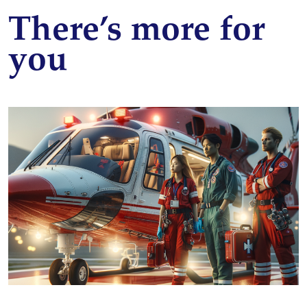
There’s more for
you