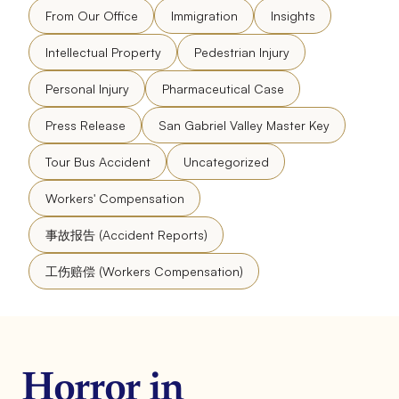
From Our Office
Immigration
Insights
Intellectual Property
Pedestrian Injury
Personal Injury
Pharmaceutical Case
Press Release
San Gabriel Valley Master Key
Tour Bus Accident
Uncategorized
Workers' Compensation
事故报告 (Accident Reports)
工伤赔偿 (Workers Compensation)
Horror in