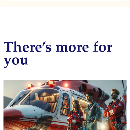
There’s more for
you