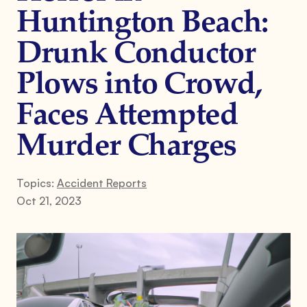
Huntington Beach:
Drunk Conductor
Plows into Crowd,
Faces Attempted
Murder Charges
Topics:
Accident Reports
Oct 21, 2023