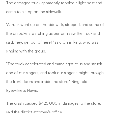
The damaged truck apparently toppled a light post and
came to a stop on the sidewalk.
"A truck went up on the sidewalk, stopped, and some of
the onlookers watching us perform saw the truck and
said, 'hey, get out of here!'" said Chris Ring, who was
singing with the group.
"The truck accelerated and came right at us and struck
one of our singers, and took our singer straight through
the front doors and inside the store," Ring told
Eyewitness News.
The crash caused $425,000 in damages to the store,
said the district attorney's office.