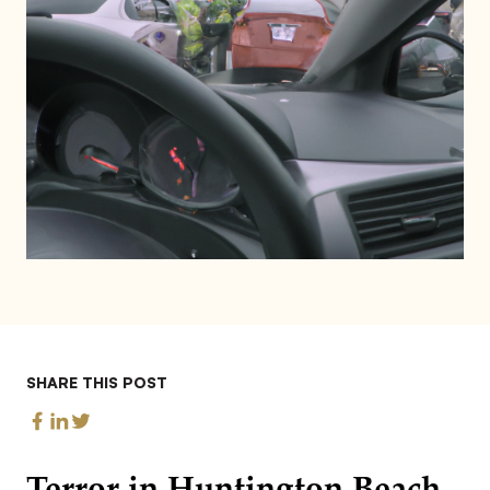
SHARE THIS POST