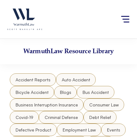
Skip
Please
to
note:
content
This
website
includes
an
accessibility
WarmuthLaw
Resource Library
system.
Accident Reports
Auto Accident
Bicycle Accident
Blogs
Bus Accident
Business Interruption Insurance
Consumer Law
Covid-19
Criminal Defense
Debt Relief
Defective Product
Employment Law
Events