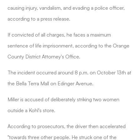
causing injury, vandalism, and evading a police officer,
according to a press release.
If convicted of all charges, he faces a maximum
sentence of life imprisonment, according to the Orange
County District Attorney's Office.
The incident occurred around 8 p.m. on October 13th at
the Bella Terra Mall on Edinger Avenue.
Miller is accused of deliberately striking two women
outside a Kohl's store.
According to prosecutors, the driver then accelerated
"towards three other people. He struck one of the