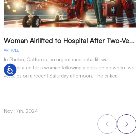
W
oman Airlifted to Hospital After Two-Vehicle Collision in Phelan
ARTICLE
A
In Phelan, California, an urgent medical airlift was
I
necessitated for a woman following a collision between two
h
Accessibility
vehicles on a recent Saturday afternoon. The critical…
w
Nov 17th, 2024
N