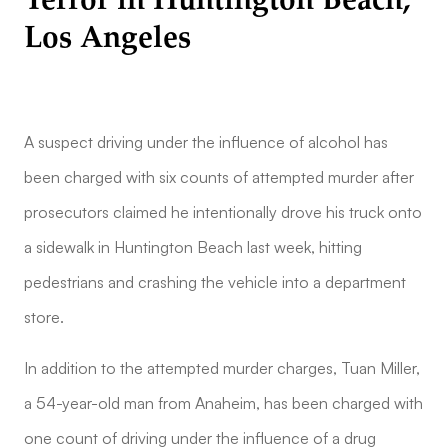
Terror in Huntington Beach,
Los Angeles
A suspect driving under the influence of alcohol has
been charged with six counts of attempted murder after
prosecutors claimed he intentionally drove his truck onto
a sidewalk in Huntington Beach last week, hitting
pedestrians and crashing the vehicle into a department
store.
In addition to the attempted murder charges, Tuan Miller,
a 54-year-old man from Anaheim, has been charged with
one count of driving under the influence of a drug