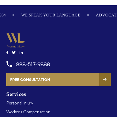
Footer
984
WE SPEAK YOUR LANGUAGE
ADVOCATI
888-517-9888
FREE CONSULTATION
Services
Personal Injury
Worker’s Compensation