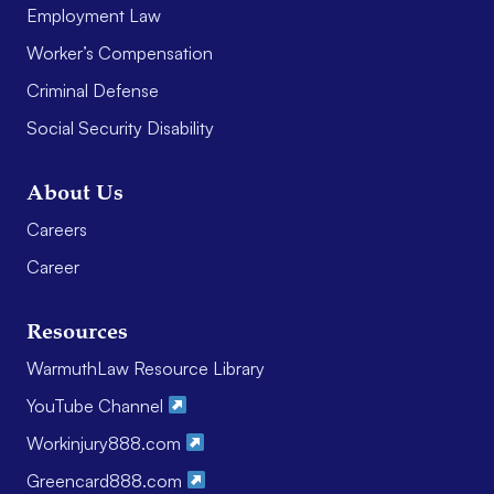
Employment Law
Worker’s Compensation
Criminal Defense
Social Security Disability
About Us
Careers
Career
Resources
WarmuthLaw Resource Library
YouTube Channel
Workinjury888.com
Greencard888.com