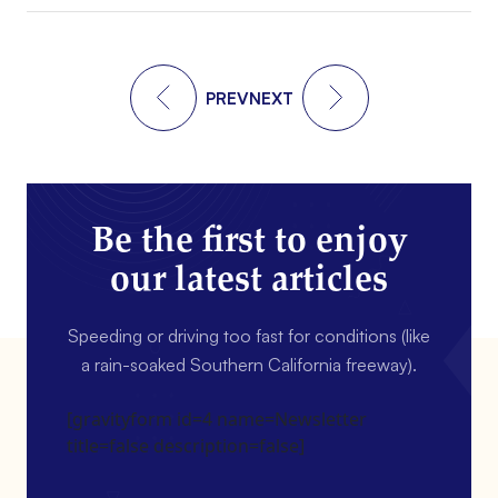
PREV
NEXT
Be the first to enjoy
our latest articles
Speeding or driving too fast for conditions (like
a rain-soaked Southern California freeway).
[gravityform id=4 name=Newsletter
title=false description=false]