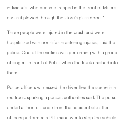
individuals, who became trapped in the front of Miller's
car as it plowed through the store's glass doors."
Three people were injured in the crash and were
hospitalized with non-life-threatening injuries, said the
police. One of the victims was performing with a group
of singers in front of Kohl's when the truck crashed into
them.
Police officers witnessed the driver flee the scene in a
red truck, sparking a pursuit, authorities said. The pursuit
ended a short distance from the accident site after
officers performed a PIT maneuver to stop the vehicle.