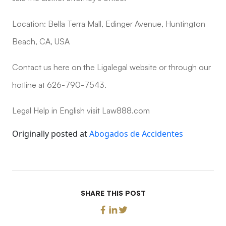
Location: Bella Terra Mall, Edinger Avenue, Huntington
Beach, CA, USA
Contact us here on the Ligalegal website or through our
hotline at 626-790-7543.
Legal Help in English visit Law888.com
Originally posted at
Abogados de Accidentes
SHARE THIS POST