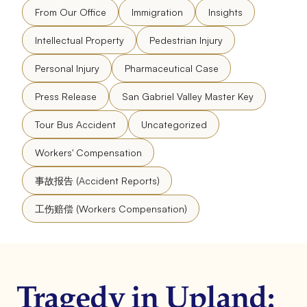
From Our Office
Immigration
Insights
Intellectual Property
Pedestrian Injury
Personal Injury
Pharmaceutical Case
Press Release
San Gabriel Valley Master Key
Tour Bus Accident
Uncategorized
Workers' Compensation
事故报告 (Accident Reports)
工伤赔偿 (Workers Compensation)
Tragedy in Upland: