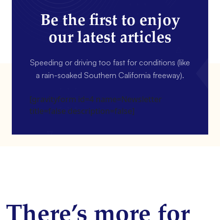
Be the first to enjoy
our latest articles
Speeding or driving too fast for conditions (like
a rain-soaked Southern California freeway).
[gravityform id=4 name=Newsletter
title=false description=false]
There’s more for