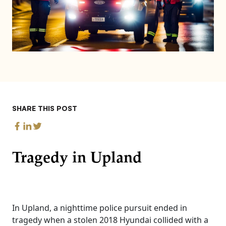
SHARE THIS POST
Tragedy in Upland
In Upland, a nighttime police pursuit ended in
tragedy when a stolen 2018 Hyundai collided with a