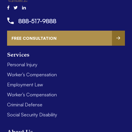
888-517-9888
FREE CONSULTATION
Services
Personal Injury
Worker’s Compensation
Employment Law
Worker’s Compensation
Criminal Defense
Social Security Disability