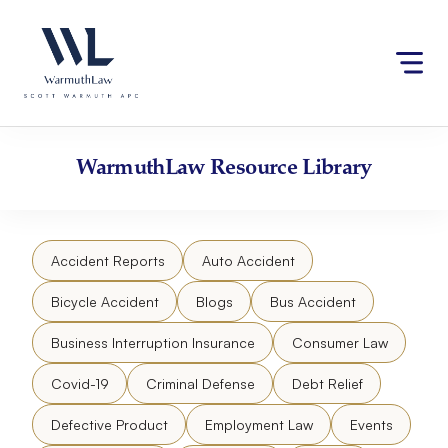
Skip
Please
to
note:
content
This
website
includes
an
accessibility
WarmuthLaw
Resource Library
system.
Accident Reports
Auto Accident
Bicycle Accident
Blogs
Bus Accident
Business Interruption Insurance
Consumer Law
Covid-19
Criminal Defense
Debt Relief
Defective Product
Employment Law
Events