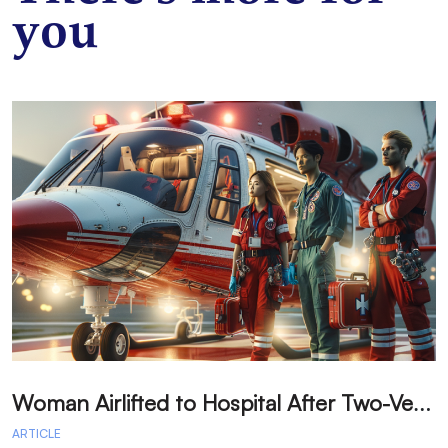
you
W
oman Airlifted to Hospital After Two-Vehicle Collision in Phelan
ARTICLE
A