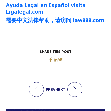
Ayuda Legal en Español visita
Ligalegal.com
需要中文法律帮助，请访问 law888.com
SHARE THIS POST
PREV
NEXT