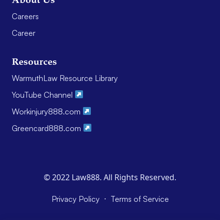
About Us
Careers
Career
Resources
WarmuthLaw Resource Library
YouTube Channel
Workinjury888.com
Greencard888.com
© 2022 Law888. All Rights Reserved.
·
Privacy Policy
Terms of Service