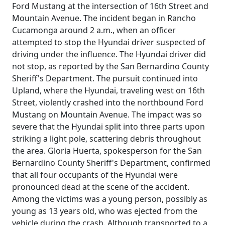
Ford Mustang at the intersection of 16th Street and
Mountain Avenue. The incident began in Rancho
Cucamonga around 2 a.m., when an officer
attempted to stop the Hyundai driver suspected of
driving under the influence. The Hyundai driver did
not stop, as reported by the San Bernardino County
Sheriff's Department. The pursuit continued into
Upland, where the Hyundai, traveling west on 16th
Street, violently crashed into the northbound Ford
Mustang on Mountain Avenue. The impact was so
severe that the Hyundai split into three parts upon
striking a light pole, scattering debris throughout
the area. Gloria Huerta, spokesperson for the San
Bernardino County Sheriff's Department, confirmed
that all four occupants of the Hyundai were
pronounced dead at the scene of the accident.
Among the victims was a young person, possibly as
young as 13 years old, who was ejected from the
vehicle during the crash. Although transported to a