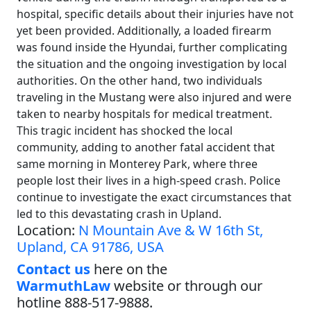
hospital, specific details about their injuries have not
yet been provided. Additionally, a loaded firearm
was found inside the Hyundai, further complicating
the situation and the ongoing investigation by local
authorities. On the other hand, two individuals
traveling in the Mustang were also injured and were
taken to nearby hospitals for medical treatment.
This tragic incident has shocked the local
community, adding to another fatal accident that
same morning in Monterey Park, where three
people lost their lives in a high-speed crash. Police
continue to investigate the exact circumstances that
led to this devastating crash in Upland.
Location:
N Mountain Ave & W 16th St,
Upland, CA 91786, USA
Contact us
here on the
WarmuthLaw
website or through our
hotline 888-517-9888.