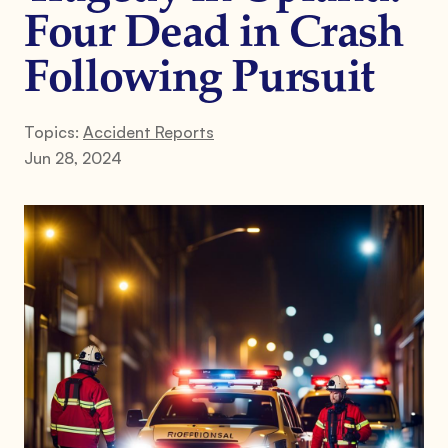
Four Dead in Crash
Following Pursuit
Topics:
Accident Reports
Jun 28, 2024