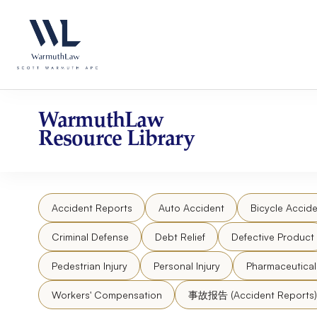
Skip
Please
to
note:
content
This
website
includes
an
accessibility
WarmuthLaw
system.
Resource Library
Press
Control-
F11
to
Accident Reports
Auto Accident
Bicycle Accide
adjust
the
Criminal Defense
Debt Relief
Defective Product
website
to
Pedestrian Injury
Personal Injury
Pharmaceutica
people
Workers' Compensation
事故报告 (Accident Reports)
with
visual