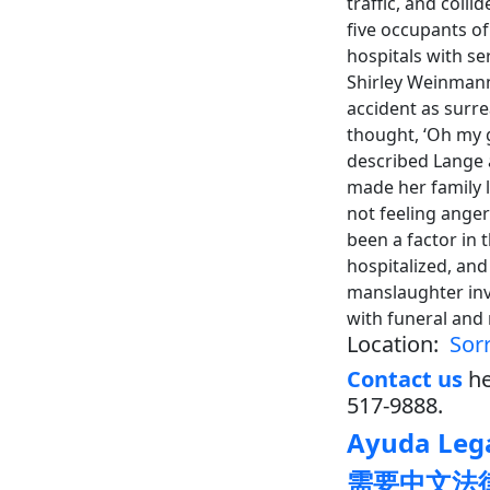
traffic, and coll
five occupants o
hospitals with se
Shirley Weinmann
accident as surre
thought, ‘Oh my 
described Lange a
made her family l
not feeling anger
been a factor in 
hospitalized, and
manslaughter inve
with funeral and
Location:
Sor
Contact us
he
517-9888.
Ayuda Lega
需要中文法律