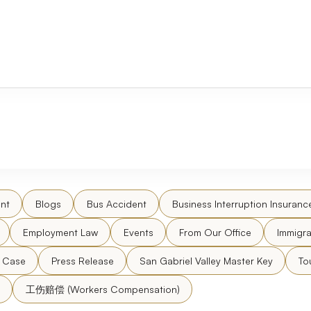
nt
Blogs
Bus Accident
Business Interruption Insuranc
Employment Law
Events
From Our Office
Immigra
l Case
Press Release
San Gabriel Valley Master Key
To
工伤赔偿 (Workers Compensation)