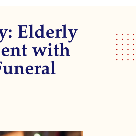
y: Elderly
ent with
Funeral