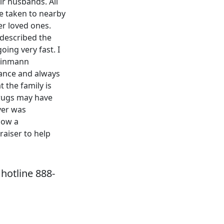
ir husbands. All
e taken to nearby
er loved ones.
 described the
oing very fast. I
Weinmann
 dance and always
 the family is
drugs may have
ver was
now a
raiser to help
hotline 888-