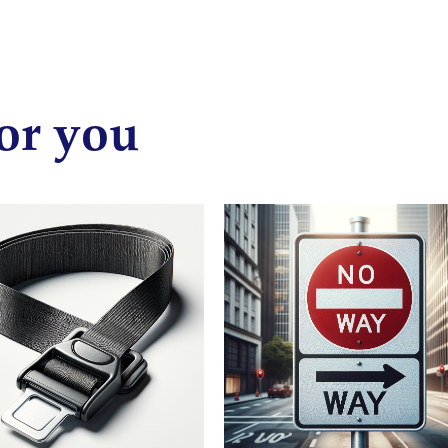
or you