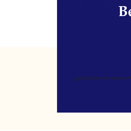
Be
[gravityform id=4 name=Ne