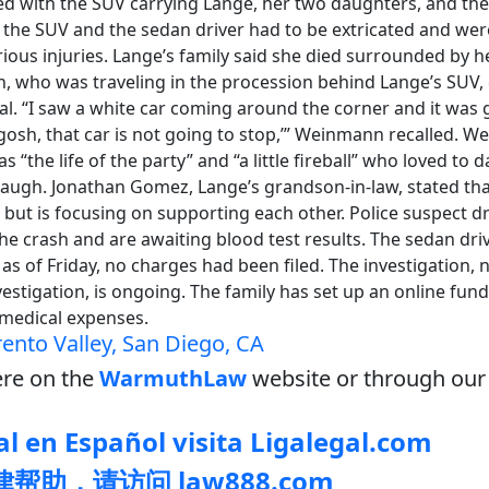
ided with the SUV carrying Lange, her two daughters, and the
f the SUV and the sedan driver had to be extricated and wer
rious injuries. Lange’s family said she died surrounded by h
, who was traveling in the procession behind Lange’s SUV,
al. “I saw a white car coming around the corner and it was g
gosh, that car is not going to stop,’” Weinmann recalled. 
s “the life of the party” and “a little fireball” who loved to
augh. Jonathan Gomez, Lange’s grandson-in-law, stated that
 but is focusing on supporting each other. Police suspect 
the crash and are awaiting blood test results. The sedan dri
 as of Friday, no charges had been filed. The investigation, 
stigation, is ongoing. The family has set up an online fund
 medical expenses.
rento Valley, San Diego, CA
re on the
WarmuthLaw
website or through our 
l en Español visita Ligalegal.com
帮助，请访问 law888.com