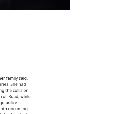
er family said.
ries. She had
ng the collision.
roll Road, while
go police
d into oncoming