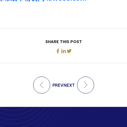
SHARE THIS POST
PREV
NEXT