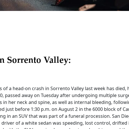
n Sorrento Valley:
s of a head-on crash in Sorrento Valley last week has died, h
0, passed away on Tuesday after undergoing multiple surge
 in her neck and spine, as well as internal bleeding, followi
d just before 1:30 p.m. on August 2 in the 6000 block of Car
ng in an SUV that was part of a funeral procession. San Die
 driver of a white sedan was speeding, lost control, drifte