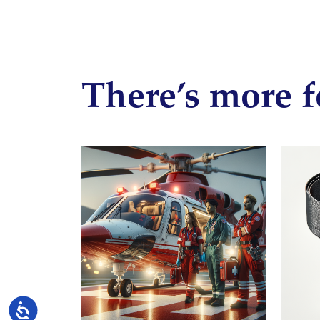
There’s more f
Accessibility