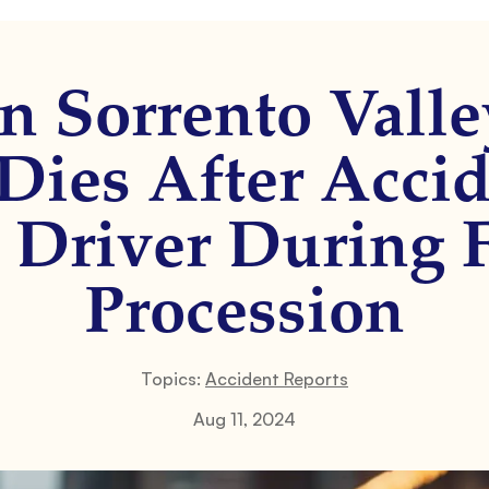
n Sorrento Valle
ies After Accid
Driver During 
Procession
Topics:
Accident Reports
Aug 11, 2024