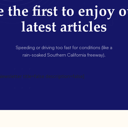
 the first to enjoy 
latest articles
Speeding or driving too fast for conditions (like a
rain-soaked Southern California freeway).
wsletter title=false description=false]