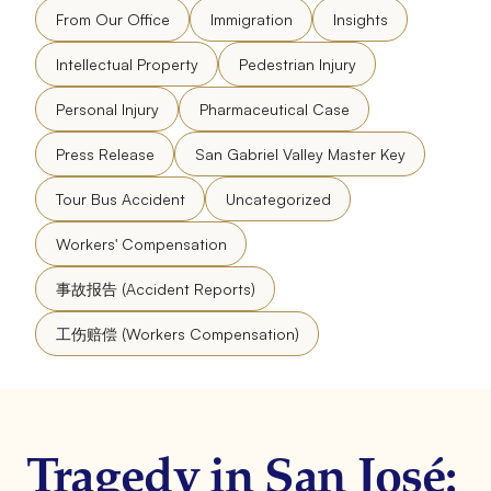
From Our Office
Immigration
Insights
Intellectual Property
Pedestrian Injury
Personal Injury
Pharmaceutical Case
Press Release
San Gabriel Valley Master Key
Tour Bus Accident
Uncategorized
Workers' Compensation
事故报告 (Accident Reports)
工伤赔偿 (Workers Compensation)
Tragedy in San José: