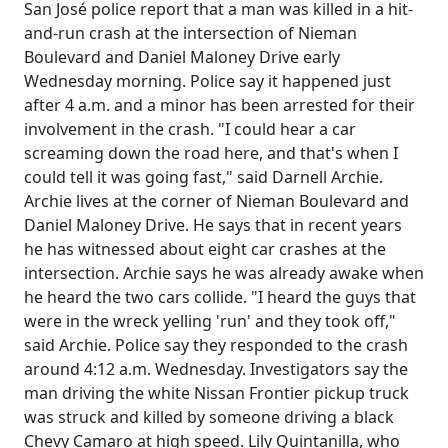
San José police report that a man was killed in a hit-
and-run crash at the intersection of Nieman
Boulevard and Daniel Maloney Drive early
Wednesday morning. Police say it happened just
after 4 a.m. and a minor has been arrested for their
involvement in the crash. "I could hear a car
screaming down the road here, and that's when I
could tell it was going fast," said Darnell Archie.
Archie lives at the corner of Nieman Boulevard and
Daniel Maloney Drive. He says that in recent years
he has witnessed about eight car crashes at the
intersection. Archie says he was already awake when
he heard the two cars collide. "I heard the guys that
were in the wreck yelling 'run' and they took off,"
said Archie. Police say they responded to the crash
around 4:12 a.m. Wednesday. Investigators say the
man driving the white Nissan Frontier pickup truck
was struck and killed by someone driving a black
Chevy Camaro at high speed. Lily Quintanilla, who