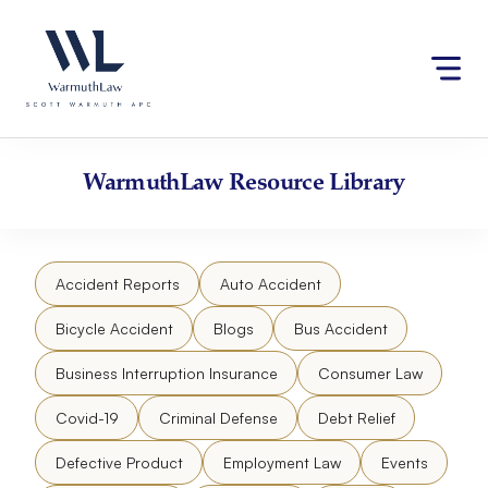
Skip
Please
to
note:
content
This
website
includes
an
accessibility
WarmuthLaw
Resource Library
system.
Accident Reports
Auto Accident
Bicycle Accident
Blogs
Bus Accident
Business Interruption Insurance
Consumer Law
Covid-19
Criminal Defense
Debt Relief
Defective Product
Employment Law
Events