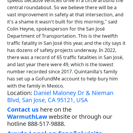
speeds because vehicles drive in a circle around the
central roundabout. So we believe there will be a
vast improvement in safety at that intersection, and
it's a shame it wasn't built for this morning," said
Colin Heyne, spokesperson for the San José
Department of Transportation. This is the twelfth
traffic fatality in San José this year, and the city says it
has dozens of safety projects underway. In 2022,
there was a record of 65 traffic fatalities in San José,
and last year there were 49, which is the lowest
number recorded since 2017. Quintanilla's family
has set up a GoFundMe account to help bury him
with the family in Mexico.
Location:
Daniel Maloney Dr & Nieman
Blvd, San Jose, CA 95121, USA
Contact us
here on the
WarmuthLaw
website or through our
hotline 888-517-9888.