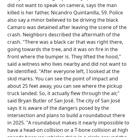
did not want to speak on camera, says the man
killed is her father, Nicandro Quintanilla, 59. Police
also say a minor believed to be driving the black
Camaro was detained after leaving the scene of the
crash. Neighbors described the aftermath of the
crash. "There was a black car that was right there,
going towards the tree, and it was on fire in the
front where the bumper is. They lifted the hood,"
said a witness who lives nearby and did not want to
be identified. "After everyone left, I looked at the
skid marks. You can see the point of impact and
about 25 feet away, you can see where the pickup
truck landed. So, it actually flew through the air,"
said Bryan Butler of San José. The city of San José
says it is aware of the dangers posed by the
intersection and plans to build a roundabout there
in 2025. "A roundabout makes it nearly impossible to
have a head-on collision or a T-bone collision at high