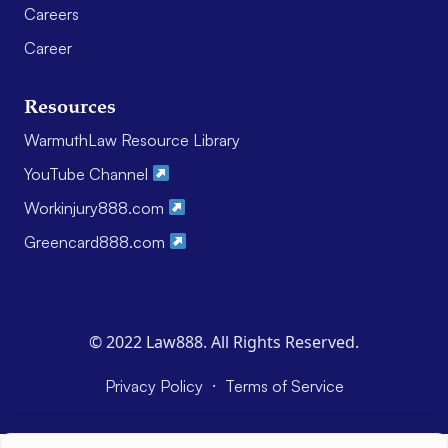
Careers
Career
Resources
WarmuthLaw Resource Library
YouTube Channel
Workinjury888.com
Greencard888.com
© 2022 Law888. All Rights Reserved.
·
Privacy Policy
Terms of Service