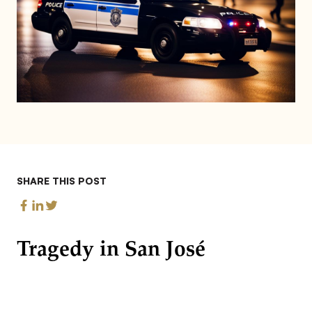
SHARE THIS POST
Tragedy in San José