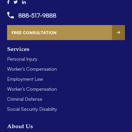
888-517-9888
FREE CONSULTATION
Services
Personal Injury
Worker’s Compensation
Employment Law
Worker’s Compensation
Criminal Defense
Social Security Disability
About Us