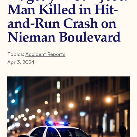
Man Killed in Hit-
and-Run Crash on
Nieman Boulevard
Topics:
Accident Reports
Apr 3, 2024