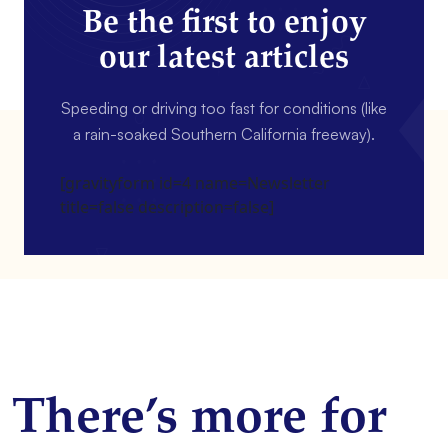
Be the first to enjoy
our latest articles
Speeding or driving too fast for conditions (like
a rain-soaked Southern California freeway).
[gravityform id=4 name=Newsletter
title=false description=false]
There’s more for