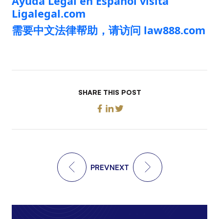
Ayuda Legal en Español visita
Ligalegal.com
需要中文法律帮助，请访问 law888.com
SHARE THIS POST
PREV
NEXT