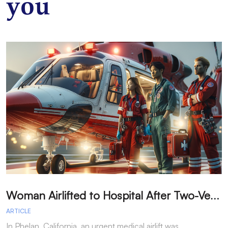
you
W
oman Airlifted to Hospital After Two-Vehicle Collision in Phelan
ARTICLE
A
In Phelan, California, an urgent medical airlift was
I