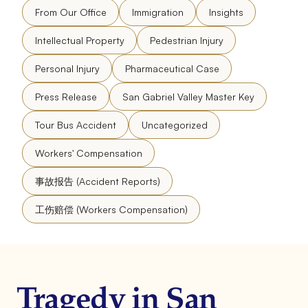
From Our Office
Immigration
Insights
Intellectual Property
Pedestrian Injury
Personal Injury
Pharmaceutical Case
Press Release
San Gabriel Valley Master Key
Tour Bus Accident
Uncategorized
Workers' Compensation
事故报告 (Accident Reports)
工伤赔偿 (Workers Compensation)
Tragedy in San