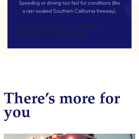
Speeding or driving too fast for conditions (like
a rain-soaked Southern California freeway).
[gravityform id=4 name=Newsletter
title=false description=false]
There’s more for
you