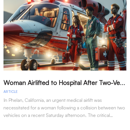
W
oman Airlifted to Hospital After Two-Vehicle Collision in Phelan
ARTICLE
A
In Phelan, California, an urgent medical airlift was
I
necessitated for a woman following a collision between two
h
vehicles on a recent Saturday afternoon. The critical…
w