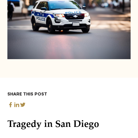
SHARE THIS POST
Tragedy in San Diego