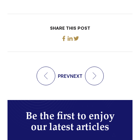
SHARE THIS POST
PREV
NEXT
Be the first to enjoy
our latest articles