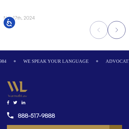
Nov 17th, 2024
N
Accessibility
Footer
984
WE SPEAK YOUR LANGUAGE
ADVOCATI
888-517-9888