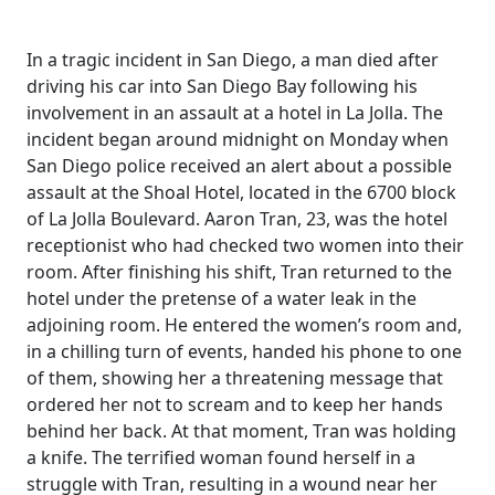
In a tragic incident in San Diego, a man died after
driving his car into San Diego Bay following his
involvement in an assault at a hotel in La Jolla. The
incident began around midnight on Monday when
San Diego police received an alert about a possible
assault at the Shoal Hotel, located in the 6700 block
of La Jolla Boulevard. Aaron Tran, 23, was the hotel
receptionist who had checked two women into their
room. After finishing his shift, Tran returned to the
hotel under the pretense of a water leak in the
adjoining room. He entered the women’s room and,
in a chilling turn of events, handed his phone to one
of them, showing her a threatening message that
ordered her not to scream and to keep her hands
behind her back. At that moment, Tran was holding
a knife. The terrified woman found herself in a
struggle with Tran, resulting in a wound near her