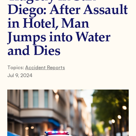
Diego: After Assault
in Hotel, Man
Jumps into Water
and Dies
Topics:
Accident Reports
Jul 9, 2024