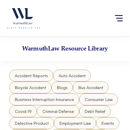
Skip
Please
to
note:
content
This
website
includes
an
accessibility
WarmuthLaw
Resource Library
system.
Accident Reports
Auto Accident
Bicycle Accident
Blogs
Bus Accident
Business Interruption Insurance
Consumer Law
Covid-19
Criminal Defense
Debt Relief
Defective Product
Employment Law
Events