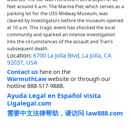
feet around 6 a.m. The Marina Pier, which serves as a
parking lot for the USS Midway Museum, was
cleared by investigators before the museum opened
at 10 a.m. This tragic event has shocked the local
community and sparked an intense investigation
into the circumstances of the assault and Tran’s
subsequent death.
Location:
6700 La Jolla Blvd, La Jolla, CA
92037, USA
Contact us
here on the
WarmuthLaw
website or through our
hotline 888-517-9888.
Ayuda Legal en Español visita
Ligalegal.com
需要中文法律帮助，请访问 law888.com