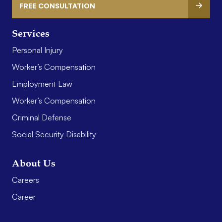
FREE CONSULTATION
Services
Personal Injury
Worker’s Compensation
Employment Law
Worker’s Compensation
Criminal Defense
Social Security Disability
About Us
Careers
Career