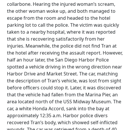
collarbone. Hearing the injured woman’s scream,
the other woman woke up, and both managed to
escape from the room and headed to the hotel
parking lot to call the police. The victim was quickly
taken to a nearby hospital, where it was reported
that she is recovering satisfactorily from her
injuries. Meanwhile, the police did not find Tran at
the hotel after receiving the assault report. However,
half an hour later, the San Diego Harbor Police
spotted a vehicle driving in the wrong direction near
Harbor Drive and Market Street. The car, matching
the description of Tran’s vehicle, was lost from sight
before officers could stop it. Later, it was discovered
that the vehicle had fallen from the Marina Pier, an
area located north of the USS Midway Museum. The
car, a white Honda Accord, sank into the bay at
approximately 12:35 a.m. Harbor police divers
recovered Tran’s body, which showed self-inflicted
wounds. The car was retrieved from a depth of 40