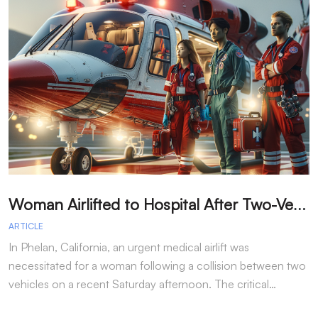
W
oman Airlifted to Hospital After Two-Vehicle Collision in Phelan
ARTICLE
A
In Phelan, California, an urgent medical airlift was
I
necessitated for a woman following a collision between two
h
vehicles on a recent Saturday afternoon. The critical…
w