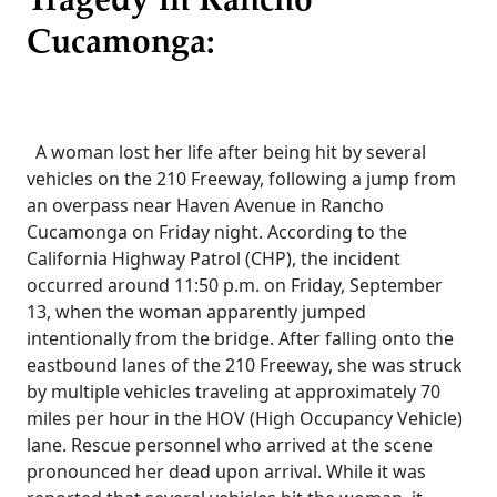
Tragedy in Rancho
Cucamonga:
A woman lost her life after being hit by several
vehicles on the 210 Freeway, following a jump from
an overpass near Haven Avenue in Rancho
Cucamonga on Friday night. According to the
California Highway Patrol (CHP), the incident
occurred around 11:50 p.m. on Friday, September
13, when the woman apparently jumped
intentionally from the bridge. After falling onto the
eastbound lanes of the 210 Freeway, she was struck
by multiple vehicles traveling at approximately 70
miles per hour in the HOV (High Occupancy Vehicle)
lane. Rescue personnel who arrived at the scene
pronounced her dead upon arrival. While it was