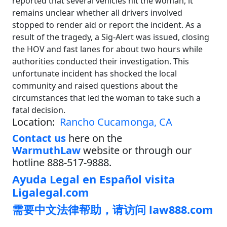
reported that several vehicles hit the woman, it
remains unclear whether all drivers involved
stopped to render aid or report the incident. As a
result of the tragedy, a Sig-Alert was issued, closing
the HOV and fast lanes for about two hours while
authorities conducted their investigation. This
unfortunate incident has shocked the local
community and raised questions about the
circumstances that led the woman to take such a
fatal decision.
Location:
Rancho Cucamonga, CA
Contact us
here on the
WarmuthLaw
website or through our
hotline 888-517-9888.
Ayuda Legal en Español visita
Ligalegal.com
需要中文法律帮助，请访问 law888.com