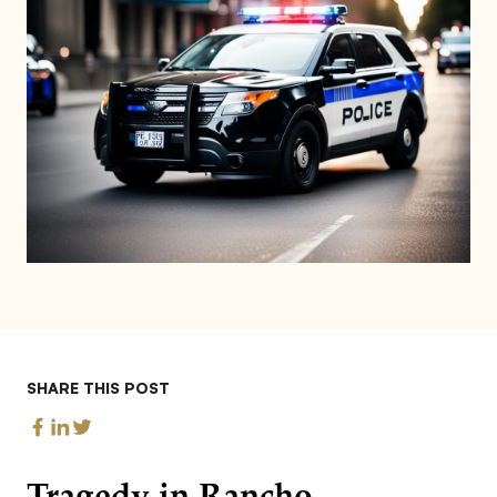
SHARE THIS POST