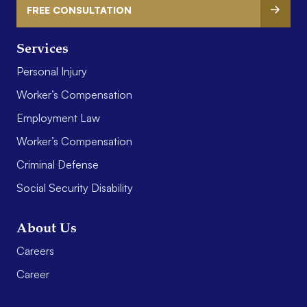
FREE CONSULTATION
Services
Personal Injury
Worker’s Compensation
Employment Law
Worker’s Compensation
Criminal Defense
Social Security Disability
About Us
Careers
Career