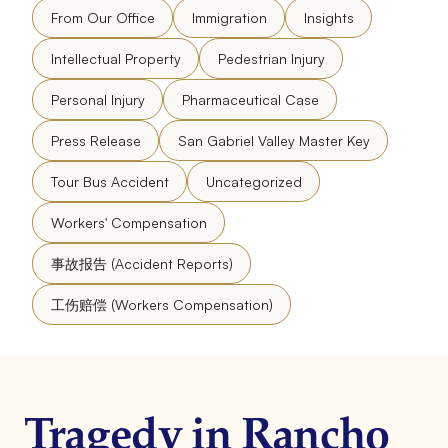
From Our Office
Immigration
Insights
Intellectual Property
Pedestrian Injury
Personal Injury
Pharmaceutical Case
Press Release
San Gabriel Valley Master Key
Tour Bus Accident
Uncategorized
Workers' Compensation
事故报告 (Accident Reports)
工伤赔偿 (Workers Compensation)
Tragedy in Rancho