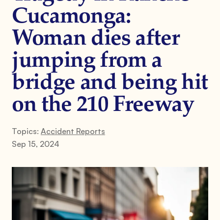
Cucamonga:
Woman dies after
jumping from a
bridge and being hit
on the 210 Freeway
Topics:
Accident Reports
Sep 15, 2024