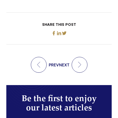
SHARE THIS POST
PREV
NEXT
Be the first to enjoy
our latest articles