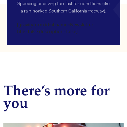
Speeding or driving too fast for conditions (like
a rain-soaked Southern California freeway).
[gravityform id=4 name=Newsletter
title=false description=false]
There’s more for
you