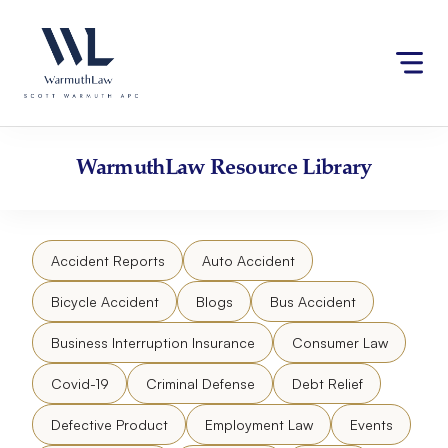
Skip
Please
to
note:
content
This
website
includes
an
accessibility
WarmuthLaw
Resource Library
system.
Accident Reports
Auto Accident
Bicycle Accident
Blogs
Bus Accident
Business Interruption Insurance
Consumer Law
Covid-19
Criminal Defense
Debt Relief
Defective Product
Employment Law
Events