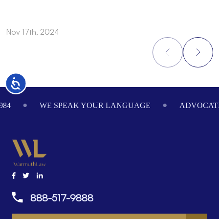
Nov 17th, 2024
N
Accessibility
Footer
984
WE SPEAK YOUR LANGUAGE
ADVOCATI
888-517-9888