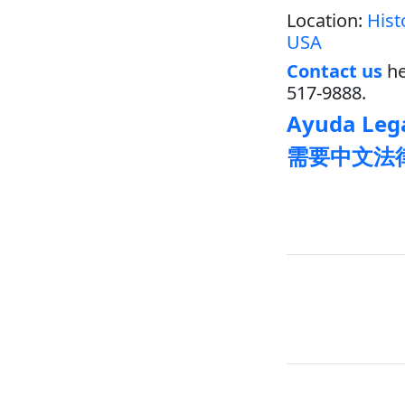
Location:
Hist
USA
Contact us
he
517-9888.
Ayuda Lega
需要中文法律