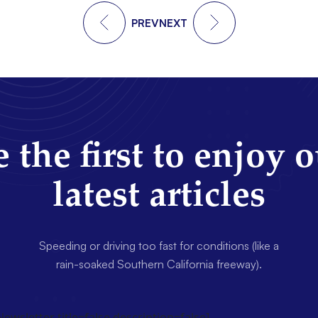
PREV
NEXT
 the first to enjoy 
latest articles
Speeding or driving too fast for conditions (like a
rain-soaked Southern California freeway).
wsletter title=false description=false]