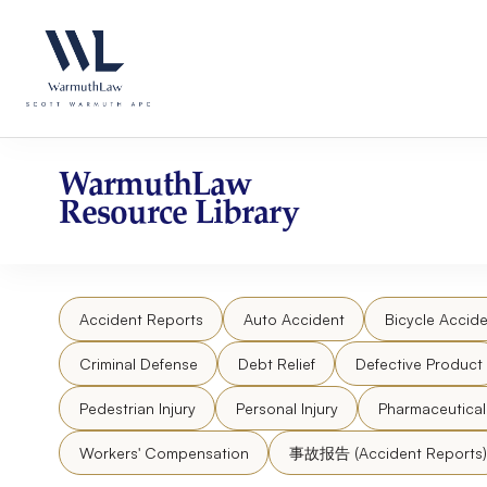
Skip
Please
to
note:
content
This
website
includes
an
accessibility
WarmuthLaw
system.
Resource Library
Press
Control-
F11
to
Accident Reports
Auto Accident
Bicycle Accide
adjust
the
Criminal Defense
Debt Relief
Defective Product
website
to
Pedestrian Injury
Personal Injury
Pharmaceutica
people
Workers' Compensation
事故报告 (Accident Reports)
with
visual