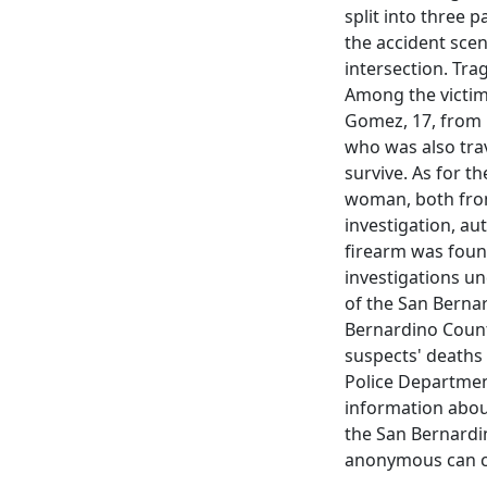
split into three 
the accident sce
intersection. Trag
Among the victims
Gomez, 17, from P
who was also trav
survive. As for t
woman, both from
investigation, au
firearm was found
investigations un
of the San Bernar
Bernardino Count
suspects' deaths
Police Department
information abou
the San Bernardi
anonymous can cal