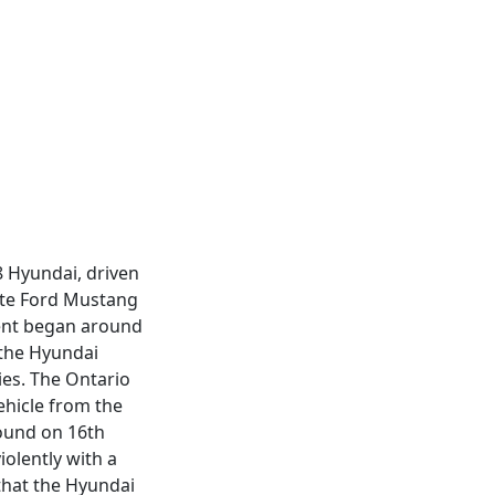
8 Hyundai, driven
hite Ford Mustang
dent began around
 the Hyundai
ies. The Ontario
ehicle from the
bound on 16th
iolently with a
that the Hyundai