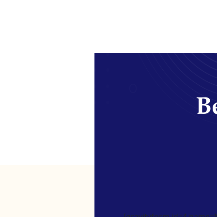
Be
[gravityform id=4 name=Ne