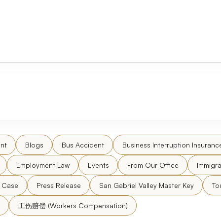
nt
Blogs
Bus Accident
Business Interruption Insuranc
Employment Law
Events
From Our Office
Immigra
l Case
Press Release
San Gabriel Valley Master Key
To
工伤赔偿 (Workers Compensation)