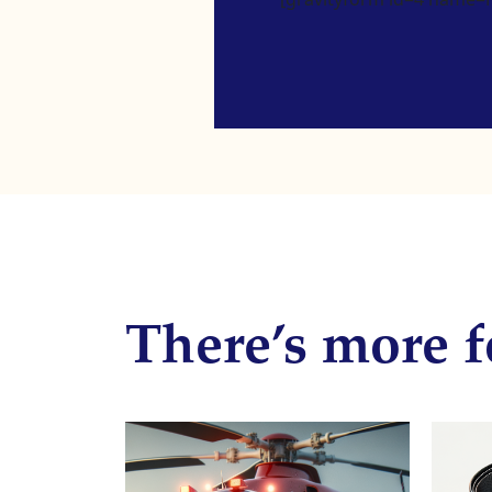
There’s more f