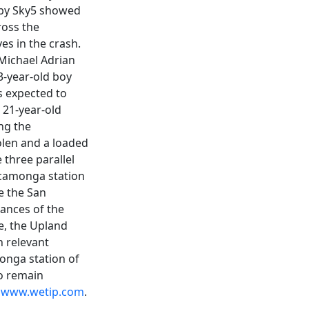
d by Sky5 showed
ross the
ves in the crash.
 Michael Adrian
3-year-old boy
s expected to
 21-year-old
ng the
olen and a loaded
 three parallel
Cucamonga station
e the San
tances of the
e, the Upland
h relevant
onga station of
o remain
t
www.wetip.com
.