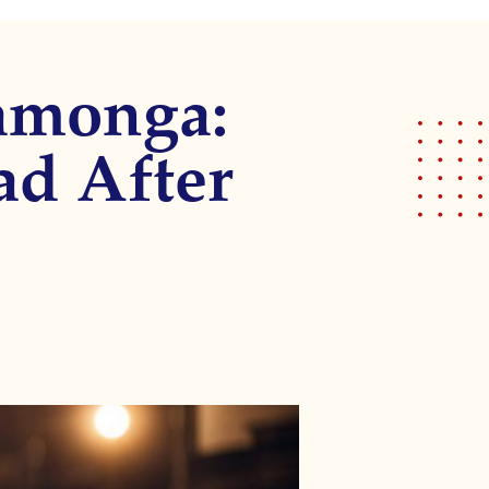
amonga:
ad After