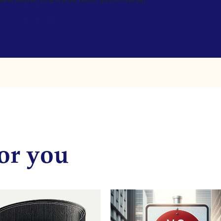
or you