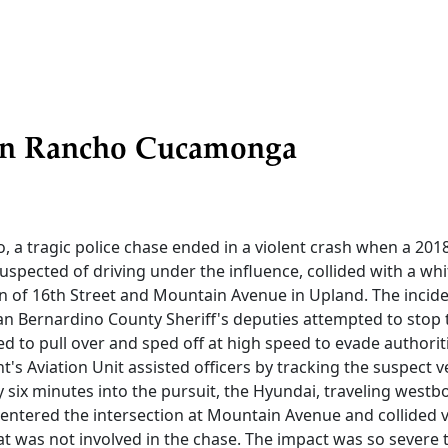
in Rancho Cucamonga
, a tragic police chase ended in a violent crash when a 201
suspected of driving under the influence, collided with a w
ion of 16th Street and Mountain Avenue in Upland. The inci
an Bernardino County Sheriff's deputies attempted to stop
ed to pull over and sped off at high speed to evade authorit
's Aviation Unit assisted officers by tracking the suspect v
y six minutes into the pursuit, the Hyundai, traveling west
 entered the intersection at Mountain Avenue and collided v
t was not involved in the chase. The impact was so severe 