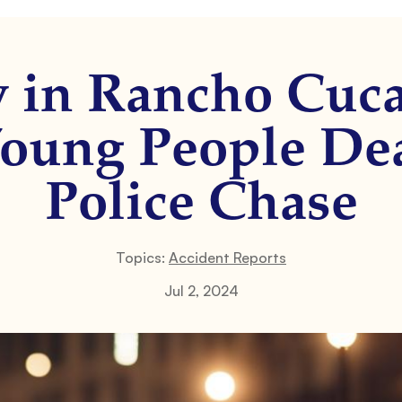
y in Rancho Cuc
oung People De
Police Chase
Topics:
Accident Reports
Jul 2, 2024