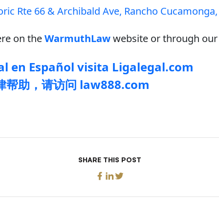
oric Rte 66 & Archibald Ave, Rancho Cucamonga,
re on the
WarmuthLaw
website or through our 
l en Español visita Ligalegal.com
帮助，请访问 law888.com
SHARE THIS POST