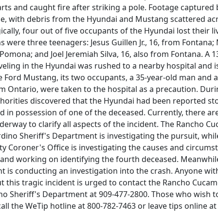
parts and caught fire after striking a pole. Footage capture
ne, with debris from the Hyundai and Mustang scattered ac
ically, four out of five occupants of the Hyundai lost their li
 were three teenagers: Jesus Guillen Jr., 16, from Fontana;
omona; and Joel Jeremiah Silva, 16, also from Fontana. A 1
eling in the Hyundai was rushed to a nearby hospital and i
he Ford Mustang, its two occupants, a 35-year-old man and a
 Ontario, were taken to the hospital as a precaution. Duri
thorities discovered that the Hyundai had been reported st
 in possession of one of the deceased. Currently, there are
derway to clarify all aspects of the incident. The Rancho 
dino Sheriff's Department is investigating the pursuit, whil
y Coroner's Office is investigating the causes and circums
 and working on identifying the fourth deceased. Meanwhil
 is conducting an investigation into the crash. Anyone wit
t this tragic incident is urged to contact the Rancho Cucam
no Sheriff's Department at 909-477-2800. Those who wish t
l the WeTip hotline at 800-782-7463 or leave tips online a