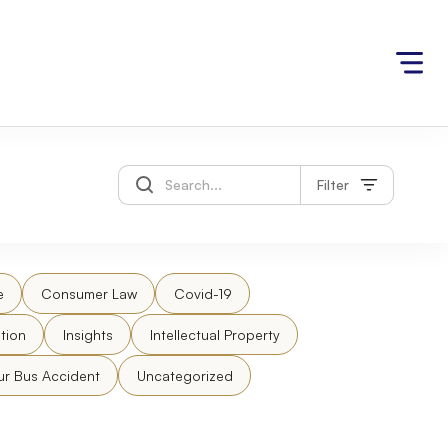
Filter
e
Consumer Law
Covid-19
tion
Insights
Intellectual Property
ur Bus Accident
Uncategorized