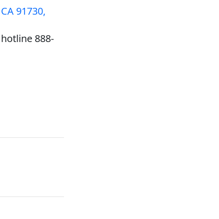
 CA 91730,
hotline 888-