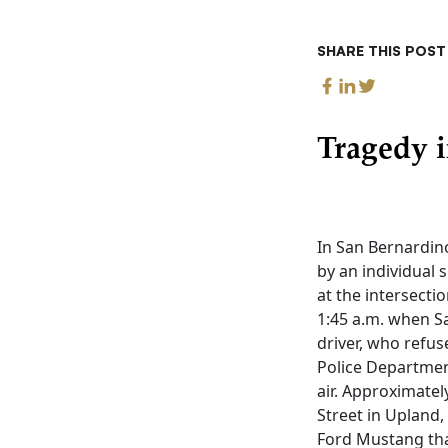
SHARE THIS POST
Tragedy 
In San Bernardino
by an individual 
at the intersect
1:45 a.m. when S
driver, who refus
Police Department
air. Approximatel
Street in Upland,
Ford Mustang tha