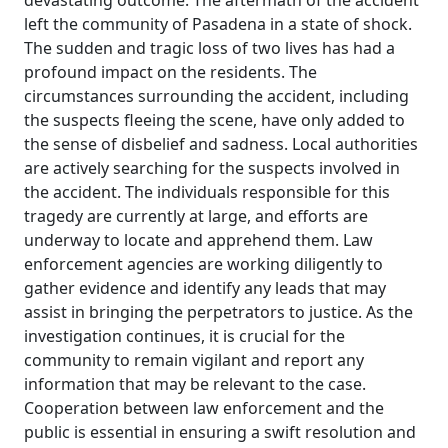
devastating outcome. The aftermath of the accident
left the community of Pasadena in a state of shock.
The sudden and tragic loss of two lives has had a
profound impact on the residents. The
circumstances surrounding the accident, including
the suspects fleeing the scene, have only added to
the sense of disbelief and sadness. Local authorities
are actively searching for the suspects involved in
the accident. The individuals responsible for this
tragedy are currently at large, and efforts are
underway to locate and apprehend them. Law
enforcement agencies are working diligently to
gather evidence and identify any leads that may
assist in bringing the perpetrators to justice. As the
investigation continues, it is crucial for the
community to remain vigilant and report any
information that may be relevant to the case.
Cooperation between law enforcement and the
public is essential in ensuring a swift resolution and