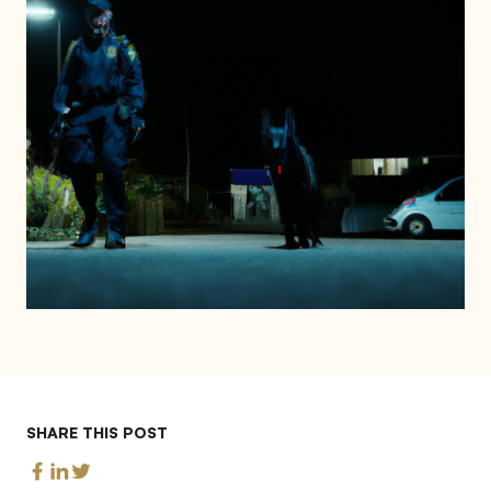
SHARE THIS POST