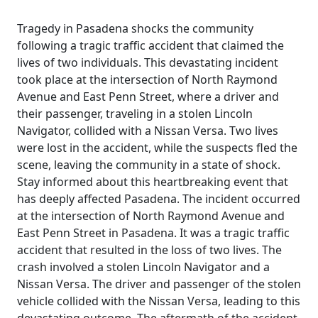
Tragedy in Pasadena shocks the community
following a tragic traffic accident that claimed the
lives of two individuals. This devastating incident
took place at the intersection of North Raymond
Avenue and East Penn Street, where a driver and
their passenger, traveling in a stolen Lincoln
Navigator, collided with a Nissan Versa. Two lives
were lost in the accident, while the suspects fled the
scene, leaving the community in a state of shock.
Stay informed about this heartbreaking event that
has deeply affected Pasadena. The incident occurred
at the intersection of North Raymond Avenue and
East Penn Street in Pasadena. It was a tragic traffic
accident that resulted in the loss of two lives. The
crash involved a stolen Lincoln Navigator and a
Nissan Versa. The driver and passenger of the stolen
vehicle collided with the Nissan Versa, leading to this