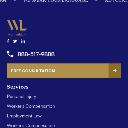
984
WE SPEAK YOUR LANGUAGE
ADVOCATI
888-517-9888
FREE CONSULTATION
Services
Personal Injury
Worker’s Compensation
Employment Law
Worker’s Compensation