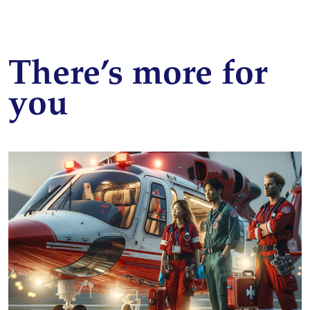
There’s more for
you