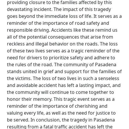
providing closure to the families affected by this
devastating incident. The impact of this tragedy
goes beyond the immediate loss of life. It serves as a
reminder of the importance of road safety and
responsible driving. Accidents like these remind us
all of the potential consequences that arise from
reckless and illegal behavior on the roads. The loss
of these two lives serves as a tragic reminder of the
need for drivers to prioritize safety and adhere to
the rules of the road. The community of Pasadena
stands united in grief and support for the families of
the victims. The loss of two lives in such a senseless
and avoidable accident has left a lasting impact, and
the community will continue to come together to
honor their memory. This tragic event serves as a
reminder of the importance of cherishing and
valuing every life, as well as the need for justice to
be served. In conclusion, the tragedy in Pasadena
resulting from a fatal traffic accident has left the