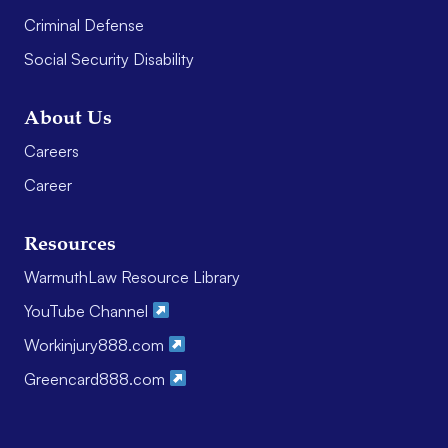
Criminal Defense
Social Security Disability
About Us
Careers
Career
Resources
WarmuthLaw Resource Library
YouTube Channel
Workinjury888.com
Greencard888.com