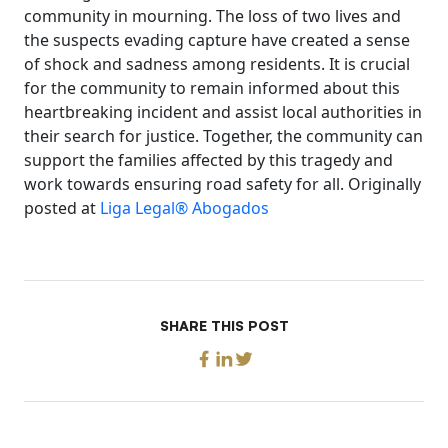
community in mourning. The loss of two lives and
the suspects evading capture have created a sense
of shock and sadness among residents. It is crucial
for the community to remain informed about this
heartbreaking incident and assist local authorities in
their search for justice. Together, the community can
support the families affected by this tragedy and
work towards ensuring road safety for all. Originally
posted at
Liga Legal® Abogados
SHARE THIS POST