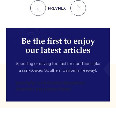
PREV
NEXT
Be the first to enjoy
our latest articles
Speeding or driving too fast for conditions (like
a rain-soaked Southern California freeway).
[gravityform id=4 name=Newsletter
title=false description=false]