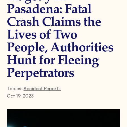
Pasadena: Fatal
Crash Claims the
Lives of Two
People, Authorities
Hunt for Fleeing
Perpetrators
Topics:
Accident Reports
Oct 19, 2023