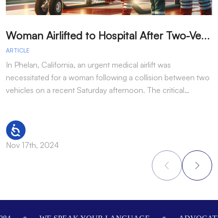
W
oman Airlifted to Hospital After Two-Vehicle Collision in Phelan
ARTICLE
A
In Phelan, California, an urgent medical airlift was
I
necessitated for a woman following a collision between two
h
vehicles on a recent Saturday afternoon. The critical…
w
Accessibility
Nov 17th, 2024
N
Footer