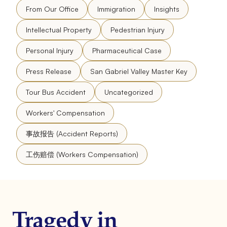
From Our Office
Immigration
Insights
Intellectual Property
Pedestrian Injury
Personal Injury
Pharmaceutical Case
Press Release
San Gabriel Valley Master Key
Tour Bus Accident
Uncategorized
Workers' Compensation
事故报告 (Accident Reports)
工伤赔偿 (Workers Compensation)
Tragedy in