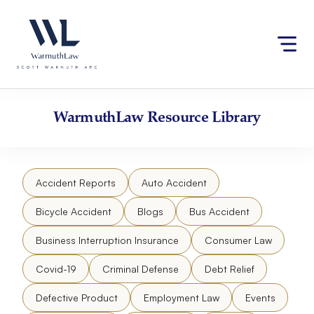
Skip
Please
to
note:
content
This
website
includes
an
accessibility
WarmuthLaw
Resource Library
system.
Accident Reports
Auto Accident
Bicycle Accident
Blogs
Bus Accident
Business Interruption Insurance
Consumer Law
Covid-19
Criminal Defense
Debt Relief
Defective Product
Employment Law
Events