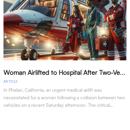
W
oman Airlifted to Hospital After Two-Vehicle Collision in Phelan
ARTICLE
A
In Phelan, California, an urgent medical airlift was
I
necessitated for a woman following a collision between two
h
vehicles on a recent Saturday afternoon. The critical…
w