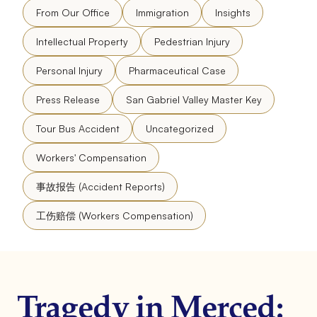
From Our Office
Immigration
Insights
Intellectual Property
Pedestrian Injury
Personal Injury
Pharmaceutical Case
Press Release
San Gabriel Valley Master Key
Tour Bus Accident
Uncategorized
Workers' Compensation
事故报告 (Accident Reports)
工伤赔偿 (Workers Compensation)
Tragedy in Merced: