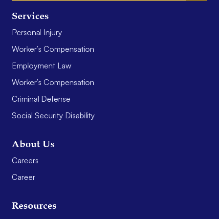
Services
Personal Injury
Worker’s Compensation
Employment Law
Worker’s Compensation
Criminal Defense
Social Security Disability
About Us
Careers
Career
Resources