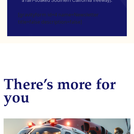
[gravityform id=4 name=Newsletter
title=false description=false]
There’s more for
you