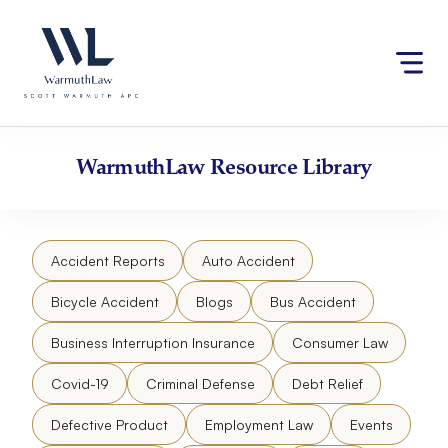
Skip
Please
to
note:
content
This
website
includes
an
accessibility
WarmuthLaw
Resource Library
system.
Accident Reports
Auto Accident
Bicycle Accident
Blogs
Bus Accident
Business Interruption Insurance
Consumer Law
Covid-19
Criminal Defense
Debt Relief
Defective Product
Employment Law
Events