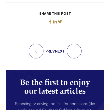
SHARE THIS POST
PREV
NEXT
Be the first to enjoy
our latest articles
Speeding or driving too fast for conditions (like
a rain-soaked Southern California freeway).