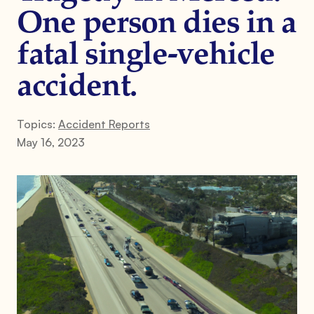
One person dies in a
fatal single-vehicle
accident.
Topics:
Accident Reports
May 16, 2023