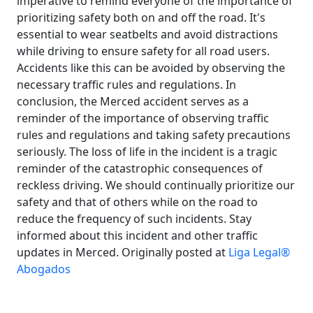
imperative to remind everyone of the importance of
prioritizing safety both on and off the road. It's
essential to wear seatbelts and avoid distractions
while driving to ensure safety for all road users.
Accidents like this can be avoided by observing the
necessary traffic rules and regulations. In
conclusion, the Merced accident serves as a
reminder of the importance of observing traffic
rules and regulations and taking safety precautions
seriously. The loss of life in the incident is a tragic
reminder of the catastrophic consequences of
reckless driving. We should continually prioritize our
safety and that of others while on the road to
reduce the frequency of such incidents. Stay
informed about this incident and other traffic
updates in Merced. Originally posted at
Liga Legal®
Abogados