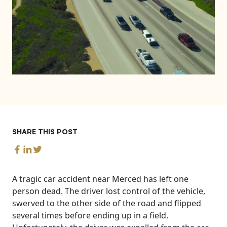
SHARE THIS POST
A tragic car accident near Merced has left one
person dead. The driver lost control of the vehicle,
swerved to the other side of the road and flipped
several times before ending up in a field.