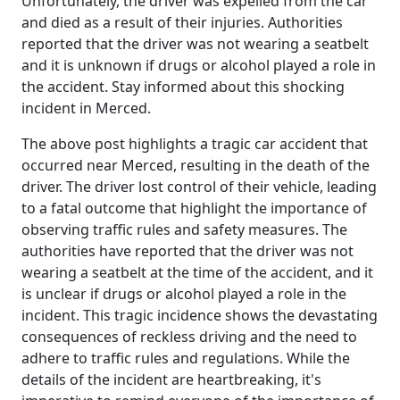
Unfortunately, the driver was expelled from the car
and died as a result of their injuries. Authorities
reported that the driver was not wearing a seatbelt
and it is unknown if drugs or alcohol played a role in
the accident. Stay informed about this shocking
incident in Merced.
The above post highlights a tragic car accident that
occurred near Merced, resulting in the death of the
driver. The driver lost control of their vehicle, leading
to a fatal outcome that highlight the importance of
observing traffic rules and safety measures. The
authorities have reported that the driver was not
wearing a seatbelt at the time of the accident, and it
is unclear if drugs or alcohol played a role in the
incident. This tragic incidence shows the devastating
consequences of reckless driving and the need to
adhere to traffic rules and regulations. While the
details of the incident are heartbreaking, it's